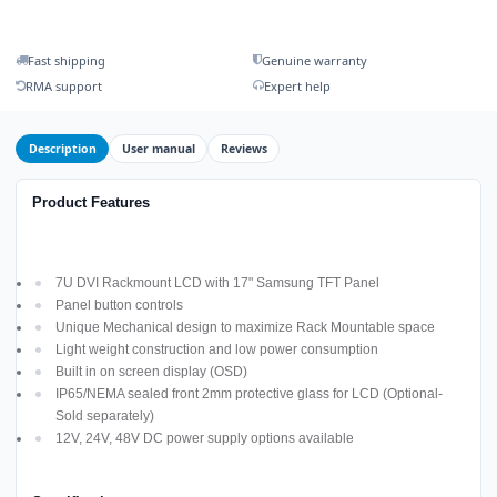
Fast shipping
Genuine warranty
RMA support
Expert help
Description
User manual
Reviews
Product Features
7U DVI Rackmount LCD with 17" Samsung TFT Panel
Panel button controls
Unique Mechanical design to maximize Rack Mountable space
Light weight construction and low power consumption
Built in on screen display (OSD)
IP65/NEMA sealed front 2mm protective glass for LCD (Optional-
Sold separately)
12V, 24V, 48V DC power supply options available