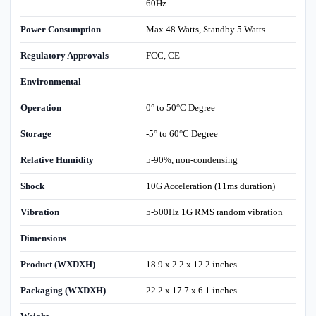
60Hz
Power Consumption
Max 48 Watts, Standby 5 Watts
Regulatory Approvals
FCC, CE
Environmental
Operation
0° to 50°C Degree
Storage
-5° to 60°C Degree
Relative Humidity
5-90%, non-condensing
Shock
10G Acceleration (11ms duration)
Vibration
5-500Hz 1G RMS random vibration
Dimensions
Product (WXDXH)
18.9 x 2.2 x 12.2 inches
Packaging (WXDXH)
22.2 x 17.7 x 6.1 inches