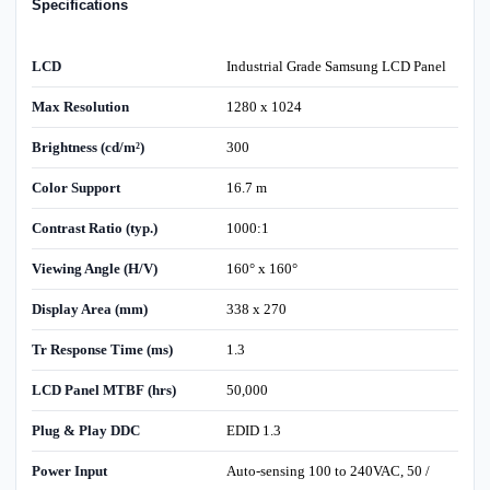
Specifications
LCD
Industrial Grade Samsung LCD Panel
Max Resolution
1280 x 1024
Brightness (cd/m²)
300
Color Support
16.7 m
Contrast Ratio (typ.)
1000:1
Viewing Angle (H/V)
160° x 160°
Display Area (mm)
338 x 270
Tr Response Time (ms)
1.3
LCD Panel MTBF (hrs)
50,000
Plug & Play DDC
EDID 1.3
Power Input
Auto-sensing 100 to 240VAC, 50 /