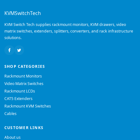
KVMSwitchTech
KVM Switch Tech supplies rackmount monitors, KVM drawers, video
matrix switches, extenders, splitters, converters, and rack infrastructure
solutions.
SHOP CATEGORIES
Rackmount Monitors
Video Matrix Switches
Rackmount LCDs
CAT5 Extenders
Rackmount KVM Switches
Cables
CUSTOMER LINKS
About us