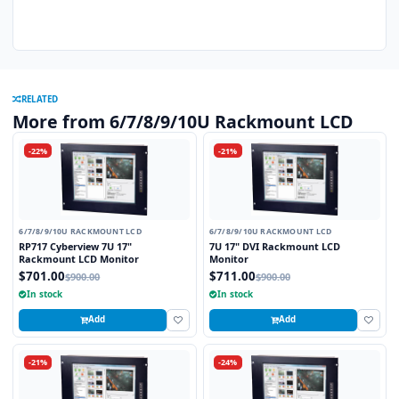
RELATED
More from 6/7/8/9/10U Rackmount LCD
-22%
-21%
6/7/8/9/10U RACKMOUNT LCD
6/7/8/9/10U RACKMOUNT LCD
RP717 Cyberview 7U 17"
7U 17" DVI Rackmount LCD
Rackmount LCD Monitor
Monitor
$701.00
$711.00
$900.00
$900.00
In stock
In stock
Add
Add
-21%
-24%