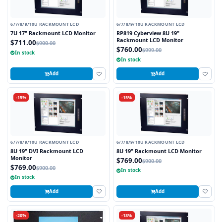
6/7/8/9/10U RACKMOUNT LCD
6/7/8/9/10U RACKMOUNT LCD
7U 17" Rackmount LCD Monitor
RP819 Cyberview 8U 19"
Rackmount LCD Monitor
$711.00
$900.00
$760.00
$999.00
In stock
In stock
Add
Add
-15%
-15%
6/7/8/9/10U RACKMOUNT LCD
6/7/8/9/10U RACKMOUNT LCD
8U 19" DVI Rackmount LCD
8U 19" Rackmount LCD Monitor
Monitor
$769.00
$900.00
$769.00
$900.00
In stock
In stock
Add
Add
-20%
-18%