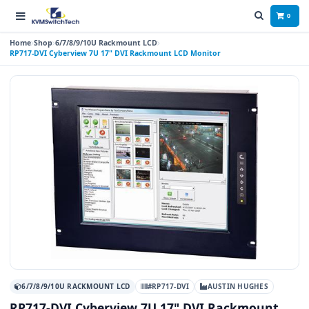
0
Home
Shop
6/7/8/9/10U Rackmount LCD
RP717-DVI Cyberview 7U 17" DVI Rackmount LCD Monitor
6/7/8/9/10U RACKMOUNT LCD
#RP717-DVI
AUSTIN HUGHES
RP717-DVI Cyberview 7U 17" DVI Rackmount