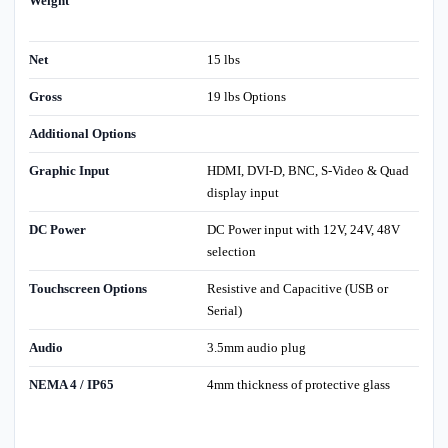
Weight
Net
15 lbs
Gross
19 lbs Options
Additional Options
Graphic Input
HDMI, DVI-D, BNC, S-Video & Quad
display input
DC Power
DC Power input with 12V, 24V, 48V
selection
Touchscreen Options
Resistive and Capacitive (USB or
Serial)
Audio
3.5mm audio plug
NEMA 4 / IP65
4mm thickness of protective glass