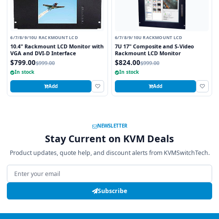
6/7/8/9/10U RACKMOUNT LCD
6/7/8/9/10U RACKMOUNT LCD
10.4" Rackmount LCD Monitor with
7U 17" Composite and S-Video
VGA and DVI-D Interface
Rackmount LCD Monitor
$799.00
$824.00
$999.00
$999.00
In stock
In stock
Add
Add
NEWSLETTER
Stay Current on KVM Deals
Product updates, quote help, and discount alerts from KVMSwitchTech.
Email address
Subscribe