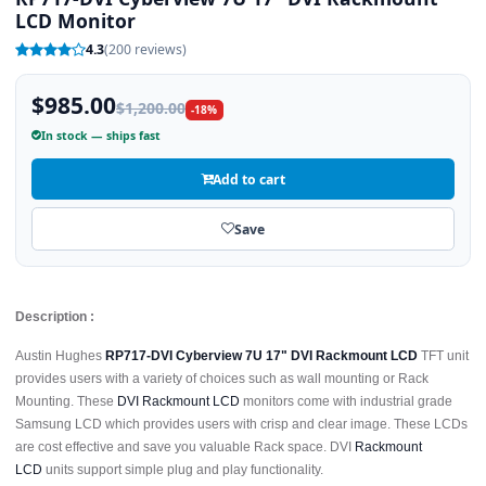
LCD Monitor
4.3
(200 reviews)
$985.00
$1,200.00
-18%
In stock — ships fast
Add to cart
Save
Description :
Austin Hughes
RP717-DVI Cyberview 7U 17" DVI Rackmount LCD
TFT unit
provides users with a variety of choices such as wall mounting or Rack
Mounting. These
DVI Rackmount LCD
monitors come with industrial grade
Samsung LCD which provides users with crisp and clear image. These LCDs
are cost effective and save you valuable Rack space. DVI
Rackmount
LCD
units support simple plug and play functionality.