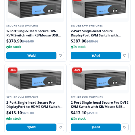
SECURE KVM SWITCHES
SECURE KVM SWITCHES
2-Port Single-Head Secure DVI-I
2-Port Single-head Secure
KVM Switch with KB/Mouse USB
DisplayPort KVM Switch with
Emulation
KB/Mouse USB Emulation
$378.90
$387.00
$421.00
$430.00
In stock
In stock
Add
Add
-10%
-10%
SECURE KVM SWITCHES
SECURE KVM SWITCHES
2-Port Single-head Secure Pro
2-Port Single-head Secure Pro DVI-I
DisplayPort to HDMI KVM Switch
KVM Switch with KB/Mouse USB
with KB/Mouse USB Emulation and
Emulation and CAC Port
$413.10
$413.10
$459.00
$459.00
CAC port
In stock
In stock
Add
Add