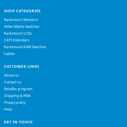
SHOP CATEGORIES
Rackmount Monitors
Video Matrix Switches
Rackmount LCDs
CAT5 Extenders
Rackmount KVM Switches
Cables
CUSTOMER LINKS
About us
Contact us
Reseller program
Shipping & RMA
Privacy policy
FAQs
GET IN TOUCH