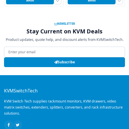
Add
Add
NEWSLETTER
Stay Current on KVM Deals
Product updates, quote help, and discount alerts from KVMSwitchTech.
Email address
Subscribe
KVMSwitchTech
KVM Switch Tech supplies rackmount monitors, KVM drawers, video
matrix switches, extenders, splitters, converters, and rack infrastructure
solutions.