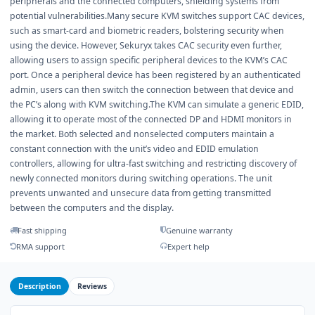
peripherals and the connected computers, shielding systems from
potential vulnerabilities.Many secure KVM switches support CAC devices,
such as smart-card and biometric readers, bolstering security when
using the device. However, Sekuryx takes CAC security even further,
allowing users to assign specific peripheral devices to the KVM’s CAC
port. Once a peripheral device has been registered by an authenticated
admin, users can then switch the connection between that device and
the PC’s along with KVM switching.The KVM can simulate a generic EDID,
allowing it to operate most of the connected DP and HDMI monitors in
the market. Both selected and nonselected computers maintain a
constant connection with the unit’s video and EDID emulation
controllers, allowing for ultra-fast switching and restricting discovery of
newly connected monitors during switching operations. The unit
prevents unwanted and unsecure data from getting transmitted
between the computers and the display.
Fast shipping
Genuine warranty
RMA support
Expert help
Description
Reviews