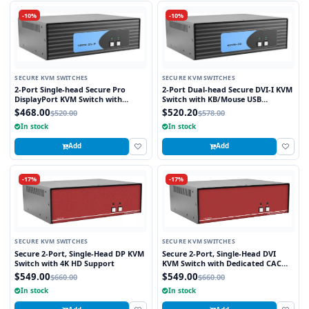
-10%
-10%
SECURE KVM SWITCHES
SECURE KVM SWITCHES
2-Port Single-head Secure Pro
2-Port Dual-head Secure DVI-I KVM
DisplayPort KVM Switch with
Switch with KB/Mouse USB
KB/Mouse USB emulation and CAC
Emulation
$468.00
$520.20
$520.00
$578.00
Port
In stock
In stock
Add
Add
-17%
-17%
SECURE KVM SWITCHES
SECURE KVM SWITCHES
Secure 2-Port, Single-Head DP KVM
Secure 2-Port, Single-Head DVI
Switch with 4K HD Support
KVM Switch with Dedicated CAC
Port
$549.00
$549.00
$660.00
$660.00
In stock
In stock