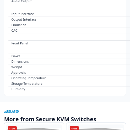
Audio Output
USB
Input Interface
Output Interface
Emulation
CAC
CONTROL
Front Panel
OTHER
Power
Dimensions
Weight
Approvals
Operating Temperature
Storage Temperature
Humidity
RELATED
More from Secure KVM Switches
-10%
-10%