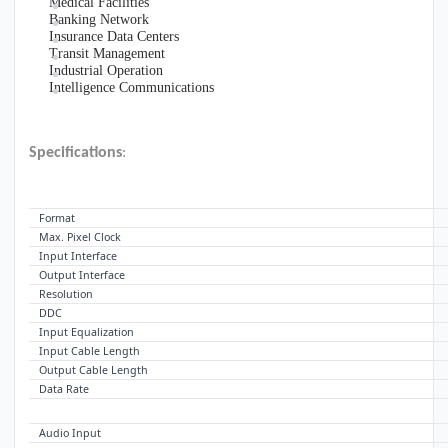
Medical Facilities
Banking Network
Insurance Data Centers
Transit Management
Industrial Operation
Intelligence Communications
Specifications
:
VIDEO
Format
Max. Pixel Clock
Input Interface
Output Interface
Resolution
DDC
Input Equalization
Input Cable Length
Output Cable Length
Data Rate
AUDIO
Audio Input