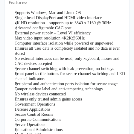
Features
:
Supports Windows, Mac and Linux OS
Single-head DisplayPort and HDMI video interface
4K HD resolution – supports up to 3840 x 2160 @ 30Hz
Advanced configurable CAC port
External power supply – Level VI efficiency
Max video input resolution 4K2K@60Hz
Computer interface isolation while powered or unpowered
Ensures all user data is completely isolated and no data is ever
stored
No external interfaces can be used, only keyboard, mouse and
CAC devices accepted
Secure channel switching with leak prevention, no hotkeys
Front panel tactile buttons for secure channel switching and LED
channel indicators
Peripheral and authentication ports isolation for secure usage
Tamper evident label and anti-tampering technology
No wireless devices connected
Ensures only trusted admin gains access
Government Operations
Defense Applications
Secure Control Rooms
Corporate Communications
Server Operations
Educational Administrations