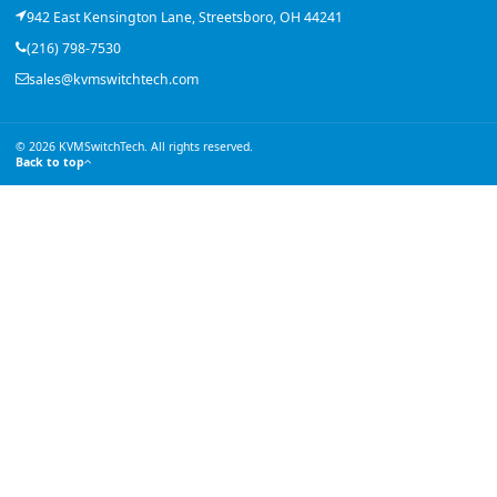
942 East Kensington Lane, Streetsboro, OH 44241
(216) 798-7530
sales@kvmswitchtech.com
© 2026 KVMSwitchTech. All rights reserved.
Back to top