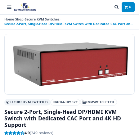
0
Home
Shop
Secure KVM Switches
Secure 2-Port, Single-Head DP/HDMI KVM Switch with Dedicated CAC Port and
4K HD Support
SECURE KVM SWITCHES
#CK4-HP102C
KVMSWITCHTECH
Secure 2-Port, Single-Head DP/HDMI KVM
Switch with Dedicated CAC Port and 4K HD
Support
4.9
(249 reviews)