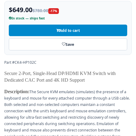
$649.00
$780.00
-17%
In stock — ships fast
Add to cart
Save
Part #CK4-HP102C
Secure 2-Port, Single-Head DP/HDMI KVM Switch with
Dedicated CAC Port and 4K HD Support
Description:
The Secure KVM emulates (simulates) the presence of a
keyboard and mouse for every attached computer through a USB cable.
Both selected and non-selected computers maintain a constant
connection with the unit’s keyboard and mouse emulation controllers,
allowing for ultra-fast switching and restricting discovery of newly
connected peripherals during switching operations. Emulation of
keyboard and mouse also prevents direct connection between the