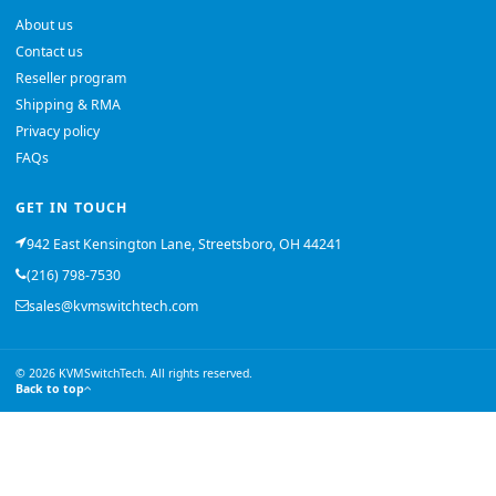
About us
Contact us
Reseller program
Shipping & RMA
Privacy policy
FAQs
GET IN TOUCH
942 East Kensington Lane, Streetsboro, OH 44241
(216) 798-7530
sales@kvmswitchtech.com
© 2026 KVMSwitchTech. All rights reserved.
Back to top