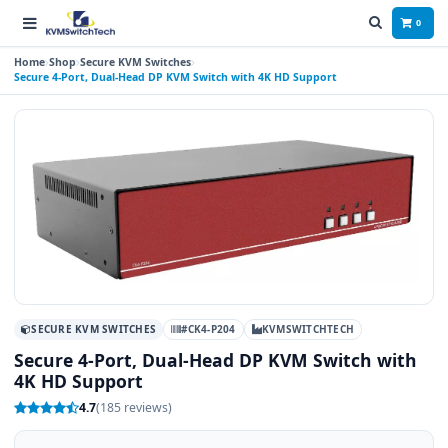
0
Home
Shop
Secure KVM Switches
Secure 4-Port, Dual-Head DP KVM Switch with 4K HD Support
SECURE KVM SWITCHES
#CK4-P204
KVMSWITCHTECH
Secure 4-Port, Dual-Head DP KVM Switch with
4K HD Support
4.7
(185 reviews)