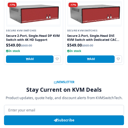
-17%
-17%
SECURE KVM SWITCHES
SECURE KVM SWITCHES
Secure 2-Port, Single-Head DP KVM
Secure 2-Port, Single-Head DVI
Switch with 4K HD Support
KVM Switch with Dedicated CAC
Port
$549.00
$549.00
$660.00
$660.00
In stock
In stock
Add
Add
NEWSLETTER
Stay Current on KVM Deals
Product updates, quote help, and discount alerts from KVMSwitchTech.
Email address
Subscribe