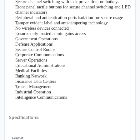
Secure channel switching with leak prevention, no hotkeys
Front panel tactile buttons for secure channel switching and LED
channel indicators
Peripheral and authentication ports isolation for secure usage
Tamper evident label and anti-tampering technology
No wireless devices connected
Ensures only trusted admin gains access
Government Operations
Defense Applications
Secure Control Rooms
Corporate Communications
Server Operations
Educational Administrations
Medical Facilities
Banking Network
Insurance Data Centers
Transit Management
Industrial Operation
Intelligence Communications
Specifications
:
VIDEO
Format