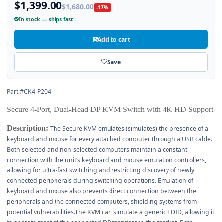
$1,399.00
$1,680.00
-17%
In stock — ships fast
Add to cart
Save
Part #CK4-P204
Secure 4-Port, Dual-Head DP KVM Switch with 4K HD Support
Description:
The Secure KVM emulates (simulates) the presence of a
keyboard and mouse for every attached computer through a USB cable.
Both selected and non-selected computers maintain a constant
connection with the unit’s keyboard and mouse emulation controllers,
allowing for ultra-fast switching and restricting discovery of newly
connected peripherals during switching operations. Emulation of
keyboard and mouse also prevents direct connection between the
peripherals and the connected computers, shielding systems from
potential vulnerabilities.The KVM can simulate a generic EDID, allowing it