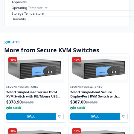
Approvals
Operating Temperature
Storage Temperature
Humidity
RELATED
More from Secure KVM Switches
-10%
-10%
SECURE KVM SWITCHES
SECURE KVM SWITCHES
2-Port Single-Head Secure DVI-I
2-Port Single-head Secure
KVM Switch with KB/Mouse USB
DisplayPort KVM Switch with
Emulation
KB/Mouse USB Emulation
$378.90
$387.00
$421.00
$430.00
In stock
In stock
Add
Add
-10%
-10%