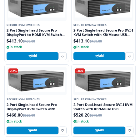
SECURE KVM SWITCHES
SECURE KVM SWITCHES
2-Port Single-head Secure Pro
2-Port Single-head Secure Pro DVI-I
DisplayPort to HDMI KVM Switch
KVM Switch with KB/Mouse USB
with KB/Mouse USB Emulation and
Emulation and CAC Port
$413.10
$413.10
$459.00
$459.00
CAC port
In stock
In stock
Add
Add
-10%
-10%
SECURE KVM SWITCHES
SECURE KVM SWITCHES
2-Port Single-head Secure Pro
2-Port Dual-head Secure DVI-I KVM
DisplayPort KVM Switch with
Switch with KB/Mouse USB
KB/Mouse USB emulation and CAC
Emulation
$468.00
$520.20
$520.00
$578.00
Port
In stock
In stock
Add
Add