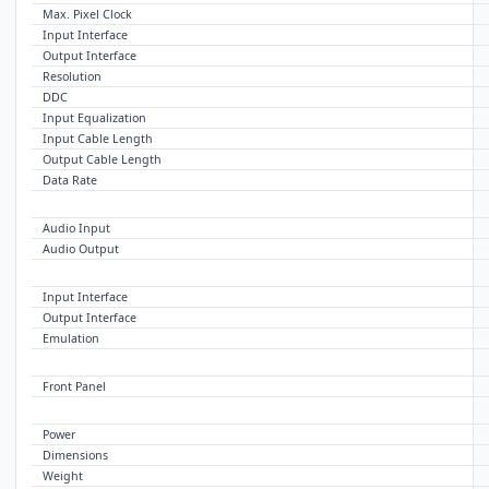
Max. Pixel Clock
Input Interface
Output Interface
Resolution
DDC
Input Equalization
Input Cable Length
Output Cable Length
Data Rate
AUDIO
Audio Input
Audio Output
USB
Input Interface
Output Interface
Emulation
CONTROL
Front Panel
OTHER
Power
Dimensions
Weight