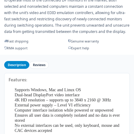
to operate most of the connected DP monitors in the market. Both
selected and nonselected computers maintain a constant connection
with the unit’s video and EDID emulation controllers, allowing for ultra-
fast switching and restricting discovery of newly connected monitors
during switching operations. The unit prevents unwanted and unsecure
data from getting transmitted between the computers and the display.
Fast shipping
Genuine warranty
RMA support
Expert help
Description
Reviews
Features
:
Supports Windows, Mac and Linux OS
Dual-head DisplayPort video interface
4K HD resolution – supports up to 3840 x 2160 @ 30Hz
External power supply – Level VI efficiency
Computer interface isolation while powered or unpowered
Ensures all user data is completely isolated and no data is ever
stored
No external interfaces can be used, only keyboard, mouse and
CAC devices accepted