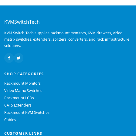
KVMSwitchTech
KVM Switch Tech supplies rackmount monitors, KVM drawers, video
matrix switches, extenders, splitters, converters, and rack infrastructure
solutions.
SHOP CATEGORIES
Rackmount Monitors
Video Matrix Switches
Rackmount LCDs
CAT5 Extenders
Rackmount KVM Switches
Cables
CUSTOMER LINKS