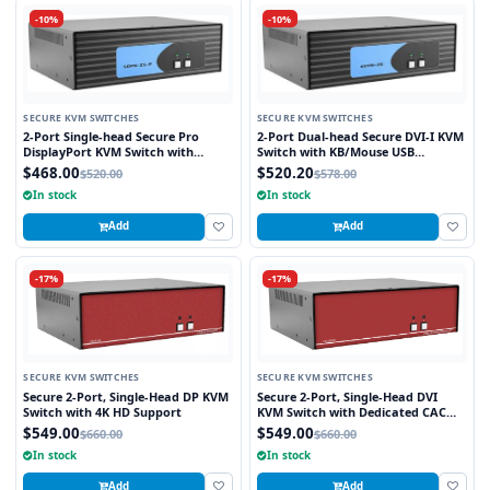
-10%
-10%
SECURE KVM SWITCHES
SECURE KVM SWITCHES
2-Port Single-head Secure Pro
2-Port Dual-head Secure DVI-I KVM
DisplayPort KVM Switch with
Switch with KB/Mouse USB
KB/Mouse USB emulation and CAC
Emulation
$468.00
$520.20
$520.00
$578.00
Port
In stock
In stock
Add
Add
-17%
-17%
SECURE KVM SWITCHES
SECURE KVM SWITCHES
Secure 2-Port, Single-Head DP KVM
Secure 2-Port, Single-Head DVI
Switch with 4K HD Support
KVM Switch with Dedicated CAC
Port
$549.00
$549.00
$660.00
$660.00
In stock
In stock
Add
Add