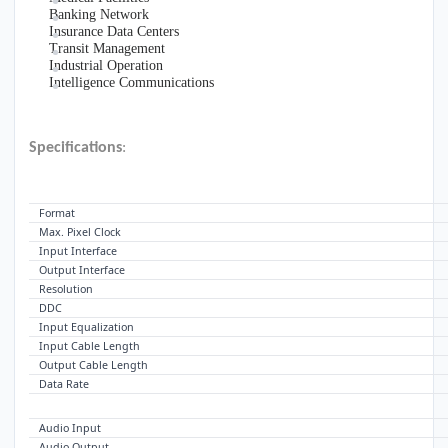
Banking Network
Insurance Data Centers
Transit Management
Industrial Operation
Intelligence Communications
Specifications
:
VIDEO
Format
Max. Pixel Clock
Input Interface
Output Interface
Resolution
DDC
Input Equalization
Input Cable Length
Output Cable Length
Data Rate
AUDIO
Audio Input
Audio Output