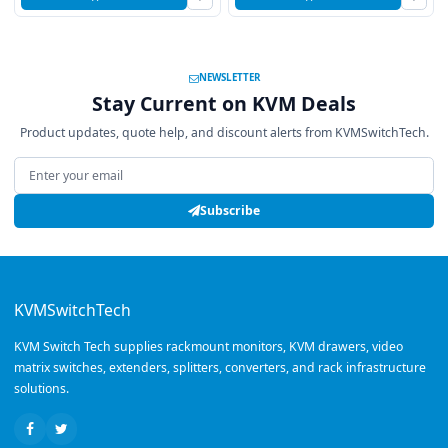
NEWSLETTER
Stay Current on KVM Deals
Product updates, quote help, and discount alerts from KVMSwitchTech.
Email address
Subscribe
KVMSwitchTech
KVM Switch Tech supplies rackmount monitors, KVM drawers, video
matrix switches, extenders, splitters, converters, and rack infrastructure
solutions.