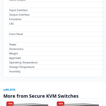
USB
Input Interface
Output Interface
Emulation
CAC
CONTROL
Front Panel
OTHER
Power
Dimensions
Weight
Approvals
Operating Temperature
Storage Temperature
Humidity
RELATED
More from Secure KVM Switches
-10%
-10%