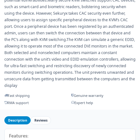
potential vulnerabilities.Many secure KVM switches support CAC devices,
such as smart-card and biometric readers, bolstering security when
using the device. However, Sekuryx takes CAC security even further,
allowing users to assign specific peripheral devices to the KVM’s CAC
port. Once a peripheral device has been registered by an authenticated
admin, users can then switch the connection between that device and
the PC’s along with KVM switching.The KVM can simulate a generic EDID,
allowing it to operate most of the connected DVI monitors in the market.
Both selected and nonselected computers maintain a constant
connection with the unit’s video and EDID emulation controllers, allowing
for ultra-fast switching and restricting discovery of newly connected
monitors during switching operations. The unit prevents unwanted and
unsecure data from getting transmitted between the computers and the
display
Fast shipping
Genuine warranty
RMA support
Expert help
Description
Reviews
Features
: