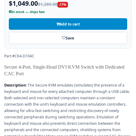
$1,049.00
$1,260.00
-17%
In stock — ships fast
Add to cart
Save
Part #CK4-D104C
Secure 4-Port, Single-Head DVI KVM Switch with Dedicated
CAC Port
Description:
The Secure KVM emulates (simulates) the presence of a
keyboard and mouse for every attached computer through a USB cable.
Both selected and non-selected computers maintain a constant
connection with the unit’s keyboard and mouse emulation controllers,
allowing for ultra-fast switching and restricting discovery of newly
connected peripherals during switching operations. Emulation of
keyboard and mouse also prevents direct connection between the
peripherals and the connected computers, shielding systems from