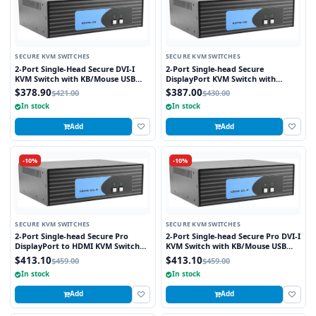
SECURE KVM SWITCHES
SECURE KVM SWITCHES
2-Port Single-Head Secure DVI-I
2-Port Single-head Secure
KVM Switch with KB/Mouse USB
DisplayPort KVM Switch with
Emulation
KB/Mouse USB Emulation
$378.90
$387.00
$421.00
$430.00
In stock
In stock
Add
Add
-10%
-10%
SECURE KVM SWITCHES
SECURE KVM SWITCHES
2-Port Single-head Secure Pro
2-Port Single-head Secure Pro DVI-I
DisplayPort to HDMI KVM Switch
KVM Switch with KB/Mouse USB
with KB/Mouse USB Emulation and
Emulation and CAC Port
$413.10
$413.10
$459.00
$459.00
CAC port
In stock
In stock
Add
Add