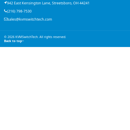
942 East Kensington Lane, Streetsboro, OH 44241
(216) 798-7530
sales@kvmswitchtech.com
© 2026 KVMSwitchTech. All rights reserved.
Back to top