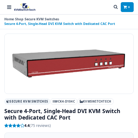
0
Home
Shop
Secure KVM Switches
Secure 4-Port, Single-Head DVI KVM Switch with Dedicated CAC Port
SECURE KVM SWITCHES
#CK4-D104C
KVMSWITCHTECH
Secure 4-Port, Single-Head DVI KVM Switch
with Dedicated CAC Port
4.4
(75 reviews)