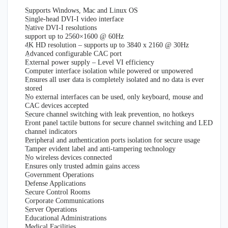
Supports Windows, Mac and Linux OS
Single-head DVI-I video interface
Native DVI-I resolutions
support up to 2560×1600 @ 60Hz
4K HD resolution – supports up to 3840 x 2160 @ 30Hz
Advanced configurable CAC port
External power supply – Level VI efficiency
Computer interface isolation while powered or unpowered
Ensures all user data is completely isolated and no data is ever
stored
No external interfaces can be used, only keyboard, mouse and
CAC devices accepted
Secure channel switching with leak prevention, no hotkeys
Front panel tactile buttons for secure channel switching and LED
channel indicators
Peripheral and authentication ports isolation for secure usage
Tamper evident label and anti-tampering technology
No wireless devices connected
Ensures only trusted admin gains access
Government Operations
Defense Applications
Secure Control Rooms
Corporate Communications
Server Operations
Educational Administrations
Medical Facilities