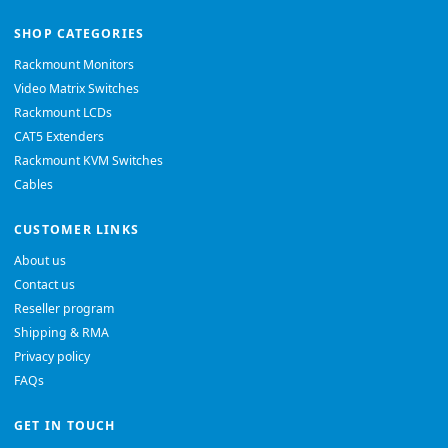
SHOP CATEGORIES
Rackmount Monitors
Video Matrix Switches
Rackmount LCDs
CAT5 Extenders
Rackmount KVM Switches
Cables
CUSTOMER LINKS
About us
Contact us
Reseller program
Shipping & RMA
Privacy policy
FAQs
GET IN TOUCH