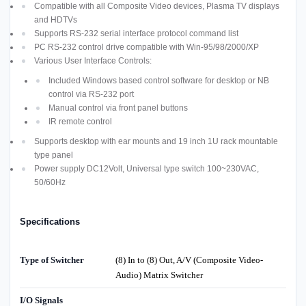
Compatible with all Composite Video devices, Plasma TV displays
and HDTVs
Supports RS-232 serial interface protocol command list
PC RS-232 control drive compatible with Win-95/98/2000/XP
Various User Interface Controls:
Included Windows based control software for desktop or NB
control via RS-232 port
Manual control via front panel buttons
IR remote control
Supports desktop with ear mounts and 19 inch 1U rack mountable
type panel
Power supply DC12Volt, Universal type switch 100~230VAC,
50/60Hz
Specifications
Type of Switcher
(8) In to (8) Out, A/V (Composite Video-
Audio) Matrix Switcher
I/O Signals