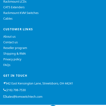
Rackmount LCDs
CAT5 Extenders
Rackmount KVM Switches
Cables
CUSTOMER LINKS
About us
Contact us
Reseller program
Shipping & RMA
Privacy policy
FAQs
GET IN TOUCH
942 East Kensington Lane, Streetsboro, OH 44241
(216) 798-7530
sales@kvmswitchtech.com