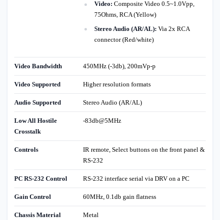
Video:
Composite Video 0.5~1.0Vpp,
75Ohms, RCA (Yellow)
Stereo Audio (AR/AL):
Via 2x RCA
connector (Red/white)
Video Bandwidth
450MHz (-3db), 200mVp-p
Video Supported
Higher resolution formats
Audio Supported
Stereo Audio (AR/AL)
Low All Hostile
-83db@5MHz
Crosstalk
Controls
IR remote, Select buttons on the front panel &
RS-232
PC RS-232 Control
RS-232 interface serial via DRV on a PC
Gain Control
60MHz, 0.1db gain flatness
Chassis Material
Metal