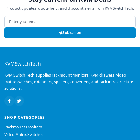
Product updates, quote help, and discount alerts from KVMSwitchTech.
Email address
Subscribe
KVMSwitchTech
KVM Switch Tech supplies rackmount monitors, KVM drawers, video
matrix switches, extenders, splitters, converters, and rack infrastructure
solutions.
SHOP CATEGORIES
Rackmount Monitors
Video Matrix Switches