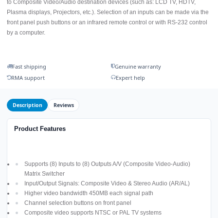
to Composite Video/Audio destination devices (such as: LCD TV, HDTV,
Plasma displays, Projectors, etc.). Selection of an inputs can be made via the
front panel push buttons or an infrared remote control or with RS-232 control
by a computer.
Fast shipping
Genuine warranty
RMA support
Expert help
Description
Reviews
Product Features
Supports (8) Inputs to (8) Outputs A/V (Composite Video-Audio)
Matrix Switcher
Input/Output Signals: Composite Video & Stereo Audio (AR/AL)
Higher video bandwidth 450MB each signal path
Channel selection buttons on front panel
Composite video supports NTSC or PAL TV systems