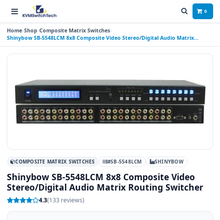
0
Home
Shop
Composite Matrix Switches
Shinybow SB-5548LCM 8x8 Composite Video Stereo/Digital Audio Matrix
Routing Switcher
COMPOSITE MATRIX SWITCHES
#SB-5548LCM
SHINYBOW
Shinybow SB-5548LCM 8x8 Composite Video
Stereo/Digital Audio Matrix Routing Switcher
4.3
(133 reviews)