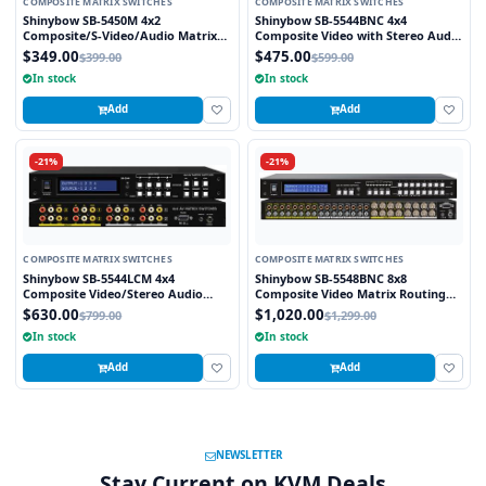
COMPOSITE MATRIX SWITCHES
COMPOSITE MATRIX SWITCHES
Shinybow SB-5450M 4x2
Shinybow SB-5544BNC 4x4
Composite/S-Video/Audio Matrix
Composite Video with Stereo Audio
Routing Switcher (IR)
w/ 4-Zone Volume Control Matrix
$349.00
$475.00
$399.00
$599.00
Switch (BNC)
In stock
In stock
Add
Add
-21%
-21%
COMPOSITE MATRIX SWITCHES
COMPOSITE MATRIX SWITCHES
Shinybow SB-5544LCM 4x4
Shinybow SB-5548BNC 8x8
Composite Video/Stereo Audio
Composite Video Matrix Routing
Matrix Switcher
Switcher w/ Stereo Audio (BNC) w/
$630.00
$1,020.00
$799.00
$1,299.00
8-Zone Volume Control
In stock
In stock
Add
Add
NEWSLETTER
Stay Current on KVM Deals