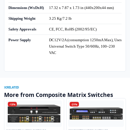
Dimensions (WxDxH)
17.32 x 7.87 x 1.73 in (440x200x44 mm)
Shipping Weight
3.25 Kg/7.2 lb
Safety Approvals
CE, FCC, RoHS (2002/95/EC)
Power Supply
DC12V/2A (consumption 1250mA Max), Uses
Universal Switch Type 50/60Hz, 100~230
VAC
RELATED
More from Composite Matrix Switches
-13%
-21%