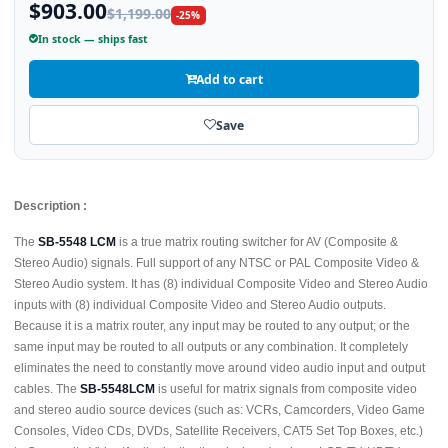
$903.00
$1,199.00
-25%
In stock — ships fast
Add to cart
Save
Description :
The
SB-5548 LCM
is a true matrix routing switcher for AV (Composite &
Stereo Audio) signals. Full support of any NTSC or PAL Composite Video &
Stereo Audio system. It has (8) individual Composite Video and Stereo Audio
inputs with (8) individual Composite Video and Stereo Audio outputs.
Because it is a matrix router, any input may be routed to any output; or the
same input may be routed to all outputs or any combination. It completely
eliminates the need to constantly move around video audio input and output
cables. The
SB-5548LCM
is useful for matrix signals from composite video
and stereo audio source devices (such as: VCRs, Camcorders, Video Game
Consoles, Video CDs, DVDs, Satellite Receivers, CAT5 Set Top Boxes, etc.)