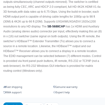
outputs simultaneously (channel outputs mirrored). The switcher is certified
as being fully CEC, ARC and HDCP 2.0 compliant, full HD 4K2K HDMI V1.4a
3D formats,with data rates up to 6.75 Gbps. Using the build-in booster, each
HDMI output port is capable of driving cable lengths for 1080p up to 98 ft
(30M) & 4K2K up to 66 ft (20M). Supports UXGA/WUXGA/DVI 1920x1200
resolutions to any HD display. The
SB-5688CAP
has 1x HDMI and Auxiliary
Audio (analog stereo audio) connector per input, effectively making this an (8)
in x (16) out switcher (same signal on both outputs). Using the IR remote, the
switcher’s HDBaseT™ Extender Transmitter (Tx) allows you to connect a
source in a remote location. Likewise, the HDBaseT™ output and our
HDBaseT™ Receiver allows you to connect a display in a remote location.
The EDID management can be selected between (7) different modes. Control
is provided via front panel push buttons, IR remote, RS-232 or TCP/IP (not a
web-browser). An RS-232 Windows GUI interface is provided for matrix
routing control (Windows only).
Fast shipping
Genuine warranty
RMA support
Expert help