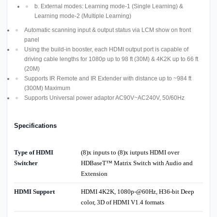
b. External modes: Learning mode-1 (Single Learning) &
Learning mode-2 (Multiple Learning)
Automatic scanning input & output status via LCM show on front
panel
Using the build-in booster, each HDMI output port is capable of
driving cable lengths for 1080p up to 98 ft (30M) & 4K2K up to 66 ft
(20M)
Supports IR Remote and IR Extender with distance up to ~984 ft
(300M) Maximum
Supports Universal power adaptor AC90V~AC240V, 50/60Hz
Specifications
Type of HDMI
(8)x inputs to (8)x iutputs HDMI over
Switcher
HDBaseT™ Matrix Switch with Audio and
Extension
HDMI Support
HDMI 4K2K, 1080p-@60Hz, H36-bit Deep
color, 3D of HDMI V1.4 formats