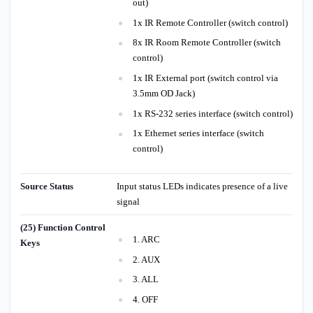
out)
1x IR Remote Controller (switch control)
8x IR Room Remote Controller (switch
control)
1x IR External port (switch control via
3.5mm OD Jack)
1x RS-232 series interface (switch control)
1x Ethernet series interface (switch
control)
Source Status
Input status LEDs indicates presence of a live
signal
(25) Function Control
1. ARC
Keys
2. AUX
3. ALL
4. OFF