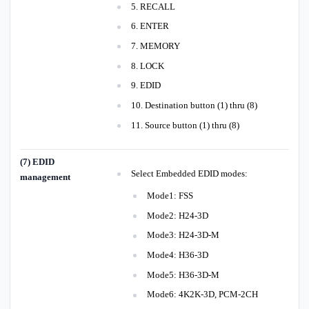
5. RECALL
6. ENTER
7. MEMORY
8. LOCK
9. EDID
10. Destination button (1) thru (8)
11. Source button (1) thru (8)
(7) EDID
Select Embedded EDID modes:
management
Mode1: FSS
Mode2: H24-3D
Mode3: H24-3D-M
Mode4: H36-3D
Mode5: H36-3D-M
Mode6: 4K2K-3D, PCM-2CH