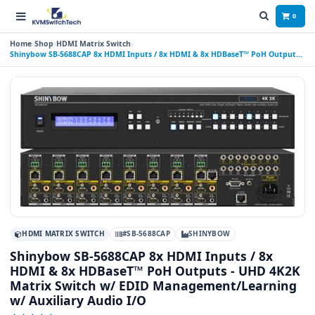
0
Home
Shop
HDMI Matrix Switch
Shinybow SB-5688CAP 8x HDMI Inputs / 8x HDMI & 8x HDBaseT™ PoH Outputs -
UHD 4K2K Matrix Switch w/ EDID Management/Learning w/ Auxiliary Audio I/O
HDMI MATRIX SWITCH
#SB-5688CAP
SHINYBOW
Shinybow SB-5688CAP 8x HDMI Inputs / 8x
HDMI & 8x HDBaseT™ PoH Outputs - UHD 4K2K
Matrix Switch w/ EDID Management/Learning
w/ Auxiliary Audio I/O