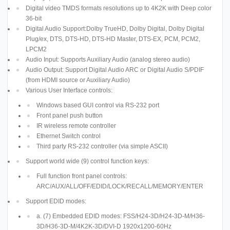
Digital video TMDS formats resolutions up to 4K2K with Deep color
36-bit
Digital Audio Support:Dolby TrueHD, Dolby Digital, Dolby Digital
Plug/ex, DTS, DTS-HD, DTS-HD Master, DTS-EX, PCM, PCM2,
LPCM2
Audio Input: Supports Auxiliary Audio (analog stereo audio)
Audio Output: Support Digital Audio ARC or Digital Audio S/PDIF
(from HDMI source or Auxiliary Audio)
Various User Interface controls:
Windows based GUI control via RS-232 port
Front panel push button
IR wireless remote controller
Ethernet Switch control
Third party RS-232 controller (via simple ASCII)
Support world wide (9) control function keys:
Full function front panel controls:
ARC/AUX/ALL/OFF/EDID/LOCK/RECALL/MEMORY/ENTER
Support EDID modes:
a. (7) Embedded EDID modes: FSS/H24-3D/H24-3D-M/H36-
3D/H36-3D-M/4K2K-3D/DVI-D 1920x1200-60Hz