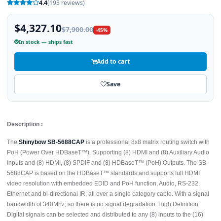
4.4
(193 reviews)
$4,327.10
$7,900.00
-45%
In stock — ships fast
Add to cart
Save
Description :
The
Shinybow SB-5688CAP
is a professional 8x8 matrix routing switch with
PoH (Power Over HDBaseT™). Supporting (8) HDMI and (8) Auxiliary Audio
Inputs and (8) HDMI, (8) SPDIF and (8) HDBaseT™ (PoH) Outputs. The SB-
5688CAP is based on the HDBaseT™ standards and supports full HDMI
video resolution with embedded EDID and PoH function, Audio, RS-232,
Ethernet and bi-directional IR, all over a single category cable. With a signal
bandwidth of 340Mhz, so there is no signal degradation. High Definition
Digital signals can be selected and distributed to any (8) inputs to the (16)