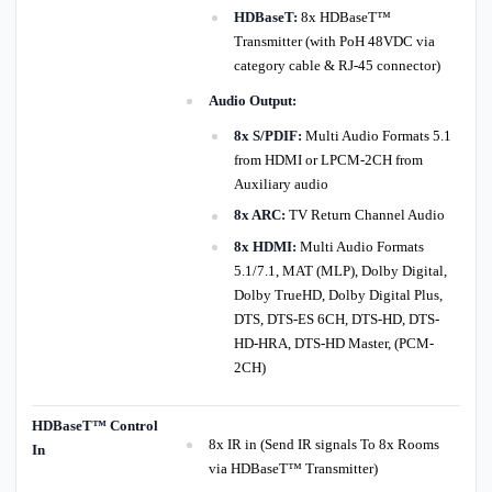
HDBaseT:
8x HDBaseT™
Transmitter (with PoH 48VDC via
category cable & RJ-45 connector)
Audio Output:
8x S/PDIF:
Multi Audio Formats 5.1
from HDMI or LPCM-2CH from
Auxiliary audio
8x ARC:
TV Return Channel Audio
8x HDMI:
Multi Audio Formats
5.1/7.1, MAT (MLP), Dolby Digital,
Dolby TrueHD, Dolby Digital Plus,
DTS, DTS-ES 6CH, DTS-HD, DTS-
HD-HRA, DTS-HD Master, (PCM-
2CH)
HDBaseT™ Control
8x IR in (Send IR signals To 8x Rooms
In
via HDBaseT™ Transmitter)