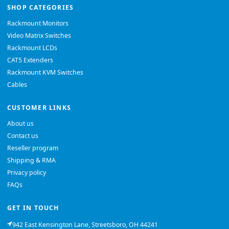
SHOP CATEGORIES
Rackmount Monitors
Video Matrix Switches
Rackmount LCDs
CAT5 Extenders
Rackmount KVM Switches
Cables
CUSTOMER LINKS
About us
Contact us
Reseller program
Shipping & RMA
Privacy policy
FAQs
GET IN TOUCH
942 East Kensington Lane, Streetsboro, OH 44241