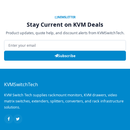
NEWSLETTER
Stay Current on KVM Deals
Product updates, quote help, and discount alerts from KVMSwitchTech.
Email address
Subscribe
KVMSwitchTech
KVM Switch Tech supplies rackmount monitors, KVM drawers, video
matrix switches, extenders, splitters, converters, and rack infrastructure
solutions.