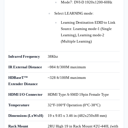
Mode7: DVI-D 1920x1200-60Hz
Select LEARNING mode:
Learning Destination EDID to Link
Source. Learning mode-1 (Single
Learning), Learning mode-2
(Multiple Learning)
Infrared Frequency
38Khz
IR External Distance
~984 ft/300M maximum
HDBaseT™
~328 ft/100M maximum
Extender Distance
HDMI I/O Connector
HDMI Type A-SMD 19pin Female Type
Temperature
32°F-100°F Operation (0°C-38°C)
Dimensions (LxWxH)
19 x 9.85 x 3.46 in (482x250x88 mm)
Rack Mount
2RU High 19 in Rack Mount #2U-440L (with