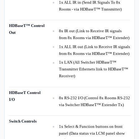
1x ALL IR in (Send IR Signals To 8x
Rooms - via HDBaseT™ Transmitter)
HDBaseT™ Control
8x IR out (Link to Receive IR signals
Out
from 8x Rooms via HDBaseT™ Extender)
1x ALL IR out (Link to Receive IR signals
from 8x Rooms via HDBaseT™ Extender)
1x LAN (All Switcher HDBaseT™
Transmitter Ethernets link to HDBaseT™
Receiver)
HDBaseT Control
8x RS-232 I/O (Control 8x Rooms RS-232
I/O
via Switcher HDBaseT™ Extender Tx)
Switch Controls
1x Select & Function buttons on front
panel (Data status via LCM panel show