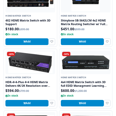
HDMI MATRIX SWITCH
HDMI MATRIX SWITCH
4X2 HDMI Matrix Switch with 3D
Shinybow SB-5642LCM 4x2 HDMI
Support
Matrix Routing Switcher w/ Full
EDID Management/Learning
$180.00
$451.00
$399.00
$599.00
In stock
In stock
Add
Add
-26%
-50%
HDMI MATRIX SWITCH
HDMI MATRIX SWITCH
HDR-4×4-Plus 4×4 HDMI Matrix
4x4 HDMI Matrix Switch with 3D
Delivers 4K/2K Resolution over
full EDID Managment Learning
HDMI while Switching four Signals
RS232 and Infra Red Remote 1U
$594.00
$600.00
$799.00
$1,200.00
Between Four Displays
Rackmount
In stock
In stock
Add
Add
-29%
-33%