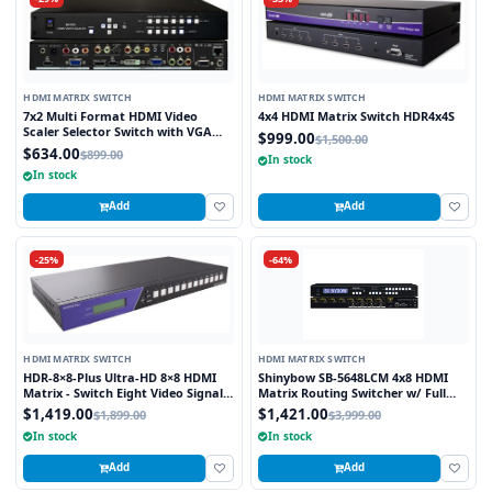
HDMI MATRIX SWITCH
HDMI MATRIX SWITCH
7x2 Multi Format HDMI Video
4x4 HDMI Matrix Switch HDR4x4S
Scaler Selector Switch with VGA
$999.00
$1,500.00
and HDMI outputs
$634.00
$899.00
In stock
In stock
Add
Add
-25%
-64%
HDMI MATRIX SWITCH
HDMI MATRIX SWITCH
HDR-8×8-Plus Ultra-HD 8×8 HDMI
Shinybow SB-5648LCM 4x8 HDMI
Matrix - Switch Eight Video Signals
Matrix Routing Switcher w/ Full
between Eight Displays in Stunning
EDID Management/Learning
$1,419.00
$1,421.00
$1,899.00
$3,999.00
4K Resolution
In stock
In stock
Add
Add