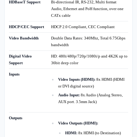
HDBaseT Support
Bi-directional IR, RS-232, Multi format
Audio, Ethernet and PoH function, over one
CATx cable
HDCP/CEC Support
HDCP 2.0 Compliant, CEC Compliant
Video Bandwidth
Double Data Rates: 340Mhz, Total 6.75Gbps
bandwidth
Digital Video
HD: 480i/480p/720p/1080i/p and 4K2K up to
Support
36bit deep color
Inputs
Video Inputs (HDMI):
8x HDMI (HDMI
or DVI digital source)
Audio Input:
8x Audio (Analog Stereo,
AUX port. 3.5mm Jack)
Outputs
Video Outputs (HDMI):
HDMI:
8x HDMI (to Destination)