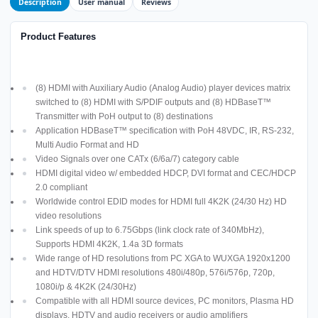
Description
User manual
Reviews
Product Features
(8) HDMI with Auxiliary Audio (Analog Audio) player devices matrix
switched to (8) HDMI with S/PDIF outputs and (8) HDBaseT™
Transmitter with PoH output to (8) destinations
Application HDBaseT™ specification with PoH 48VDC, IR, RS-232,
Multi Audio Format and HD
Video Signals over one CATx (6/6a/7) category cable
HDMI digital video w/ embedded HDCP, DVI format and CEC/HDCP
2.0 compliant
Worldwide control EDID modes for HDMI full 4K2K (24/30 Hz) HD
video resolutions
Link speeds of up to 6.75Gbps (link clock rate of 340MbHz),
Supports HDMI 4K2K, 1.4a 3D formats
Wide range of HD resolutions from PC XGA to WUXGA 1920x1200
and HDTV/DTV HDMI resolutions 480i/480p, 576i/576p, 720p,
1080i/p & 4K2K (24/30Hz)
Compatible with all HDMI source devices, PC monitors, Plasma HD
displays, HDTV and audio receivers or audio amplifiers