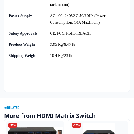
rack mount)
Power Supply
AC 100~240VAC 50/60Hz (Power
Consumption: 10A Maximum)
Safety Approvals
CE, FCC, RoHS, REACH
Product Weight
3.85 Kg/8.47 lb
Shipping Weight
10.4 Kg/23 lb
RELATED
More from HDMI Matrix Switch
-55%
-25%