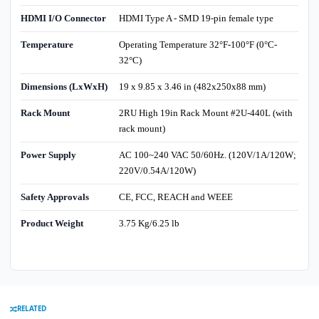
HDMI I/O Connector
HDMI Type A - SMD 19-pin female type
Temperature
Operating Temperature 32°F-100°F (0°C-
32°C)
Dimensions (LxWxH)
19 x 9.85 x 3.46 in (482x250x88 mm)
Rack Mount
2RU High 19in Rack Mount #2U-440L (with
rack mount)
Power Supply
AC 100~240 VAC 50/60Hz. (120V/1A/120W;
220V/0.54A/120W)
Safety Approvals
CE, FCC, REACH and WEEE
Product Weight
3.75 Kg/6.25 lb
RELATED