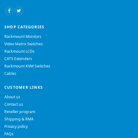
SHOP CATEGORIES
Rackmount Monitors
Video Matrix Switches
Rackmount LCDs
CAT5 Extenders
Rackmount KVM Switches
Cables
CUSTOMER LINKS
About us
Contact us
Reseller program
Shipping & RMA
Privacy policy
FAQs