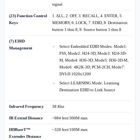
signal
(23) Function Control
1. ALL, 2. OFF, 3. RECALL, 4. ENTER, 5.
Keys
MEMORY, 6. LOCK, 7. EDID, 8. Destination
button 1 thru 8, 9. Source button 1 thru 8
(7) EDID
Select Embedded EDID Modes: Mode1:
Management
FSS, Mode2: H24-3D, Mode3: H24-3D-
M, Mode4: H36-3D, Mode5: H36-3D-M,
Mode6: 4K2K-3D, PCM-2CH, Mode7:
DVI-D 1920x1200
Select LEARNING Mode: Learning
Destination EDID to Link Source
Infrared Frequency
38 Khz
IR Extend Distance
~984 feet/300M max
HDBaseT™
~328 feet/100M max
Extender Distance