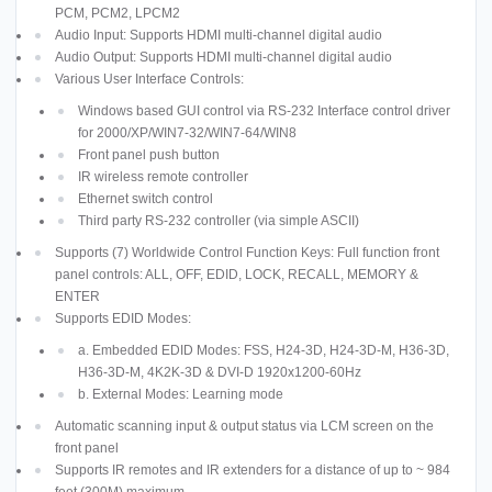
PCM, PCM2, LPCM2
Audio Input: Supports HDMI multi-channel digital audio
Audio Output: Supports HDMI multi-channel digital audio
Various User Interface Controls:
Windows based GUI control via RS-232 Interface control driver
for 2000/XP/WIN7-32/WIN7-64/WIN8
Front panel push button
IR wireless remote controller
Ethernet switch control
Third party RS-232 controller (via simple ASCII)
Supports (7) Worldwide Control Function Keys: Full function front
panel controls: ALL, OFF, EDID, LOCK, RECALL, MEMORY &
ENTER
Supports EDID Modes:
a. Embedded EDID Modes: FSS, H24-3D, H24-3D-M, H36-3D,
H36-3D-M, 4K2K-3D & DVI-D 1920x1200-60Hz
b. External Modes: Learning mode
Automatic scanning input & output status via LCM screen on the
front panel
Supports IR remotes and IR extenders for a distance of up to ~ 984
feet (300M) maximum