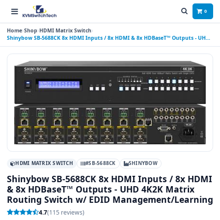
0
Home
Shop
HDMI Matrix Switch
Shinybow SB-5688CK 8x HDMI Inputs / 8x HDMI & 8x HDBaseT™ Outputs - UHD
4K2K Matrix Routing Switch w/ EDID Management/Learning
HDMI MATRIX SWITCH
#SB-5688CK
SHINYBOW
Shinybow SB-5688CK 8x HDMI Inputs / 8x HDMI
& 8x HDBaseT™ Outputs - UHD 4K2K Matrix
Routing Switch w/ EDID Management/Learning
4.7
(115 reviews)