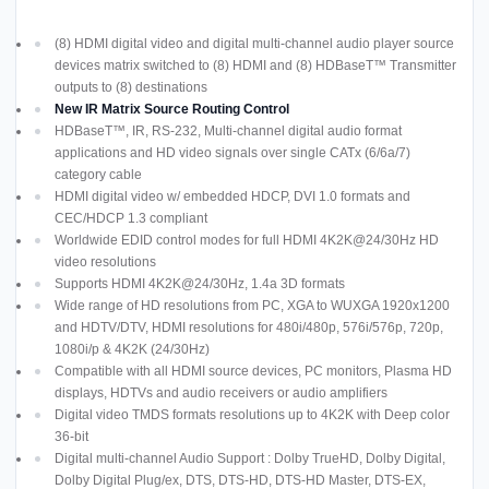
(8) HDMI digital video and digital multi-channel audio player source
devices matrix switched to (8) HDMI and (8) HDBaseT™ Transmitter
outputs to (8) destinations
New IR Matrix Source Routing Control
HDBaseT™, IR, RS-232, Multi-channel digital audio format
applications and HD video signals over single CATx (6/6a/7)
category cable
HDMI digital video w/ embedded HDCP, DVI 1.0 formats and
CEC/HDCP 1.3 compliant
Worldwide EDID control modes for full HDMI 4K2K@24/30Hz HD
video resolutions
Supports HDMI 4K2K@24/30Hz, 1.4a 3D formats
Wide range of HD resolutions from PC, XGA to WUXGA 1920x1200
and HDTV/DTV, HDMI resolutions for 480i/480p, 576i/576p, 720p,
1080i/p & 4K2K (24/30Hz)
Compatible with all HDMI source devices, PC monitors, Plasma HD
displays, HDTVs and audio receivers or audio amplifiers
Digital video TMDS formats resolutions up to 4K2K with Deep color
36-bit
Digital multi-channel Audio Support : Dolby TrueHD, Dolby Digital,
Dolby Digital Plug/ex, DTS, DTS-HD, DTS-HD Master, DTS-EX,