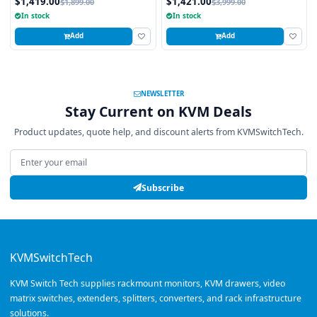
$1,419.00
$1,421.00
$1,899.00
$3,999.00
4K Resolution
In stock
In stock
Add
Add
NEWSLETTER
Stay Current on KVM Deals
Product updates, quote help, and discount alerts from KVMSwitchTech.
Email address
Subscribe
KVMSwitchTech
KVM Switch Tech supplies rackmount monitors, KVM drawers, video
matrix switches, extenders, splitters, converters, and rack infrastructure
solutions.