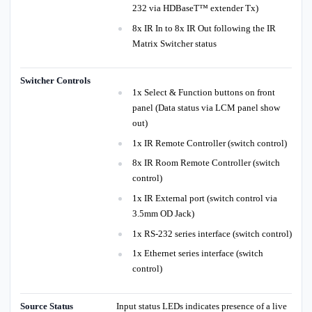
232 via HDBaseT™ extender Tx)
8x IR In to 8x IR Out following the IR
Matrix Switcher status
Switcher Controls
1x Select & Function buttons on front
panel (Data status via LCM panel show
out)
1x IR Remote Controller (switch control)
8x IR Room Remote Controller (switch
control)
1x IR External port (switch control via
3.5mm OD Jack)
1x RS-232 series interface (switch control)
1x Ethernet series interface (switch
control)
Source Status
Input status LEDs indicates presence of a live