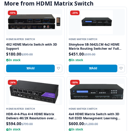
More from HDMI Matrix Switch
-55%
-25%
HDMI MATRIX SWITCH
HDMI MATRIX SWITCH
4X2 HDMI Matrix Switch with 3D
Shinybow SB-5642LCM 4x2 HDMI
Support
Matrix Routing Switcher w/ Full
EDID Management/Learning
$180.00
$451.00
$399.00
$599.00
In stock
In stock
Add
Add
-26%
-50%
HDMI MATRIX SWITCH
HDMI MATRIX SWITCH
HDR-4×4-Plus 4×4 HDMI Matrix
4x4 HDMI Matrix Switch with 3D
Delivers 4K/2K Resolution over
full EDID Managment Learning
HDMI while Switching four Signals
RS232 and Infra Red Remote 1U
$594.00
$600.00
$799.00
$1,200.00
Between Four Displays
Rackmount
In stock
In stock