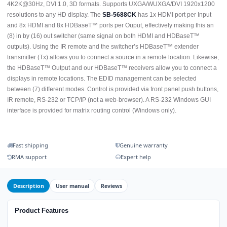
4K2K@30Hz, DVI 1.0, 3D formats. Supports UXGA/WUXGA/DVI 1920x1200
resolutions to any HD display. The
SB-5688CK
has 1x HDMI port per Input
and 8x HDMI and 8x HDBaseT™ ports per Ouput, effectively making this an
(8) in by (16) out switcher (same signal on both HDMI and HDBaseT™
outputs). Using the IR remote and the switcher’s HDBaseT™ extender
transmitter (Tx) allows you to connect a source in a remote location. Likewise,
the HDBaseT™ Output and our HDBaseT™ receivers allow you to connect a
displays in remote locations. The EDID management can be selected
between (7) different modes. Control is provided via front panel push buttons,
IR remote, RS-232 or TCP/IP (not a web-browser). A RS-232 Windows GUI
interface is provided for matrix routing control (Windows only).
Fast shipping
Genuine warranty
RMA support
Expert help
Description
User manual
Reviews
Product Features