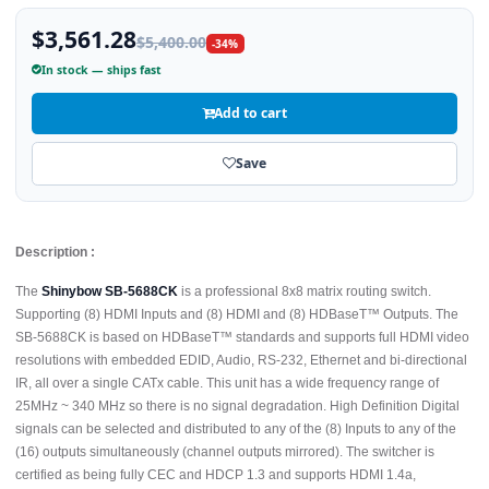
$3,561.28
$5,400.00
-34%
In stock — ships fast
Add to cart
Save
Description :
The
Shinybow SB-5688CK
is a professional 8x8 matrix routing switch.
Supporting (8) HDMI Inputs and (8) HDMI and (8) HDBaseT™ Outputs. The
SB-5688CK is based on HDBaseT™ standards and supports full HDMI video
resolutions with embedded EDID, Audio, RS-232, Ethernet and bi-directional
IR, all over a single CATx cable. This unit has a wide frequency range of
25MHz ~ 340 MHz so there is no signal degradation. High Definition Digital
signals can be selected and distributed to any of the (8) Inputs to any of the
(16) outputs simultaneously (channel outputs mirrored). The switcher is
certified as being fully CEC and HDCP 1.3 and supports HDMI 1.4a,