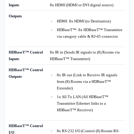
Inputs
8x HDMI (HDMI or DVI digital source)
Outputs
HDMI: 8x HDMI (to Destination)
HDBaseT™: 8x HDBaseT™ Transmitter
via category cable & RJ-45 connector
HDBaseT™ Control
8x IR in (Sends IR signals to (8) Rooms via
Inputs
HDBaseT™ Transmitter)
HDBaseT™ Control
8x IR out (Link to Receive IR signals
Outputs
from (8) Rooms via a HDBaseT™
Extender)
1x All Tx LAN (All HDBaseT™
Transmitter Ethernet links to a
HDBaseT™ Receiver)
HDBaseT™ Control
8x RS-232 I/O (Control (8) Rooms RS-
I/O