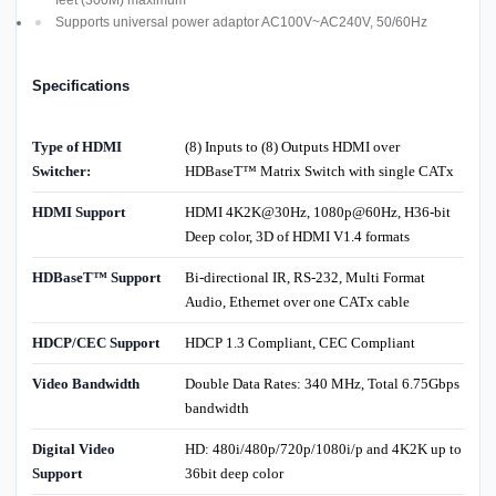
Supports universal power adaptor AC100V~AC240V, 50/60Hz
Specifications
Type of HDMI
(8) Inputs to (8) Outputs HDMI over
Switcher:
HDBaseT™ Matrix Switch with single CATx
HDMI Support
HDMI 4K2K@30Hz, 1080p@60Hz, H36-bit
Deep color, 3D of HDMI V1.4 formats
HDBaseT™ Support
Bi-directional IR, RS-232, Multi Format
Audio, Ethernet over one CATx cable
HDCP/CEC Support
HDCP 1.3 Compliant, CEC Compliant
Video Bandwidth
Double Data Rates: 340 MHz, Total 6.75Gbps
bandwidth
Digital Video
HD: 480i/480p/720p/1080i/p and 4K2K up to
Support
36bit deep color