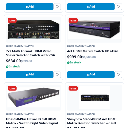
Add
Add
-29%
-33%
HDMI MATRIX SWITCH
HDMI MATRIX SWITCH
7x2 Multi Format HDMI Video
4x4 HDMI Matrix Switch HDR4x4S
Scaler Selector Switch with VGA
$999.00
$1,500.00
and HDMI outputs
$634.00
$899.00
In stock
In stock
Add
Add
-25%
-64%
HDMI MATRIX SWITCH
HDMI MATRIX SWITCH
HDR-8×8-Plus Ultra-HD 8×8 HDMI
Shinybow SB-5648LCM 4x8 HDMI
Matrix - Switch Eight Video Signals
Matrix Routing Switcher w/ Full
between Eight Displays in Stunning
EDID Management/Learning