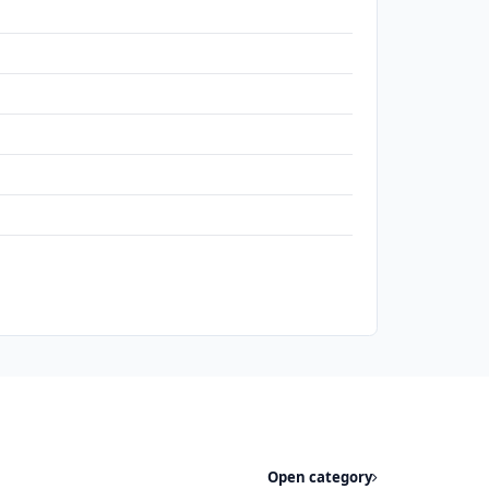
Open category