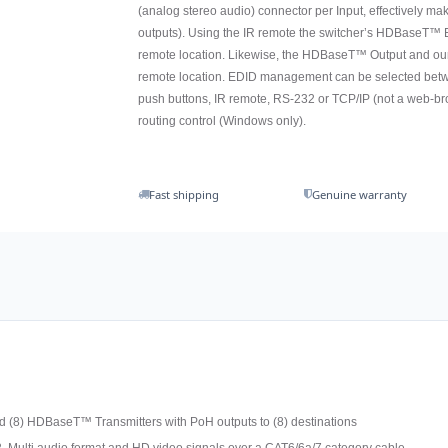
(analog stereo audio) connector per Input, effectively mak
outputs). Using the IR remote the switcher’s HDBaseT™ E
remote location. Likewise, the HDBaseT™ Output and ou
remote location. EDID management can be selected betwee
push buttons, IR remote, RS-232 or TCP/IP (not a web-br
routing control (Windows only).
Fast shipping
Genuine warranty
d (8) HDBaseT™ Transmitters with PoH outputs to (8) destinations