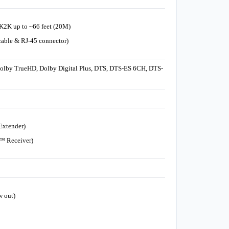
4K2K up to ~66 feet (20M)
able & RJ-45 connector)
Dolby TrueHD, Dolby Digital Plus, DTS, DTS-ES 6CH, DTS-
Extender)
T™ Receiver)
w out)