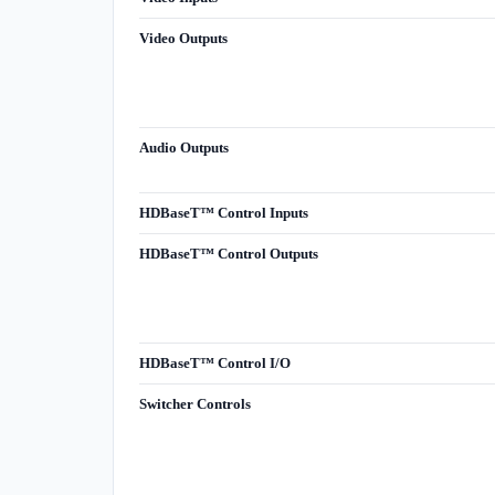
Video Outputs
Audio Outputs
HDBaseT™ Control Inputs
HDBaseT™ Control Outputs
HDBaseT™ Control I/O
Switcher Controls