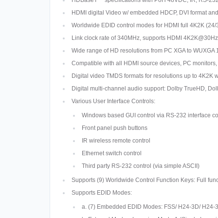
HDBaseT™ specifications with PoH 48VDC, IR, RS-232, 
HDMI digital Video w/ embedded HDCP, DVI format an
Worldwide EDID control modes for HDMI full 4K2K (24/
Link clock rate of 340MHz, supports HDMI 4K2K@30Hz,
Wide range of HD resolutions from PC XGA to WUXGA 
Compatible with all HDMI source devices, PC monitors,
Digital video TMDS formats for resolutions up to 4K2K w
Digital multi-channel audio support: Dolby TrueHD, D
Various User Interface Controls:
Windows based GUI control via RS-232 interface c
Front panel push buttons
IR wireless remote control
Ethernet switch control
Third party RS-232 control (via simple ASCII)
Supports (9) Worldwide Control Function Keys: Full fu
Supports EDID Modes:
a. (7) Embedded EDID Modes: FSS/ H24-3D/ H24-