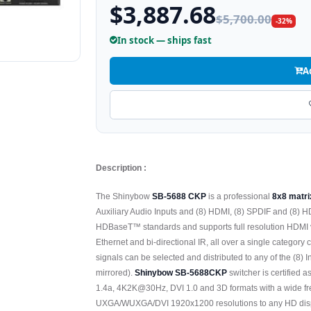
$3,887.68
$5,700.00
-32%
In stock — ships fast
A
Description :
The Shinybow
SB-5688 CKP
is a professional
8x8 matri
Auxiliary Audio Inputs and (8) HDMI, (8) SPDIF and (8
HDBaseT™ standards and supports full resolution HDMI
Ethernet and bi-directional IR, all over a single category 
signals can be selected and distributed to any of the (8) 
mirrored).
Shinybow SB-5688CKP
switcher is certified
1.4a, 4K2K@30Hz, DVI 1.0 and 3D formats with a wide f
UXGA/WUXGA/DVI 1920x1200 resolutions to any HD disp