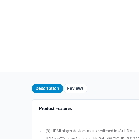
Description
Reviews
Product Features
(8) HDMI player devices matrix switched to (8) HDMI an