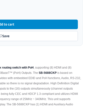
dd to cart
Save
x routing switch with PoH
, supporting (8) HDMI and (8)
) HDBaseT™ (PoH) Outputs. The
SB-5688CKP
is based on
 video with embedded EDID and PoH functions, Audio, RS-232,
cable so there is no signal degradation. High Definition Digital
Inputs to the (16) outputs simultaneously (channel outputs
 as being fully CEC and HDCP 1.3 compliant and utilizes HDMI
requency range of 25MHz ~ 340MHz. This unit supports
lay. The SB-5688CKP has (1) HDMI and Auxiliary Audio