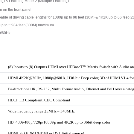
ng) & Learning Mode-2 (Multiple Learning)
n on the front panel
pable of driving cable lengths for 1080p up to 98 feet (30M) & 4K2K up to 66 feet (
f up to ~ 984 feet (300M) maximum
0/60Hz
(8) Inputs to (8) Outputs HDMI over HDBaseT™ Matrix Switch with Audio a
HDMI 4K2K@30Hz, 1080p@60Hz, H36-bit Deep color, 3D of HDMI V1.4 for
Bi-directional IR, RS-232, Multi Format Audio, Ethernet and PoH over a cate
HDCP 1.3 Compliant, CEC Compliant
Wide frequency range 25MHz ~ 340MHz
HD: 480i/480p/720p/1080i/p and 4K2K up to 36bit deep color
HDMI: (8) HDMI (HDMI or DVI digital source)