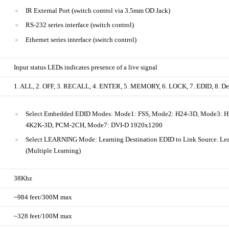
IR External Port (switch control via 3.5mm OD Jack)
RS-232 series interface (switch control)
Ethernet series interface (switch control)
Input status LEDs indicates presence of a live signal
1. ALL, 2. OFF, 3. RECALL, 4. ENTER, 5. MEMORY, 6. LOCK, 7. EDID, 8. Desti
Select Embedded EDID Modes: Mode1: FSS, Mode2: H24-3D, Mode3: 
4K2K-3D, PCM-2CH, Mode7: DVI-D 1920x1200
Select LEARNING Mode: Learning Destination EDID to Link Source. Lea
(Multiple Learning)
38Khz
~984 feet/300M max
~328 feet/100M max