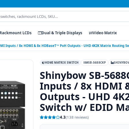
Rackmount LCDs
Dual & Triple Displays
Video Matrix
MI Inputs / 8x HDMI & 8x HDBaseT™ PoH Outputs - UHD 4K2K Matrix Routing 
HDMI MATRIX SWITCH
#SB-5688CKP
SHINYBO
Shinybow SB-5688
Inputs / 8x HDMI
Outputs - UHD 4K2
Switch w/ EDID M
4.3
(138 reviews)