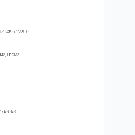
& 4K2K (24/30Hz)
 PCM2, LPCM2
RY / ENTER