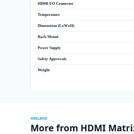
HDMI I/O Connector
Temperature
Dimensions (LxWxH)
Rack Mount
Power Supply
Safety Approvals
Weight
RELATED
More from HDMI Matri