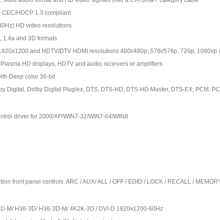
Multi audio format and HD video signals over a CAT6/6a/7 category cable
d CEC/HDCP 1.3 compliant
30Hz) HD video resolutions
 1.4a and 3D formats
1920x1200 and HDTV/DTV HDMI resolutions 480i/480p, 576i/576p, 720p, 1080i/p 
 Plasma HD displays, HDTV and audio receivers or amplifiers
ith Deep color 36-bit
olby Digital, Dolby Digital Plug/ex, DTS, DTS-HD, DTS-HD Master, DTS-EX, PCM,
ontrol driver for 2000/XP/WIN7-32/WIN7-64/WIN8
nction front panel controls: ARC / AUX/ ALL / OFF / EDID / LOCK / RECALL / MEMO
3D-M/ H36-3D/ H36-3D-M/ 4K2K-3D / DVI-D 1920x1200-60Hz