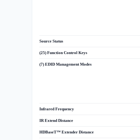
Source Status
(25) Function Control Keys
(7) EDID Management Modes
Infrared Frequency
IR Extend Distance
HDBaseT™ Extender Distance