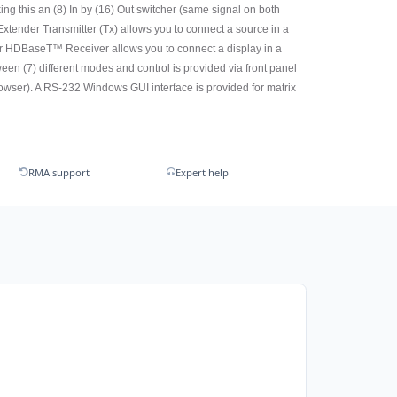
ing this an (8) In by (16) Out switcher (same signal on both
xtender Transmitter (Tx) allows you to connect a source in a
r HDBaseT™ Receiver allows you to connect a display in a
n (7) different modes and control is provided via front panel
owser). A RS-232 Windows GUI interface is provided for matrix
RMA support
Expert help