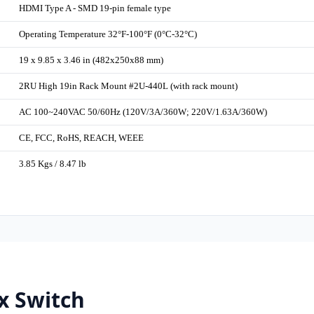
HDMI Type A - SMD 19-pin female type
Operating Temperature 32°F-100°F (0°C-32°C)
19 x 9.85 x 3.46 in (482x250x88 mm)
2RU High 19in Rack Mount #2U-440L (with rack mount)
AC 100~240VAC 50/60Hz (120V/3A/360W; 220V/1.63A/360W)
CE, FCC, RoHS, REACH, WEEE
3.85 Kgs / 8.47 lb
x Switch