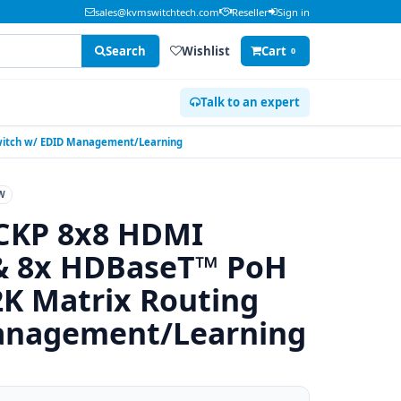
sales@kvmswitchtech.com
Reseller
Sign in
Search
Wishlist
Cart
0
Talk to an expert
Switch w/ EDID Management/Learning
W
CKP 8x8 HDMI
 & 8x HDBaseT™ PoH
K Matrix Routing
anagement/Learning