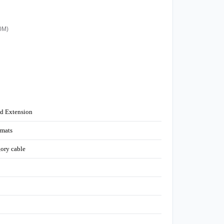
20M)
nd Extension
mats
gory cable