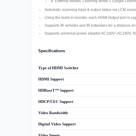
b. External Modes: Learning Mode-1 (Single Learni
Automatic scanning input & output status via LCM scree
Using the build-in booster, each HDMI Output port is ca
Supports IR remotes and IR extenders for a distance o
Supports universal power adaptor AC100V~AC240V, 5
Specifications
Type of HDMI Switcher
HDMI Support
HDBaseT™ Support
HDCP/CEC Support
Video Bandwidth
Digital Video Support
Video Inputs