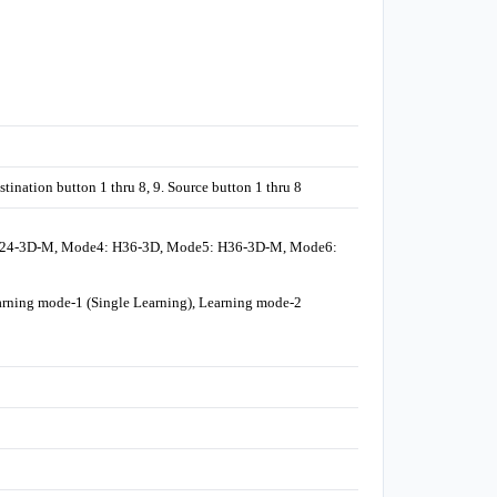
nation button 1 thru 8, 9. Source button 1 thru 8
H24-3D-M, Mode4: H36-3D, Mode5: H36-3D-M, Mode6:
rning mode-1 (Single Learning), Learning mode-2