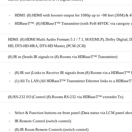
HDMI: (8) HDMI with booster output for 1080p up to ~98 feet (30M) & 
HDBaseT™: (8) HDBaseT™ Transmitter (with PoH 48VDC via category c
HDMI: (8) HDMI Multi Audio Formats 5.1 / 7.1, MAT(MLP), Dolby Digital, 
HD, DTS-HD-HRA, DTS-HD Master, (PCM-2CH)
(8) IR in (Sends IR signals to (8) Rooms via HDBaseT™ Transmitter)
(8) IR out (Links to Receive IR signals from (8) Rooms via a HDBaseT™ 
(1) All Tx LAN (All HDBaseT™ Transmitter Ethernet links to a HDBase
(8) RS-232 I/O (Control (8) Rooms RS-232 via HDBaseT™ extender Tx)
Select & Function buttons on front panel (Data status via LCM panel sho
IR Remote Control (switch control)
(8) IR Room Remote Controls (switch control)