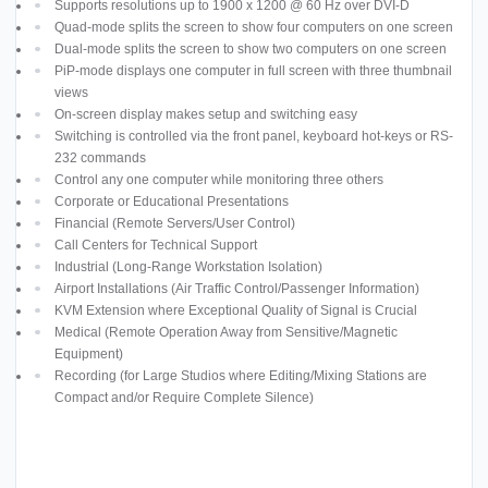
Supports resolutions up to 1900 x 1200 @ 60 Hz over DVI-D
Quad-mode splits the screen to show four computers on one screen
Dual-mode splits the screen to show two computers on one screen
PiP-mode displays one computer in full screen with three thumbnail
views
On-screen display makes setup and switching easy
Switching is controlled via the front panel, keyboard hot-keys or RS-
232 commands
Control any one computer while monitoring three others
Corporate or Educational Presentations
Financial (Remote Servers/User Control)
Call Centers for Technical Support
Industrial (Long-Range Workstation Isolation)
Airport Installations (Air Traffic Control/Passenger Information)
KVM Extension where Exceptional Quality of Signal is Crucial
Medical (Remote Operation Away from Sensitive/Magnetic
Equipment)
Recording (for Large Studios where Editing/Mixing Stations are
Compact and/or Require Complete Silence)