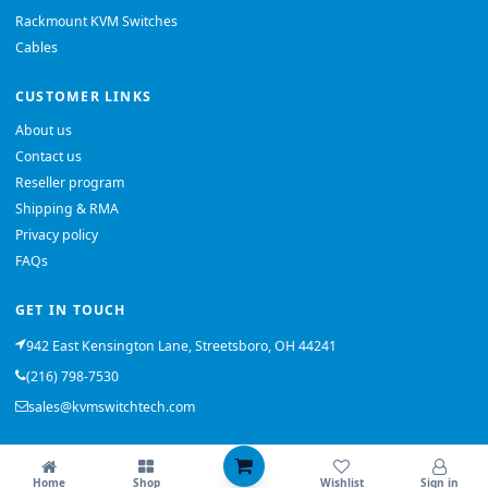
Rackmount KVM Switches
Cables
CUSTOMER LINKS
About us
Contact us
Reseller program
Shipping & RMA
Privacy policy
FAQs
GET IN TOUCH
942 East Kensington Lane, Streetsboro, OH 44241
(216) 798-7530
sales@kvmswitchtech.com
© 2026 KVMSwitchTech. All rights reserved.
Home
Shop
Wishlist
Sign in
Back to top