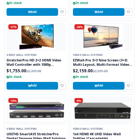
In stock
In stock
Add
Add
-27%
-28%
VIDEO WALL SYSTEMS
VIDEO WALL SYSTEMS
StretcherPro-HD 2×2 HDMI Video
EZWall-Pro 3×3 Nine Screen (3×3)
Wall Controller with 1080p
Multi-Layout, Multi-Format Video
Resolution on Each Monitor,
Wall Controller
$1,755.00
$2,159.00
$2,399.00
$2,999.00
Stretched to any Aspect Ratio
In stock
In stock
Add
Add
-19%
-9%
VIDEO WALL SYSTEMS
VIDEO WALL SYSTEMS
UXST4S SmartAVI StretcherPro
1x4 HDMI 4K UHD Video Wall
Digital Signage Video Wall Solution
Splitter (Cascadable)