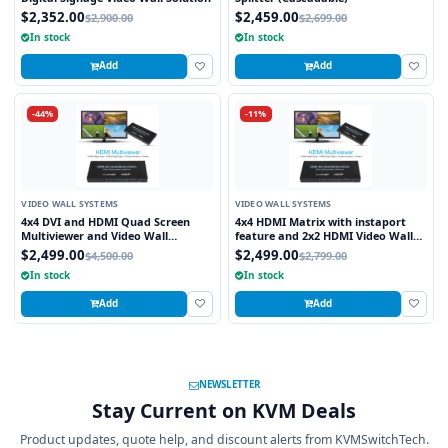
$2,352.00
$2,459.00
$2,900.00
$2,699.00
In stock
In stock
Add
Add
-44%
-11%
VIDEO WALL SYSTEMS
VIDEO WALL SYSTEMS
4x4 DVI and HDMI Quad Screen
4x4 HDMI Matrix with instaport
Multiviewer and Video Wall
feature and 2x2 HDMI Video Wall
Processor
Processor
$2,499.00
$2,499.00
$4,500.00
$2,799.00
In stock
In stock
Add
Add
NEWSLETTER
Stay Current on KVM Deals
Product updates, quote help, and discount alerts from KVMSwitchTech.