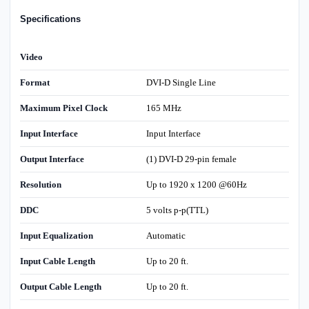
Specifications
Video
Format
DVI-D Single Line
Maximum Pixel Clock
165 MHz
Input Interface
Input Interface
Output Interface
(1) DVI-D 29-pin female
Resolution
Up to 1920 x 1200 @60Hz
DDC
5 volts p-p(TTL)
Input Equalization
Automatic
Input Cable Length
Up to 20 ft.
Output Cable Length
Up to 20 ft.