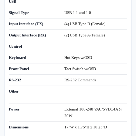
USB
Signal Type
USB 1.1 and 1.0
Input Interface (TX)
(4) USB Type B (Female)
Output Interface (RX)
(2) USB Type A (Female)
Control
Keyboard
Hot Keys w/OSD
Front Panel
Tact Switch w/OSD
RS-232
RS-232 Commands
Other
Power
External 100-240 VAC/5VDC4A @
20W
Dimensions
17"W x 1.75"H x 10.25"D