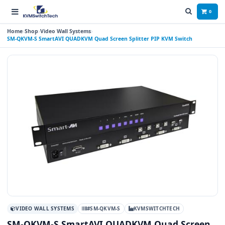
0
Home
Shop
Video Wall Systems
SM-QKVM-S SmartAVI QUADKVM Quad Screen Splitter PIP KVM Switch
VIDEO WALL SYSTEMS
#SM-QKVM-S
KVMSWITCHTECH
SM-QKVM-S SmartAVI QUADKVM Quad Screen