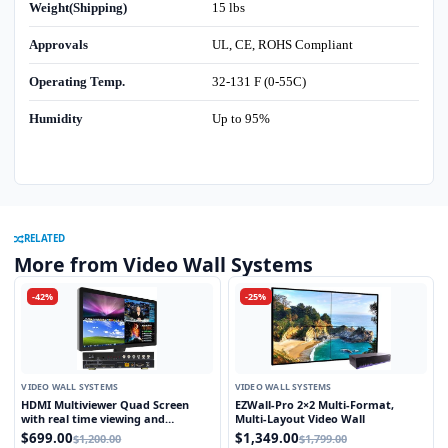
Weight(Shipping)
15 lbs
Approvals
UL, CE, ROHS Compliant
Operating Temp.
32-131 F (0-55C)
Humidity
Up to 95%
RELATED
More from Video Wall Systems
-42%
-25%
VIDEO WALL SYSTEMS
VIDEO WALL SYSTEMS
HDMI Multiviewer Quad Screen
EZWall-Pro 2×2 Multi-Format,
with real time viewing and
Multi-Layout Video Wall
seamless switching
$699.00
$1,349.00
$1,200.00
$1,799.00