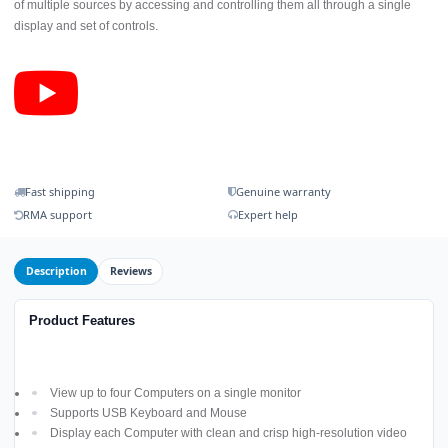
of multiple sources by accessing and controlling them all through a single
display and set of controls.
Fast shipping
Genuine warranty
RMA support
Expert help
Description
Reviews
Product Features
View up to four Computers on a single monitor
Supports USB Keyboard and Mouse
Display each Computer with clean and crisp high-resolution video