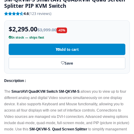
Splitter PIP KVM Switch
4.6
(123 reviews)
$2,295.00
$3,999.00
-43%
In stock — ships fast
Add to cart
Save
Description :
The
SmartAVI QuadKVM Switch SM-QKVM-S
allows you to view up to four
different analog and digital Video sources simultaneously on one display
device. It also supports Keyboard and Mouse functionality, allowing you to
access all four displays with one set of interface controls. Connections to
Video sources are managed via DVI-I connectors. Advanced viewing options
include dual-mode, quad-mode, full-screen mode, and PIP (picture in picture)
mode. Use this
SM-QKVM-S
,
Quad Screen Splitter
to simplify management