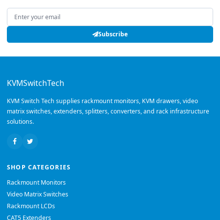
Email address
Subscribe
KVMSwitchTech
KVM Switch Tech supplies rackmount monitors, KVM drawers, video
matrix switches, extenders, splitters, converters, and rack infrastructure
solutions.
SHOP CATEGORIES
Rackmount Monitors
Video Matrix Switches
Rackmount LCDs
CAT5 Extenders