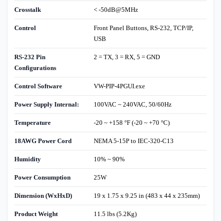
Crosstalk
< -50dB@5MHz
Control
Front Panel Buttons, RS-232, TCP/IP,
USB
RS-232 Pin
2 = TX, 3 = RX, 5 = GND
Configurations
Control Software
VW-PIP-4PGUI.exe
Power Supply Internal:
100VAC ~ 240VAC, 50/60Hz
Temperature
-20 ~ +158 °F (-20 ~ +70 °C)
18AWG Power Cord
NEMA 5-15P to IEC-320-C13
Humidity
10% ~ 90%
Power Consumption
25W
Dimension (WxHxD)
19 x 1.75 x 9.25 in (483 x 44 x 235mm)
Product Weight
11.5 lbs (5.2Kg)