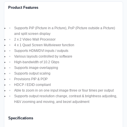
Product Features
Supports PiP (Picture in a Picture), PoP (Picture outside a Picture)
and split screen display
2 x 2 Video Wall Processor
4 x 1 Quad Screen Multiviewer function
Supports HDMI/DVI inputs / outputs
Various layouts controlled by software
High-bandwidth of 10.2 Gbps
Supports image-overlapping
Supports output scaling
Provisions PIP & POP
HDCP / EDID compliant
Able to zoom in on one input image three or four times per output
Supports output resolution change, contrast & brightness adjusting,
H&V zooming and moving, and bezel adjustment
Specifications