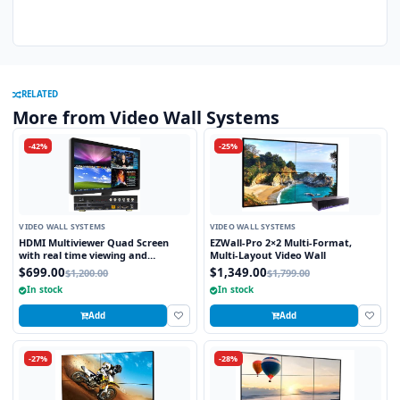
RELATED
More from Video Wall Systems
-42%
-25%
VIDEO WALL SYSTEMS
VIDEO WALL SYSTEMS
HDMI Multiviewer Quad Screen
EZWall-Pro 2×2 Multi-Format,
with real time viewing and
Multi-Layout Video Wall
seamless switching
$699.00
$1,349.00
$1,200.00
$1,799.00
In stock
In stock
Add
Add
-27%
-28%