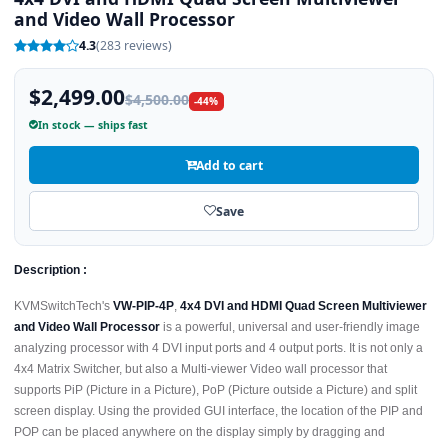
and Video Wall Processor
4.3
(283 reviews)
$2,499.00
$4,500.00
-44%
In stock — ships fast
Add to cart
Save
Description :
KVMSwitchTech's
VW-PIP-4P
,
4x4 DVI and HDMI Quad Screen Multiviewer
and Video Wall Processor
is a powerful, universal and user-friendly image
analyzing processor with 4 DVI input ports and 4 output ports. It is not only a
4x4 Matrix Switcher, but also a Multi-viewer Video wall processor that
supports PiP (Picture in a Picture), PoP (Picture outside a Picture) and split
screen display. Using the provided GUI interface, the location of the PIP and
POP can be placed anywhere on the display simply by dragging and