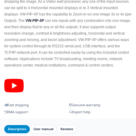
dropping the image. As a Video wall processor, any one of the input sources
can be split to 4 Horizontal mounted displays or to 3 Vertical mounted
displays. VW-PIP-4P has the capability to Zoom-in on one image 3x or 4x (per
Output). The
VW-PIP-4P
can mix inputs with any combination into one image,
and then display that to any or all the outputs. It also supports output
resolution change, contrast & brightness adjusting, horizontal and vertical
zooming and moving, and bezel adjustment. VW-PIP-4P offers various ways
for system control through its RS232 serial port, USB interface, and the
TCP/IP network port. It can be controlled easily by using the included control
software. Applications include TV broadcasting, meeting rooms, network
operations center, medical institutions, command & control centers.
Fast shipping
Genuine warranty
RMA support
Expert help
Description
User manual
Reviews