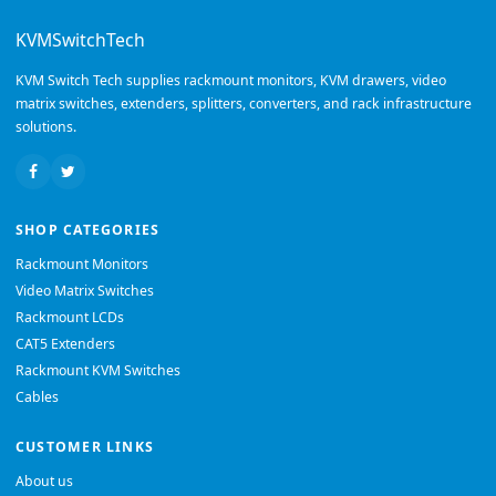
KVMSwitchTech
KVM Switch Tech supplies rackmount monitors, KVM drawers, video
matrix switches, extenders, splitters, converters, and rack infrastructure
solutions.
SHOP CATEGORIES
Rackmount Monitors
Video Matrix Switches
Rackmount LCDs
CAT5 Extenders
Rackmount KVM Switches
Cables
CUSTOMER LINKS
About us