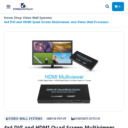
0
Home
Shop
Video Wall Systems
4x4 DVI and HDMI Quad Screen Multiviewer and Video Wall Processor
VIDEO WALL SYSTEMS
#VW-PIP-4P
KVMSWITCHTECH
4x4 DVI and HDMI Quad Screen Multiviewer