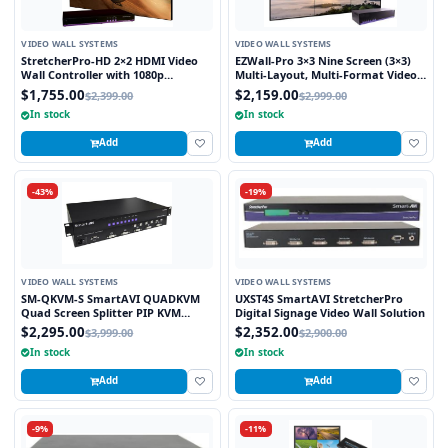
VIDEO WALL SYSTEMS
VIDEO WALL SYSTEMS
StretcherPro-HD 2×2 HDMI Video
EZWall-Pro 3×3 Nine Screen (3×3)
Wall Controller with 1080p
Multi-Layout, Multi-Format Video
Resolution on Each Monitor,
Wall Controller
$1,755.00
$2,159.00
$2,399.00
$2,999.00
Stretched to any Aspect Ratio
In stock
In stock
Add
Add
-43%
-19%
VIDEO WALL SYSTEMS
VIDEO WALL SYSTEMS
SM-QKVM-S SmartAVI QUADKVM
UXST4S SmartAVI StretcherPro
Quad Screen Splitter PIP KVM
Digital Signage Video Wall Solution
Switch
$2,295.00
$2,352.00
$3,999.00
$2,900.00
In stock
In stock
Add
Add
-9%
-11%