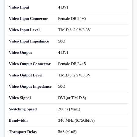
Video Input
4 DVI
Video Input Connector
Female DB 24+5
Video Input Level
T.M.D.S. 2.9V/3.3V
Video Input Impedance
50O
Video Output
4 DVI
Video Output Connector
Female DB 24+5
Video Output Level
T.M.D.S. 2.9V/3.3V
Video Output Impedance
50O
Video Signal
DVI (or T.M.D.S)
Switching Speed
200ns (Max.)
Bandwidth
340 MHz (6.75Gbit/s)
Transport Delay
5nS (±1nS)