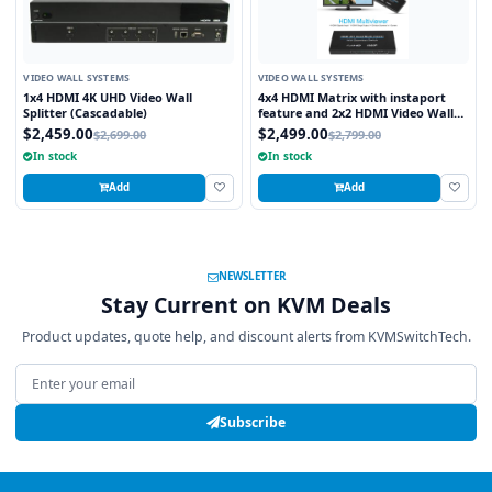
VIDEO WALL SYSTEMS
VIDEO WALL SYSTEMS
1x4 HDMI 4K UHD Video Wall
4x4 HDMI Matrix with instaport
Splitter (Cascadable)
feature and 2x2 HDMI Video Wall
Processor
$2,459.00
$2,499.00
$2,699.00
$2,799.00
In stock
In stock
Add
Add
NEWSLETTER
Stay Current on KVM Deals
Product updates, quote help, and discount alerts from KVMSwitchTech.
Email address
Subscribe