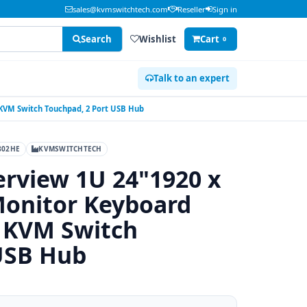
sales@kvmswitchtech.com
Reseller
Sign in
Search
Wishlist
Cart
0
Talk to an expert
 KVM Switch Touchpad, 2 Port USB Hub
802HE
KVMSWITCHTECH
rview 1U 24"1920 x
onitor Keyboard
B KVM Switch
USB Hub