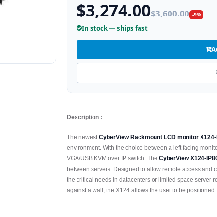
$3,274.00
$3,600.00
-9%
In stock — ships fast
A
Description :
The newest
CyberView Rackmount LCD monitor X124
environment. With the choice between a left facing monitor 
VGA/USB KVM over IP switch. The
CyberView X124-IP8
between servers. Designed to allow remote access and co
the critical needs in datacenters or limited space server 
against a wall, the X124 allows the user to be positioned 