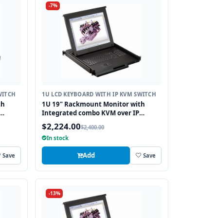
-7%
WITCH
1U LCD KEYBOARD WITH IP KVM SWITCH
th
1U 19" Rackmount Monitor with
Integrated combo KVM over IP
8
Switch USB and PS2 Trackball, 8 Ports
$2,224.00
$2,400.00
In stock
Add
Save
Save
-13%