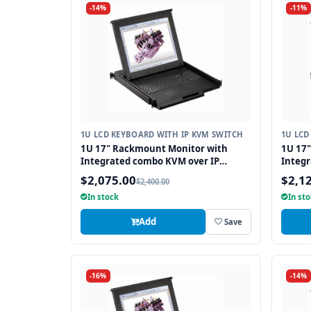
-14%
-11%
1U LCD KEYBOARD WITH IP KVM SWITCH
1U LCD
1U 17" Rackmount Monitor with
1U 17
Integrated combo KVM over IP
Integr
Switch USB and PS2 Touchpad, 8
Switch
$2,075.00
$2,1
$2,400.00
Ports
In stock
In st
Add
Save
-16%
-14%