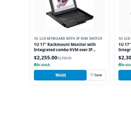
1U LCD KEYBOARD WITH IP KVM SWITCH
1U LCD
1U 17" Rackmount Monitor with
1U 17
Integrated combo KVM over IP
Integr
Switch USB and PS2 Touchpad, 16
Switch
$2,255.00
$2,3
$2,700.00
Ports
Ports
In stock
In st
Add
Save