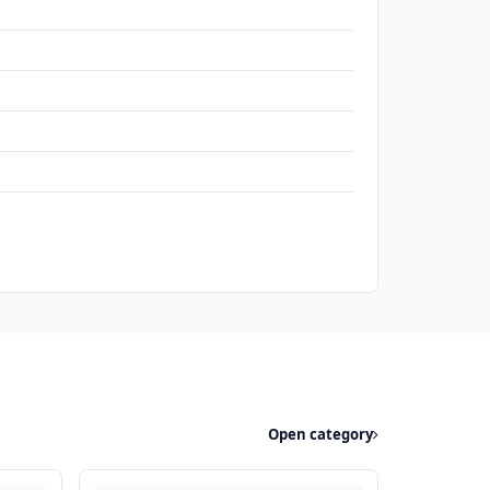
Open category