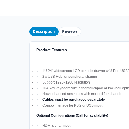
Description
Reviews
Product Features
1U 24" widescreen LCD console drawer w/ 8 Port USB
2 x USB Hub for peripheral sharing
Support 1920x1200 resolution
104-key keyboard with either touchpad or trackball opti
New enhanced aesthetics with molded front handle
Cables must be purchased separately
Combo interface for PS/2 or USB input
Optional Configurations (Call for availability)
HDMI signal Input