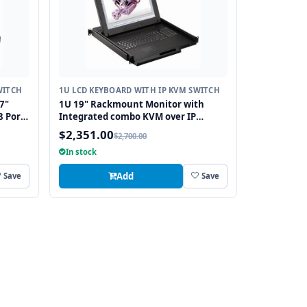
WITCH
1U LCD KEYBOARD WITH IP KVM SWITCH
7"
1U 19" Rackmount Monitor with
8 Port
Integrated combo KVM over IP
P
Switch USB and PS2 Touchpad, 16
$2,351.00
$2,700.00
Ports
In stock
Add
Save
Save