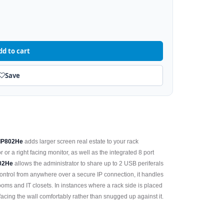
dd to cart
Save
-IP802He
adds larger screen real estate to your rack
or a right facing monitor, as well as the integrated 8 port
02He
allows the administrator to share up to 2 USB periferals
ntrol from anywhere over a secure IP connection, it handles
rooms and IT closets. In instances where a rack side is placed
facing the wall comfortably rather than snugged up against it.