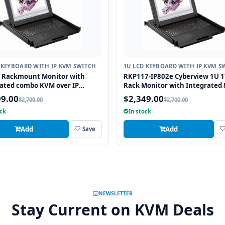
 KEYBOARD WITH IP KVM SWITCH
1U LCD KEYBOARD WITH IP KVM S
" Rackmount Monitor with
RKP117-IP802e Cyberview 1U 1
ated combo KVM over IP
Rack Monitor with Integrated 
 USB and PS2 Trackball, 16
combo USB and PS2 KVM over I
09.00
$2,349.00
$2,700.00
$2,700.00
Switch
ock
In stock
Add
Add
Save
NEWSLETTER
Stay Current on KVM Deals