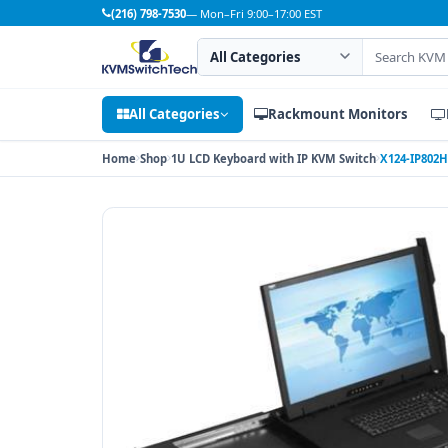
(216) 798-7530
— Mon–Fri 9:00–17:00 EST
Search category
Search products
All Categories
Rackmount Monitors
Home
Shop
1U LCD Keyboard with IP KVM Switch
X124-IP802H