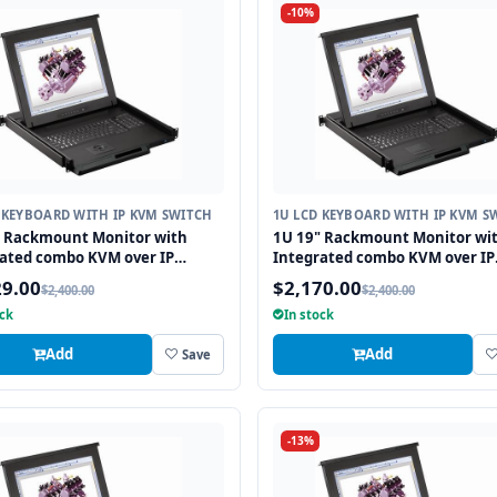
-10%
 KEYBOARD WITH IP KVM SWITCH
1U LCD KEYBOARD WITH IP KVM S
" Rackmount Monitor with
1U 19" Rackmount Monitor wi
ated combo KVM over IP
Integrated combo KVM over IP
 USB and PS2 Trackball, 8 Ports
Switch USB and PS2 Touchpad, 
29.00
$2,170.00
$2,400.00
$2,400.00
Ports
ock
In stock
Add
Add
Save
-13%