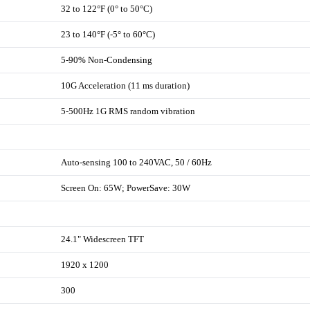
32 to 122°F (0° to 50°C)
23 to 140°F (-5° to 60°C)
5-90% Non-Condensing
10G Acceleration (11 ms duration)
5-500Hz 1G RMS random vibration
Auto-sensing 100 to 240VAC, 50 / 60Hz
Screen On: 65W; PowerSave: 30W
24.1" Widescreen TFT
1920 x 1200
300