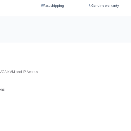
Fast shipping
Genuine warranty
 VGA KVM and IP Access
ons