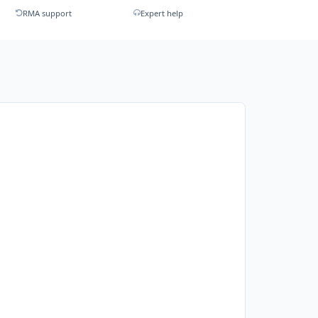
RMA support
Expert help