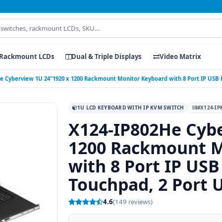
Rackmount LCDs
Dual & Triple Displays
Video Matrix
e Cyberview 1U 24"1920 x 1200 Rackmount Monitor Keyboard with 8 Port IP USB
1U LCD KEYBOARD WITH IP KVM SWITCH
#X124-IP
X124-IP802He Cybe
1200 Rackmount M
with 8 Port IP US
Touchpad, 2 Port 
4.6
(149 reviews)