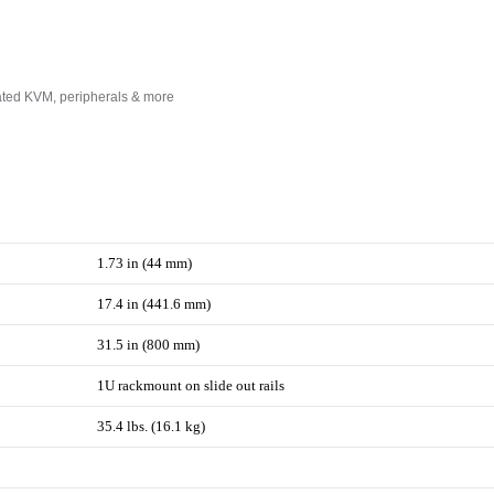
rated KVM, peripherals & more
1.73 in (44 mm)
17.4 in (441.6 mm)
31.5 in (800 mm)
1U rackmount on slide out rails
35.4 lbs. (16.1 kg)