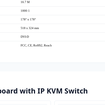
16.7 M
1000:1
178° x 178°
518 x 324 mm
DVI-D
FCC, CE, RoHS2, Reach
oard with IP KVM Switch