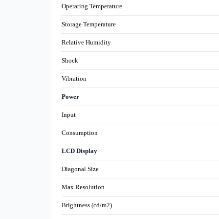
Operating Temperature
Storage Temperature
Relative Humidity
Shock
Vibration
Power
Input
Consumption
LCD Display
Diagonal Size
Max Resolution
Brightness (cd/m2)