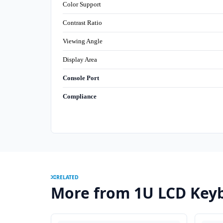
Color Support
Contrast Ratio
Viewing Angle
Display Area
Console Port
Compliance
RELATED
More from 1U LCD Keyb