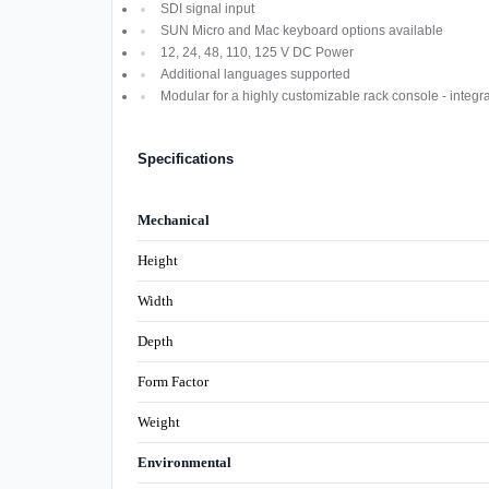
SDI signal input
SUN Micro and Mac keyboard options available
12, 24, 48, 110, 125 V DC Power
Additional languages supported
Modular for a highly customizable rack console - integ
Specifications
Mechanical
Height
Width
Depth
Form Factor
Weight
Environmental