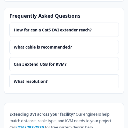
Frequently Asked Questions
How far can a Cat5 DVI extender reach?
What cable is recommended?
Can I extend USB for KVM?
What resolution?
Extending DVI across your facility?
Our engineers help
match distance, cable type, and KVM needs to your project.
Call
(216) 798-7530
for free system design help.