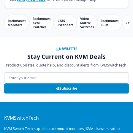
Rackmount
Video
Rackmount
CAT5
Rackmount
KVM
Matrix
Cabl
Monitors
Extenders
LCDs
Switches
Switches
NEWSLETTER
Stay Current on KVM Deals
Product updates, quote help, and discount alerts from KVMSwitchTech.
Email address
Subscribe
KVMSwitchTech
KVM Switch Tech supplies rackmount monitors, KVM drawers, video