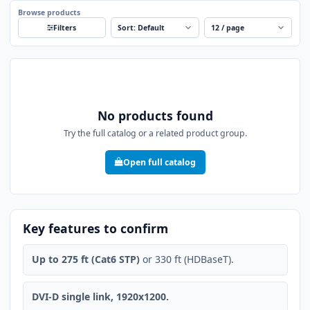
Browse products
Sort
Per page
Filters
No products found
Try the full catalog or a related product group.
Open full catalog
Key features to confirm
Up to 275 ft (Cat6 STP)
or 330 ft (HDBaseT).
DVI-D single link, 1920x1200.