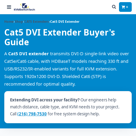
0
Home
Shop
CAT5 Extenders
Cat5 DVI Extender
Cat5 DVI Extender Buyer's
Guide
A
Cat5 DVI extender
transmits DVI-D single-link video over
Cat5e/Cat6 cable, with HDBaseT models reaching 330 ft and
USB/RS232/IR-enabled variants for full KVM extension.
Supports 1920x1200 DVI-D. Shielded Cat6 (STP) is
recommended for optimal quality.
Extending DVI across your facility?
Our engineers help
match distance, cable type, and KVM needs to your project.
Call
(216) 798-7530
for free system design help.