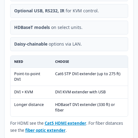
Optional USB, RS232, IR
for KVM control.
HDBaseT models
on select units.
Daisy-chainable
options via LAN.
NEED
CHOOSE
Point-to-point
Cat6 STP DVI extender (up to 275 ft)
DVI
DVI + KVM
DVI KVM extender with USB
Longer distance
HDBaseT DVI extender (330 ft) or
fiber
For HDMI see the
Cat5 HDMI extender
. For fiber distances
see the
fiber optic extender
.