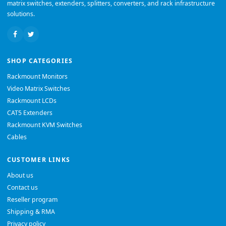
matrix switches, extenders, splitters, converters, and rack infrastructure
solutions.
SHOP CATEGORIES
Rackmount Monitors
Video Matrix Switches
Rackmount LCDs
CAT5 Extenders
Rackmount KVM Switches
Cables
CUSTOMER LINKS
About us
Contact us
Reseller program
Shipping & RMA
Privacy policy