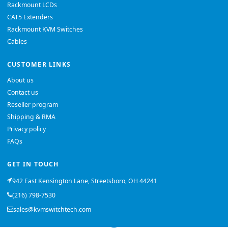
Rackmount LCDs
CAT5 Extenders
Rackmount KVM Switches
Cables
CUSTOMER LINKS
About us
Contact us
Reseller program
Shipping & RMA
Privacy policy
FAQs
GET IN TOUCH
942 East Kensington Lane, Streetsboro, OH 44241
(216) 798-7530
sales@kvmswitchtech.com