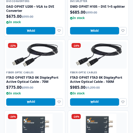
DVI CONVERTERS
DVI SPLITTER
DAD OPHIT U200 – VGA to DVI
DMD OPHIT H105 – DVI 1×5 splitter
Converter
$685.00
$999.00
$675.00
$999.00
In stock
In stock
Add
Add
-22%
-24%
FIBER OPTIC CABLES
FIBER OPTIC CABLES
FTAD OPHIT FTAD 8K DisplayPort
FTAD OPHIT FTAD 8K DisplayPort
Active Optical Cable - 70M
Active Optical Cable - 100M
$775.00
$985.00
$999.00
$1,299.00
In stock
In stock
Add
Add
-24%
-24%