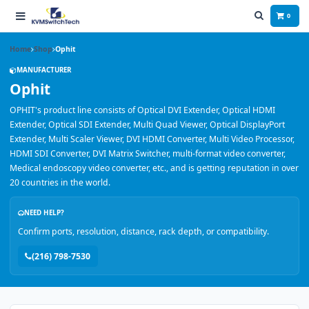
0
Home
Shop
Ophit
MANUFACTURER
Ophit
OPHIT's product line consists of Optical DVI Extender, Optical HDMI
Extender, Optical SDI Extender, Multi Quad Viewer, Optical DisplayPort
Extender, Multi Scaler Viewer, DVI HDMI Converter, Multi Video Processor,
HDMI SDI Converter, DVI Matrix Switcher, multi-format video converter,
Medical endoscopy video converter, etc., and is getting reputation in over
20 countries in the world.
NEED HELP?
Confirm ports, resolution, distance, rack depth, or compatibility.
(216) 798-7530