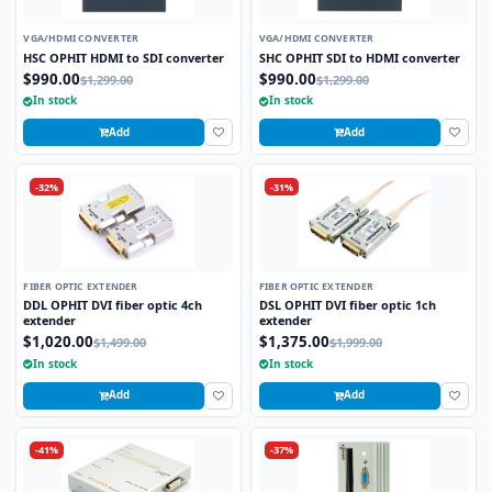
VGA/HDMI CONVERTER
VGA/HDMI CONVERTER
HSC OPHIT HDMI to SDI converter
SHC OPHIT SDI to HDMI converter
$990.00
$990.00
$1,299.00
$1,299.00
In stock
In stock
Add
Add
-32%
-31%
FIBER OPTIC EXTENDER
FIBER OPTIC EXTENDER
DDL OPHIT DVI fiber optic 4ch
DSL OPHIT DVI fiber optic 1ch
extender
extender
$1,020.00
$1,375.00
$1,499.00
$1,999.00
In stock
In stock
Add
Add
-41%
-37%