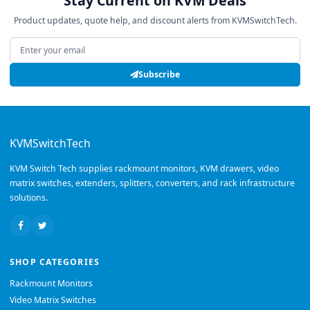
Stay Current on KVM Deals
Product updates, quote help, and discount alerts from KVMSwitchTech.
Email address
Subscribe
KVMSwitchTech
KVM Switch Tech supplies rackmount monitors, KVM drawers, video
matrix switches, extenders, splitters, converters, and rack infrastructure
solutions.
SHOP CATEGORIES
Rackmount Monitors
Video Matrix Switches