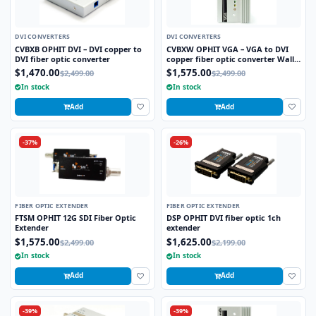
DVI CONVERTERS
DVI CONVERTERS
CVBXB OPHIT DVI – DVI copper to
CVBXW OPHIT VGA – VGA to DVI
DVI fiber optic converter
copper fiber optic converter Wall
plate
$1,470.00
$1,575.00
$2,499.00
$2,499.00
In stock
In stock
Add
Add
-37%
-26%
FIBER OPTIC EXTENDER
FIBER OPTIC EXTENDER
FTSM OPHIT 12G SDI Fiber Optic
DSP OPHIT DVI fiber optic 1ch
Extender
extender
$1,575.00
$1,625.00
$2,499.00
$2,199.00
In stock
In stock
Add
Add
-39%
-39%