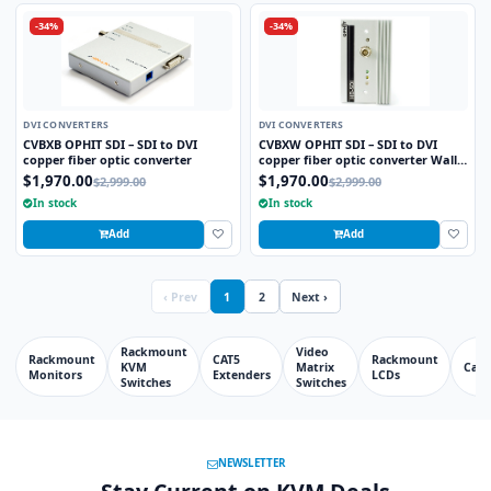
-34%
-34%
DVI CONVERTERS
DVI CONVERTERS
CVBXB OPHIT SDI – SDI to DVI
CVBXW OPHIT SDI – SDI to DVI
copper fiber optic converter
copper fiber optic converter Wall
plate
$1,970.00
$1,970.00
$2,999.00
$2,999.00
In stock
In stock
Add
Add
‹ Prev
1
2
Next ›
Rackmount
Video
Rackmount
CAT5
Rackmount
KVM
Matrix
Cabl
Monitors
Extenders
LCDs
Switches
Switches
NEWSLETTER