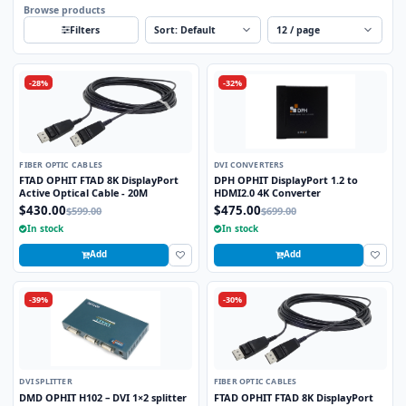
Browse products
Sort
Per page
Filters
-28%
-32%
FIBER OPTIC CABLES
DVI CONVERTERS
FTAD OPHIT FTAD 8K DisplayPort
DPH OPHIT DisplayPort 1.2 to
Active Optical Cable - 20M
HDMI2.0 4K Converter
$430.00
$475.00
$599.00
$699.00
In stock
In stock
Add
Add
-39%
-30%
DVI SPLITTER
FIBER OPTIC CABLES
DMD OPHIT H102 – DVI 1×2 splitter
FTAD OPHIT FTAD 8K DisplayPort