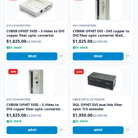
DVI CONVERTERS
DVI CONVERTERS
CVBXB OPHIT SVID – S-Video to DVI
CVBXW OPHIT DVI – DVI copper to
copper fiber optic converter
DVI fiber optic converter Wall
plate
$1,825.00
$1,825.00
$2,999.00
$2,999.00
In stock
In stock
Add
Add
-39%
-22%
DVI CONVERTERS
FIBER OPTIC EXTENDER
CVBXW OPHIT SVID – S-Video to
DQL OPHIT DVI dual link fiber
DVI copper fiber optic converter
optic 7ch extender
Wall plate
$1,825.00
$1,950.00
$2,999.00
$2,499.00
In stock
In stock
Add
Add