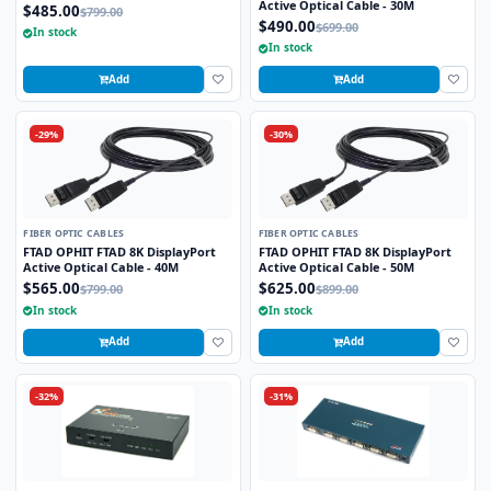
Active Optical Cable - 30M
$485.00
$799.00
$490.00
$699.00
In stock
In stock
Add
Add
-29%
-30%
FIBER OPTIC CABLES
FIBER OPTIC CABLES
FTAD OPHIT FTAD 8K DisplayPort
FTAD OPHIT FTAD 8K DisplayPort
Active Optical Cable - 40M
Active Optical Cable - 50M
$565.00
$625.00
$799.00
$899.00
In stock
In stock
Add
Add
-32%
-31%