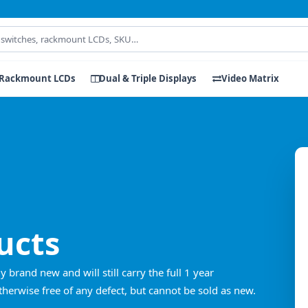
Rackmount LCDs
Dual & Triple Displays
Video Matrix
ucts
rand new and will still carry the full 1 year
erwise free of any defect, but cannot be sold as new.