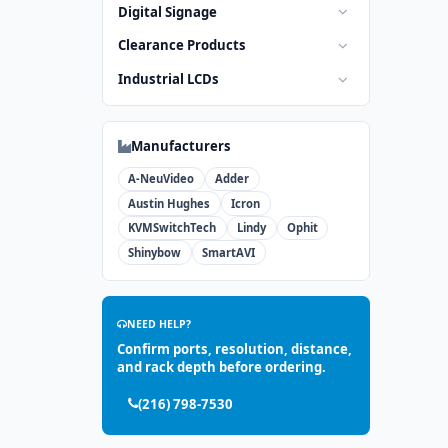
Digital Signage
Clearance Products
Industrial LCDs
Manufacturers
A-NeuVideo
Adder
Austin Hughes
Icron
KVMSwitchTech
Lindy
Ophit
Shinybow
SmartAVI
NEED HELP?
Confirm ports, resolution, distance,
and rack depth before ordering.
(216) 798-7530