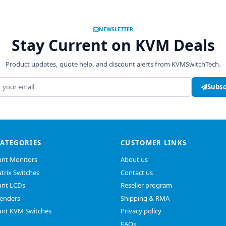
NEWSLETTER
Stay Current on KVM Deals
Product updates, quote help, and discount alerts from KVMSwitchTech.
address
Subsc
CATEGORIES
CUSTOMER LINKS
nt Monitors
About us
trix Switches
Contact us
nt LCDs
Reseller program
enders
Shipping & RMA
nt KVM Switches
Privacy policy
FAQs