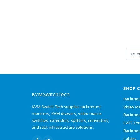
Email 
SHOP 
KVMSwitchTech
Rackmou
KVM Switch Tech supplies rackmount
Video Ma
monitors, KVM drawers, video matrix
Rackmou
switches, extenders, splitters, converters,
CAT5 Ext
and rack infrastructure solutions.
Rackmou
Cables