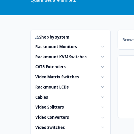
Quantities are limited.
Shop by system
Brows
Rackmount Monitors
Rackmount KVM Switches
CAT5 Extenders
Video Matrix Switches
Rackmount LCDs
Cables
Video Splitters
Video Converters
Video Switches