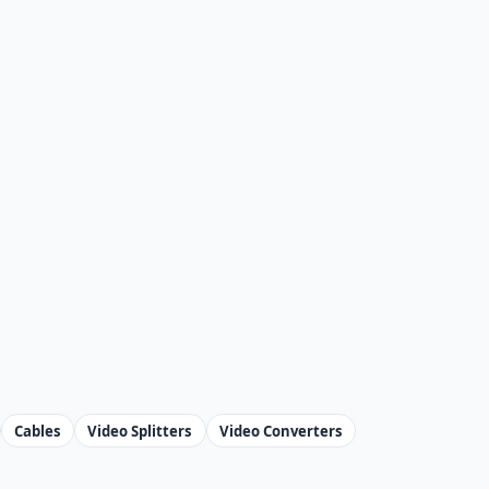
Cables
Video Splitters
Video Converters