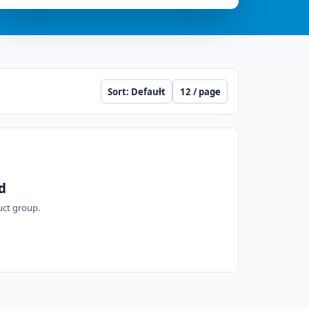
Sort
Per page
d
duct group.