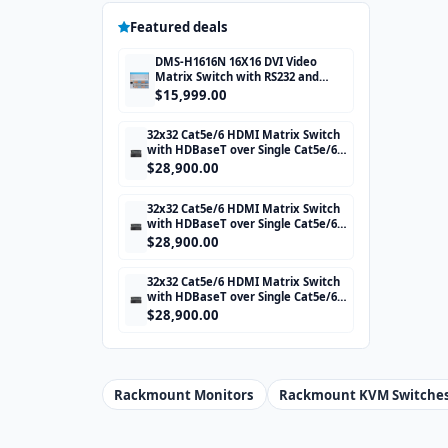
Featured deals
DMS-H1616N 16X16 DVI Video
Matrix Switch with RS232 and
TCP/IP Control
$15,999.00
32x32 Cat5e/6 HDMI Matrix Switch
with HDBaseT over Single Cat5e/6
STP cable and TCP/IP Control
$28,900.00
includes 32 HDBaseT Receivers
32x32 Cat5e/6 HDMI Matrix Switch
with HDBaseT over Single Cat5e/6
STP cable and TCP/IP Control
$28,900.00
includes 32 HDBaseT Receivers
32x32 Cat5e/6 HDMI Matrix Switch
with HDBaseT over Single Cat5e/6
STP cable and TCP/IP Control
$28,900.00
includes 32 HDBaseT Receivers
Rackmount Monitors
Rackmount KVM Switche