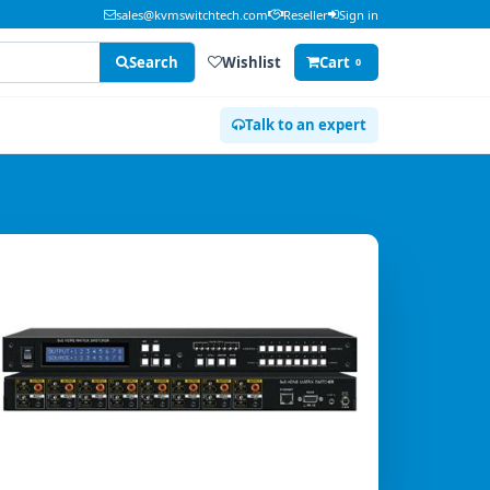
sales@kvmswitchtech.com
Reseller
Sign in
Search
Wishlist
Cart
0
Talk to an expert