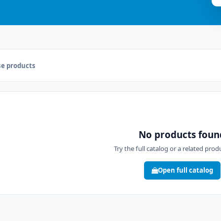
e products
No products foun
Try the full catalog or a related pro
Open full catalog