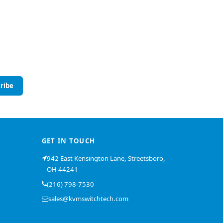
ribe
GET IN TOUCH
942 East Kensington Lane, Streetsboro,
OH 44241
(216) 798-7530
sales@kvmswitchtech.com