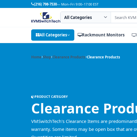
(216) 798-7530
— Mon–Fri 9:00–17:00 EST
Search category
Search products
All Categories
Rackmount Monitors
Home
Shop
Clearance Products
Clearance Products
PRODUCT CATEGORY
Clearance Prod
VMSwitchTech's Clearance Items are predominantly b
warranty. Some items may be open box that are oth