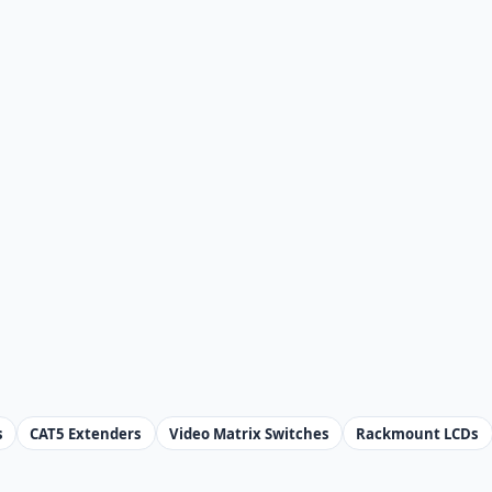
s
CAT5 Extenders
Video Matrix Switches
Rackmount LCDs