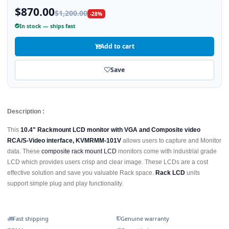
$870.00
$1,200.00
-28%
In stock — ships fast
Add to cart
Save
Description :
This
10.4" Rackmount LCD monitor with VGA and Composite video
RCA/S-Video interface, KVMRMM-101V
allows users to capture and Monitor
data. These
composite rack mount LCD
monitors come with industrial grade
LCD which provides users crisp and clear image. These LCDs are a cost
effective solution and save you valuable Rack space.
Rack LCD
units
support simple plug and play functionality.
Fast shipping
Genuine warranty