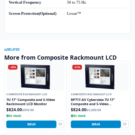
Vertical Frequency
56 to 75 Hz.
Screen Protection(Optional)
Lexan™
RELATED
More from Composite Rackmount LCD
-18%
-31%
COMPOSITE RACKMOUNT LCD
COMPOSITE RACKMOUNT LCD
7U 17" Composite and S-Video
RP717-AV Cyberview 7U 17"
Rackmount LCD Monitor
Composite and S-Video
Rackmount LCD Monitor
$824.00
$824.00
$999.00
$1,200.00
In stock
In stock
Add
Add