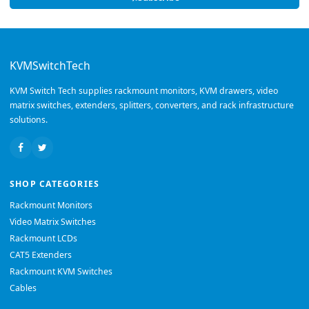
KVMSwitchTech
KVM Switch Tech supplies rackmount monitors, KVM drawers, video
matrix switches, extenders, splitters, converters, and rack infrastructure
solutions.
SHOP CATEGORIES
Rackmount Monitors
Video Matrix Switches
Rackmount LCDs
CAT5 Extenders
Rackmount KVM Switches
Cables