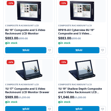
-12%
-12%
COMPOSITE RACKMOUNT LCD
COMPOSITE RACKMOUNT LCD
8U 19" Composite and S-Video
RP819-AV Cyberview 8U 19"
Rackmount LCD Monitor
Composite and S-Video
Rackmount LCD Monitor
$883.00
$883.00
$999.00
$999.00
In stock
In stock
Add
Add
-24%
-13%
COMPOSITE RACKMOUNT LCD
COMPOSITE RACKMOUNT LCD
1U 17" Composite and S-Video
1U 19" Shallow Depth Composite
Rackmount LCD Monitor Drawer
and S-Video Rackmount LCD
Monitor Drawer
$989.00
$1,046.00
$1,299.00
$1,200.00
In stock
In stock
Add
Add