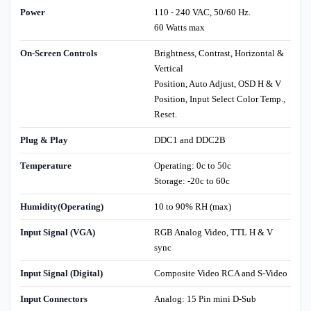
Power
110 - 240 VAC, 50/60 Hz.
60 Watts max
On-Screen Controls
Brightness, Contrast, Horizontal &
Vertical
Position, Auto Adjust, OSD H & V
Position, Input Select Color Temp.,
Reset.
Plug & Play
DDC1 and DDC2B
Temperature
Operating: 0c to 50c
Storage: -20c to 60c
Humidity(Operating)
10 to 90% RH (max)
Input Signal (VGA)
RGB Analog Video, TTL H & V
sync
Input Signal (Digital)
Composite Video RCA and S-Video
Input Connectors
Analog: 15 Pin mini D-Sub