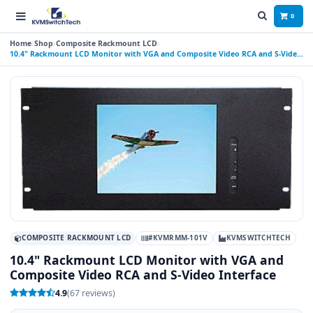
0
Home
Shop
Composite Rackmount LCD
10.4" Rackmount LCD Monitor with VGA and Composite Video RCA and S-Video
Interface
COMPOSITE RACKMOUNT LCD
#KVMRMM-101V
KVMSWITCHTECH
10.4" Rackmount LCD Monitor with VGA and
Composite Video RCA and S-Video Interface
4.9
(67 reviews)