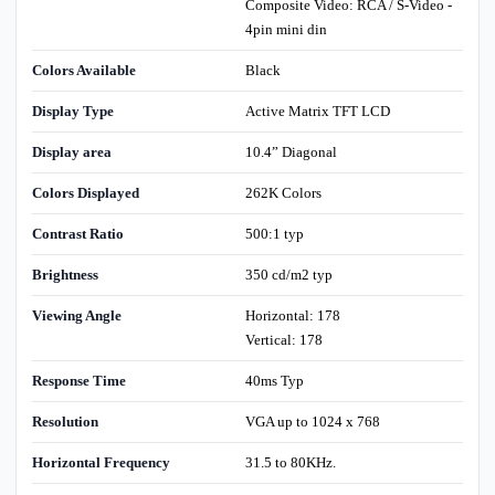
Composite Video: RCA / S-Video -
4pin mini din
Colors Available
Black
Display Type
Active Matrix TFT LCD
Display area
10.4” Diagonal
Colors Displayed
262K Colors
Contrast Ratio
500:1 typ
Brightness
350 cd/m2 typ
Viewing Angle
Horizontal: 178
Vertical: 178
Response Time
40ms Typ
Resolution
VGA up to 1024 x 768
Horizontal Frequency
31.5 to 80KHz.