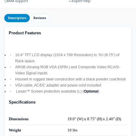
RMA support
Expert help
Description
Reviews
Product Features
10.4” TFT LCD display (1024 x 768 Resolution) in 5U (8.75”) of
Rack space.
ARGB (Analog RGB VGA 15PIN ) and Composite Video RCA/S-
Video Signal inputs
Housed in rugged steel construction with a black powder coat finish
VGA cable, AC/DC adapter and power cord included
Lexan™ Screen protection available (L) (
Optional
)
Specifications
Dimensions
19.0" (W) x 8.75" (H) x 2.40" (D).
Weight
10 lbs