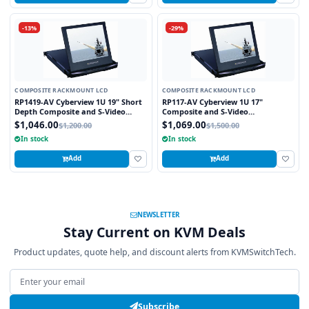
-13%
-29%
COMPOSITE RACKMOUNT LCD
COMPOSITE RACKMOUNT LCD
RP1419-AV Cyberview 1U 19" Short
RP117-AV Cyberview 1U 17"
Depth Composite and S-Video
Composite and S-Video
Rackmount LCD Monitor Drawer
Rackmount LCD Monitor Drawer
$1,046.00
$1,069.00
$1,200.00
$1,500.00
In stock
In stock
Add
Add
NEWSLETTER
Stay Current on KVM Deals
Product updates, quote help, and discount alerts from KVMSwitchTech.
Email address
Subscribe