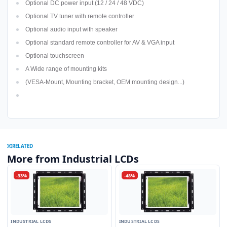
Optional DC power input (12 / 24 / 48 VDC)
Optional TV tuner with remote controller
Optional audio input with speaker
Optional standard remote controller for AV & VGA input
Optional touchscreen
A Wide range of mounting kits
(VESA-Mount, Mounting bracket, OEM mounting design...)
RELATED
More from Industrial LCDs
-33%
-48%
INDUSTRIAL LCDS
INDUSTRIAL LCDS