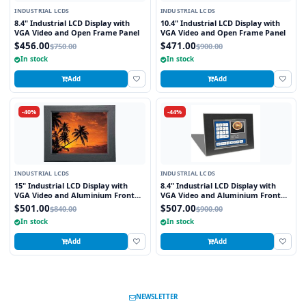
INDUSTRIAL LCDS
INDUSTRIAL LCDS
8.4" Industrial LCD Display with
10.4" Industrial LCD Display with
VGA Video and Open Frame Panel
VGA Video and Open Frame Panel
$456.00
$471.00
$750.00
$900.00
In stock
In stock
Add
Add
-40%
-44%
INDUSTRIAL LCDS
INDUSTRIAL LCDS
15" Industrial LCD Display with
8.4" Industrial LCD Display with
VGA Video and Aluminium Front
VGA Video and Aluminium Front
Bezel
Bezel
$501.00
$507.00
$840.00
$900.00
In stock
In stock
Add
Add
NEWSLETTER