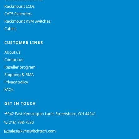
Rackmount LCDs
CAT5 Extenders
Rackmount KVM Switches
Cables
CUSTOMER LINKS
About us
Contact us
Reseller program
Shipping & RMA
Privacy policy
FAQs
GET IN TOUCH
942 East Kensington Lane, Streetsboro, OH 44241
(216) 798-7530
sales@kvmswitchtech.com