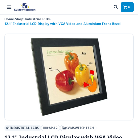
0
Home
Shop
Industrial LCDs
12.1" Industrial LCD Display with VGA Video and Aluminium Front Bezel
INDUSTRIAL LCDS
#AP-12
KVMSWITCHTECH
12.1" Industrial LCD Display with VGA Video