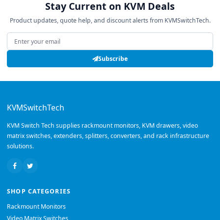
Stay Current on KVM Deals
Product updates, quote help, and discount alerts from KVMSwitchTech.
Email address
Subscribe
KVMSwitchTech
KVM Switch Tech supplies rackmount monitors, KVM drawers, video
matrix switches, extenders, splitters, converters, and rack infrastructure
solutions.
SHOP CATEGORIES
Rackmount Monitors
Video Matrix Switches