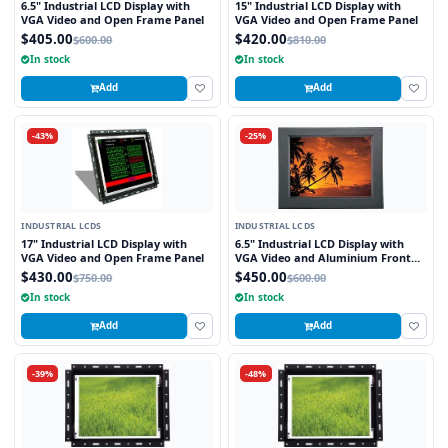
6.5" Industrial LCD Display with
15" Industrial LCD Display with
VGA Video and Open Frame Panel
VGA Video and Open Frame Panel
$405.00
$420.00
$600.00
$810.00
In stock
In stock
Add
Add
-43%
-25%
INDUSTRIAL LCDS
INDUSTRIAL LCDS
17" Industrial LCD Display with
6.5" Industrial LCD Display with
VGA Video and Open Frame Panel
VGA Video and Aluminium Front
Bezel
$430.00
$450.00
$750.00
$600.00
In stock
In stock
Add
Add
-39%
-48%