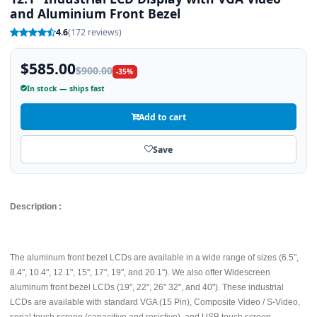
and Aluminium Front Bezel
4.6
(172 reviews)
$585.00
$900.00
-35%
In stock — ships fast
Add to cart
Save
Description :
The aluminum front bezel LCDs are available in a wide range of sizes (6.5",
8.4", 10.4", 12.1", 15", 17", 19", and 20.1"). We also offer Widescreen
aluminum front bezel LCDs (19", 22", 26" 32", and 40"). These industrial
LCDs are available with standard VGA (15 Pin), Composite Video / S-Video,