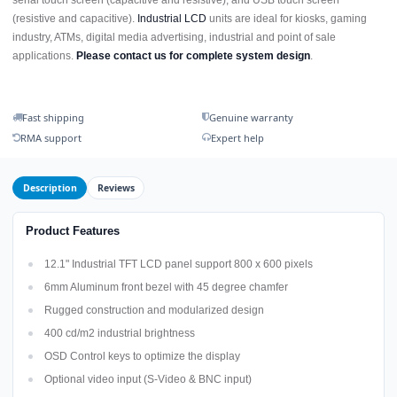
serial touch screen (capacitive and resistive), and USB touch screen
(resistive and capacitive).
Industrial LCD
units are ideal for kiosks, gaming
industry, ATMs, digital media advertising, industrial and point of sale
applications.
Please contact us for complete system design
.
Fast shipping
Genuine warranty
RMA support
Expert help
Description
Reviews
Product Features
12.1" Industrial TFT LCD panel support 800 x 600 pixels
6mm Aluminum front bezel with 45 degree chamfer
Rugged construction and modularized design
400 cd/m2 industrial brightness
OSD Control keys to optimize the display
Optional video input (S-Video & BNC input)