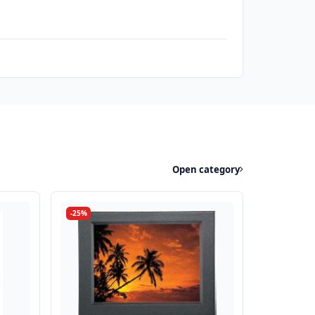
Open category
-25%