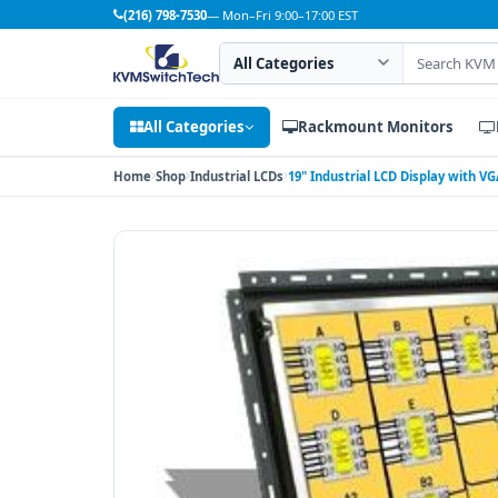
(216) 798-7530
— Mon–Fri 9:00–17:00 EST
Search category
Search products
All Categories
Rackmount Monitors
Home
Shop
Industrial LCDs
19" Industrial LCD Display with 