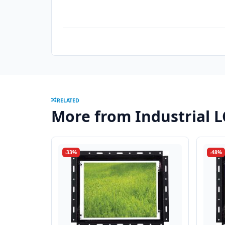
RELATED
More from Industrial 
-33%
-48%