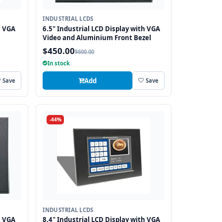
INDUSTRIAL LCDS
h VGA
6.5" Industrial LCD Display with VGA
Video and Aluminium Front Bezel
$450.00
$600.00
In stock
Add
Save
Save
-44%
INDUSTRIAL LCDS
h VGA
8.4" Industrial LCD Display with VGA