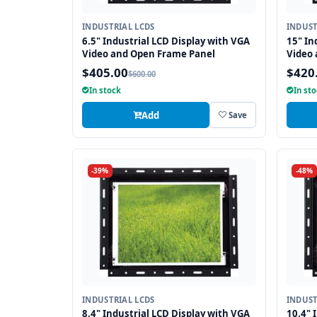
INDUSTRIAL LCDS
INDUST
6.5" Industrial LCD Display with VGA
15" In
Video and Open Frame Panel
Video
$405.00
$420
$600.00
In stock
In st
Add
Save
-39%
-48%
INDUSTRIAL LCDS
INDUST
8.4" Industrial LCD Display with VGA
10.4" 