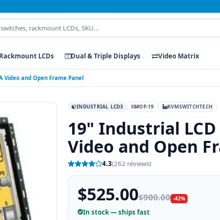
Rackmount LCDs
Dual & Triple Displays
Video Matrix
VGA Video and Open Frame Panel
INDUSTRIAL LCDS
#OP-19
KVMSWITCHTECH
19" Industrial LCD
Video and Open F
4.3
(262 reviews)
$525.00
$900.00
-42%
In stock — ships fast