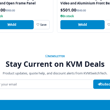
 and Open Frame Panel
Video and Aluminium Front Be
.00
$501.00
$900.00
$840.00
ock
In stock
Add
Add
Save
NEWSLETTER
Stay Current on KVM Deals
Product updates, quote help, and discount alerts from KVMSwitchTech.
address
Subsc