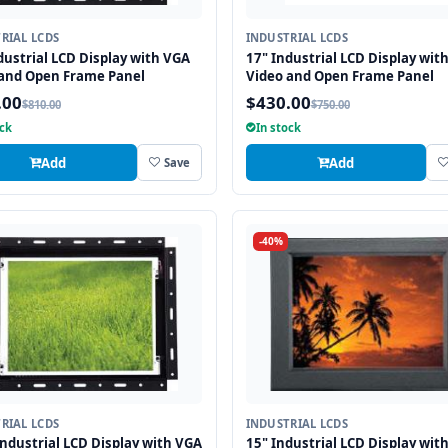
RIAL LCDS
INDUSTRIAL LCDS
dustrial LCD Display with VGA
17" Industrial LCD Display wit
 and Open Frame Panel
Video and Open Frame Panel
.00
$430.00
$810.00
$750.00
ock
In stock
Add
Add
Save
-40%
RIAL LCDS
INDUSTRIAL LCDS
Industrial LCD Display with VGA
15" Industrial LCD Display wit