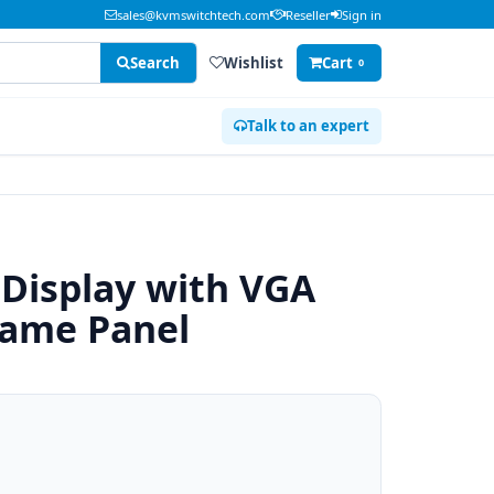
sales@kvmswitchtech.com
Reseller
Sign in
Search
Wishlist
Cart
0
Talk to an expert
 Display with VGA
rame Panel