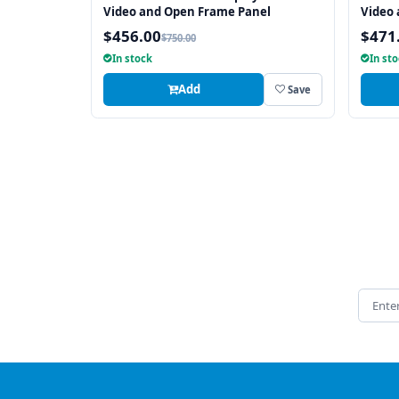
Video and Open Frame Panel
Video
$456.00
$471
$750.00
In stock
In st
Add
Save
Email 