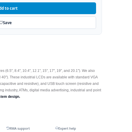
dd to cart
Save
 (6.5", 8.4", 10.4", 12.1", 15", 17", 19", and 20.1"). We also
d 40"). These industrial LCDs are available with standard VGA
(capacitive and resistive), and USB touch screen (resistive and
ng industry, ATMs, digital media advertising, industrial and point
stem design.
RMA support
Expert help