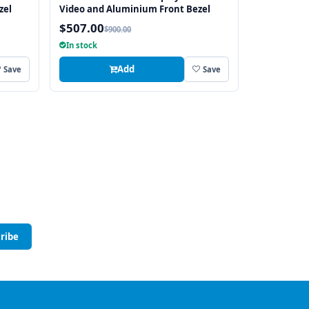
zel
Video and Aluminium Front Bezel
$507.00
$900.00
In stock
Add
Save
Save
ribe