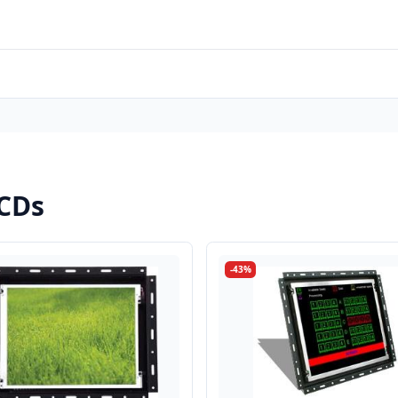
LCDs
-43%