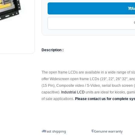
A
Description :
The open frame LCDs are available in a wide range of sizes
offer Widescreen open frame LCDs (19", 22", 26" 32", an
(15 Pin), Composite video / S-Video, serial touch screen 
capacitive).
Industrial LCD
units are ideal for kiosks, gami
of sale applications.
Please contact us for complete sy
Fast shipping
Genuine warranty