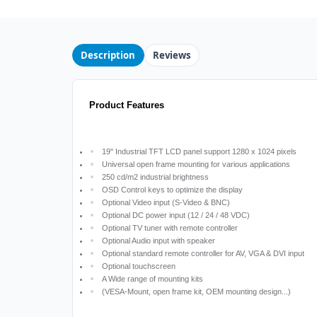
Description
Reviews
Product Features
19" Industrial TFT LCD panel support 1280 x 1024 pixels
Universal open frame mounting for various applications
250 cd/m2 industrial brightness
OSD Control keys to optimize the display
Optional Video input (S-Video & BNC)
Optional DC power input (12 / 24 / 48 VDC)
Optional TV tuner with remote controller
Optional Audio input with speaker
Optional standard remote controller for AV, VGA & DVI input
Optional touchscreen
A Wide range of mounting kits
(VESA-Mount, open frame kit, OEM mounting design...)