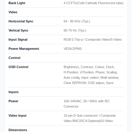
Back Light
4 CCFTs(Cold Cathode Fluorescent tube)
Video
Horizontal Sync
64 - 80 KHz (Typ.)
Vertical Sync
60-75 Hz (Typ.)
Input Signal
RGB 0.7Vp-p / Composite Video/S-Video
Power Management
VESA DPMS
Control
OSD Control
Brightness, Contrast, Colour, Clock,
H.Position, V.Position, Phase, Scaling,
Auto config, Input ,select, Multi window,
Clear EEPROM, OSD adjust, Save
Inputs
Power
100-240VAC, 50 / 60Hz with IEC
Connector
Video Input
15-pin D-Sub connector / Composite
Video BNC(RCA Optional)/S-Video
Dimensions