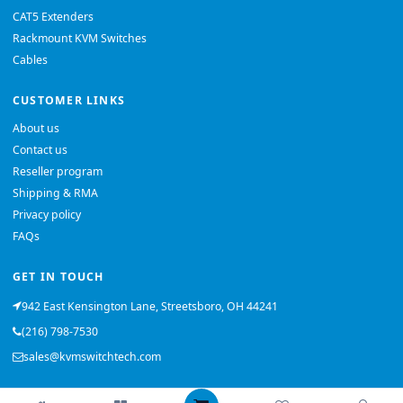
CAT5 Extenders
Rackmount KVM Switches
Cables
CUSTOMER LINKS
About us
Contact us
Reseller program
Shipping & RMA
Privacy policy
FAQs
GET IN TOUCH
942 East Kensington Lane, Streetsboro, OH 44241
(216) 798-7530
sales@kvmswitchtech.com