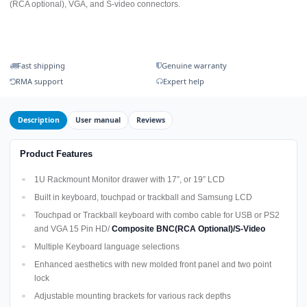
(RCA optional), VGA, and S-video connectors.
Fast shipping
Genuine warranty
RMA support
Expert help
Description
User manual
Reviews
Product Features
1U Rackmount Monitor drawer with 17”, or 19” LCD
Built in keyboard, touchpad or trackball and Samsung LCD
Touchpad or Trackball keyboard with combo cable for USB or PS2
and VGA 15 Pin HD/
Composite BNC(RCA Optional)/S-Video
Multiple Keyboard language selections
Enhanced aesthetics with new molded front panel and two point
lock
Adjustable mounting brackets for various rack depths