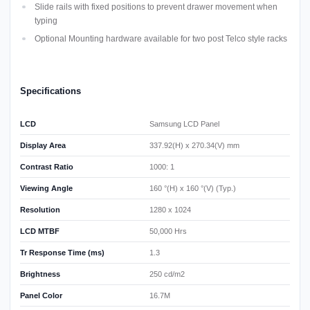
Slide rails with fixed positions to prevent drawer movement when
typing
Optional Mounting hardware available for two post Telco style racks
Specifications
LCD
Samsung LCD Panel
Display Area
337.92(H) x 270.34(V) mm
Contrast Ratio
1000: 1
Viewing Angle
160 °(H) x 160 °(V) (Typ.)
Resolution
1280 x 1024
LCD MTBF
50,000 Hrs
Tr Response Time (ms)
1.3
Brightness
250 cd/m2
Panel Color
16.7M