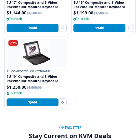
1U 17" Composite and S-Video
1U 19" Composite and S-Video
Rackmount Monitor Keyboard
Rackmount Monitor Keyboard
Drawer with combo USB and PS2
Drawer with combo USB and PS2
$1,144.00
$1,199.00
$1,500.00
$1,500.00
Interface Trackball
Interface Touchpad
In stock
In stock
Add
Add
-17%
1U COMPOSITE LCD KEYBOARD
1U 19" Composite and S-Video
Rackmount Monitor Keyboard
Drawer with combo USB and PS2
$1,250.00
$1,500.00
Interface Trackball
In stock
Add
NEWSLETTER
Stay Current on KVM Deals