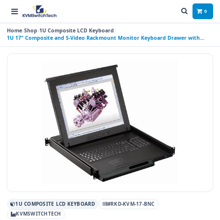
0
Home
Shop
1U Composite LCD Keyboard
1U 17" Composite and S-Video Rackmount Monitor Keyboard Drawer with
combo USB and PS2 Interface Touchpad
1U COMPOSITE LCD KEYBOARD
#RKD-KVM-17-BNC
KVMSWITCHTECH