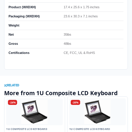
Product (WXDXH)
17.4 x 25.6 x 1.75 inches
Packaging (WXDXH)
23.6 x 30.3 x 7.1 inches
Weight
Net
35lbs
Gross
48lbs
Certifications
CE, FCC, UL & RoHS
RELATED
More from 1U Composite LCD Keyboard
-24%
-20%
1U COMPOSITE LCD KEYBOARD
1U COMPOSITE LCD KEYBOARD