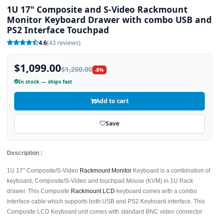
1U 17" Composite and S-Video Rackmount
Monitor Keyboard Drawer with combo USB and
PS2 Interface Touchpad
4.6
(43 reviews)
$1,099.00
$1,200.00
-8%
In stock — ships fast
Add to cart
Save
Description :
1U 17" Composite/S-Video
Rackmount Monitor
Keyboard is a combination of
keyboard, Composite/S-Video and touchpad Mouse (KVM) in 1U Rack
drawer. This Composite
Rackmount LCD
keyboard comes with a combo
interface cable which supports both USB and PS2 Keyboard interface. This
Composite LCD Keyboard unit comes with standard BNC video connector