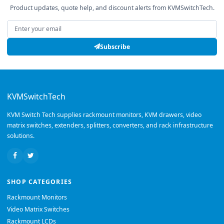
Product updates, quote help, and discount alerts from KVMSwitchTech.
Email address
Subscribe
KVMSwitchTech
KVM Switch Tech supplies rackmount monitors, KVM drawers, video
matrix switches, extenders, splitters, converters, and rack infrastructure
solutions.
SHOP CATEGORIES
Rackmount Monitors
Video Matrix Switches
Rackmount LCDs