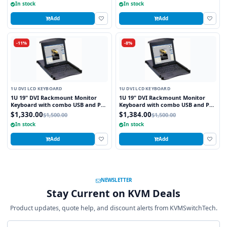
In stock
In stock
Add
Add
-11%
-8%
1U DVI LCD KEYBOARD
1U DVI LCD KEYBOARD
1U 19" DVI Rackmount Monitor
1U 19" DVI Rackmount Monitor
Keyboard with combo USB and PS2
Keyboard with combo USB and PS2
Interface Touchpad
Interface Trackball
$1,330.00
$1,384.00
$1,500.00
$1,500.00
In stock
In stock
Add
Add
NEWSLETTER
Stay Current on KVM Deals
Product updates, quote help, and discount alerts from KVMSwitchTech.
Email address