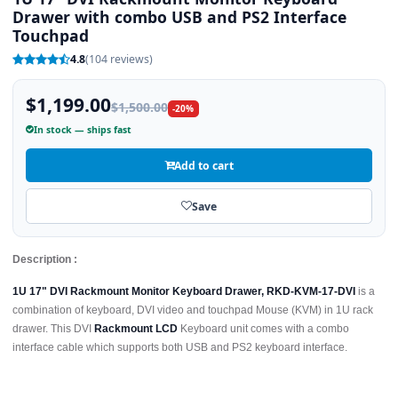
Drawer with combo USB and PS2 Interface
Touchpad
4.8
(104 reviews)
$1,199.00
$1,500.00
-20%
In stock — ships fast
Add to cart
Save
Description :
1U 17" DVI Rackmount Monitor Keyboard Drawer, RKD-KVM-17-DVI
is a
combination of keyboard, DVI video and touchpad Mouse (KVM) in 1U rack
drawer. This DVI
Rackmount LCD
Keyboard unit comes with a combo
interface cable which supports both USB and PS2 keyboard interface.