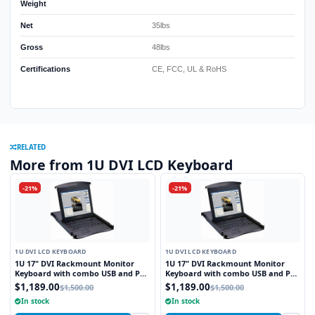
Weight
Net
35lbs
Gross
48lbs
Certifications
CE, FCC, UL & RoHS
RELATED
More from 1U DVI LCD Keyboard
-21%
-21%
1U DVI LCD KEYBOARD
1U DVI LCD KEYBOARD
1U 17" DVI Rackmount Monitor
1U 17" DVI Rackmount Monitor
Keyboard with combo USB and PS2
Keyboard with combo USB and PS2
Interface Touchpad
Interface Trackball
$1,189.00
$1,189.00
$1,500.00
$1,500.00
In stock
In stock