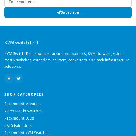
Subscribe
KVMSwitchTech
KVM Switch Tech supplies rackmount monitors, KVM drawers, video
matrix switches, extenders, splitters, converters, and rack infrastructure
solutions.
SHOP CATEGORIES
Rackmount Monitors
Video Matrix Switches
Rackmount LCDs
CAT5 Extenders
Rackmount KVM Switches