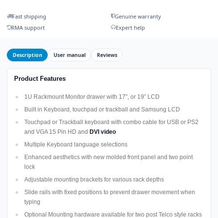
Fast shipping
Genuine warranty
RMA support
Expert help
Description
User manual
Reviews
Product Features
1U Rackmount Monitor drawer with 17”, or 19” LCD
Built in Keyboard, touchpad or trackball and Samsung LCD
Touchpad or Trackball keyboard with combo cable for USB or PS2
and VGA 15 Pin HD and
DVI video
Multiple Keyboard language selections
Enhanced aesthetics with new molded front panel and two point
lock
Adjustable mounting brackets for various rack depths
Slide rails with fixed positions to prevent drawer movement when
typing
Optional Mounting hardware available for two post Telco style racks