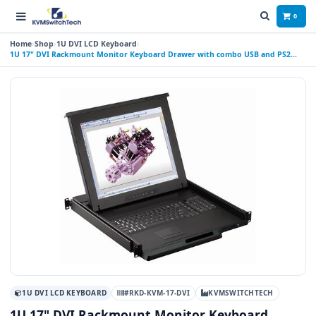
0
Home
Shop
1U DVI LCD Keyboard
1U 17" DVI Rackmount Monitor Keyboard Drawer with combo USB and PS2
Interface Touchpad
1U DVI LCD KEYBOARD
#RKD-KVM-17-DVI
KVMSWITCHTECH
1U 17" DVI Rackmount Monitor Keyboard