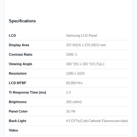
Specifications
LCD
Samsung LCD Panel
Display Area
337.92(H) x 270.34(V) mm
Contrast Ratio
1000: 1
Viewing Angle
160 °(H) x 160 °(V) (Typ.)
Resolution
1280 x 1024
LCD MTBF
50,000 Hrs
Tr Response Time (ms)
1.3
Brightness
250 cd/m2
Panel Color
16.7M
Back Light
4 CCFTs(Cold Cathode Fluorescent tube)
Video