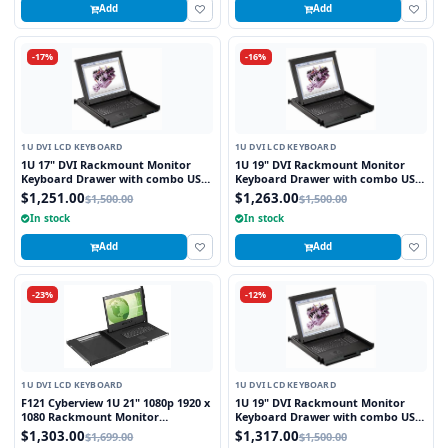
Add
Add
-17%
-16%
1U DVI LCD KEYBOARD
1U DVI LCD KEYBOARD
1U 17" DVI Rackmount Monitor
1U 19" DVI Rackmount Monitor
Keyboard Drawer with combo USB
Keyboard Drawer with combo USB
and PS2 Interface Trackball
and PS2 Interface Touchpad
$1,251.00
$1,263.00
$1,500.00
$1,500.00
In stock
In stock
Add
Add
-23%
-12%
1U DVI LCD KEYBOARD
1U DVI LCD KEYBOARD
F121 Cyberview 1U 21" 1080p 1920 x
1U 19" DVI Rackmount Monitor
1080 Rackmount Monitor
Keyboard Drawer with combo USB
Keyboard with Touchpad
and PS2 Interface Trackball
$1,303.00
$1,317.00
$1,699.00
$1,500.00