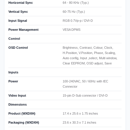
Horizontal Sync
64 - 80 KHz (Typ.)
Vertical Sync
60-75 Hz (Typ.)
Input Signal
RGB 0.7Vp-p / DVI-D
Power Management
VESA DPMS
Control
OSD Control
Brightness, Contrast, Colour, Clock,
H.Position, V.Position, Phase, Scaling,
Auto config, Input ,select, Multi window,
Clear EEPROM, OSD adjust, Save
Inputs
Power
100-240VAC, 50 / 60Hz with IEC
Connector
Video Input
15-pin D-Sub connector / DVI-D
Dimensions
Product (WXDXH)
17.4 x 25.6 x 1.75 inches
Packaging (WXDXH)
23.6 x 30.3 x 7.1 inches