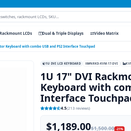
Rackmount LCDs
Dual & Triple Displays
Video Matrix
tor Keyboard with combo USB and PS2 Interface Touchpad
1U DVI LCD KEYBOARD
#NRKD-KVM-17-DVI
KV
1U 17" DVI Rackm
Keyboard with co
Interface Touchpa
4.5
(213 reviews)
$1,189.00
$1,500.00
-21%