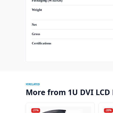
Packaging (WXDXH)
Weight
Net
Gross
Certifications
RELATED
More from 1U DVI LCD
-21%
-20%