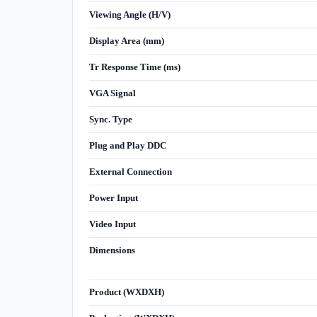
Viewing Angle (H/V)
Display Area (mm)
Tr Response Time (ms)
VGA Signal
Sync. Type
Plug and Play DDC
External Connection
Power Input
Video Input
Dimensions
Product (WXDXH)