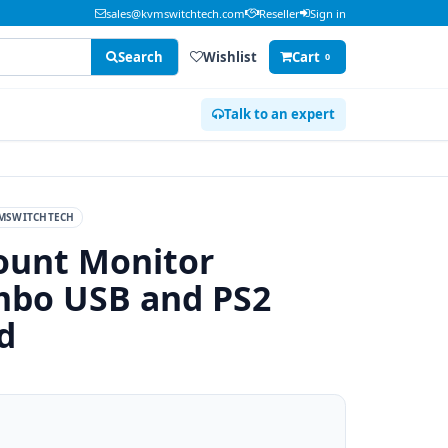
sales@kvmswitchtech.com
Reseller
Sign in
Search
Wishlist
Cart
0
Talk to an expert
MSWITCHTECH
ount Monitor
mbo USB and PS2
d