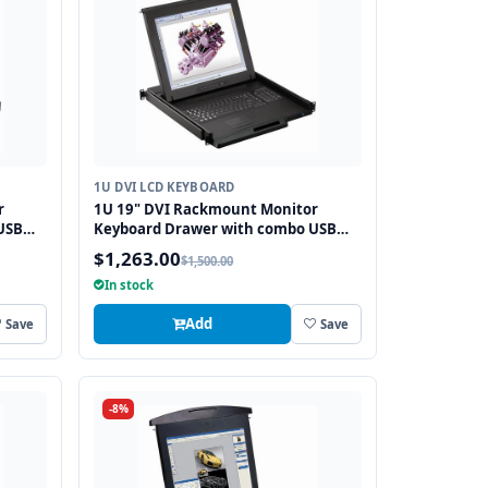
1U DVI LCD KEYBOARD
r
1U 19" DVI Rackmount Monitor
USB
Keyboard Drawer with combo USB
and PS2 Interface Touchpad
$1,263.00
$1,500.00
In stock
Add
Save
Save
-8%