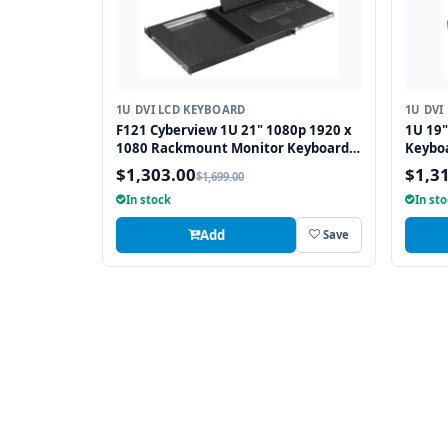
1U DVI LCD KEYBOARD
1U DVI
F121 Cyberview 1U 21" 1080p 1920 x
1U 19
1080 Rackmount Monitor Keyboard
Keybo
with Touchpad
and PS
$1,303.00
$1,3
$1,699.00
In stock
In st
Add
Save