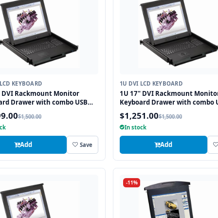
 LCD KEYBOARD
1U DVI LCD KEYBOARD
" DVI Rackmount Monitor
1U 17" DVI Rackmount Monito
ard Drawer with combo USB
Keyboard Drawer with combo 
2 Interface Touchpad
and PS2 Interface Trackball
99.00
$1,251.00
$1,500.00
$1,500.00
ock
In stock
Add
Add
Save
-11%