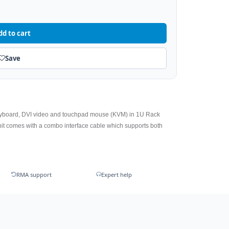
dd to cart
Save
eyboard, DVI video and touchpad mouse (KVM) in 1U Rack
t comes with a combo interface cable which supports both
RMA support
Expert help