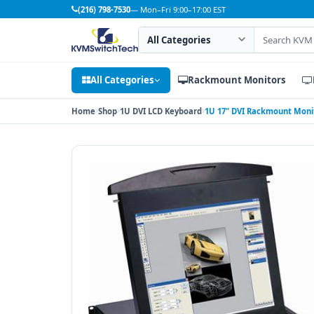
(216) 798-7530
— Mon–Fri 9:00–17:00 EST
Search category
Search products
All Categories
Rackmount Monitors
Home
Shop
1U DVI LCD Keyboard
1U 17" DVI Rackmount Moni