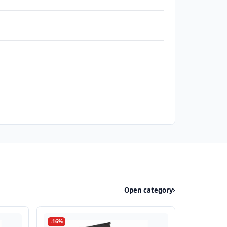
Open category
-16%