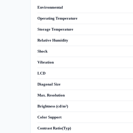
Environmental
Operating Temperature
Storage Temperature
Relative Humidity
Shock
Vibration
LCD
Diagonal Size
Max. Resolution
Brightness (cd/m²)
Color Support
Contrast Ratio(Typ)