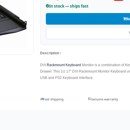
In stock — ships fast
A
Description :
DVI
Rackmount Keyboard
Monitor is a combination of K
Drawer. This 1U 17" DVI Rackmount Monitor Keyboard uni
USB and PS2 Keyboard interface.
Fast shipping
Genuine warranty