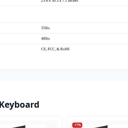
23.6 x 30.3 x 7.1 inches
35lbs
48lbs
CE, FCC, & RoHS
 Keyboard
-17%