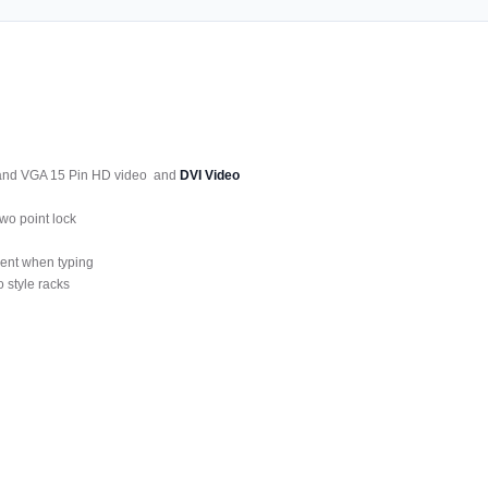
 and VGA 15 Pin HD video and
DVI Video
wo point lock
ment when typing
 style racks