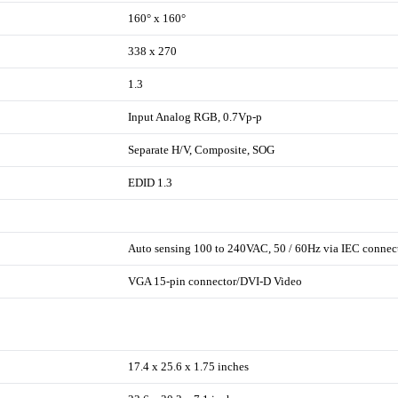
160° x 160°
338 x 270
1.3
Input Analog RGB, 0.7Vp-p
Separate H/V, Composite, SOG
EDID 1.3
Auto sensing 100 to 240VAC, 50 / 60Hz via IEC connec
VGA 15-pin connector/DVI-D Video
17.4 x 25.6 x 1.75 inches