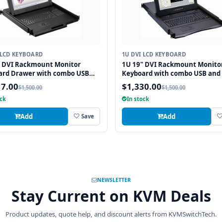
 LCD KEYBOARD
1U DVI LCD KEYBOARD
" DVI Rackmount Monitor
1U 19" DVI Rackmount Monito
ard Drawer with combo USB
Keyboard with combo USB and
2 Interface Trackball
Interface Touchpad
17.00
$1,330.00
$1,500.00
$1,500.00
ock
In stock
Add
Add
Save
NEWSLETTER
Stay Current on KVM Deals
Product updates, quote help, and discount alerts from KVMSwitchTech.