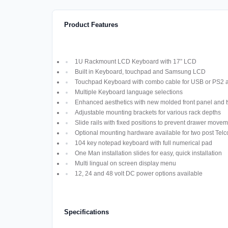
Product Features
1U Rackmount LCD Keyboard with 17” LCD
Built in Keyboard, touchpad and Samsung LCD
Touchpad Keyboard with combo cable for USB or PS2
Multiple Keyboard language selections
Enhanced aesthetics with new molded front panel and t
Adjustable mounting brackets for various rack depths
Slide rails with fixed positions to prevent drawer move
Optional mounting hardware available for two post Telco
104 key notepad keyboard with full numerical pad
One Man installation slides for easy, quick installation
Multi lingual on screen display menu
12, 24 and 48 volt DC power options available
Specifications