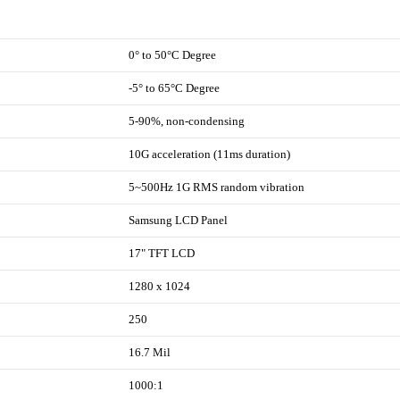
0° to 50°C Degree
-5° to 65°C Degree
5-90%, non-condensing
10G acceleration (11ms duration)
5~500Hz 1G RMS random vibration
Samsung LCD Panel
17" TFT LCD
1280 x 1024
250
16.7 Mil
1000:1