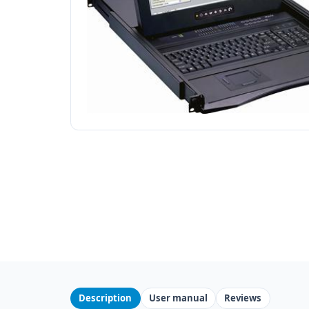
Description
User manual
Reviews