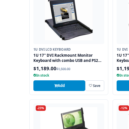
1U DVI LCD KEYBOARD
1U DVI
1U 17" DVI Rackmount Monitor
1U 17
Keyboard with combo USB and PS2
Keybo
Interface Trackball
and PS
$1,189.00
$1,1
$1,500.00
In stock
In st
Add
Save
-23%
-12%