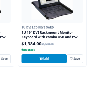
1U DVI LCD KEYBOARD
r
1U 19" DVI Rackmount Monitor
 PS2
Keyboard with combo USB and PS2
Interface Trackball
$1,384.00
$1,500.00
In stock
Add
Save
Save