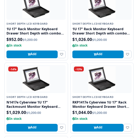
SHORT DEPTH LCD KEYBOARD
SHORT DEPTH LCD KEYBOARD
1U 17" Rack Monitor Keyboard
1U 17" Rack Monitor Keyboard
Drawer Short Depth with combo
Drawer Short Depth with combo
USB and PS2 Interface Touchpad
USB and PS2 Interface Trackball
$952.00
$1,026.00
$1,200.00
$1,200.00
In stock
In stock
Add
Add
-14%
-13%
SHORT DEPTH LCD KEYBOARD
SHORT DEPTH LCD KEYBOARD
N1417e Cyberview 1U 17"
RKP1417e Cyberview 1U 17" Rack
Rackmount Monitor Keyboard
Monitor Keyboard Drawer Short
Drawer Short Depth with combo
Depth with combo USB and PS2
$1,029.00
$1,044.00
$1,200.00
$1,200.00
USB and PS2 Interface Touchpad
Interface Touchpad
In stock
In stock
Add
Add