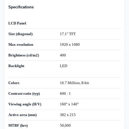
Specifications
LCD Panel
Size (diagonal)
17.1" TFT
Max resolution
1920 x 1080
Brightness (cd/m2)
400
Backlight
LED
Colors
16.7 Million, 8-bit
Contrast ratio (typ)
600 : 1
Viewing angle (H/V)
160° x 140°
Active area (mm)
382 x 215
MTBF (hrs)
50,000