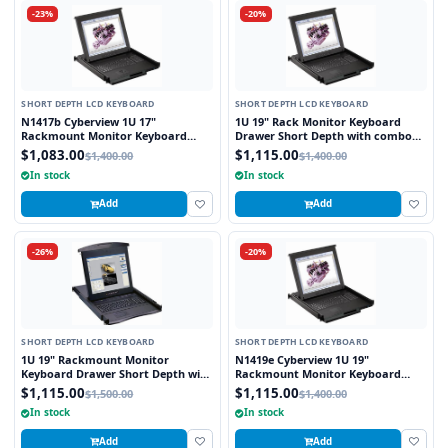
-23%
-20%
SHORT DEPTH LCD KEYBOARD
SHORT DEPTH LCD KEYBOARD
N1417b Cyberview 1U 17"
1U 19" Rack Monitor Keyboard
Rackmount Monitor Keyboard
Drawer Short Depth with combo
Drawer Short Depth with combo
USB and PS2 Interface Touchpad
$1,083.00
$1,115.00
$1,400.00
$1,400.00
USB and PS2 Interface Trackball
In stock
In stock
Add
Add
-26%
-20%
SHORT DEPTH LCD KEYBOARD
SHORT DEPTH LCD KEYBOARD
1U 19" Rackmount Monitor
N1419e Cyberview 1U 19"
Keyboard Drawer Short Depth with
Rackmount Monitor Keyboard
combo USB and PS2 Interface
Drawer Short Depth with combo
$1,115.00
$1,115.00
$1,500.00
$1,400.00
Touchpad
USB and PS2 Interface Touchpad
In stock
In stock
Add
Add