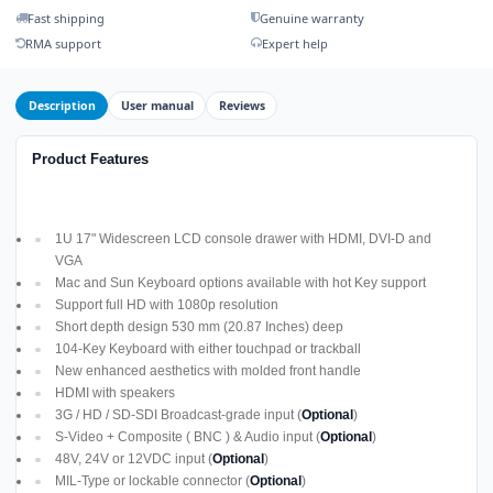
Fast shipping
Genuine warranty
RMA support
Expert help
Description
User manual
Reviews
Product Features
1U 17" Widescreen LCD console drawer with HDMI, DVI-D and
VGA
Mac and Sun Keyboard options available with hot Key support
Support full HD with 1080p resolution
Short depth design 530 mm (20.87 Inches) deep
104-Key Keyboard with either touchpad or trackball
New enhanced aesthetics with molded front handle
HDMI with speakers
3G / HD / SD-SDI Broadcast-grade input (
Optional
)
S-Video + Composite ( BNC ) & Audio input (
Optional
)
48V, 24V or 12VDC input (
Optional
)
MIL-Type or lockable connector (
Optional
)