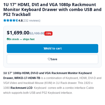
1U 17" HDMI, DVI and VGA 1080p Rackmount
Monitor Keyboard Drawer with combo USB and
PS2 Trackball
4.8
(232 reviews)
$1,699.00
$2,100.00
-19%
In stock — ships fast
Add to cart
Save
1U 17" 1080p HDMI, DVI-D and VGA Rackmount Monitor Keyboard
Drawer, WRKD-17-HDMI-TB
is a combination of Keyboard, HDMI, DVI-D and
VGA Video and trackball Mouse (KVM) in 1U Rack drawer. This 1920 x
1080
Rackmount LCD
Keyboard comes with a combo interface Cable
which supports both USB and PS2 Keyboard interface.