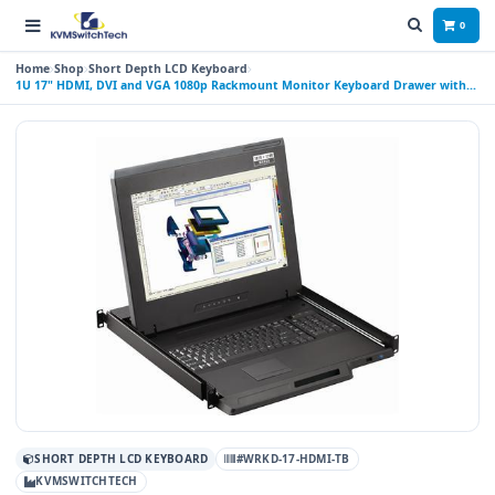
0
Home
Shop
Short Depth LCD Keyboard
1U 17" HDMI, DVI and VGA 1080p Rackmount Monitor Keyboard Drawer with
combo USB and PS2 Trackball
SHORT DEPTH LCD KEYBOARD
#WRKD-17-HDMI-TB
KVMSWITCHTECH