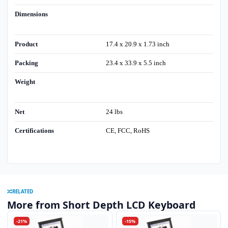
Dimensions
Product
17.4 x 20.9 x 1.73 inch
Packing
23.4 x 33.9 x 5.5 inch
Weight
Net
24 lbs
Certifications
CE, FCC, RoHS
RELATED
More from Short Depth LCD Keyboard
-21%
-15%