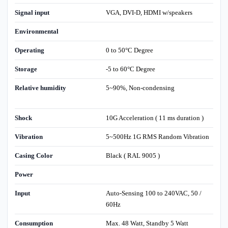
Signal input
VGA, DVI-D, HDMI w/speakers
Environmental
Operating
0 to 50°C Degree
Storage
-5 to 60°C Degree
Relative humidity
5~90%, Non-condensing
Shock
10G Acceleration ( 11 ms duration )
Vibration
5~500Hz 1G RMS Random Vibration
Casing Color
Black ( RAL 9005 )
Power
Input
Auto-Sensing 100 to 240VAC, 50 /
60Hz
Consumption
Max. 48 Watt, Standby 5 Watt