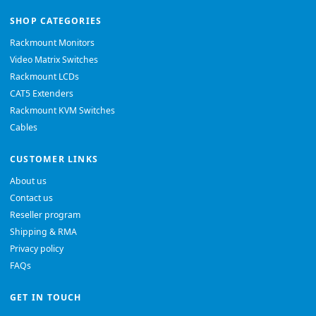
SHOP CATEGORIES
Rackmount Monitors
Video Matrix Switches
Rackmount LCDs
CAT5 Extenders
Rackmount KVM Switches
Cables
CUSTOMER LINKS
About us
Contact us
Reseller program
Shipping & RMA
Privacy policy
FAQs
GET IN TOUCH