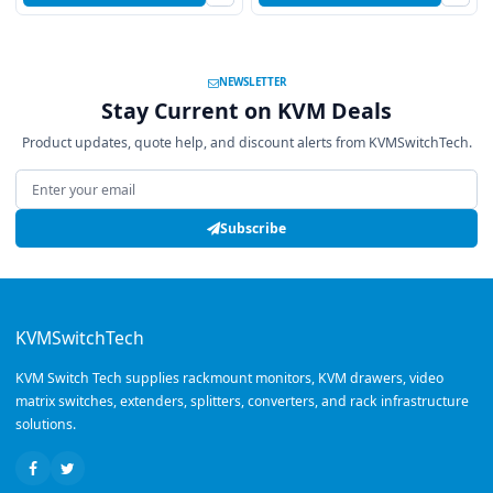
NEWSLETTER
Stay Current on KVM Deals
Product updates, quote help, and discount alerts from KVMSwitchTech.
Email address
Subscribe
KVMSwitchTech
KVM Switch Tech supplies rackmount monitors, KVM drawers, video
matrix switches, extenders, splitters, converters, and rack infrastructure
solutions.