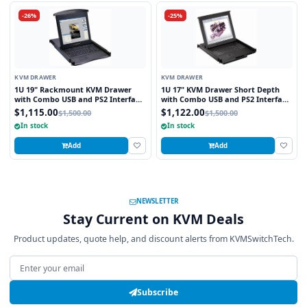
-26%
-25%
KVM DRAWER
KVM DRAWER
1U 19" Rackmount KVM Drawer
1U 17" KVM Drawer Short Depth
with Combo USB and PS2 Interface
with Combo USB and PS2 Interface
Touchpad
Trackball
$1,115.00
$1,122.00
$1,500.00
$1,500.00
In stock
In stock
Add
Add
NEWSLETTER
Stay Current on KVM Deals
Product updates, quote help, and discount alerts from KVMSwitchTech.
Email address
Subscribe