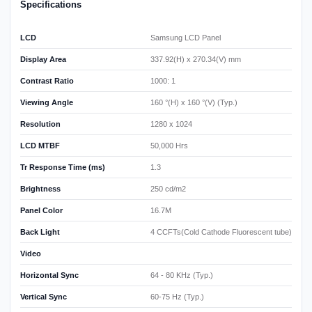
Specifications
LCD
Samsung LCD Panel
Display Area
337.92(H) x 270.34(V) mm
Contrast Ratio
1000: 1
Viewing Angle
160 °(H) x 160 °(V) (Typ.)
Resolution
1280 x 1024
LCD MTBF
50,000 Hrs
Tr Response Time (ms)
1.3
Brightness
250 cd/m2
Panel Color
16.7M
Back Light
4 CCFTs(Cold Cathode Fluorescent tube)
Video
Horizontal Sync
64 - 80 KHz (Typ.)
Vertical Sync
60-75 Hz (Typ.)