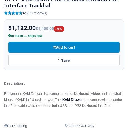
Interface Trackball
4.9
(93 reviews)
$1,122.00
$1,400.00
-20%
In stock — ships fast
Add to cart
Save
Description :
Rackmount KVM Drawer is a combination of Keyboard, Video and trackball
Mouse (KVM) in 1U rack drawer. This
KVM Drawer
unit comes with a combo
interface cable which supports both USB and PS2 Keyboard interface.
Fast shipping
Genuine warranty