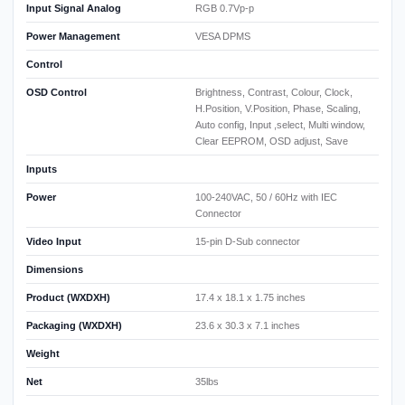
Input Signal Analog
RGB 0.7Vp-p
Power Management
VESA DPMS
Control
OSD Control
Brightness, Contrast, Colour, Clock,
H.Position, V.Position, Phase, Scaling,
Auto config, Input ,select, Multi window,
Clear EEPROM, OSD adjust, Save
Inputs
Power
100-240VAC, 50 / 60Hz with IEC
Connector
Video Input
15-pin D-Sub connector
Dimensions
Product (WXDXH)
17.4 x 18.1 x 1.75 inches
Packaging (WXDXH)
23.6 x 30.3 x 7.1 inches
Weight
Net
35lbs