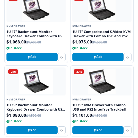
KVM DRAWER
KVM DRAWER
1U 17" Rackmount Monitor
1U 17" Composite and S-Video KVM
Keyboard Drawer Combo with USB
Drawer with Combo USB and PS2
and PS2 Interface Touchpad
Interface Touchpad
$1,068.00
$1,075.00
$1,400.00
$1,500.00
In stock
In stock
Add
Add
-28%
-27%
KVM DRAWER
KVM DRAWER
1U 19" Rackmount Monitor
1U 19" KVM Drawer with Combo
Keyboard Drawer Combo with USB
USB and PS2 Interface Trackball
and PS2 Interface Touchpad
$1,080.00
$1,101.00
$1,500.00
$1,500.00
In stock
In stock
Add
Add