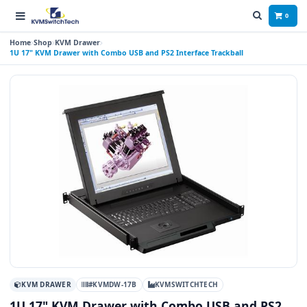
0
Home
Shop
KVM Drawer
1U 17" KVM Drawer with Combo USB and PS2 Interface Trackball
KVM DRAWER
#KVMDW-17B
KVMSWITCHTECH
1U 17" KVM Drawer with Combo USB and PS2