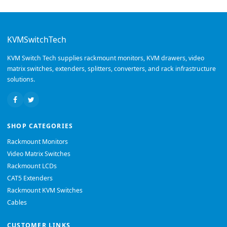
KVMSwitchTech
KVM Switch Tech supplies rackmount monitors, KVM drawers, video
matrix switches, extenders, splitters, converters, and rack infrastructure
solutions.
SHOP CATEGORIES
Rackmount Monitors
Video Matrix Switches
Rackmount LCDs
CAT5 Extenders
Rackmount KVM Switches
Cables
CUSTOMER LINKS