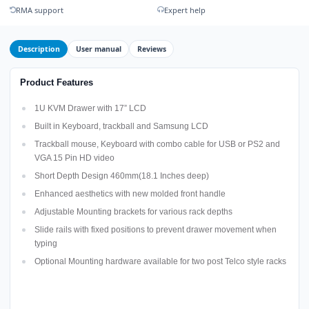
RMA support
Expert help
Description
User manual
Reviews
Product Features
1U KVM Drawer with 17” LCD
Built in Keyboard, trackball and Samsung LCD
Trackball mouse, Keyboard with combo cable for USB or PS2 and
VGA 15 Pin HD video
Short Depth Design 460mm(18.1 Inches deep)
Enhanced aesthetics with new molded front handle
Adjustable Mounting brackets for various rack depths
Slide rails with fixed positions to prevent drawer movement when
typing
Optional Mounting hardware available for two post Telco style racks