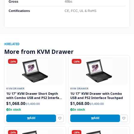
Gross
48lbs
Certifications
CE, FCC, UL & RoHS
RELATED
More from KVM Drawer
-24%
-24%
KVM DRAWER
KVM DRAWER
1U 17" KVM Drawer Short Depth
1U 17" KVM Drawer with Combo
with Combo USB and PS2 Interface
USB and PS2 Interface Touchpad
Touchpad
$1,068.00
$1,068.00
$1,400.00
$1,400.00
In stock
In stock
Add
Add
-24%
-28%