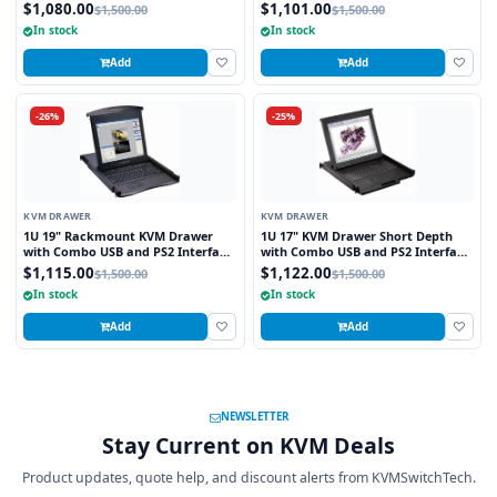
and PS2 Interface Touchpad
$1,080.00
$1,101.00
$1,500.00
$1,500.00
In stock
In stock
Add
Add
-26%
-25%
KVM DRAWER
KVM DRAWER
1U 19" Rackmount KVM Drawer
1U 17" KVM Drawer Short Depth
with Combo USB and PS2 Interface
with Combo USB and PS2 Interface
Touchpad
Trackball
$1,115.00
$1,122.00
$1,500.00
$1,500.00
In stock
In stock
Add
Add
NEWSLETTER
Stay Current on KVM Deals
Product updates, quote help, and discount alerts from KVMSwitchTech.