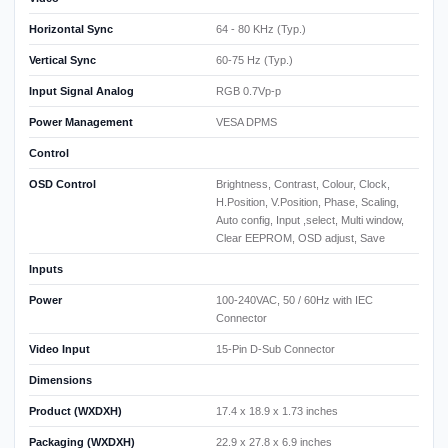
Horizontal Sync
64 - 80 KHz (Typ.)
Vertical Sync
60-75 Hz (Typ.)
Input Signal Analog
RGB 0.7Vp-p
Power Management
VESA DPMS
Control
OSD Control
Brightness, Contrast, Colour, Clock,
H.Position, V.Position, Phase, Scaling,
Auto config, Input ,select, Multi window,
Clear EEPROM, OSD adjust, Save
Inputs
Power
100-240VAC, 50 / 60Hz with IEC
Connector
Video Input
15-Pin D-Sub Connector
Dimensions
Product (WXDXH)
17.4 x 18.9 x 1.73 inches
Packaging (WXDXH)
22.9 x 27.8 x 6.9 inches