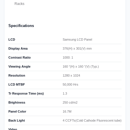
Racks
Specifications
LCD
Samsung LCD Panel
Display Area
376(H) x 301(V) mm
Contrast Ratio
1000: 1
Viewing Angle
160 °(H) x 160 °(V) (Typ.)
Resolution
1280 x 1024
LCD MTBF
50,000 Hrs
Tr Response Time (ms)
1.3
Brightness
250 cd/m2
Panel Color
16.7M
Back Light
4 CCFTs(Cold Cathode Fluorescent tube)
Video