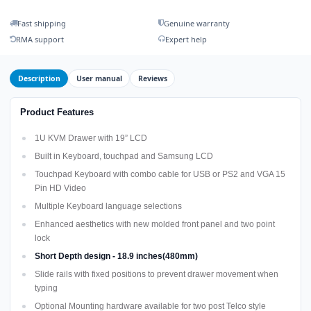
Fast shipping
Genuine warranty
RMA support
Expert help
Description
User manual
Reviews
Product Features
1U KVM Drawer with 19” LCD
Built in Keyboard, touchpad and Samsung LCD
Touchpad Keyboard with combo cable for USB or PS2 and VGA 15
Pin HD Video
Multiple Keyboard language selections
Enhanced aesthetics with new molded front panel and two point
lock
Short Depth design - 18.9 inches(480mm)
Slide rails with fixed positions to prevent drawer movement when
typing
Optional Mounting hardware available for two post Telco style