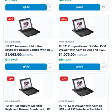
Add
Add
-24%
-28%
KVM DRAWER
KVM DRAWER
1U 17" Rackmount Monitor
1U 17" Composite and S-Video KVM
Keyboard Drawer Combo with USB
Drawer with Combo USB and PS2
and PS2 Interface Touchpad
Interface Touchpad
$1,068.00
$1,075.00
$1,400.00
$1,500.00
In stock
In stock
Add
Add
-28%
-27%
KVM DRAWER
KVM DRAWER
1U 19" Rackmount Monitor
1U 19" KVM Drawer with Combo
Keyboard Drawer Combo with USB
USB and PS2 Interface Trackball