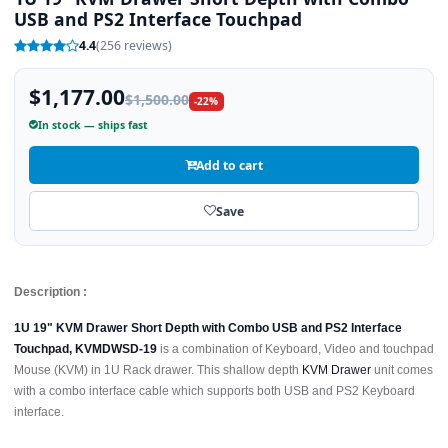
USB and PS2 Interface Touchpad
4.4
(256 reviews)
$1,177.00
$1,500.00
-22%
In stock — ships fast
Add to cart
Save
Description :
1U 19" KVM Drawer Short Depth with Combo USB and PS2 Interface
Touchpad, KVMDWSD-19
is a combination of Keyboard, Video and touchpad
Mouse (KVM) in 1U Rack drawer. This shallow depth
KVM Drawer
unit comes
with a combo interface cable which supports both USB and PS2 Keyboard
interface.