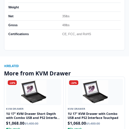
Weight
Net
35lbs
Gross
48lbs
Certifications
CE, FCC, and RoHS
RELATED
More from KVM Drawer
-24%
-24%
KVM DRAWER
KVM DRAWER
1U 17" KVM Drawer Short Depth
1U 17" KVM Drawer with Combo
with Combo USB and PS2 Interface
USB and PS2 Interface Touchpad
Touchpad
$1,068.00
$1,068.00
$1,400.00
$1,400.00
In stock
In stock