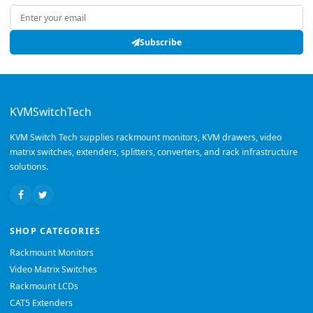
Email address
Subscribe
KVMSwitchTech
KVM Switch Tech supplies rackmount monitors, KVM drawers, video
matrix switches, extenders, splitters, converters, and rack infrastructure
solutions.
SHOP CATEGORIES
Rackmount Monitors
Video Matrix Switches
Rackmount LCDs
CAT5 Extenders