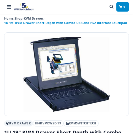
0
Home
Shop
KVM Drawer
1U 19" KVM Drawer Short Depth with Combo USB and PS2 Interface Touchpad
KVM DRAWER
#KVMDWSD-19
KVMSWITCHTECH
1U 19" KVM Drawer Short Depth with Combo