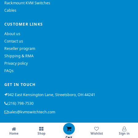
Rackmount KVM Switches
Cables
CUSTOMER LINKS
About us
Contact us
Reseller program
Shipping & RMA
Privacy policy
FAQs
GET IN TOUCH
942 East Kensington Lane, Streetsboro, OH 44241
(216) 798-7530
sales@kvmswitchtech.com
© 2026 KVMSwitchTech. All rights reserved.
Home
Shop
Wishlist
Sign in
Back to top
Cart