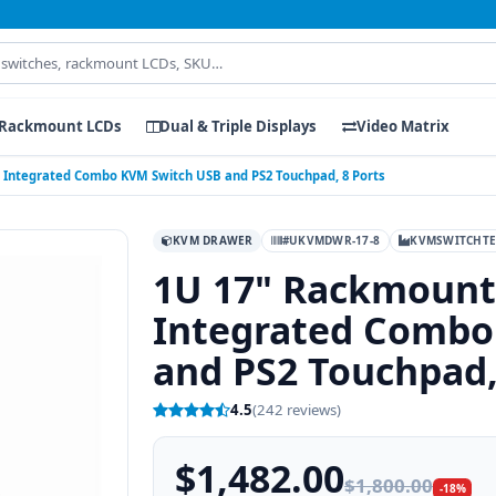
Rackmount LCDs
Dual & Triple Displays
Video Matrix
Integrated Combo KVM Switch USB and PS2 Touchpad, 8 Ports
KVM DRAWER
#UKVMDWR-17-8
KVMSWITCHT
1U 17" Rackmount
Integrated Combo
and PS2 Touchpad,
4.5
(242 reviews)
$1,482.00
$1,800.00
-18%