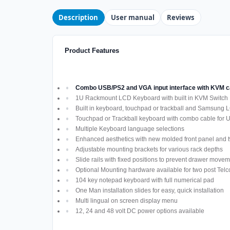
Description
User manual
Reviews
Product Features
Combo USB/PS2 and VGA input interface with KVM
1U Rackmount LCD Keyboard with built in KVM Switch
Built in keyboard, touchpad or trackball and Samsung 
Touchpad or Trackball keyboard with combo cable for
Multiple Keyboard language selections
Enhanced aesthetics with new molded front panel and t
Adjustable mounting brackets for various rack depths
Slide rails with fixed positions to prevent drawer move
Optional Mounting hardware available for two post Telco
104 key notepad keyboard with full numerical pad
One Man installation slides for easy, quick installation
Multi lingual on screen display menu
12, 24 and 48 volt DC power options available