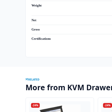
Weight
Net
Gross
Certifications
RELATED
More from KVM Drawe
-24%
-24%