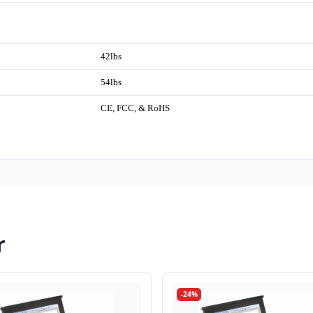
42lbs
54lbs
CE, FCC, & RoHS
r
-24%