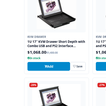
KVM DRAWER
KVM D
1U 17" KVM Drawer Short Depth with
1U 17
Combo USB and PS2 Interface
and PS
Touchpad
$1,068.00
$1,0
$1,400.00
In stock
In st
Add
Save
-28%
-27%