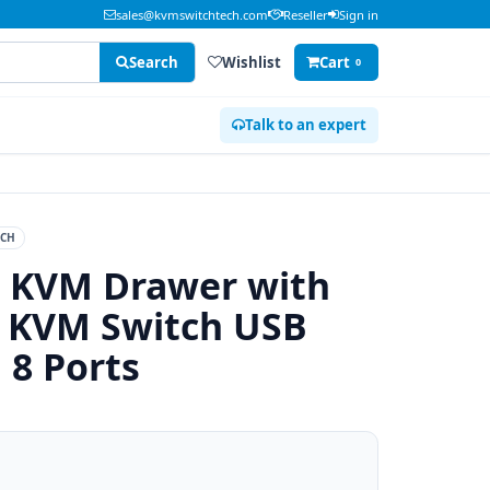
sales@kvmswitchtech.com
Reseller
Sign in
Search
Wishlist
Cart
0
Talk to an expert
ECH
 KVM Drawer with
 KVM Switch USB
 8 Ports