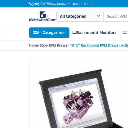
(216) 798-7530
— Mon–Fri 9:00–17:00 EST
Search category
Search products
All Categories
Rackmount Monitors
Home
Shop
KVM Drawer
1U 17" Rackmount KVM Drawer with 