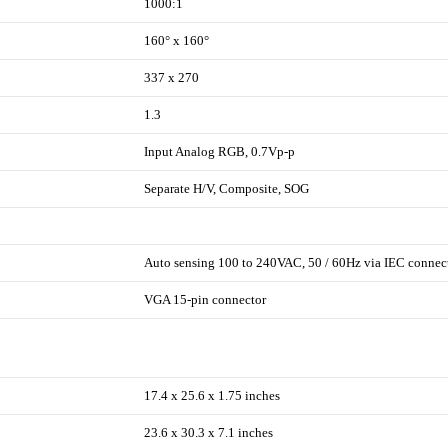
1000:1
160° x 160°
337 x 270
1.3
Input Analog RGB, 0.7Vp-p
Separate H/V, Composite, SOG
Auto sensing 100 to 240VAC, 50 / 60Hz via IEC connec
VGA 15-pin connector
17.4 x 25.6 x 1.75 inches
23.6 x 30.3 x 7.1 inches