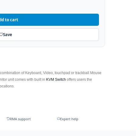
dd to cart
Save
 combination of Keyboard, Video, touchpad or trackball Mouse
tor unit comes with built in
KVM Switch
offers users the
locations.
RMA support
Expert help