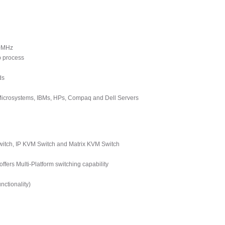
00MHz
p process
ds
 Microsystems, IBMs, HPs, Compaq and Dell Servers
tch, IP KVM Switch and Matrix KVM Switch
ers Multi-Platform switching capability
ctionality)