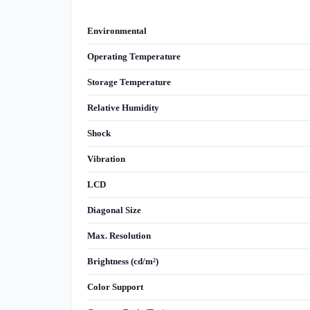
Environmental
Operating Temperature
Storage Temperature
Relative Humidity
Shock
Vibration
LCD
Diagonal Size
Max. Resolution
Brightness (cd/m²)
Color Support