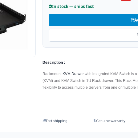
In stock — ships fast
A
Description :
Rackmount
KVM Drawer
with integrated KVM Switch is a
(KVM) and KVM Switch in 1U Rack drawer. This Rack Moni
flexibility to access multiple Servers from one or multiple 
Fast shipping
Genuine warranty