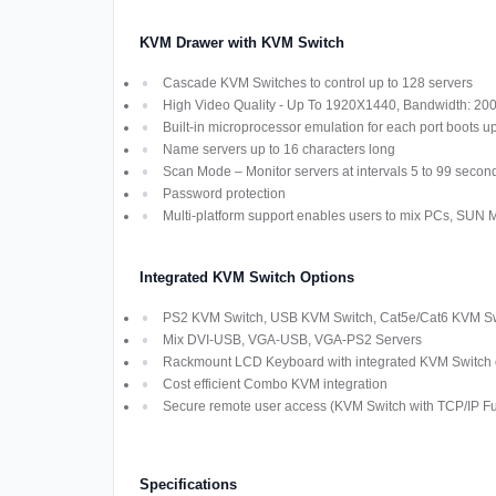
KVM Drawer with KVM Switch
Cascade KVM Switches to control up to 128 servers
High Video Quality - Up To 1920X1440, Bandwidth: 2
Built-in microprocessor emulation for each port boots u
Name servers up to 16 characters long
Scan Mode – Monitor servers at intervals 5 to 99 secon
Password protection
Multi-platform support enables users to mix PCs, SUN
Integrated KVM Switch Options
PS2 KVM Switch, USB KVM Switch, Cat5e/Cat6 KVM Swi
Mix DVI-USB, VGA-USB, VGA-PS2 Servers
Rackmount LCD Keyboard with integrated KVM Switch off
Cost efficient Combo KVM integration
Secure remote user access (KVM Switch with TCP/IP Fun
Specifications