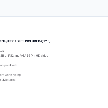
 cable(6FT CABLES INCLUDED-QTY 8)
LCD
 USB or PS2 and VGA 15 Pin HD video
wo point lock
ment when typing
 style racks