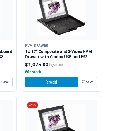
KVM DRAWER
yboard
1U 17" Composite and S-Video KVM
S2
Drawer with Combo USB and PS2
Interface Touchpad
$1,075.00
$1,500.00
In stock
Add
Save
Save
-25%