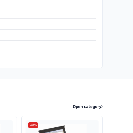
Open category
-28%