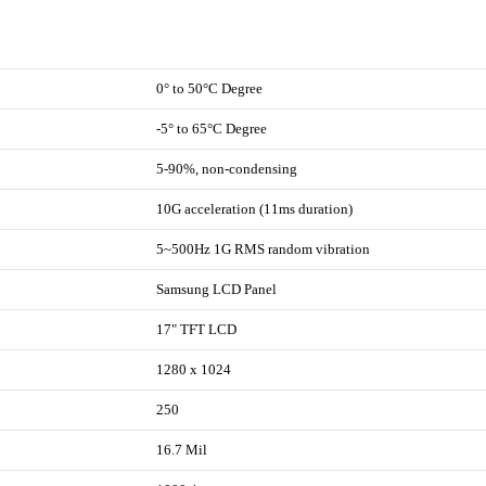
0° to 50°C Degree
-5° to 65°C Degree
5-90%, non-condensing
10G acceleration (11ms duration)
5~500Hz 1G RMS random vibration
Samsung LCD Panel
17" TFT LCD
1280 x 1024
250
16.7 Mil