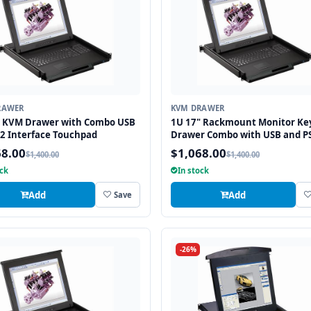
RAWER
KVM DRAWER
" KVM Drawer with Combo USB
1U 17" Rackmount Monitor Ke
2 Interface Touchpad
Drawer Combo with USB and P
Interface Touchpad
68.00
$1,068.00
$1,400.00
$1,400.00
ock
In stock
Add
Add
Save
-26%