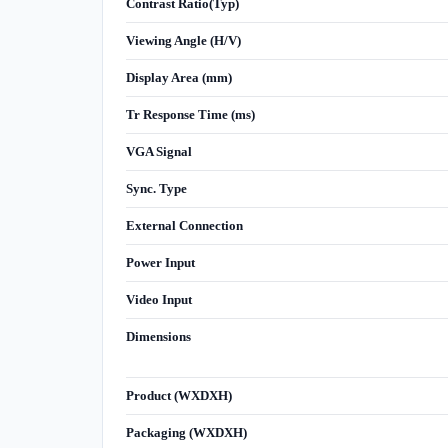
Contrast Ratio(Typ)
Viewing Angle (H/V)
Display Area (mm)
Tr Response Time (ms)
VGA Signal
Sync. Type
External Connection
Power Input
Video Input
Dimensions
Product (WXDXH)
Packaging (WXDXH)