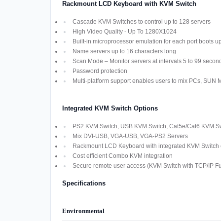
Rackmount LCD Keyboard with KVM Switch
Cascade KVM Switches to control up to 128 servers
High Video Quality - Up To 1280X1024
Built-in microprocessor emulation for each port boots u
Name servers up to 16 characters long
Scan Mode – Monitor servers at intervals 5 to 99 secon
Password protection
Multi-platform support enables users to mix PCs, SUN
Integrated KVM Switch Options
PS2 KVM Switch, USB KVM Switch, Cat5e/Cat6 KVM Swi
Mix DVI-USB, VGA-USB, VGA-PS2 Servers
Rackmount LCD Keyboard with integrated KVM Switch off
Cost efficient Combo KVM integration
Secure remote user access (KVM Switch with TCP/IP Fun
Specifications
Environmental