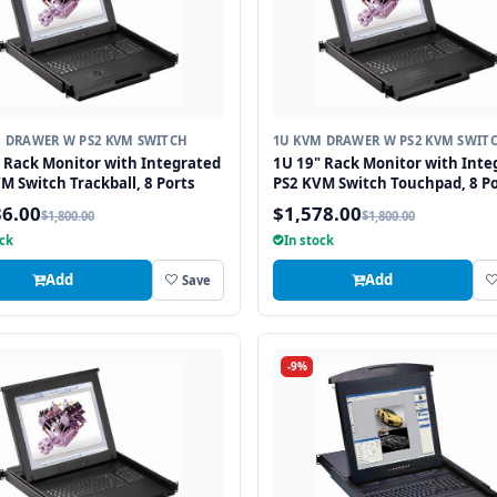
 DRAWER W PS2 KVM SWITCH
1U KVM DRAWER W PS2 KVM SWIT
 Rack Monitor with Integrated
1U 19" Rack Monitor with Inte
M Switch Trackball, 8 Ports
PS2 KVM Switch Touchpad, 8 Po
36.00
$1,578.00
$1,800.00
$1,800.00
ock
In stock
Add
Add
Save
-9%