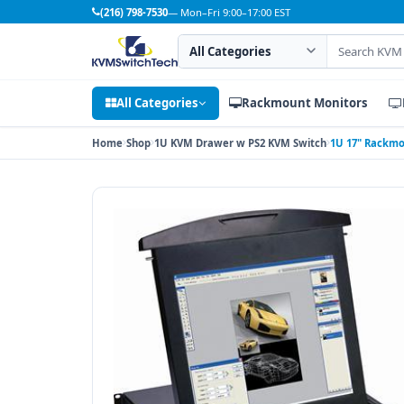
(216) 798-7530
— Mon–Fri 9:00–17:00 EST
Search category
Search products
All Categories
Rackmount Monitors
Home
Shop
1U KVM Drawer w PS2 KVM Switch
1U 17" Rackmo