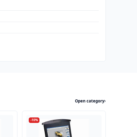
Open category
-10%