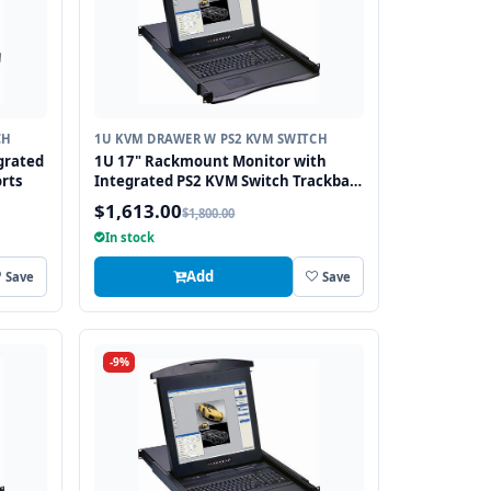
CH
1U KVM DRAWER W PS2 KVM SWITCH
grated
1U 17" Rackmount Monitor with
rts
Integrated PS2 KVM Switch Trackball,
8 Ports
$1,613.00
$1,800.00
In stock
Add
Save
Save
-9%