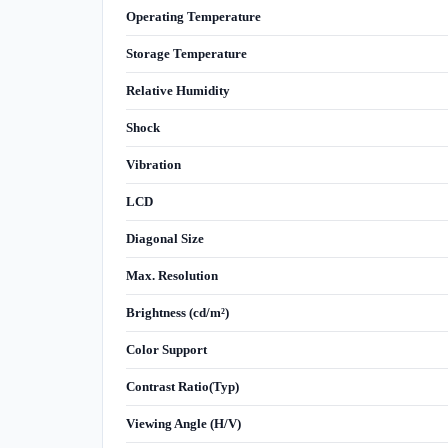
Operating Temperature
Storage Temperature
Relative Humidity
Shock
Vibration
LCD
Diagonal Size
Max. Resolution
Brightness (cd/m²)
Color Support
Contrast Ratio(Typ)
Viewing Angle (H/V)