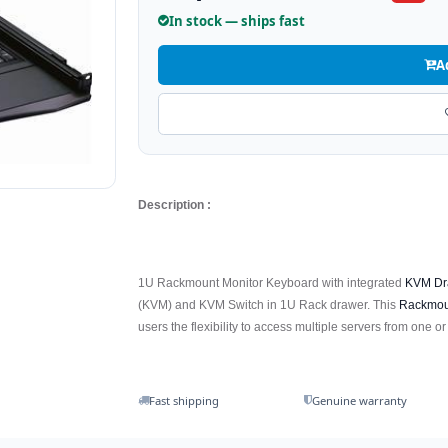
In stock — ships fast
A
Description :
1U Rackmount Monitor Keyboard with integrated
KVM Dr
(KVM) and KVM Switch in 1U Rack drawer. This
Rackmou
users the flexibility to access multiple servers from one or
Fast shipping
Genuine warranty