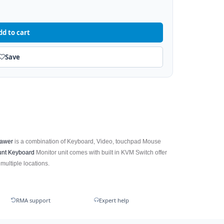
dd to cart
Save
awer
is a combination of Keyboard, Video, touchpad Mouse
nt Keyboard
Monitor unit comes with built in KVM Switch offer
 multiple locations.
RMA support
Expert help