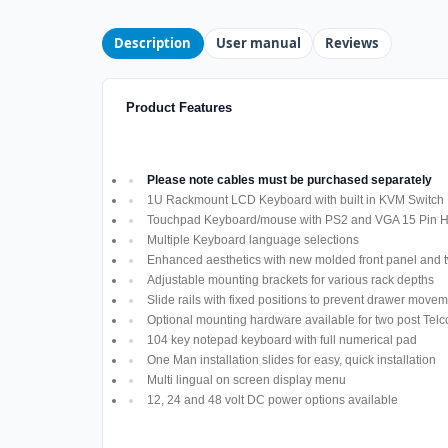
Description
User manual
Reviews
Product Features
Please note cables must be purchased separately
1U Rackmount LCD Keyboard with built in KVM Switch
Touchpad Keyboard/mouse with PS2 and VGA 15 Pin H
Multiple Keyboard language selections
Enhanced aesthetics with new molded front panel and t
Adjustable mounting brackets for various rack depths
Slide rails with fixed positions to prevent drawer move
Optional mounting hardware available for two post Telco
104 key notepad keyboard with full numerical pad
One Man installation slides for easy, quick installation
Multi lingual on screen display menu
12, 24 and 48 volt DC power options available