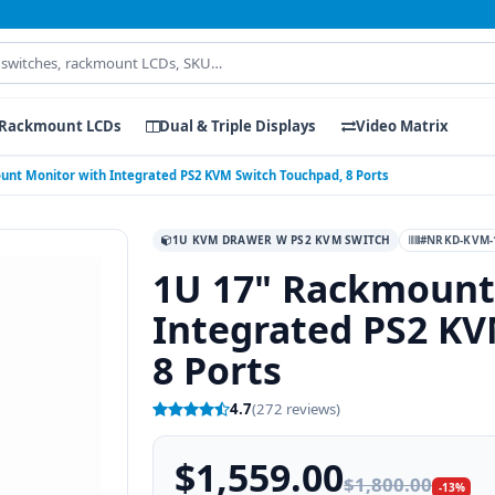
Rackmount LCDs
Dual & Triple Displays
Video Matrix
unt Monitor with Integrated PS2 KVM Switch Touchpad, 8 Ports
1U KVM DRAWER W PS2 KVM SWITCH
#NRKD-KVM-
1U 17" Rackmount
Integrated PS2 KV
8 Ports
4.7
(272 reviews)
$1,559.00
$1,800.00
-13%