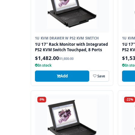
1U KVM DRAWER W PS2 KVM SWITCH
1U KVM
1U 17" Rack Monitor with Integrated
1U 17"
PS2 KVM Switch Touchpad, 8 Ports
PS2 KV
$1,482.00
$1,5
$1,800.00
In stock
In st
Add
Save
-9%
-22%