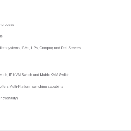
p process
ds
 Microsystems, IBMs, HPs, Compaq and Dell Servers
tch, IP KVM Switch and Matrix KVM Switch
ers Multi-Platform switching capability
ctionality)