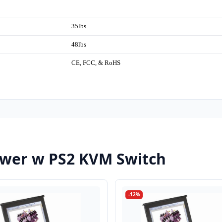
35lbs
48lbs
CE, FCC, & RoHS
wer w PS2 KVM Switch
-12%