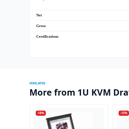
Net
Gross
Certifications
RELATED
More from 1U KVM Dra
-18%
-15%