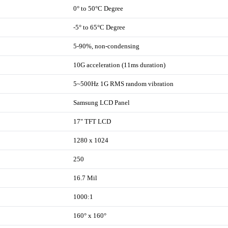
0° to 50°C Degree
-5° to 65°C Degree
5-90%, non-condensing
10G acceleration (11ms duration)
5~500Hz 1G RMS random vibration
Samsung LCD Panel
17" TFT LCD
1280 x 1024
250
16.7 Mil
1000:1
160° x 160°