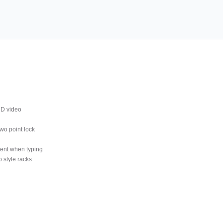
D video
wo point lock
ment when typing
 style racks