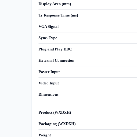
Display Area (mm)
Tr Response Time (ms)
VGA Signal
Sync. Type
Plug and Play DDC
External Connection
Power Input
Video Input
Dimensions
Product (WXDXH)
Packaging (WXDXH)
Weight