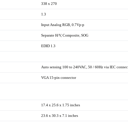
338 x 270
1.3
Input Analog RGB, 0.7Vp-p
Separate H/V, Composite, SOG
EDID 1.3
Auto sensing 100 to 240VAC, 50 / 60Hz via IEC connec
VGA 15-pin connector
17.4 x 25.6 x 1.75 inches
23.6 x 30.3 x 7.1 inches