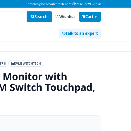
sales@kvmswitchtech.com
Reseller
Sign in
Search
Wishlist
Cart
0
Talk to an expert
17-8
KVMSWITCHTECH
 Monitor with
M Switch Touchpad,