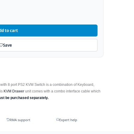
dd to cart
Save
with 8 port PS2 KVM Switch is a combination of Keyboard,
his
KVM Drawer
unit comes with a combo interface cable which
ust be purchased separately.
RMA support
Expert help