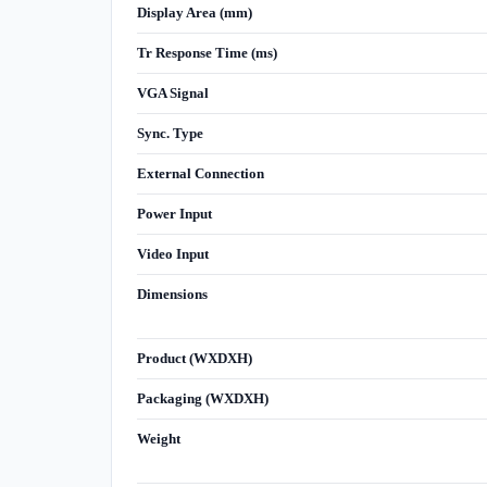
Display Area (mm)
Tr Response Time (ms)
VGA Signal
Sync. Type
External Connection
Power Input
Video Input
Dimensions
Product (WXDXH)
Packaging (WXDXH)
Weight