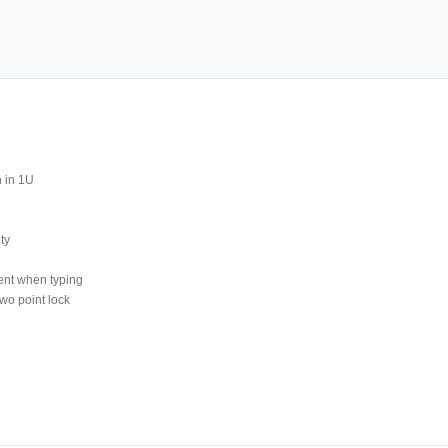
 in 1U
ty
ment when typing
wo point lock