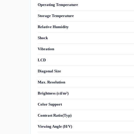
Operating Temperature
Storage Temperature
Relative Humidity
Shock
Vibration
LCD
Diagonal Size
Max. Resolution
Brightness (cd/m²)
Color Support
Contrast Ratio(Typ)
Viewing Angle (H/V)