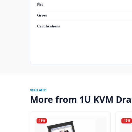
Net
Gross
Certifications
RELATED
More from 1U KVM Dra
-18%
-15%