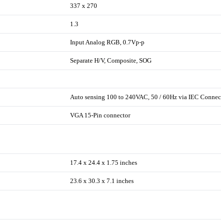
337 x 270
1.3
Input Analog RGB, 0.7Vp-p
Separate H/V, Composite, SOG
Auto sensing 100 to 240VAC, 50 / 60Hz via IEC Connec
VGA 15-Pin connector
17.4 x 24.4 x 1.75 inches
23.6 x 30.3 x 7.1 inches