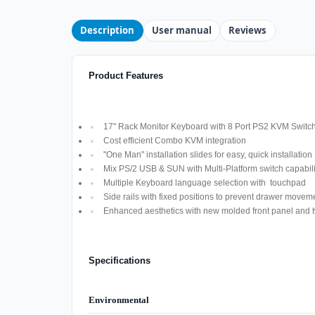
Description
User manual
Reviews
Product Features
17" Rack Monitor Keyboard with 8 Port PS2 KVM Switch
Cost efficient Combo KVM integration
"One Man" installation slides for easy, quick installation
Mix PS/2 USB & SUN with Multi-Platform switch capabili
Multiple Keyboard language selection with touchpad
Side rails with fixed positions to prevent drawer move
Enhanced aesthetics with new molded front panel and t
Specifications
Environmental