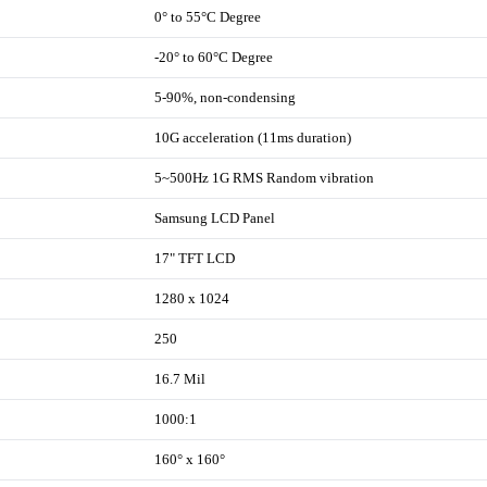
0° to 55°C Degree
-20° to 60°C Degree
5-90%, non-condensing
10G acceleration (11ms duration)
5~500Hz 1G RMS Random vibration
Samsung LCD Panel
17" TFT LCD
1280 x 1024
250
16.7 Mil
1000:1
160° x 160°