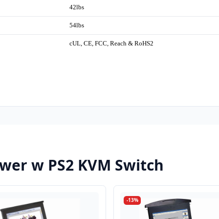
42lbs
54lbs
cUL, CE, FCC, Reach & RoHS2
wer w PS2 KVM Switch
-13%