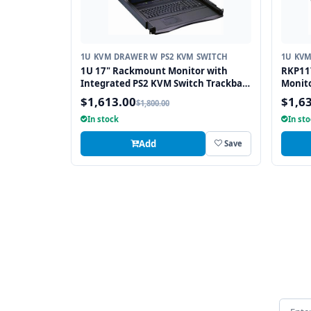
1U KVM DRAWER W PS2 KVM SWITCH
1U KVM
1U 17" Rackmount Monitor with
RKP117
Integrated PS2 KVM Switch Trackball,
Monito
8 Ports
Port P
$1,613.00
$1,6
$1,800.00
In stock
In st
Add
Save
Email 