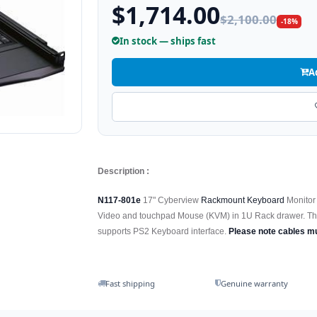
$1,714.00
$2,100.00
-18%
In stock — ships fast
A
Description :
N117-801e
17" Cyberview
Rackmount Keyboard
Monitor 
Video and touchpad Mouse (KVM) in 1U Rack drawer. T
supports PS2 Keyboard interface.
Please note cables m
Fast shipping
Genuine warranty