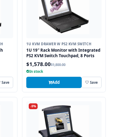
CH
1U KVM DRAWER W PS2 KVM SWITCH
th
1U 19" Rack Monitor with Integrated
PS2 KVM Switch Touchpad, 8 Ports
$1,578.00
$1,800.00
In stock
Add
Save
Save
-9%