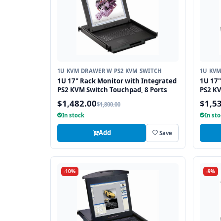
1U KVM DRAWER W PS2 KVM SWITCH
1U KVM
1U 17" Rack Monitor with Integrated
1U 17"
PS2 KVM Switch Touchpad, 8 Ports
PS2 KV
$1,482.00
$1,5
$1,800.00
In stock
In st
Add
Save
-10%
-9%