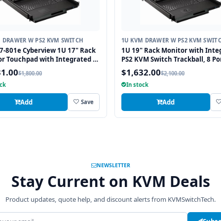
 DRAWER W PS2 KVM SWITCH
1U KVM DRAWER W PS2 KVM SWIT
-801e Cyberview 1U 17" Rack
1U 19" Rack Monitor with Inte
r Touchpad with Integrated 8
PS2 KVM Switch Trackball, 8 Po
S2 KVM Switch
31.00
$1,632.00
$1,800.00
$2,100.00
ock
In stock
Add
Add
Save
NEWSLETTER
Stay Current on KVM Deals
Product updates, quote help, and discount alerts from KVMSwitchTech.
address