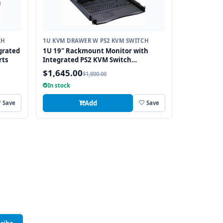
CH
1U KVM DRAWER W PS2 KVM SWITCH
grated
1U 19" Rackmount Monitor with
rts
Integrated PS2 KVM Switch
Touchpad, 8 Ports
$1,645.00
$1,800.00
In stock
Add
Save
Save