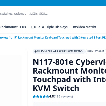
Rackmount LCDs
Dual & Triple Displays
Video Matrix
erview 1U 17" Rackmount Monitor Keyboard Touchpad with Integrated 8 Port PS
1U KVM DRAWER W PS2 KVM SWITCH
#N117-801E
N117-801e Cybervi
Rackmount Monit
Touchpad with Int
KVM Switch
4.8
(132 reviews)