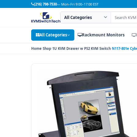
(216) 798-7530
— Mon–Fri 9:00–17:00 EST
Search category
Search products
All Categories
Rackmount Monitors
Home
Shop
1U KVM Drawer w PS2 KVM Switch
N117-801e Cyb