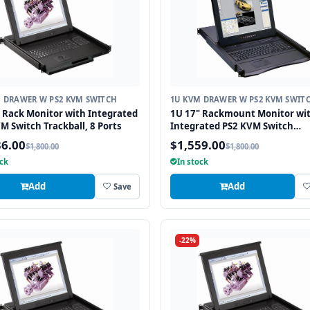
 DRAWER W PS2 KVM SWITCH
1U KVM DRAWER W PS2 KVM SWIT
 Rack Monitor with Integrated
1U 17" Rackmount Monitor wi
M Switch Trackball, 8 Ports
Integrated PS2 KVM Switch
Touchpad, 8 Ports
36.00
$1,559.00
$1,800.00
$1,800.00
ock
In stock
Add
Add
Save
-22%