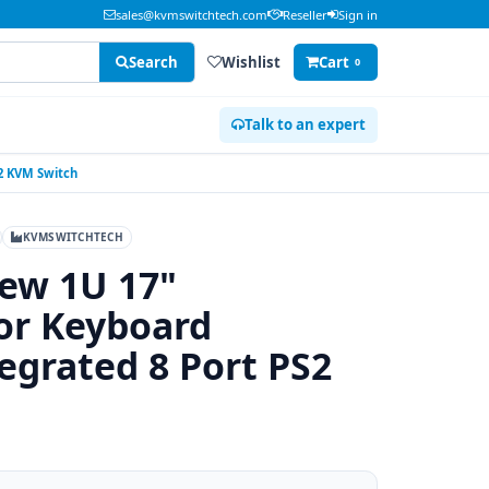
sales@kvmswitchtech.com
Reseller
Sign in
Search
Wishlist
Cart
0
Talk to an expert
2 KVM Switch
KVMSWITCHTECH
ew 1U 17"
or Keyboard
egrated 8 Port PS2