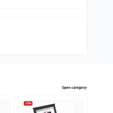
Open category
-12%