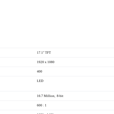
17.1" TFT
1920 x 1080
400
LED
16.7 Million, 8-bit
600 : 1