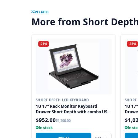
RELATED
More from Short Dept
-21%
-15%
SHORT DEPTH LCD KEYBOARD
SHORT 
1U 17" Rack Monitor Keyboard
1U 17"
Drawer Short Depth with combo USB
Drawe
and PS2 Interface Touchpad
and PS
$952.00
$1,0
$1,200.00
In stock
In st