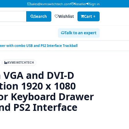
sales@kvmswitchtech.com
Reseller
Sign in
Search
Wishlist
Cart
0
Talk to an expert
wer with combo USB and PS2 Interface Trackball
KVMSWITCHTECH
n VGA and DVI-D
tion 1920 x 1080
r Keyboard Drawer
d PS2 Interface