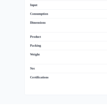
Input
Consumption
Dimensions
Product
Packing
Weight
Net
Certifications