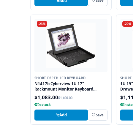
Add
Save
-23%
-20%
SHORT DEPTH LCD KEYBOARD
SHORT 
N1417b Cyberview 1U 17"
1U 19"
Rackmount Monitor Keyboard
Drawe
Drawer Short Depth with combo USB
and PS
$1,083.00
$1,1
$1,400.00
and PS2 Interface Trackball
In stock
In st
Add
Save