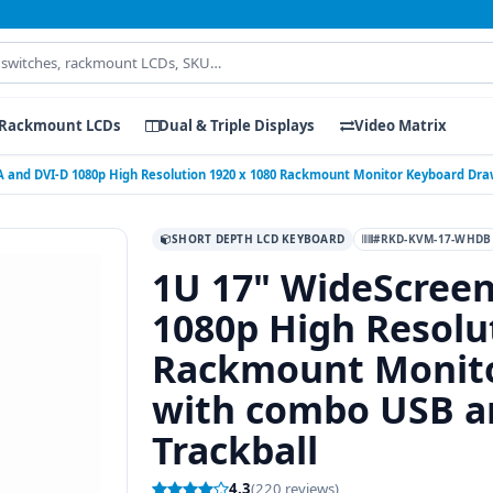
Rackmount LCDs
Dual & Triple Displays
Video Matrix
 and DVI-D 1080p High Resolution 1920 x 1080 Rackmount Monitor Keyboard Dra
SHORT DEPTH LCD KEYBOARD
#RKD-KVM-17-WHDB
1U 17" WideScree
1080p High Resolu
Rackmount Monito
with combo USB an
Trackball
4.3
(220 reviews)