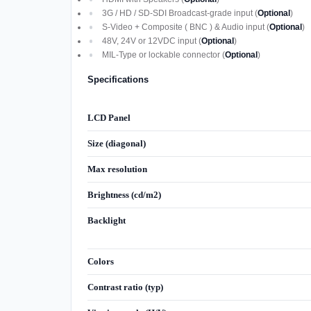
3G / HD / SD-SDI Broadcast-grade input (
Optional
)
S-Video + Composite ( BNC ) & Audio input (
Optional
)
48V, 24V or 12VDC input (
Optional
)
MIL-Type or lockable connector (
Optional
)
Specifications
LCD Panel
Size (diagonal)
Max resolution
Brightness (cd/m2)
Backlight
Colors
Contrast ratio (typ)