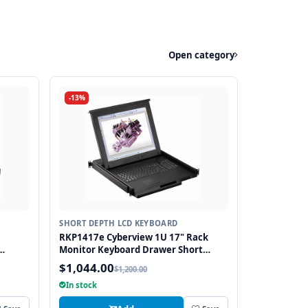
Open category
-13%
SHORT DEPTH LCD KEYBOARD
RKP1417e Cyberview 1U 17" Rack
Monitor Keyboard Drawer Short
bo USB
Depth with combo USB and PS2
$1,044.00
$1,200.00
Interface Touchpad
In stock