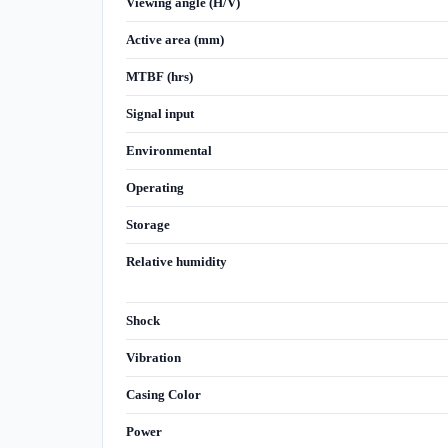
Viewing angle (H/V)
Active area (mm)
MTBF (hrs)
Signal input
Environmental
Operating
Storage
Relative humidity
Shock
Vibration
Casing Color
Power