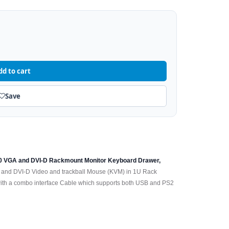
dd to cart
Save
80 VGA and DVI-D Rackmount Monitor Keyboard Drawer,
 and DVI-D Video and trackball Mouse (KVM) in 1U Rack
h a combo interface Cable which supports both USB and PS2