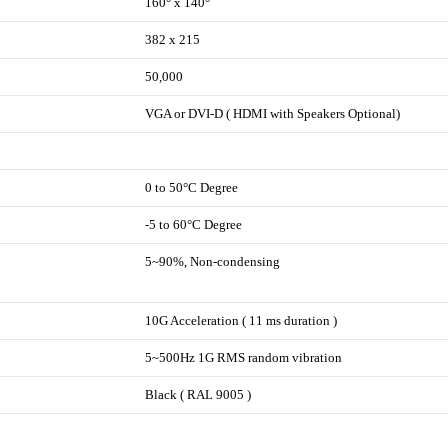
160° x 140°
382 x 215
50,000
VGA or DVI-D ( HDMI with Speakers Optional)
0 to 50°C Degree
-5 to 60°C Degree
5~90%, Non-condensing
10G Acceleration ( 11 ms duration )
5~500Hz 1G RMS random vibration
Black ( RAL 9005 )