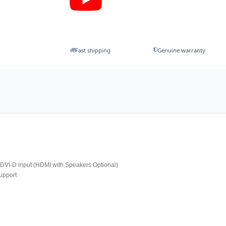
Fast shipping
Genuine warranty
VI-D input (HDMI with Speakers Optional)
upport