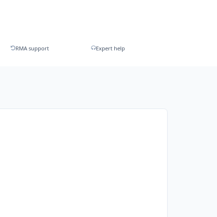
RMA support
Expert help