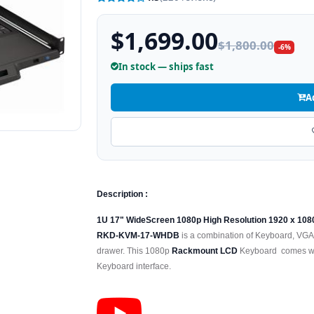
$1,699.00
$1,800.00
-6%
In stock — ships fast
A
Description :
1U 17" WideScreen 1080p High Resolution 1920 x 10
RKD-KVM-17-WHDB
is a combination of Keyboard, VGA
drawer. This 1080p
Rackmount LCD
Keyboard comes wit
Keyboard interface.