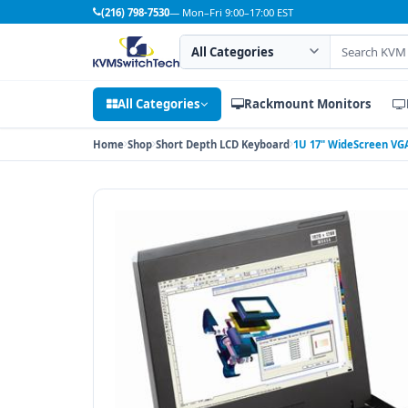
(216) 798-7530
— Mon–Fri 9:00–17:00 EST
Search category
Search products
All Categories
Rackmount Monitors
Home
Shop
Short Depth LCD Keyboard
1U 17" WideScreen VGA