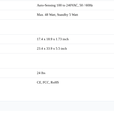
Auto-Sensing 100 to 240VAC, 50 / 60Hz
Max. 48 Watt, Standby 5 Watt
17.4 x 18.9 x 1.73 inch
23.4 x 33.9 x 5.5 inch
24 lbs
CE, FCC, RoHS