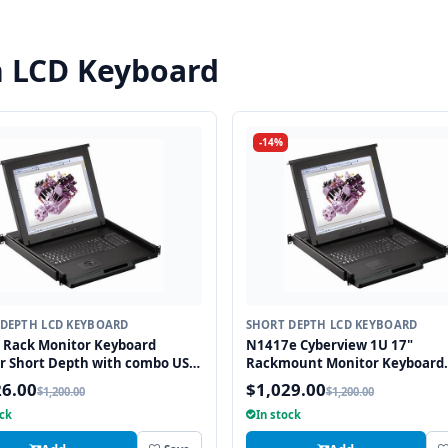
h LCD Keyboard
-14%
DEPTH LCD KEYBOARD
SHORT DEPTH LCD KEYBOARD
 Rack Monitor Keyboard
N1417e Cyberview 1U 17"
r Short Depth with combo USB
Rackmount Monitor Keyboard
2 Interface Trackball
Drawer Short Depth with com
26.00
$1,029.00
$1,200.00
$1,200.00
and PS2 Interface Touchpad
ock
In stock