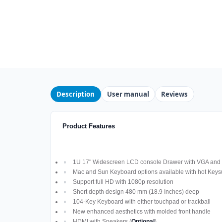
Description
User manual
Reviews
Product Features
1U 17" Widescreen LCD console Drawer with VGA and D
Mac and Sun Keyboard options available with hot Keys
Support full HD with 1080p resolution
Short depth design 480 mm (18.9 Inches) deep
104-Key Keyboard with either touchpad or trackball
New enhanced aesthetics with molded front handle
HDMI with Speakers (
Optional
)