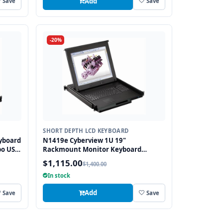
Add
Save
Save
-20%
SHORT DEPTH LCD KEYBOARD
yboard
N1419e Cyberview 1U 19"
bo USB
Rackmount Monitor Keyboard
Drawer Short Depth with combo USB
$1,115.00
$1,400.00
and PS2 Interface Touchpad
In stock
Add
Save
Save