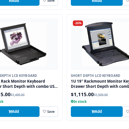
Add
Add
Save
-26%
DEPTH LCD KEYBOARD
SHORT DEPTH LCD KEYBOARD
 Rack Monitor Keyboard
1U 19" Rackmount Monitor Ke
r Short Depth with combo USB
Drawer Short Depth with com
2 Interface Touchpad
and PS2 Interface Touchpad
15.00
$1,115.00
$1,400.00
$1,500.00
ock
In stock
Add
Add
Save