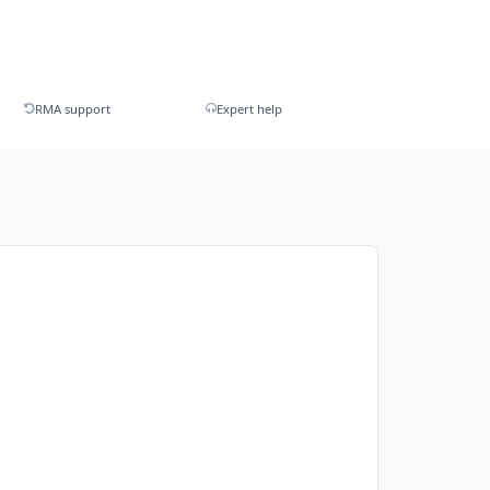
RMA support
Expert help