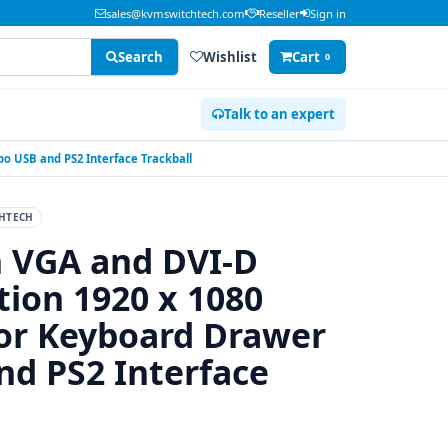
sales@kvmswitchtech.com
Reseller
Sign in
Search
Wishlist
Cart
0
Talk to an expert
o USB and PS2 Interface Trackball
HTECH
n VGA and DVI-D
tion 1920 x 1080
r Keyboard Drawer
d PS2 Interface