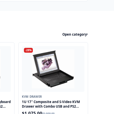
Open category
-28%
KVM DRAWER
yboard
1U 17" Composite and S-Video KVM
S2
Drawer with Combo USB and PS2
Interface Touchpad
$1,075.00
$1,500.00