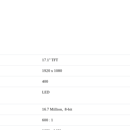
17.1" TFT
1920 x 1080
400
LED
16.7 Million, 8-bit
600 : 1