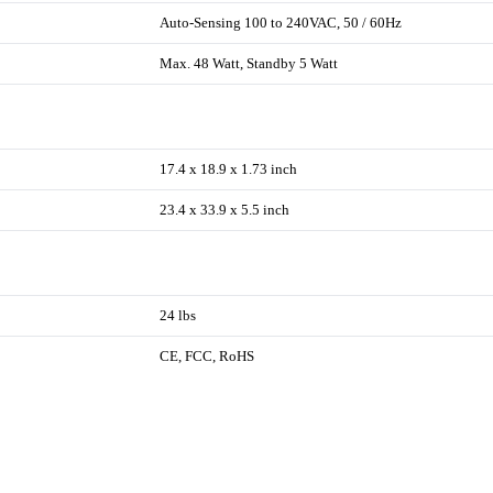
Auto-Sensing 100 to 240VAC, 50 / 60Hz
Max. 48 Watt, Standby 5 Watt
17.4 x 18.9 x 1.73 inch
23.4 x 33.9 x 5.5 inch
24 lbs
CE, FCC, RoHS