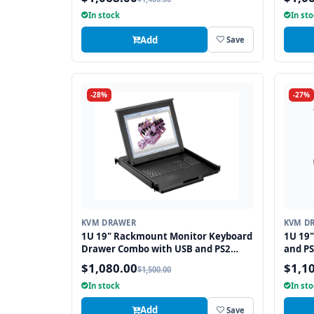
In stock
In st
Add
Save
-28%
-27%
KVM DRAWER
KVM D
1U 19" Rackmount Monitor Keyboard
1U 19
Drawer Combo with USB and PS2
and PS
Interface Touchpad
$1,080.00
$1,1
$1,500.00
In stock
In st
Add
Save