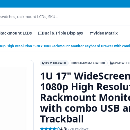
Rackmount LCDs
Dual & Triple Displays
Video Matrix
80p High Resolution 1920 x 1080 Rackmount Monitor Keyboard Drawer with comb
KVM DRAWER
#RKD-KVM-17-WHDB
KVMSWITC
1U 17" WideScree
1080p High Resolu
Rackmount Monito
with combo USB an
Trackball
4.3
(220 reviews)