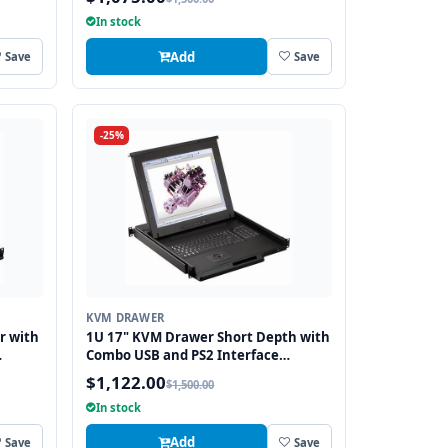
In stock
Add
Save
Save
-25%
KVM DRAWER
r with
1U 17" KVM Drawer Short Depth with
Combo USB and PS2 Interface
Trackball
$1,122.00
$1,500.00
In stock
Add
Save
Save