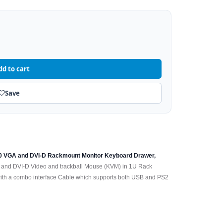
dd to cart
Save
80 VGA and DVI-D Rackmount Monitor Keyboard Drawer,
 and DVI-D Video and trackball Mouse (KVM) in 1U Rack
h a combo interface Cable which supports both USB and PS2