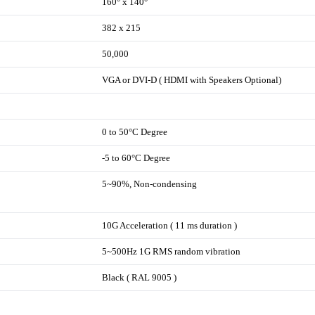
160° x 140°
382 x 215
50,000
VGA or DVI-D ( HDMI with Speakers Optional)
0 to 50°C Degree
-5 to 60°C Degree
5~90%, Non-condensing
10G Acceleration ( 11 ms duration )
5~500Hz 1G RMS random vibration
Black ( RAL 9005 )