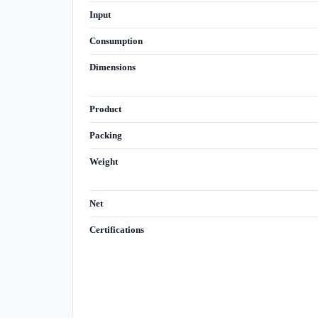
Input
Consumption
Dimensions
Product
Packing
Weight
Net
Certifications