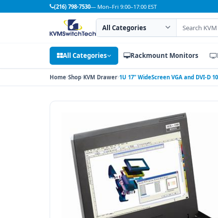
(216) 798-7530
— Mon–Fri 9:00–17:00 EST
Search category
Search products
All Categories
Rackmount Monitors
Home
Shop
KVM Drawer
1U 17" WideScreen VGA and DVI-D 10