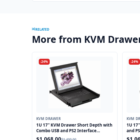
RELATED
More from KVM Drawe
-24%
-24%
KVM DRAWER
KVM D
1U 17" KVM Drawer Short Depth with
1U 17
Combo USB and PS2 Interface
and PS
Touchpad
$1,068.00
$1,0
$1,400.00