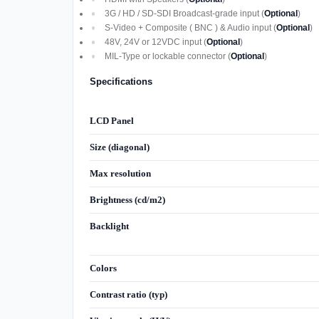
3G / HD / SD-SDI Broadcast-grade input (
Optional
)
S-Video + Composite ( BNC ) & Audio input (
Optional
)
48V, 24V or 12VDC input (
Optional
)
MIL-Type or lockable connector (
Optional
)
Specifications
LCD Panel
Size (diagonal)
Max resolution
Brightness (cd/m2)
Backlight
Colors
Contrast ratio (typ)