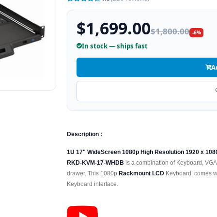
$1,699.00
$1,800.00
-6%
In stock — ships fast
A
Description :
1U 17" WideScreen 1080p High Resolution 1920 x 10
RKD-KVM-17-WHDB
is a combination of Keyboard, VGA
drawer. This 1080p
Rackmount LCD
Keyboard comes wit
Keyboard interface.