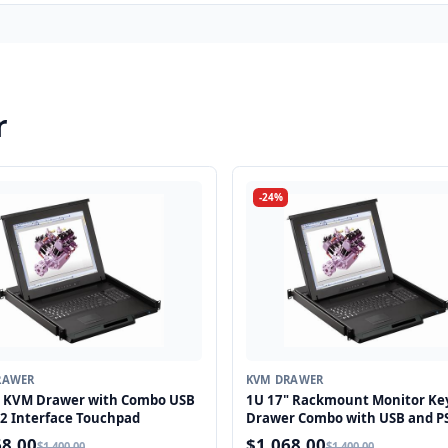
r
-24%
RAWER
KVM DRAWER
" KVM Drawer with Combo USB
1U 17" Rackmount Monitor Ke
2 Interface Touchpad
Drawer Combo with USB and P
Interface Touchpad
68.00
$1,068.00
$1,400.00
$1,400.00