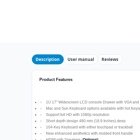
Description
User manual
Reviews
Product Features
1U 17" Widescreen LCD console Drawer with VGA and D
Mac and Sun Keyboard options available with hot Keys
Support full HD with 1080p resolution
Short depth design 480 mm (18.9 Inches) deep
104-Key Keyboard with either touchpad or trackball
New enhanced aesthetics with molded front handle
HDMI with Speakers (
Optional
)