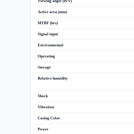
Viewing angle (H/V)
Active area (mm)
MTBF (hrs)
Signal input
Environmental
Operating
Storage
Relative humidity
Shock
Vibration
Casing Color
Power