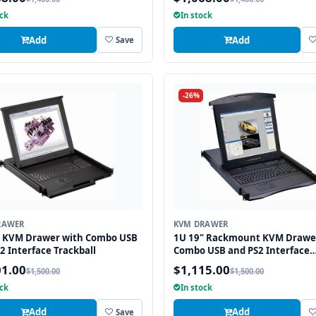
ock
In stock
Add
Add
Save
-26%
RAWER
KVM DRAWER
" KVM Drawer with Combo USB
1U 19" Rackmount KVM Drawe
2 Interface Trackball
Combo USB and PS2 Interface
Touchpad
01.00
$1,115.00
$1,500.00
$1,500.00
ock
In stock
Add
Add
Save