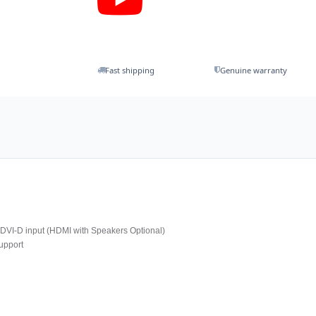
Fast shipping
Genuine warranty
VI-D input (HDMI with Speakers Optional)
upport