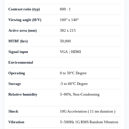
Contrast ratio (typ)
600 : 1
Viewing angle (H/V)
160° x 140°
Active area (mm)
382 x 215
MTBF (hrs)
50,000
Signal input
VGA | HDMI
Environmental
Operating
0 to 50°C Degree
Storage
-5 to 60°C Degree
Relative humidity
5~90%, Non-Condensing
Shock
10G Acceleration ( 11 ms duration )
Vibration
5~500Hz 1G RMS Random Vibration