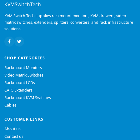
KVMSwitchTech
KVM Switch Tech supplies rackmount monitors, KVM drawers, video
matrix switches, extenders, splitters, converters, and rack infrastructure
solutions.
SHOP CATEGORIES
Rackmount Monitors
Video Matrix Switches
Rackmount LCDs
CAT5 Extenders
Rackmount KVM Switches
Cables
CUSTOMER LINKS
About us
Contact us