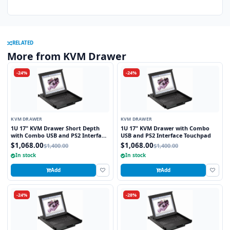
RELATED
More from KVM Drawer
-24%
-24%
KVM DRAWER
KVM DRAWER
1U 17" KVM Drawer Short Depth
1U 17" KVM Drawer with Combo
with Combo USB and PS2 Interface
USB and PS2 Interface Touchpad
Touchpad
$1,068.00
$1,068.00
$1,400.00
$1,400.00
In stock
In stock
Add
Add
-24%
-28%