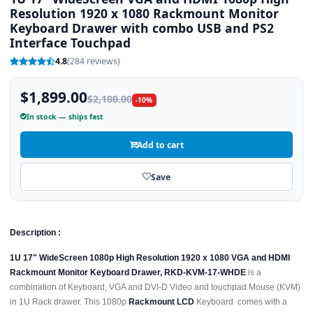
Resolution 1920 x 1080 Rackmount Monitor
Keyboard Drawer with combo USB and PS2
Interface Touchpad
4.8
(284 reviews)
$1,899.00
$2,100.00
-10%
In stock — ships fast
Add to cart
Save
Description :
1U 17" WideScreen 1080p High Resolution 1920 x 1080 VGA and HDMI
Rackmount Monitor Keyboard Drawer, RKD-KVM-17-WHDE
is a
combination of Keyboard, VGA and DVI-D Video and touchpad Mouse (KVM)
in 1U Rack drawer. This 1080p
Rackmount LCD
Keyboard comes with a