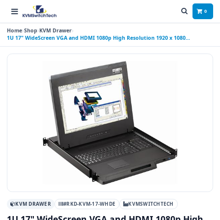
0
Home
Shop
KVM Drawer
1U 17" WideScreen VGA and HDMI 1080p High Resolution 1920 x 1080
Rackmount Monitor Keyboard Drawer with combo USB and PS2 Interface
Touchpad
KVM DRAWER
#RKD-KVM-17-WHDE
KVMSWITCHTECH
1U 17" WideScreen VGA and HDMI 1080p High