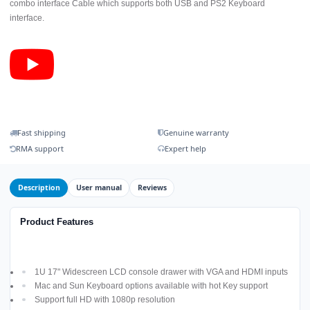
combo interface Cable which supports both USB and PS2 Keyboard
interface.
Fast shipping
Genuine warranty
RMA support
Expert help
Description
User manual
Reviews
Product Features
1U 17" Widescreen LCD console drawer with VGA and HDMI inputs
Mac and Sun Keyboard options available with hot Key support
Support full HD with 1080p resolution