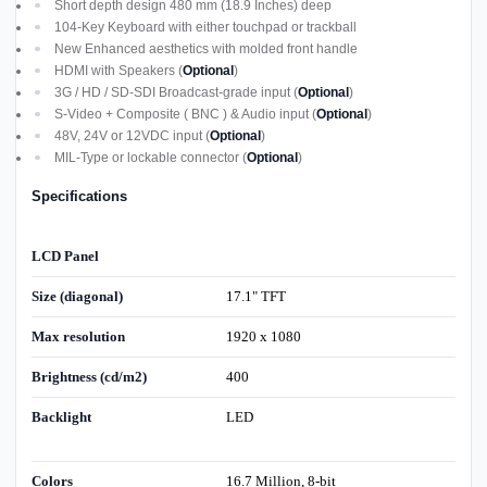
Short depth design 480 mm (18.9 Inches) deep
104-Key Keyboard with either touchpad or trackball
New Enhanced aesthetics with molded front handle
HDMI with Speakers (
Optional
)
3G / HD / SD-SDI Broadcast-grade input (
Optional
)
S-Video + Composite ( BNC ) & Audio input (
Optional
)
48V, 24V or 12VDC input (
Optional
)
MIL-Type or lockable connector (
Optional
)
Specifications
LCD Panel
Size (diagonal)
17.1" TFT
Max resolution
1920 x 1080
Brightness (cd/m2)
400
Backlight
LED
Colors
16.7 Million, 8-bit