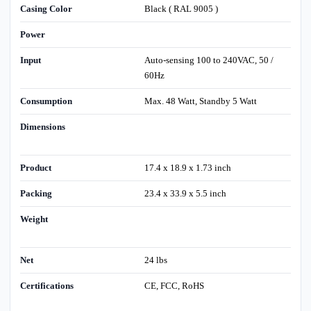
Casing Color
Black ( RAL 9005 )
Power
Input
Auto-sensing 100 to 240VAC, 50 /
60Hz
Consumption
Max. 48 Watt, Standby 5 Watt
Dimensions
Product
17.4 x 18.9 x 1.73 inch
Packing
23.4 x 33.9 x 5.5 inch
Weight
Net
24 lbs
Certifications
CE, FCC, RoHS