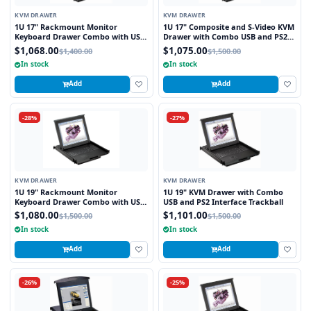
KVM DRAWER
KVM DRAWER
1U 17" Rackmount Monitor
1U 17" Composite and S-Video KVM
Keyboard Drawer Combo with USB
Drawer with Combo USB and PS2
and PS2 Interface Touchpad
Interface Touchpad
$1,068.00
$1,075.00
$1,400.00
$1,500.00
In stock
In stock
Add
Add
-28%
-27%
KVM DRAWER
KVM DRAWER
1U 19" Rackmount Monitor
1U 19" KVM Drawer with Combo
Keyboard Drawer Combo with USB
USB and PS2 Interface Trackball
and PS2 Interface Touchpad
$1,080.00
$1,101.00
$1,500.00
$1,500.00
In stock
In stock
Add
Add
-26%
-25%