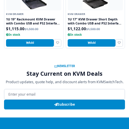
KVM DRAWER
KVM DRAWER
1U 19" Rackmount KVM Drawer
1U 17" KVM Drawer Short Depth
with Combo USB and PS2 Interface
with Combo USB and PS2 Interface
Touchpad
Trackball
$1,115.00
$1,122.00
$1,500.00
$1,500.00
In stock
In stock
Add
Add
NEWSLETTER
Stay Current on KVM Deals
Product updates, quote help, and discount alerts from KVMSwitchTech.
Email address
Subscribe