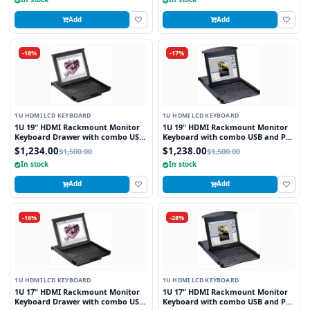
Add
Add
-18%
-17%
1U HDMI LCD KEYBOARD
1U HDMI LCD KEYBOARD
1U 19" HDMI Rackmount Monitor
1U 19" HDMI Rackmount Monitor
Keyboard Drawer with combo USB
Keyboard with combo USB and PS2
and PS2 Interface Trackball
Interface Touchpad
$1,234.00
$1,238.00
$1,500.00
$1,500.00
In stock
In stock
Add
Add
-16%
-28%
1U HDMI LCD KEYBOARD
1U HDMI LCD KEYBOARD
1U 17" HDMI Rackmount Monitor
1U 17" HDMI Rackmount Monitor
Keyboard Drawer with combo USB
Keyboard with combo USB and PS2