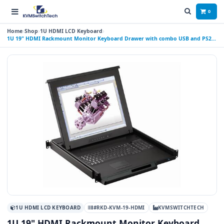
0
Home
Shop
1U HDMI LCD Keyboard
1U 19" HDMI Rackmount Monitor Keyboard Drawer with combo USB and PS2
Interface Touchpad
1U HDMI LCD KEYBOARD
#RKD-KVM-19-HDMI
KVMSWITCHTECH
1U 19" HDMI Rackmount Monitor Keyboard