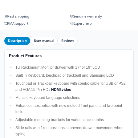
Fast shipping
Genuine warranty
RMA support
Expert help
Description
User manual
Reviews
Product Features
1U Rackmount Monitor drawer with 17” or 19” LCD
Built in Keyboard, touchpad or trackball and Samsung LCD
Touchpad or Trackball keyboard with combo cable for USB or PS2
and VGA 15 Pin HD /
HDMI video
Multiple keyboard language selections
Enhanced aesthetics with new molded front panel and two point
lock
Adjustable mounting brackets for various rack depths
Slide rails with fixed positions to prevent drawer movement when
typing