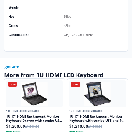
Weight
Net
35lbs
Gross
48lbs
Certifications
CE, FCC, and RoHS
RELATED
More from 1U HDMI LCD Keyboard
-20%
-19%
1U HDMI LCD KEYBOARD
1U HDMI LCD KEYBOARD
1U 17" HDMI Rackmount Monitor
1U 17" HDMI Rackmount Monitor
Keyboard Drawer with combo USB
Keyboard with combo USB and PS2
and PS2 Interface Touchpad
Interface Trackball
$1,200.00
$1,210.00
$1,500.00
$1,500.00
In stock
In stock