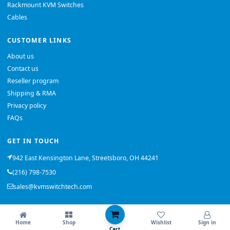
Rackmount KVM Switches
Cables
CUSTOMER LINKS
About us
Contact us
Reseller program
Shipping & RMA
Privacy policy
FAQs
GET IN TOUCH
942 East Kensington Lane, Streetsboro, OH 44241
(216) 798-7530
sales@kvmswitchtech.com
© 2026 KVMSwitchTech. All rights reserved.
Home
Shop
Wishlist
Sign in
Back to top
Cart