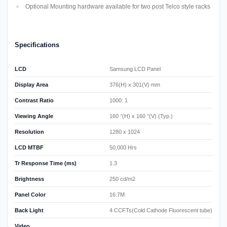
Optional Mounting hardware available for two post Telco style racks
Specifications
LCD
Samsung LCD Panel
Display Area
376(H) x 301(V) mm
Contrast Ratio
1000: 1
Viewing Angle
160 °(H) x 160 °(V) (Typ.)
Resolution
1280 x 1024
LCD MTBF
50,000 Hrs
Tr Response Time (ms)
1.3
Brightness
250 cd/m2
Panel Color
16.7M
Back Light
4 CCFTs(Cold Cathode Fluorescent tube)
Video