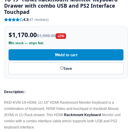
Drawer with combo USB and PS2 Interface
Touchpad
4.3
(41 reviews)
$1,170.00
$1,500.00
-22%
In stock — ships fast
Add to cart
Save
Description :
RKD-KVM-19-HDMI, 1U 19" HDMI Rackmount Monitor Keyboard is a
combination of Keyboard, HDMI Video and touchpad or trackball Mouse
(KVM) in 1U Rack drawer. This HDMI
Rackmount Keyboard
Monitor unit
comes with a combo interface cable which supports both USB and PS2
keyboard interface.