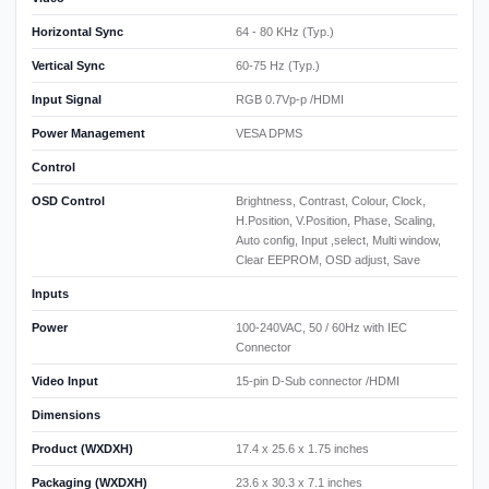
Horizontal Sync
64 - 80 KHz (Typ.)
Vertical Sync
60-75 Hz (Typ.)
Input Signal
RGB 0.7Vp-p /HDMI
Power Management
VESA DPMS
Control
OSD Control
Brightness, Contrast, Colour, Clock,
H.Position, V.Position, Phase, Scaling,
Auto config, Input ,select, Multi window,
Clear EEPROM, OSD adjust, Save
Inputs
Power
100-240VAC, 50 / 60Hz with IEC
Connector
Video Input
15-pin D-Sub connector /HDMI
Dimensions
Product (WXDXH)
17.4 x 25.6 x 1.75 inches
Packaging (WXDXH)
23.6 x 30.3 x 7.1 inches