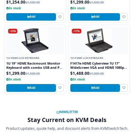
and PS2 Interface Trackball
Interface Touchpad
$1,254.00
$1,299.00
$1,500.00
$1,800.00
In stock
In stock
Add
Add
-13%
-17%
1U HDMI LCD KEYBOARD
1U HDMI LCD KEYBOARD
1U 19" HDMI Rackmount Monitor
F1417e-HDMI Cyberview 1U 17"
Keyboard with combo USB and PS2
WideScreen VGA and HDMI 1080p
Interface Trackball
High Resolution 1920 x 1080
$1,299.00
$1,488.00
$1,500.00
$1,800.00
Rackmount Monitor Touchpad
In stock
In stock
Short Depth
Add
Add
NEWSLETTER
Stay Current on KVM Deals
Product updates, quote help, and discount alerts from KVMSwitchTech.