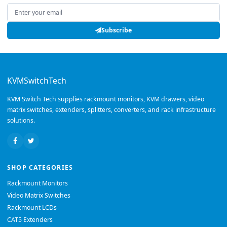
Email address
Subscribe
KVMSwitchTech
KVM Switch Tech supplies rackmount monitors, KVM drawers, video
matrix switches, extenders, splitters, converters, and rack infrastructure
solutions.
SHOP CATEGORIES
Rackmount Monitors
Video Matrix Switches
Rackmount LCDs
CAT5 Extenders