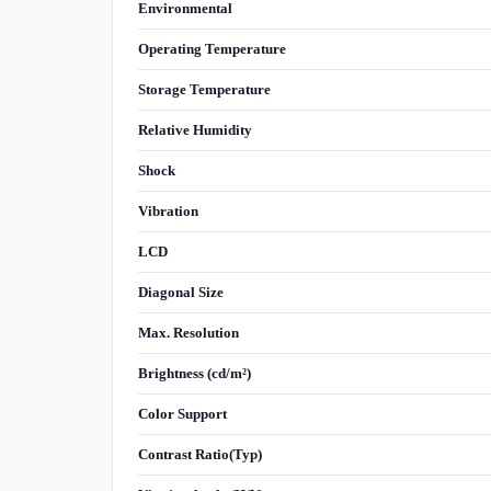
Environmental
Operating Temperature
Storage Temperature
Relative Humidity
Shock
Vibration
LCD
Diagonal Size
Max. Resolution
Brightness (cd/m²)
Color Support
Contrast Ratio(Typ)