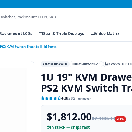
Rackmount LCDs
Dual & Triple Displays
Video Matrix
PS2 KVM Switch Trackball, 16 Ports
KVM DRAWER
#KVMDW-19B-16
KVMSWITCHTE
1U 19" KVM Drawer
PS2 KVM Switch Tra
4.8
(282 reviews)
$1,812.00
$2,100.00
-14%
In stock — ships fast