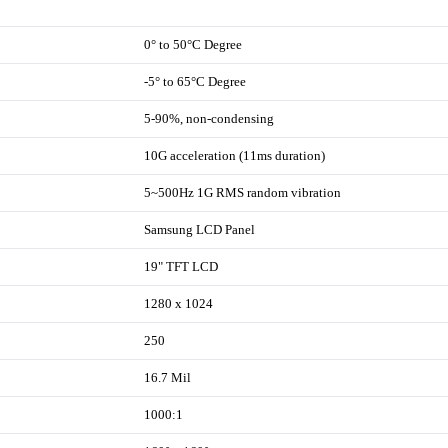
0° to 50°C Degree
-5° to 65°C Degree
5-90%, non-condensing
10G acceleration (11ms duration)
5~500Hz 1G RMS random vibration
Samsung LCD Panel
19" TFT LCD
1280 x 1024
250
16.7 Mil
1000:1