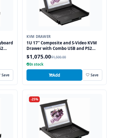
KVM DRAWER
yboard
1U 17" Composite and S-Video KVM
S2
Drawer with Combo USB and PS2
Interface Touchpad
$1,075.00
$1,500.00
In stock
Add
Save
Save
-25%