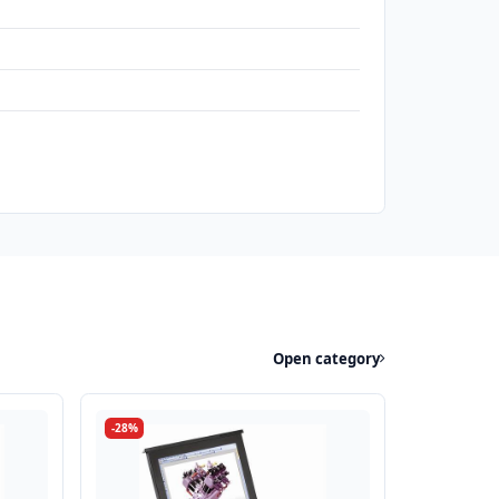
Open category
-28%