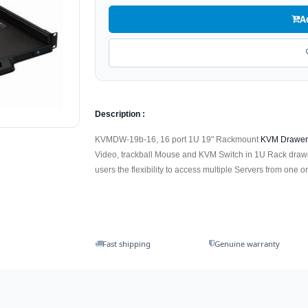
A
Description :
KVMDW-19b-16, 16 port 1U 19" Rackmount
KVM Drawe
Video, trackball Mouse and KVM Switch in 1U Rack drawe
users the flexibility to access multiple Servers from one or
Fast shipping
Genuine warranty