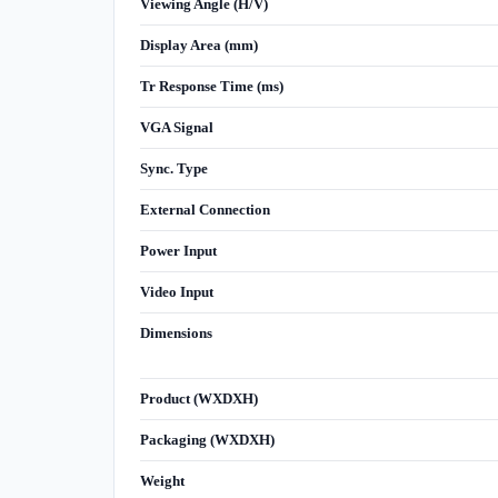
Viewing Angle (H/V)
Display Area (mm)
Tr Response Time (ms)
VGA Signal
Sync. Type
External Connection
Power Input
Video Input
Dimensions
Product (WXDXH)
Packaging (WXDXH)
Weight