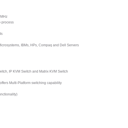
00MHz
p process
ds
 Microsystems, IBMs, HPs, Compaq and Dell Servers
tch, IP KVM Switch and Matrix KVM Switch
ers Multi-Platform switching capability
ctionality)