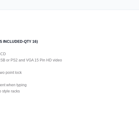
LES INCLUDED-QTY 16)
 LCD
 USB or PS2 and VGA 15 Pin HD video
wo point lock
ment when typing
 style racks