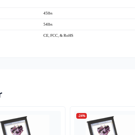
45lbs
54lbs
CE, FCC, & RoHS
r
-24%