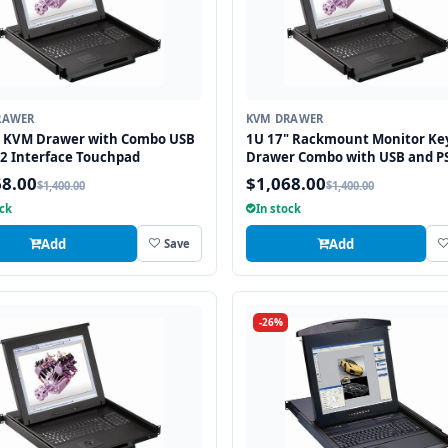
RAWER
KVM DRAWER
" KVM Drawer with Combo USB
1U 17" Rackmount Monitor Ke
2 Interface Touchpad
Drawer Combo with USB and P
Interface Touchpad
68.00
$1,068.00
$1,400.00
$1,400.00
ock
In stock
Add
Add
Save
-26%