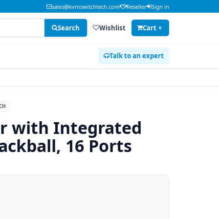
sales@kvmswitchtech.com
Reseller
Sign in
Search
Wishlist
Cart
0
Talk to an expert
CH
 with Integrated
ckball, 16 Ports