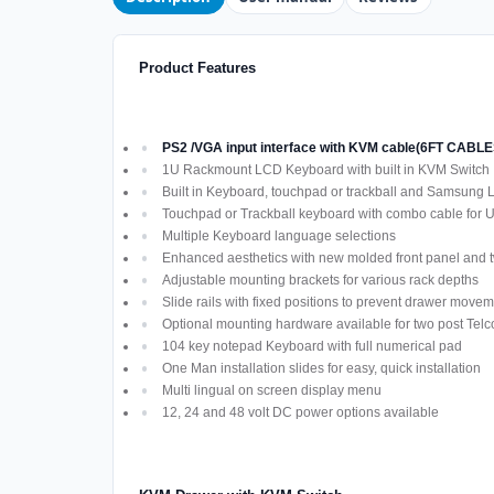
Product Features
PS2 /VGA input interface with KVM cable(6FT CAB
1U Rackmount LCD Keyboard with built in KVM Switch
Built in Keyboard, touchpad or trackball and Samsung
Touchpad or Trackball keyboard with combo cable for
Multiple Keyboard language selections
Enhanced aesthetics with new molded front panel and t
Adjustable mounting brackets for various rack depths
Slide rails with fixed positions to prevent drawer move
Optional mounting hardware available for two post Telco
104 key notepad Keyboard with full numerical pad
One Man installation slides for easy, quick installation
Multi lingual on screen display menu
12, 24 and 48 volt DC power options available