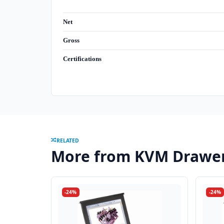
Net
Gross
Certifications
RELATED
More from KVM Drawe
-24%
-24%