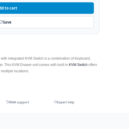
dd to cart
Save
r
with integrated KVM Switch is a combination of Keyboard,
r. This KVM Drawer unit comes with built in
KVM Switch
offers
 multiple locations.
RMA support
Expert help