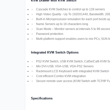
KVM Drawer with KVM Switch
Cascade KVM Switches to control up to 128 servers
High Video Quality - Up To 1920X1440, Bandwidth: 2
Built-in Microprocessor emulation for each port boots u
Name Servers up to 16 characters long
Scan Mode – Monitor servers at intervals 5 to 99 secon
Password protection
Multi-platform support enables users to mix PCs, SUN
Integrated KVM Switch Options
PS2 KVM Switch, USB KVM Switch, Cat5e/Cat6 KVM Swi
Mix DVI-USB, VGA-USB, VGA-PS2 Servers
Rackmount LCD Keyboard with integrated KVM Switch off
Cost efficient Combo KVM integration
Secure remote user access (KVM Switch with TCP/IP Fun
Specifications