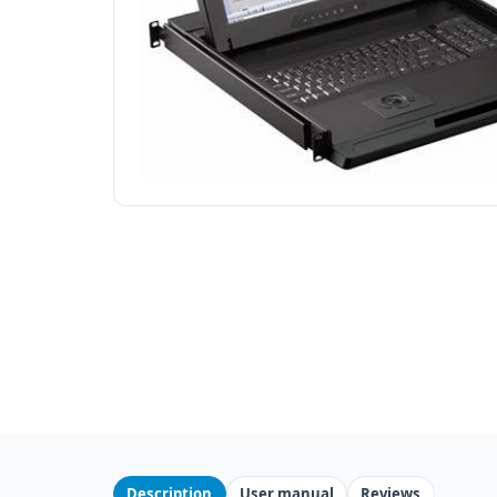
Description
User manual
Reviews