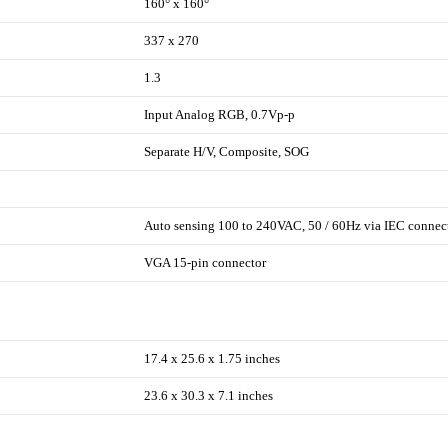
160° x 160°
337 x 270
1.3
Input Analog RGB, 0.7Vp-p
Separate H/V, Composite, SOG
Auto sensing 100 to 240VAC, 50 / 60Hz via IEC connec
VGA 15-pin connector
17.4 x 25.6 x 1.75 inches
23.6 x 30.3 x 7.1 inches