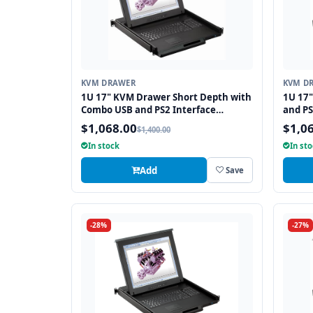
KVM DRAWER
KVM D
1U 17" KVM Drawer Short Depth with
1U 17
Combo USB and PS2 Interface
and PS
Touchpad
$1,068.00
$1,0
$1,400.00
In stock
In st
Add
Save
-28%
-27%