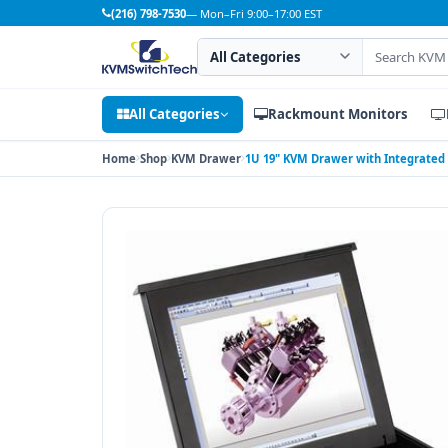
(216) 798-7530
— Mon–Fri 9:00–17:00 EST
Search category
Search products
All Categories
Rackmount Monitors
Home
Shop
KVM Drawer
1U 19" KVM Drawer with Integrated 