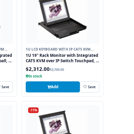
KVM
1U LCD KEYBOARD WITH IP CAT5 KVM
SWITCH
grated
1U 19" Rack Monitor with Integrated
all, 8
CAT5 KVM over IP Switch Touchpad, 8
Ports
$2,312.00
$2,700.00
In stock
Add
Save
Save
-11%