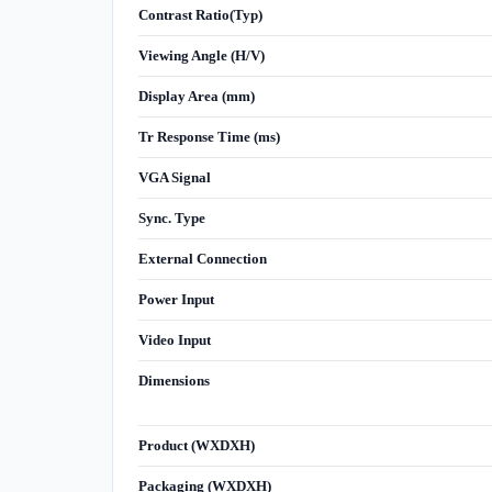
Contrast Ratio(Typ)
Viewing Angle (H/V)
Display Area (mm)
Tr Response Time (ms)
VGA Signal
Sync. Type
External Connection
Power Input
Video Input
Dimensions
Product (WXDXH)
Packaging (WXDXH)