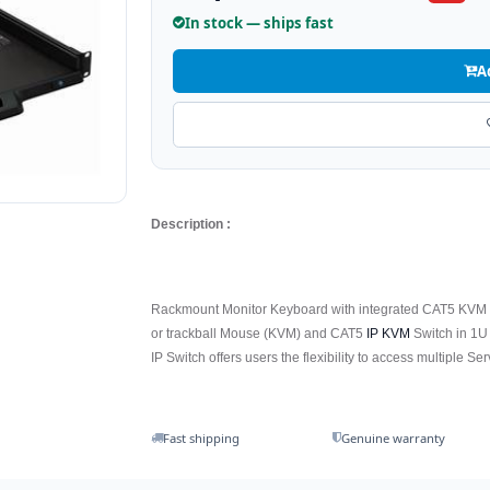
In stock — ships fast
A
Description :
Rackmount Monitor Keyboard with integrated CAT5 KVM o
or trackball Mouse (KVM) and CAT5
IP KVM
Switch in 1U 
IP Switch offers users the flexibility to access multiple Se
Fast shipping
Genuine warranty