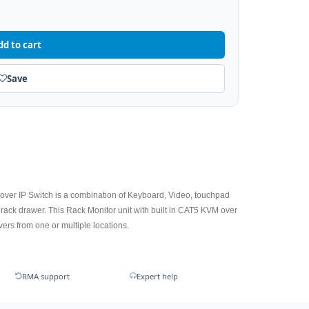
dd to cart
Save
ver IP Switch is a combination of Keyboard, Video, touchpad
rack drawer. This Rack Monitor unit with built in CAT5 KVM over
rvers from one or multiple locations.
RMA support
Expert help