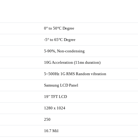
0° to 50°C Degree
-5° to 65°C Degree
5-90%, Non-condensing
10G Acceleration (11ms duration)
5~500Hz 1G RMS Random vibration
Samsung LCD Panel
19" TFT LCD
1280 x 1024
250
16.7 Mil