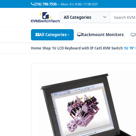
(216) 798-7530
— Mon–Fri 9:00–17:00 EST
Search category
Search products
All Categories
Rackmount Monitors
Home
Shop
1U LCD Keyboard with IP Cat5 KVM Switch
1U 19"