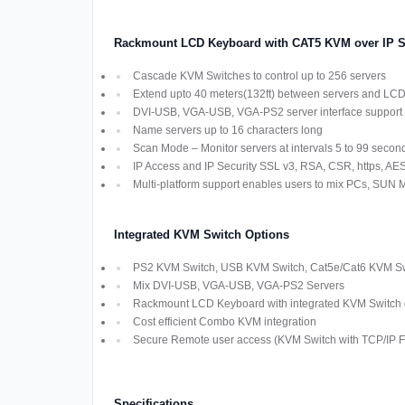
Rackmount LCD Keyboard with CAT5 KVM over IP S
Cascade KVM Switches to control up to 256 servers
Extend upto 40 meters(132ft) between servers and LC
DVI-USB, VGA-USB, VGA-PS2 server interface support
Name servers up to 16 characters long
Scan Mode – Monitor servers at intervals 5 to 99 secon
IP Access and IP Security SSL v3, RSA, CSR, https, AES,
Multi-platform support enables users to mix PCs, SUN
Integrated KVM Switch Options
PS2 KVM Switch, USB KVM Switch, Cat5e/Cat6 KVM Swi
Mix DVI-USB, VGA-USB, VGA-PS2 Servers
Rackmount LCD Keyboard with integrated KVM Switch off
Cost efficient Combo KVM integration
Secure Remote user access (KVM Switch with TCP/IP Fu
Specifications