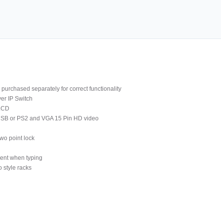
purchased separately for correct functionality
er IP Switch
 LCD
 USB or PS2 and VGA 15 Pin HD video
wo point lock
ment when typing
 style racks