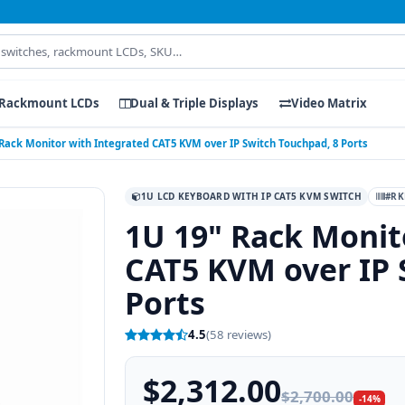
Rackmount LCDs
Dual & Triple Displays
Video Matrix
 Rack Monitor with Integrated CAT5 KVM over IP Switch Touchpad, 8 Ports
1U LCD KEYBOARD WITH IP CAT5 KVM SWITCH
#RK
1U 19" Rack Monit
CAT5 KVM over IP 
Ports
4.5
(58 reviews)
$2,312.00
$2,700.00
-14%