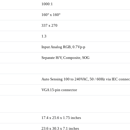
1000:1
160° x 160°
337 x 270
1.3
Input Analog RGB, 0.7Vp-p
Separate H/V, Composite, SOG
Auto Sensing 100 to 240VAC, 50 / 60Hz via IEC connec
VGA 15-pin connector
17.4 x 25.6 x 1.75 inches
23.6 x 30.3 x 7.1 inches