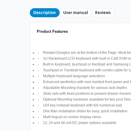
Description
User manual
Reviews
Product Features
Related Dongles are at the bottom of the Page- Must be 
1U Rackmount LCD Keyboard with built in Cat5 KVM ov
Built in Keyboard, touchpad or trackball and Samsung
Touchpad or Trackball keyboard with combo cable for
Multiple Keyboard language selections
Enhanced aesthetics with new molded front panel and t
Adjustable Mounting brackets for various rack depths
Slide rails with fixed positions to prevent drawer move
Optional Mounting hardware available for two post Telco
104 key notepad keyboard with full numerical pad
One Man installation slides for easy, quick installation
Multi lingual on screen display menu
12, 24 and 48 volt DC power options available