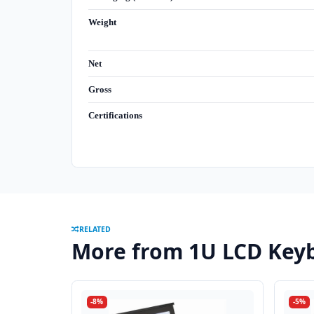
Weight
Net
Gross
Certifications
RELATED
More from 1U LCD Keyb
-8%
-5%