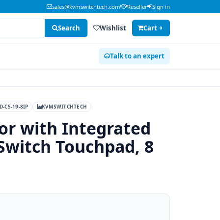
sales@kvmswitchtech.com
Reseller
Sign in
Search
Wishlist
Cart
0
Talk to an expert
D-C5-19-8IP
KVMSWITCHTECH
or with Integrated
Switch Touchpad, 8