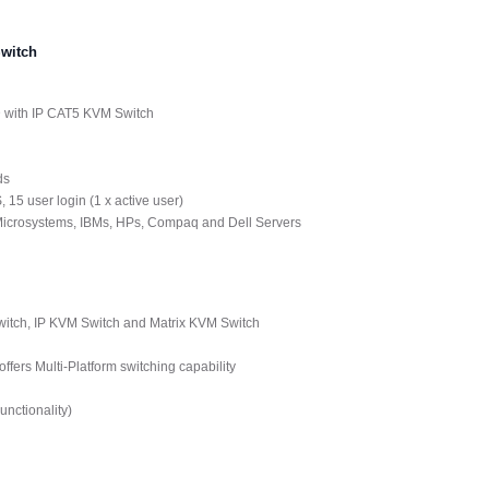
witch
D with IP CAT5 KVM Switch
ds
 15 user login (1 x active user)
 Microsystems, IBMs, HPs, Compaq and Dell Servers
tch, IP KVM Switch and Matrix KVM Switch
ers Multi-Platform switching capability
nctionality)