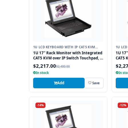
1U LCD KEYBOARD WITH IP CAT5 KVM
1U LCD
SWITCH
SWITC
1U 17" Rack Monitor with Integrated
1U 17"
CAT5 KVM over IP Switch Touchpad, 8
CAT5 K
Ports
Ports
$2,217.00
$2,2
$2,400.00
In stock
In st
Add
Save
-14%
-12%