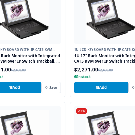
 KEYBOARD WITH IP CAT5 KVM
1U LCD KEYBOARD WITH IP CAT5 
H
SWITCH
 Rack Monitor with Integrated
1U 17" Rack Monitor with Inte
VM over IP Switch Trackball, 8
CAT5 KVM over IP Switch Trackb
Ports
71.00
$2,271.00
$2,400.00
$2,400.00
ock
In stock
Add
Add
Save
-11%