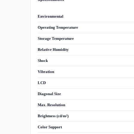
Environmental
Operating Temperature
Storage Temperature
Relative Humidity
Shock
Vibration
LCD
Diagonal Size
Max. Resolution
Brightness (cd/m²)
Color Support