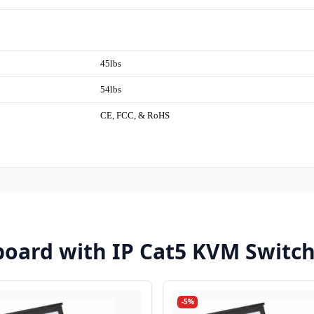
45lbs
54lbs
CE, FCC, & RoHS
oard with IP Cat5 KVM Switc
-5%