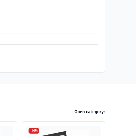
h
Open category
-14%