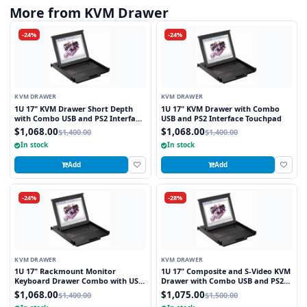
More from KVM Drawer
-24%
-24%
KVM DRAWER
KVM DRAWER
1U 17" KVM Drawer Short Depth
1U 17" KVM Drawer with Combo
with Combo USB and PS2 Interface
USB and PS2 Interface Touchpad
Touchpad
$1,068.00
$1,068.00
$1,400.00
$1,400.00
In stock
In stock
Add
Add
-24%
-28%
KVM DRAWER
KVM DRAWER
1U 17" Rackmount Monitor
1U 17" Composite and S-Video KVM
Keyboard Drawer Combo with USB
Drawer with Combo USB and PS2
and PS2 Interface Touchpad
Interface Touchpad
$1,068.00
$1,075.00
$1,400.00
$1,500.00