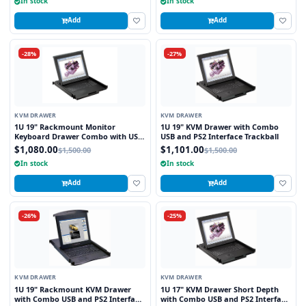
In stock
In stock
Add
Add
-28%
-27%
KVM DRAWER
KVM DRAWER
1U 19" Rackmount Monitor
1U 19" KVM Drawer with Combo
Keyboard Drawer Combo with USB
USB and PS2 Interface Trackball
and PS2 Interface Touchpad
$1,080.00
$1,101.00
$1,500.00
$1,500.00
In stock
In stock
Add
Add
-26%
-25%
KVM DRAWER
KVM DRAWER
1U 19" Rackmount KVM Drawer
1U 17" KVM Drawer Short Depth
with Combo USB and PS2 Interface
with Combo USB and PS2 Interface