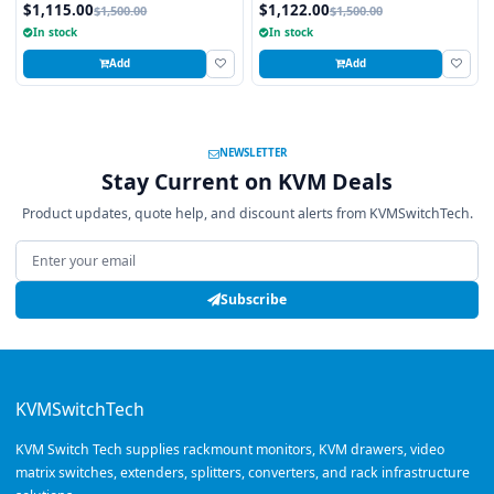
Touchpad
Trackball
$1,115.00
$1,122.00
$1,500.00
$1,500.00
In stock
In stock
Add
Add
NEWSLETTER
Stay Current on KVM Deals
Product updates, quote help, and discount alerts from KVMSwitchTech.
Email address
Subscribe
KVMSwitchTech
KVM Switch Tech supplies rackmount monitors, KVM drawers, video
matrix switches, extenders, splitters, converters, and rack infrastructure