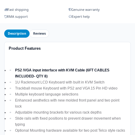
Fast shipping
Genuine warranty
RMA support
Expert help
Description
Reviews
Product Features
PS2 /VGA input interface with KVM Cable (6FT CABLES
INCLUDED- QTY 8)
1U Rackmount LCD Keyboard with built in KVM Switch
Trackball mouse Keyboard with PS2 and VGA 15 Pin HD video
Multiple keyboard language selections
Enhanced aesthetics with new molded front panel and two point
lock
Adjustable mounting brackets for various rack depths
Slide rails with fixed positions to prevent drawer movement when
typing
Optional Mounting hardware available for two post Telco style racks