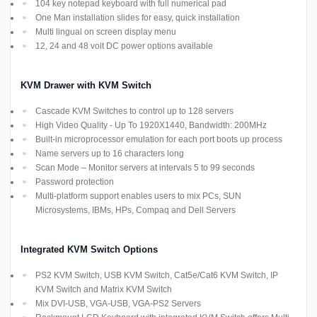
104 key notepad keyboard with full numerical pad
One Man installation slides for easy, quick installation
Multi lingual on screen display menu
12, 24 and 48 volt DC power options available
KVM Drawer with KVM Switch
Cascade KVM Switches to control up to 128 servers
High Video Quality - Up To 1920X1440, Bandwidth: 200MHz
Built-in microprocessor emulation for each port boots up process
Name servers up to 16 characters long
Scan Mode – Monitor servers at intervals 5 to 99 seconds
Password protection
Multi-platform support enables users to mix PCs, SUN
Microsystems, IBMs, HPs, Compaq and Dell Servers
Integrated KVM Switch Options
PS2 KVM Switch, USB KVM Switch, Cat5e/Cat6 KVM Switch, IP
KVM Switch and Matrix KVM Switch
Mix DVI-USB, VGA-USB, VGA-PS2 Servers