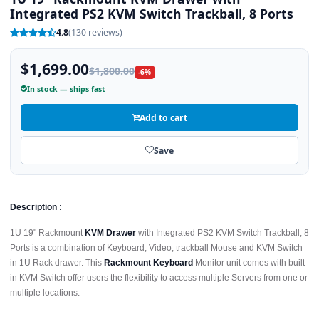
Integrated PS2 KVM Switch Trackball, 8 Ports
4.8
(130 reviews)
$1,699.00
$1,800.00
-6%
In stock — ships fast
Add to cart
Save
Description :
1U 19" Rackmount
KVM Drawer
with Integrated PS2 KVM Switch Trackball, 8
Ports is a combination of Keyboard, Video, trackball Mouse and KVM Switch
in 1U Rack drawer. This
Rackmount Keyboard
Monitor unit comes with built
in KVM Switch offer users the flexibility to access multiple Servers from one or
multiple locations.