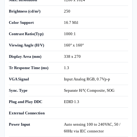
Brightness (cd/m²)
250
Color Support
16.7 Mil
Contrast Ratio(Typ)
1000:1
Viewing Angle (H/V)
160° x 160°
Display Area (mm)
338 x 270
Tr Response Time (ms)
1.3
VGA Signal
Input Analog RGB, 0.7Vp-p
Sync. Type
Separate H/V, Composite, SOG
Plug and Play DDC
EDID 1.3
External Connection
Power Input
Auto sensing 100 to 240VAC, 50 /
60Hz via IEC connector