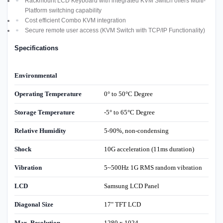
Rackmount LCD Keyboard with integrated KVM Switch offers Multi-
Platform switching capability
Cost efficient Combo KVM integration
Secure remote user access (KVM Switch with TCP/IP Functionality)
Specifications
Environmental
Operating Temperature
0° to 50°C Degree
Storage Temperature
-5° to 65°C Degree
Relative Humidity
5-90%, non-condensing
Shock
10G acceleration (11ms duration)
Vibration
5~500Hz 1G RMS random vibration
LCD
Samsung LCD Panel
Diagonal Size
17" TFT LCD
Max. Resolution
1280 x 1024