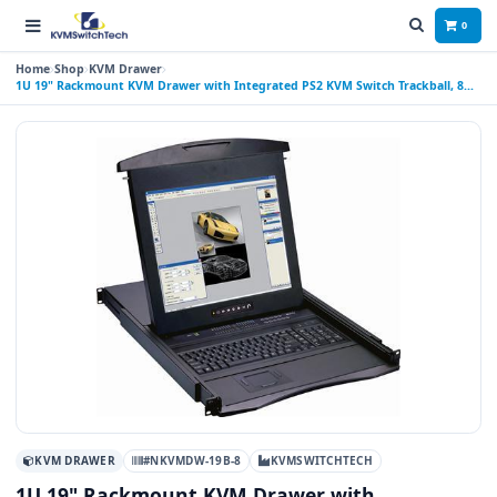
0
Home
Shop
KVM Drawer
1U 19" Rackmount KVM Drawer with Integrated PS2 KVM Switch Trackball, 8
Ports
KVM DRAWER
#NKVMDW-19B-8
KVMSWITCHTECH
1U 19" Rackmount KVM Drawer with