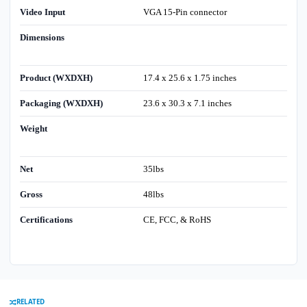
Video Input
VGA 15-Pin connector
Dimensions
Product (WXDXH)
17.4 x 25.6 x 1.75 inches
Packaging (WXDXH)
23.6 x 30.3 x 7.1 inches
Weight
Net
35lbs
Gross
48lbs
Certifications
CE, FCC, & RoHS
RELATED