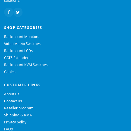
solutions.
SHOP CATEGORIES
Rackmount Monitors
Video Matrix Switches
Rackmount LCDs
CAT5 Extenders
Rackmount KVM Switches
Cables
CUSTOMER LINKS
About us
Contact us
Reseller program
Shipping & RMA
Privacy policy
FAQs