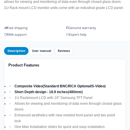
allows for viewing and monitoring of data even through closed glass doors.
1U Rack mount LCD monitor units come with an industrial grade LCD panel.
Fast shipping
Genuine warranty
RMA support
Expert help
Description
User manual
Reviews
Product Features
Composite Video(Standard BNC/RCA Optional/S-Video)
Short Depth design - 18.9 inches(480mm)
1U Rackmount LCD with 19" Samsung TFT Panel
Allows for viewing and monitoring of data even through closed glass
doors
Enhanced aesthetics with new molded front panel and two point
lock
One Man Installation slides for quick and easy installation