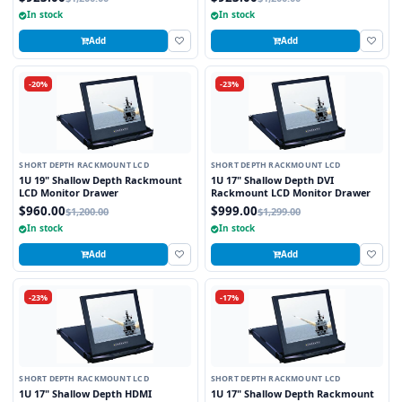
In stock
In stock
Add
Add
-20%
-23%
SHORT DEPTH RACKMOUNT LCD
SHORT DEPTH RACKMOUNT LCD
1U 19" Shallow Depth Rackmount
1U 17" Shallow Depth DVI
LCD Monitor Drawer
Rackmount LCD Monitor Drawer
$960.00
$999.00
$1,200.00
$1,299.00
In stock
In stock
Add
Add
-23%
-17%
SHORT DEPTH RACKMOUNT LCD
SHORT DEPTH RACKMOUNT LCD
1U 17" Shallow Depth HDMI
1U 17" Shallow Depth Rackmount