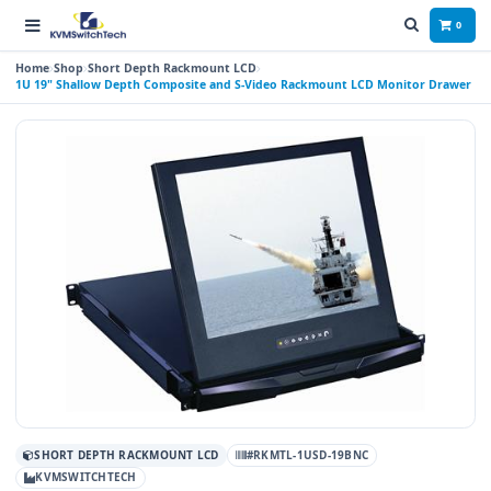
0
Home
Shop
Short Depth Rackmount LCD
1U 19" Shallow Depth Composite and S-Video Rackmount LCD Monitor Drawer
SHORT DEPTH RACKMOUNT LCD
#RKMTL-1USD-19BNC
KVMSWITCHTECH