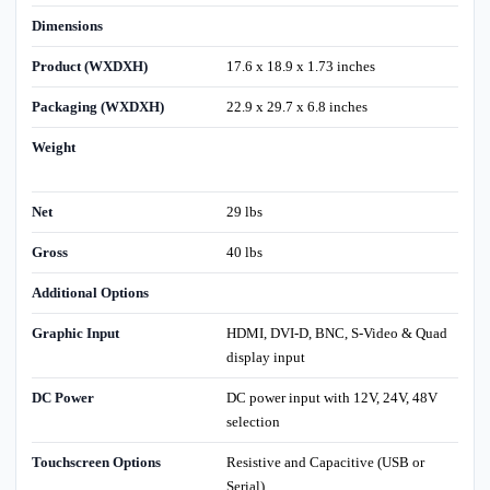
Dimensions
Product (WXDXH)
17.6 x 18.9 x 1.73 inches
Packaging (WXDXH)
22.9 x 29.7 x 6.8 inches
Weight
Net
29 lbs
Gross
40 lbs
Additional Options
Graphic Input
HDMI, DVI-D, BNC, S-Video & Quad
display input
DC Power
DC power input with 12V, 24V, 48V
selection
Touchscreen Options
Resistive and Capacitive (USB or
Serial)