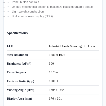
Panel button controls
Unique mechanical design to maximize Rack mountable space
Light weight construction
Built in on screen display (OSD)
Specifications
LCD
Industrial Grade Samsung LCD Panel
Max Resolution
1280 x 1024
Brightness (cd/m²)
300
Color Support
16.7 m
Contrast Ratio (typ.)
1000:1
Viewing Angle (H/V)
160° x 160°
Display Area (mm)
376 x 301