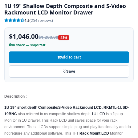
1U 19" Shallow Depth Composite and S-Video
Rackmount LCD Monitor Drawer
4.5
(254 reviews)
$1,046.00
$1,200.00
-13%
In stock — ships fast
Add to cart
Save
Description :
1U 19" short depth Composite/S-Video Rackmount LCD, RKMTL-1USD-
19BNC
also referred to as composite shallow depth
1U LCD
is a flip up
Monitor in 1U Drawer. This Rack LCD unit saves space for your rack
environment. These LCDs support simple plug and play functionality and do
not require any additional software. This TFT
Rack Mount LCD
Monitor