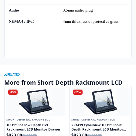
Audio
3.5mm audio plug
NEMA 4 / IP65
4mm thickness of protective glass
RELATED
More from Short Depth Rackmount LCD
-23%
-23%
SHORT DEPTH RACKMOUNT LCD
SHORT DEPTH RACKMOUNT LCD
1U 19" Shallow Depth DVI
RP1419 Cyberview 1U 19" Short
Rackmount LCD Monitor Drawer
Depth Rackmount LCD Monitor
Drawer
$923.00
$923.00
$1,200.00
$1,200.00