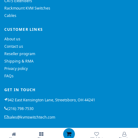
CAT5 Extenders
Rackmount KVM Switches
Cables
CUSTOMER LINKS
About us
Contact us
Reseller program
Shipping & RMA
Privacy policy
FAQs
GET IN TOUCH
942 East Kensington Lane, Streetsboro, OH 44241
(216) 798-7530
sales@kvmswitchtech.com
© 2026 KVMSwitchTech. All rights reserved.