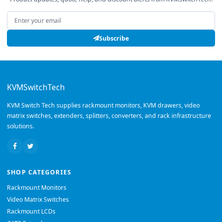
Email address
Subscribe
KVMSwitchTech
KVM Switch Tech supplies rackmount monitors, KVM drawers, video
matrix switches, extenders, splitters, converters, and rack infrastructure
solutions.
SHOP CATEGORIES
Rackmount Monitors
Video Matrix Switches
Rackmount LCDs