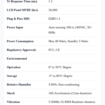
Tr Response Time (ms)
1.3
LCD Panel MTBF (hrs)
50,000
Plug & Play DDC
EDID 1.3
Power Input
Auto-sensing 100 to 240VAC, 50 /
60Hz
Power Consumption
Max 48 Watts, Standby 5 Watts
Regulatory Approvals
FCC, CE
Environmental
Operation
0° to 50°C Degree
Storage
-5° to 60°C Degree
Relative Humidity
5-90%, Non-condensing
Shock
10G Acceleration (11ms duration)
Vibration
5-500Hz 1G RMS Random vibration