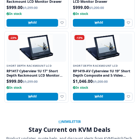
Rackmount LCD Monitor Drawer
LCD Monitor Drawer
$999.00
$999.00
$1,299.00
$1,200.00
In stock
In stock
Add
Add
-23%
-13%
SHORT DEPTH RACKMOUNT LCD
SHORT DEPTH RACKMOUNT LCD
RP1417 Cyberview 1U 17" Short
RP1419-AV Cyberview 1U 19" Short
Depth Rackmount LCD Monitor
Depth Composite and S-Video
Drawer
Rackmount LCD Monitor Drawer
$999.00
$1,046.00
$1,299.00
$1,200.00
In stock
In stock
Add
Add
NEWSLETTER
Stay Current on KVM Deals
Product updates, quote help, and discount alerts from KVMSwitchTech.