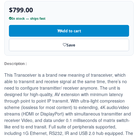
$799.00
In stock — ships fast
Add to cart
Save
Description :
This Transceiver is a brand new meaning of transceiver, which
able to transmit and receive signal at the same time, there’s no
need to configure transmitter/ receiver anymore. The unit is
designed for high-quality, AV extension with minimum latency
through point to point IP transmit. With ultra-light compression
scheme (lossless for most content) to extending, 4K audio/video
streams (HDMI or DisplayPort) with simultaneous transmitter and
receiver Video, and data under 0.1 milliseconds of matrix switch-
like end to end transit. Full suite of peripherals supported,
including 1G Ethernet, RS232, IR and USB 2.0 hub equipped. The