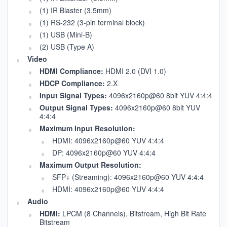
(1) IR Blaster (3.5mm)
(1) RS-232 (3-pin terminal block)
(1) USB (Mini-B)
(2) USB (Type A)
Video
HDMI Compliance:
HDMI 2.0 (DVI 1.0)
HDCP Compliance:
2.X
Input Signal Types:
4096x2160p@60 8bit YUV 4:4:4
Output Signal Types:
4096x2160p@60 8bit YUV
4:4:4
Maximum Input Resolution:
HDMI: 4096x2160p@60 YUV 4:4:4
DP: 4096x2160p@60 YUV 4:4:4
Maximum Output Resolution:
SFP+ (Streaming): 4096x2160p@60 YUV 4:4:4
HDMI: 4096x2160p@60 YUV 4:4:4
Audio
HDMI:
LPCM (8 Channels), Bitstream, High Bit Rate
Bitstream