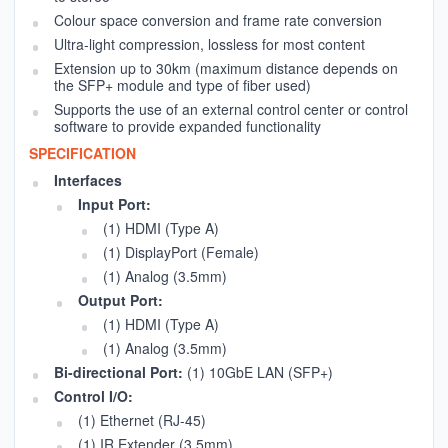
Colour space conversion and frame rate conversion
Ultra-light compression, lossless for most content
Extension up to 30km (maximum distance depends on
the SFP+ module and type of fiber used)
Supports the use of an external control center or control
software to provide expanded functionality
SPECIFICATION
Interfaces
Input Port:
(1) HDMI (Type A)
(1) DisplayPort (Female)
(1) Analog (3.5mm)
Output Port:
(1) HDMI (Type A)
(1) Analog (3.5mm)
Bi-directional Port:
(1) 10GbE LAN (SFP+)
Control I/O:
(1) Ethernet (RJ-45)
(1) IR Extender (3.5mm)