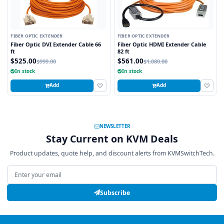
FIBER OPTIC EXTENDER
FIBER OPTIC EXTENDER
Fiber Optic DVI Extender Cable 66
Fiber Optic HDMI Extender Cable
ft
82 ft
$525.00
$561.00
$999.00
$1,080.00
In stock
In stock
Add
Add
NEWSLETTER
Stay Current on KVM Deals
Product updates, quote help, and discount alerts from KVMSwitchTech.
Email address
Subscribe