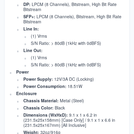
DP:
LPCM (8 Channels), Bitstream, High Bit Rate
Bitstream
SFP+:
LPCM (8 Channels), Bitstream, High Bit Rate
Bitstream
Line In:
(1) Vrms
S/N Ratio: > 80dB (1kHz with 0dBFS)
Line Out:
(1) Vrms
S/N Ratio: > 80dB (1kHz with 0dBFS)
Power
Power Supply:
12V/3A DC (Locking)
Power Consumption:
18.51W
Enclosure
Chassis Material:
Metal (Steel)
Chassis Color:
Black
Dimensions (WxHxD):
9.1 x 1 x 6.2 in
(231.5x25x158mm) [Case Only] / 9.1 x 1 x 6.6 in
(231.5x25x167mm) [All Inclusive]
Weight:
32oz/916g