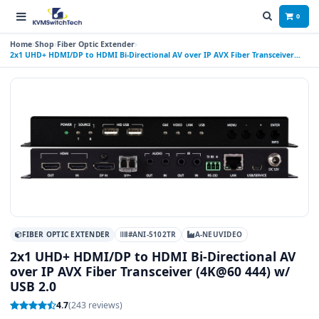
0
Home
Shop
Fiber Optic Extender
2x1 UHD+ HDMI/DP to HDMI Bi-Directional AV over IP AVX Fiber Transceiver
(4K@60 444) w/ USB 2.0
FIBER OPTIC EXTENDER
#ANI-5102TR
A-NEUVIDEO
2x1 UHD+ HDMI/DP to HDMI Bi-Directional AV
over IP AVX Fiber Transceiver (4K@60 444) w/
USB 2.0
4.7
(243 reviews)