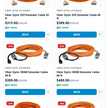
FIBER OPTIC EXTENDER
FIBER OPTIC EXTENDER
Fiber Optic DVI Extender Cable 33
Fiber Optic DVI Extender Cable 49
ft
ft
$315.00
$399.00
$630.00
$750.00
In stock
In stock
Add
Add
-47%
-52%
FIBER OPTIC EXTENDER
FIBER OPTIC EXTENDER
Fiber Optic HDMI Extender Cable
Fiber Optic HDMI Extender Cable
49 ft
66 ft
$399.00
$480.00
$750.00
$999.00
In stock
In stock
Add
Add
-47%
-48%