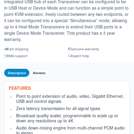
integrated USB hub of each Transceiver can be configured to be
in USB Host or Device Mode and can function as a simple point to
point KVM extension, freely routed between any two endpoints, or
it can be configured into a special “Simultaneous” mode, allowing
up to 4 Host Mode Transceivers to extend their USB ports to a
single Device Mode Transceiver. This product has a 3 year
warranty.
Fast shipping
Genuine warranty
RMA support
Expert help
Description
Reviews
FEATURES
Point to point extension of audio, video, Gigabit Ethernet,
USB and control signals
Zero latency transmission for all signal types
Broadcast quality scaler, programmable to scale up or
down any resolutions up to 4K
Audio down-mixing engine from multi-channel PCM audio
to stereo