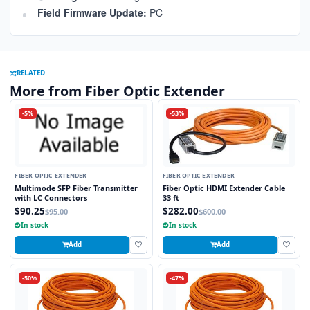
Field Firmware Update:
PC
RELATED
More from Fiber Optic Extender
-5%
-53%
FIBER OPTIC EXTENDER
FIBER OPTIC EXTENDER
Multimode SFP Fiber Transmitter
Fiber Optic HDMI Extender Cable
with LC Connectors
33 ft
$90.25
$282.00
$95.00
$600.00
In stock
In stock
Add
Add
-50%
-47%