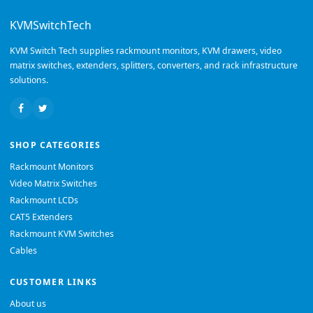
KVMSwitchTech
KVM Switch Tech supplies rackmount monitors, KVM drawers, video
matrix switches, extenders, splitters, converters, and rack infrastructure
solutions.
SHOP CATEGORIES
Rackmount Monitors
Video Matrix Switches
Rackmount LCDs
CAT5 Extenders
Rackmount KVM Switches
Cables
CUSTOMER LINKS
About us