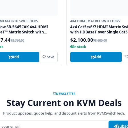
MI MATRIX SWITCHERS
4X4 HDMI MATRIX SWITCHERS
bow SB-5645CAK 4x4 HDMI
4x4 Cat5e/6/7 HDMI Matrix Sw
eT™ Matrix Switch with
with HDBaseT over Single Cat5
ary Audio I/O
Cable
17.44
$2,100.00
$3,750.00
$3,600.00
ock
In stock
Add
Add
Save
NEWSLETTER
Stay Current on KVM Deals
Product updates, quote help, and discount alerts from KVMSwitchTech.
address
Subsc