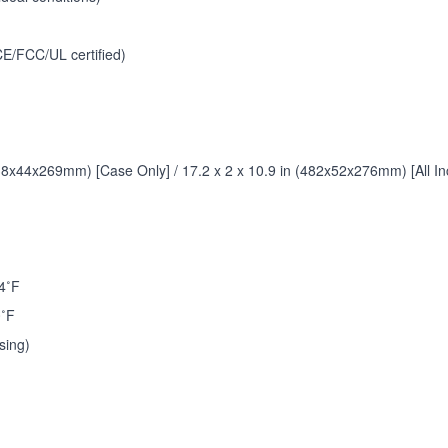
E/FCC/UL certified)
438x44x269mm) [Case Only] / 17.2 x 2 x 10.9 in (482x52x276mm) [All Inc
4˚F
0˚F
sing)