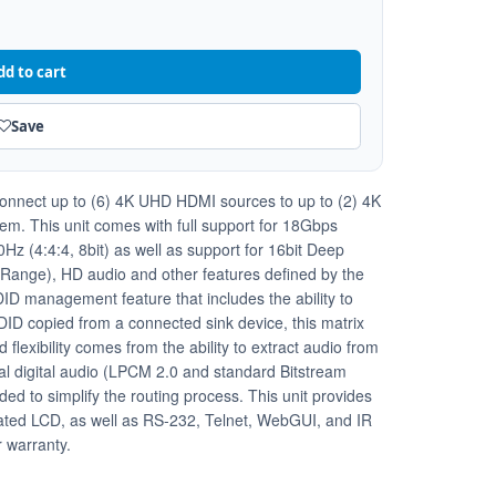
dd to cart
Save
 connect up to (6) 4K UHD HDMI sources to up to (2) 4K
m. This unit comes with full support for 18Gbps
z (4:4:4, 8bit) as well as support for 16bit Deep
ange), HD audio and other features defined by the
ID management feature that includes the ability to
EDID copied from a connected sink device, this matrix
flexibility comes from the ability to extract audio from
al digital audio (LPCM 2.0 and standard Bitstream
ided to simplify the routing process. This unit provides
ociated LCD, as well as RS-232, Telnet, WebGUI, and IR
r warranty.