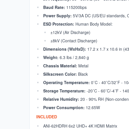
Baud Rate:
115200bps
Power Supply:
5V/3A DC (US/EU standards, C
ESD Protection:
Human Body Model:
±12kV (Air Discharge)
±8kV (Contact Discharge)
Dimensions (WxHxD):
17.2 x 1.7 x 10.6 in (
Weight:
6.3 lbs / 2,840 g
Chassis Material:
Metal
Silkscreen Color:
Black
Operating Temperature:
0˚C - 40˚C/32˚F - 10
Storage Temperature:
-20˚C - 60˚C/-4˚F - 14
Relative Humidity:
20 - 90% RH (Non-conden
Power Consumption:
12.65W
INCLUDED
ANI-62HDRH 6x2 UHD+ 4K HDMI Matrix