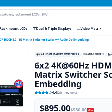
Rackmount LCDs
Dual & Triple Displays
Video Matrix
R HDCP 2.2 18G Matrix Switcher Scaler w/ Audio De-Embedding
4X4 HDMI MATRIX SWITCHERS
#ANI-62HDRH
6x2 4K@60Hz HDMI
Matrix Switcher Sc
Embedding
4.4
(201 reviews)
$895.00
$980.00
-9%