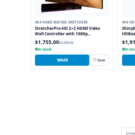
4X4 HDMI MATRIX SWITCHERS
4X4 HD
StretcherPro-HD 2×2 HDMI Video
Shiny
Wall Controller with 1080p
HDBas
Resolution on Each Monitor,
Auxili
$1,755.00
$1,9
$2,399.00
Stretched to any Aspect Ratio
In stock
In st
Add
Save
Email 