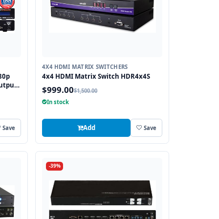
4X4 HDMI MATRIX SWITCHERS
80p
4x4 HDMI Matrix Switch HDR4x4S
utput
$999.00
$1,500.00
In stock
Add
Save
Save
-39%