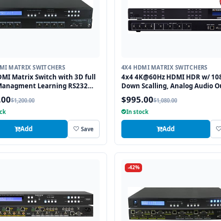
MI MATRIX SWITCHERS
4X4 HDMI MATRIX SWITCHERS
MI Matrix Switch with 3D full
4x4 4K@60Hz HDMI HDR w/ 10
Managment Learning RS232
Down Scalling, Analog Audio O
nfra Red Remote 1U Rackmount
Matrix Routing Switcher
.00
$995.00
$1,200.00
$1,080.00
ock
In stock
Add
Add
Save
-42%