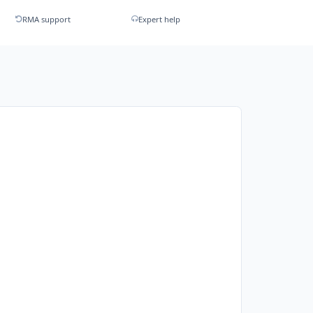
RMA support
Expert help