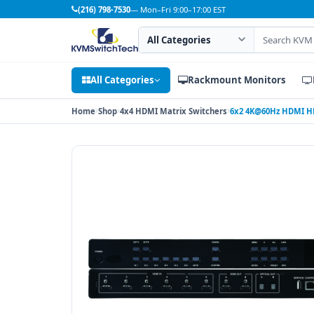
(216) 798-7530
— Mon–Fri 9:00–17:00 EST
Search category
Search products
All Categories
Rackmount Monitors
Home
Shop
4x4 HDMI Matrix Switchers
6x2 4K@60Hz HDMI HD