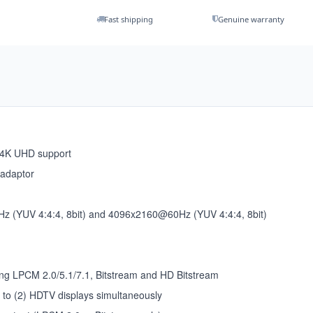
Fast shipping
Genuine warranty
 4K UHD support
 adaptor
z (YUV 4:4:4, 8bit) and 4096x2160@60Hz (YUV 4:4:4, 8bit)
ing LPCM 2.0/5.1/7.1, Bitstream and HD Bitstream
p to (2) HDTV displays simultaneously