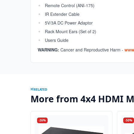
Remote Control (ANI-175)
IR Extender Cable
5V/3A DC Power Adaptor
Rack Mount Ears (Set of 2)
Users Guide
WARNING:
Cancer and Reproductive Harm -
www.
RELATED
More from 4x4 HDMI Ma
-26%
-50%