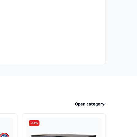
Open category
-33%