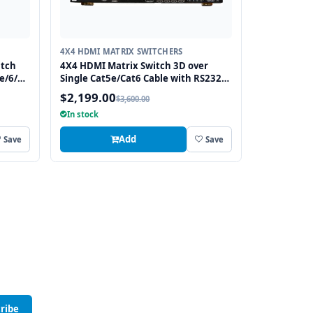
4X4 HDMI MATRIX SWITCHERS
itch
4X4 HDMI Matrix Switch 3D over
e/6/7
Single Cat5e/Cat6 Cable with RS232
and IR, 4 Receivers included
$2,199.00
$3,600.00
In stock
Add
Save
Save
ribe