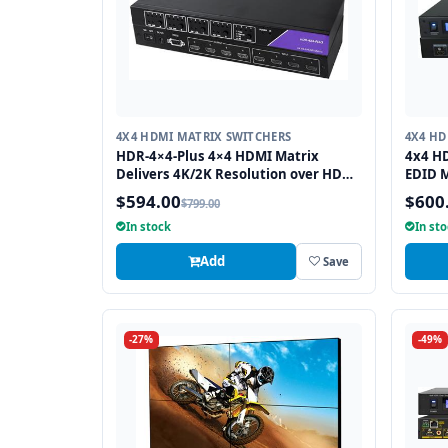
4X4 HDMI MATRIX SWITCHERS
4X4 HD
HDR-4×4-Plus 4×4 HDMI Matrix
4x4 HD
Delivers 4K/2K Resolution over HDMI
EDID 
while Switching four Signals
and I
$594.00
$600
$799.00
Between Four Displays
In stock
In st
Add
Save
-27%
-49%