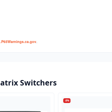
P65Warnings.ca.gov
.
trix Switchers
-8%