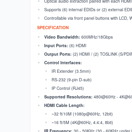
Optical audio extraction paired with each HDMI
Supports (6) internal EDIDs or (2) external E
Controllable via front panel buttons with LCD
SPECIFICATION
Video Bandwidth:
600MHz/18Gbps
Input Ports:
(6) HDMI
Output Ports:
(2) HDMI / (2) TOSLINK (S/PDI
Control Interfaces:
IR Extender (3.5mm)
RS-232 (9-pin D-sub)
IP Control (RJ45)
Supported Resolutions:
480i@60Hz - 4K@60
HDMI Cable Length:
~32 ft/10M (1080p@60Hz, 12bit)
~16 ft/5M (4K@60Hz, 4:4:4, 8bit)
IR Frequency:
30 - 50KHz (30 - 60KHz under i