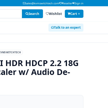
sales@kvmswitchtech.com
Reseller
Sign in
Search
Wishlist
Cart
0
Talk to an expert
KVMSWITCHTECH
 HDR HDCP 2.2 18G
aler w/ Audio De-