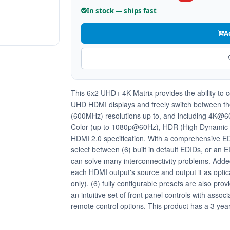
In stock — ships fast
A
This 6x2 UHD+ 4K Matrix provides the ability to
UHD HDMI displays and freely switch between the
(600MHz) resolutions up to, and including 4K@60H
Color (up to 1080p@60Hz), HDR (High Dynamic R
HDMI 2.0 specification. With a comprehensive ED
select between (6) built in default EDIDs, or an 
can solve many interconnectivity problems. Added 
each HDMI output's source and output it as optic
only). (6) fully configurable presets are also prov
an intuitive set of front panel controls with ass
remote control options. This product has a 3 yea