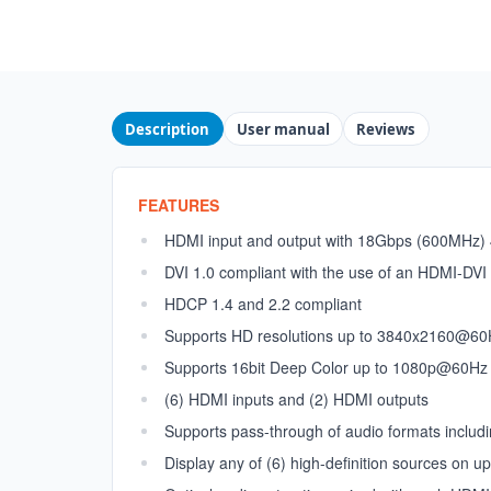
Description
User manual
Reviews
FEATURES
HDMI input and output with 18Gbps (600MHz)
DVI 1.0 compliant with the use of an HDMI-DVI
HDCP 1.4 and 2.2 compliant
Supports HD resolutions up to 3840x2160@60H
Supports 16bit Deep Color up to 1080p@60Hz
(6) HDMI inputs and (2) HDMI outputs
Supports pass-through of audio formats includ
Display any of (6) high-definition sources on u