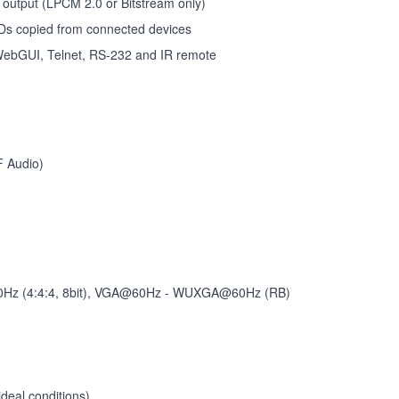
 output (LPCM 2.0 or Bitstream only)
DIDs copied from connected devices
, WebGUI, Telnet, RS-232 and IR remote
F Audio)
Hz (4:4:4, 8bit), VGA@60Hz - WUXGA@60Hz (RB)
deal conditions)