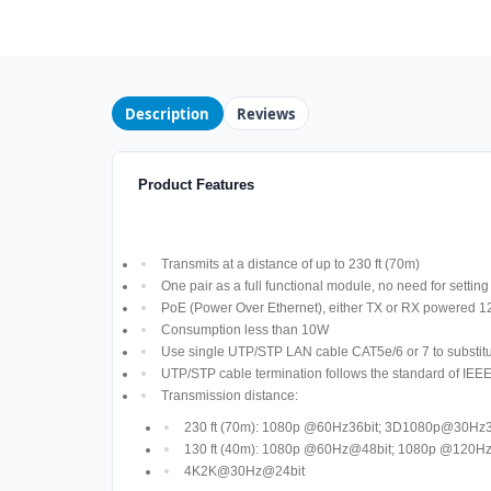
Description
Reviews
Product Features
Transmits at a distance of up to 230 ft (70m)
One pair as a full functional module, no need for settin
PoE (Power Over Ethernet), either TX or RX powered
Consumption less than 10W
Use single UTP/STP LAN cable CAT5e/6 or 7 to substitu
UTP/STP cable termination follows the standard of IEE
Transmission distance:
230 ft (70m): 1080p @60Hz36bit; 3D1080p@30Hz3
130 ft (40m): 1080p @60Hz@48bit; 1080p @120
4K2K@30Hz@24bit