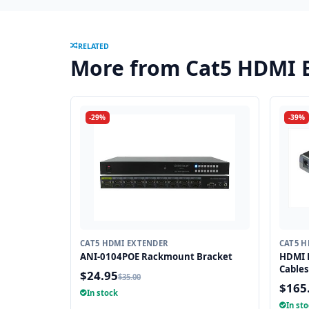
RELATED
More from Cat5 HDMI 
-29%
-39%
CAT5 HDMI EXTENDER
CAT5 H
ANI-0104POE Rackmount Bracket
HDMI E
Cables
$24.95
$35.00
$165
In stock
In st