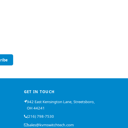
ribe
GET IN TOUCH
942 East Kensington Lane, Streetsboro,
OH 44241
(216) 798-7530
sales@kvmswitchtech.com