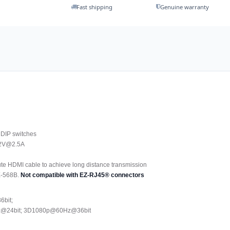
Fast shipping
Genuine warranty
g DIP switches
 12V@2.5A
te HDMI cable to achieve long distance transmission
E-568B.
Not compatible with EZ-RJ45® connectors
6bit;
Hz@24bit; 3D1080p@60Hz@36bit