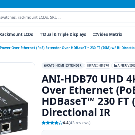
Rackmount LCDs
Dual & Triple Displays
Video Matrix
wer Over Ethernet (PoE) Extender Over HDBaseT™ 230 FT (70M) w/ Bi-Direction
CAT5 HDMI EXTENDER
#ANI-HDB70
A-NEUVID
ANI-HDB70 UHD 4
Over Ethernet (Po
HDBaseT™ 230 FT (
Directional IR
4.4
(43 reviews)