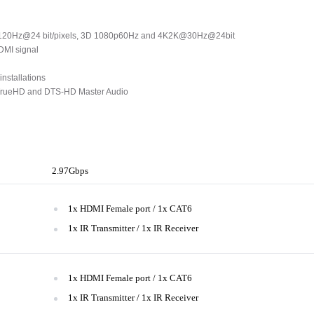
@120Hz@24 bit/pixels, 3D 1080p60Hz and 4K2K@30Hz@24bit
HDMI signal
installations
 TrueHD and DTS-HD Master Audio
2.97Gbps
1x HDMI Female port / 1x CAT6
1x IR Transmitter / 1x IR Receiver
1x HDMI Female port / 1x CAT6
1x IR Transmitter / 1x IR Receiver