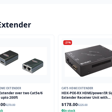
Extender
-21%
DMI EXTENDER
CAT5 HDMI EXTENDER
xtender over two Cat5e/6
HDX-POE-RX HDMI/power/IR Si
 upto 200ft
Extender Receiver Unit with
HDBaseT Technology and POE
.00
$178.00
$270.00
$225.00
(Powered Over Ethernet) for R
ock
In stock
up to 250 ft