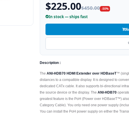
$225.00
$450.00
-50%
In stock — ships fast
A
Description :
The
ANI-HDB70 HDMI Extender over HDBaseT
™ (singl
distances to a compatible display. It is designed to con
dedicated CATx cable. It also supports bi-directional infr
the source device or the display. The
ANI-HDB70
operate
greatest feature is the PoH (Power over HDBaseT™) als
Category Cable). You only need one power supply (include
You can install the PoH power supply on either the Transm