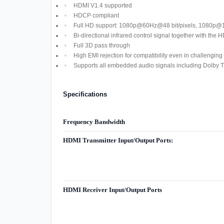
HDMI V1.4 supported
HDCP compliant
Full HD support: 1080p@60Hz@48 bit/pixels, 1080p
Bi-directional infrared control signal together with the 
Full 3D pass through
High EMI rejection for compatibility even in challenging 
Supports all embedded audio signals including Dolby
Specifications
Frequency Bandwidth
HDMI Transmitter Input/Output Ports:
HDMI Receiver Input/Output Ports