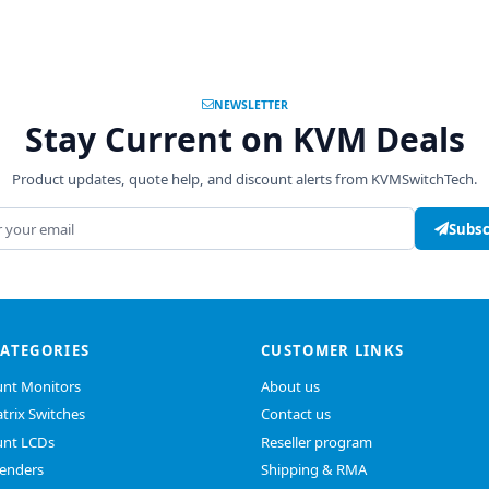
NEWSLETTER
Stay Current on KVM Deals
Product updates, quote help, and discount alerts from KVMSwitchTech.
address
Subsc
CATEGORIES
CUSTOMER LINKS
nt Monitors
About us
trix Switches
Contact us
nt LCDs
Reseller program
enders
Shipping & RMA