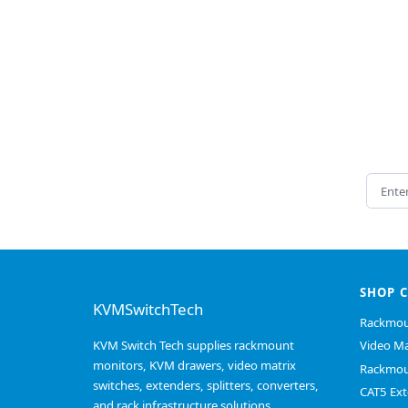
Email 
SHOP 
KVMSwitchTech
Rackmou
KVM Switch Tech supplies rackmount
Video Ma
monitors, KVM drawers, video matrix
Rackmou
switches, extenders, splitters, converters,
CAT5 Ext
and rack infrastructure solutions.