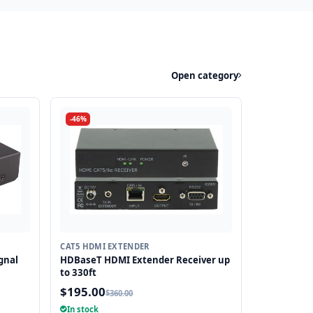
Open category
-46%
CAT5 HDMI EXTENDER
gnal
HDBaseT HDMI Extender Receiver up
to 330ft
$195.00
$360.00
anges
In stock