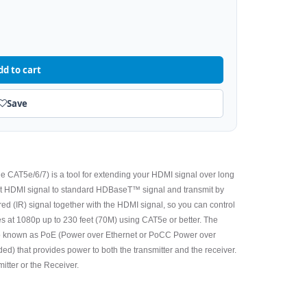
dd to cart
Save
e CAT5e/6/7) is a tool for extending your HDMI signal over long
vert HDMI signal to standard HDBaseT™ signal and transmit by
ared (IR) signal together with the HDMI signal, so you can control
s at 1080p up to 230 feet (70M) using CAT5e or better. The
o known as PoE (Power over Ethernet or PoCC Power over
d) that provides power to both the transmitter and the receiver.
itter or the Receiver.