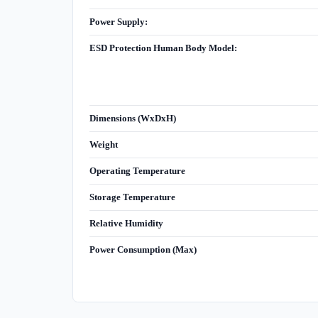
Power Supply:
ESD Protection Human Body Model:
Dimensions (WxDxH)
Weight
Operating Temperature
Storage Temperature
Relative Humidity
Power Consumption (Max)