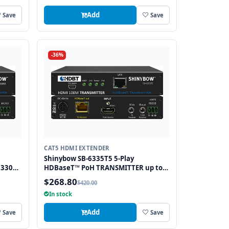
Add
Save
Save
-36%
CAT5 HDMI EXTENDER
Shinybow SB-6335T5 5-Play
 330
HDBaseT™ PoH TRANSMITTER up to
y IR,
330 Feet (100M) – (Single LAN, 2-way
$268.80
$420.00
IR, RS-232, HDMI) [SB-6335T5]
In stock
Add
Save
Save