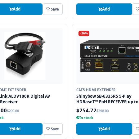
Add
Add
Save
-36%
DMI EXTENDER
CAT5 HDMI EXTENDER
ink ALDV100R Digital AV
Shinybow SB-6335R5 5-Play
 Receiver
HDBaseT™ PoH RECEIVER up to
Feet (100M) – (Single LAN, 2-wa
.00
$254.72
$299.00
$398.00
RS-232, HDMI)
ock
In stock
Add
Add
Save