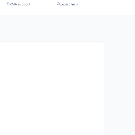
RMA support
Expert help