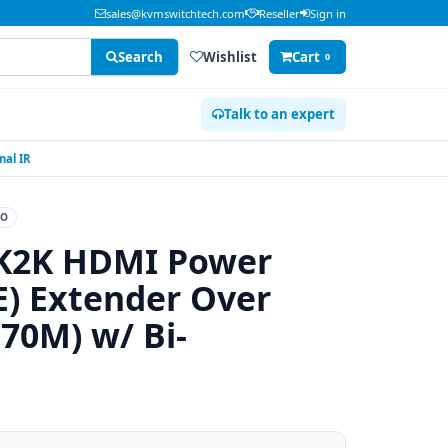
sales@kvmswitchtech.com
Reseller
Sign in
Search
Wishlist
Cart
0
Talk to an expert
al IR
EO
K2K HDMI Power
E) Extender Over
70M) w/ Bi-