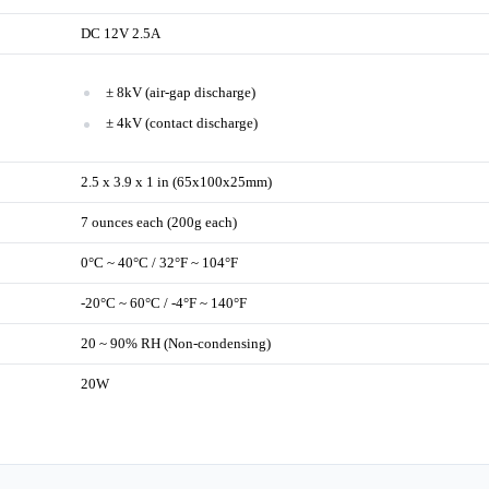
DC 12V 2.5A
± 8kV (air-gap discharge)
± 4kV (contact discharge)
2.5 x 3.9 x 1 in (65x100x25mm)
7 ounces each (200g each)
0°C ~ 40°C / 32°F ~ 104°F
-20°C ~ 60°C / -4°F ~ 140°F
20 ~ 90% RH (Non-condensing)
20W