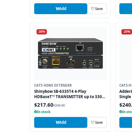
Add
Save
-36%
-20%
CAT5 HDMI EXTENDER
CAT5 H
Shinybow SB-6335T4 4-Play
AdderL
HDBaseT™ TRANSMITTER up to 330
Single
Feet (100M) – (Single LAN, 2-way IR,
$217.60
$240
$340.00
RS-232, HDMI)
In stock
In st
Add
Save