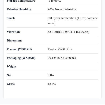
Storage Temperature
-5 to 60°C
Relative Humidity
90%, Non-condensing
Shock
50G peak acceleration (11 ms, half-sine
wave)
Vibration
58-100Hz / 0.98G (11 ms/ cycle)
Dimensions
Product (WXDXH)
Product (WXDXH)
Packaging (WXDXH)
20.1 x 15.7 x 3 inches
Weight
Net
8 lbs
Gross
18 lbs