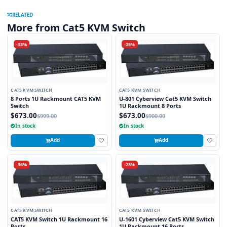
RELATED
More from Cat5 KVM Switch
-33%
-25%
CAT5 KVM SWITCH
CAT5 KVM SWITCH
8 Ports 1U Rackmount CAT5 KVM
U-801 Cyberview Cat5 KVM Switch
Switch
1U Rackmount 8 Ports
$673.00
$673.00
$999.00
$900.00
In stock
In stock
Add
Add
-36%
-23%
CAT5 KVM SWITCH
CAT5 KVM SWITCH
CAT5 KVM Switch 1U Rackmount 16
U-1601 Cyberview Cat5 KVM Switch
Ports
1U Rackmount 16 Ports