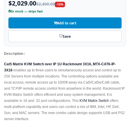
$2,029.00
$2,400.00
-15%
In stock — ships fast
Add to cart
Save
Description :
Cat5 Matrix KVM Switch over IP 1U Rackmount 3X16, MTX-CAT6-IP-
3X16
enables up to three users to simultaneously access and control up to
256 Servers from multiple locations. The controlling options available are
local access, remote access up to 1000ft away via Cat5/Cat5e/Cat6 cable,
and TCP/IP remote access control from anywhere in the world. Rackmount IP
KVM Matrix Switch offers efficient and easy system management. It is
available in 16 and 32 port configurations. This
KVM Matrix Switch
offers
multi platform capability and users can control a mix of IBM, Intel, HP, Dell,
Sun, and MAC servers. The new combo cable design supports USB and PS2
server interface.