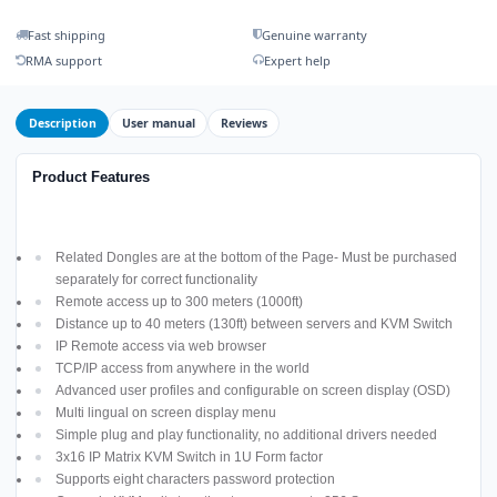
Fast shipping
Genuine warranty
RMA support
Expert help
Description
User manual
Reviews
Product Features
Related Dongles are at the bottom of the Page- Must be purchased
separately for correct functionality
Remote access up to 300 meters (1000ft)
Distance up to 40 meters (130ft) between servers and KVM Switch
IP Remote access via web browser
TCP/IP access from anywhere in the world
Advanced user profiles and configurable on screen display (OSD)
Multi lingual on screen display menu
Simple plug and play functionality, no additional drivers needed
3x16 IP Matrix KVM Switch in 1U Form factor
Supports eight characters password protection