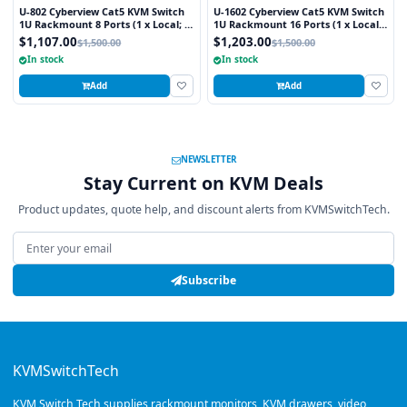
U-802 Cyberview Cat5 KVM Switch
U-1602 Cyberview Cat5 KVM Switch
1U Rackmount 8 Ports (1 x Local; 1
1U Rackmount 16 Ports (1 x Local;
x Cat5/6 Remote)
1 x Cat5/6 Remote)
$1,107.00
$1,203.00
$1,500.00
$1,500.00
In stock
In stock
Add
Add
NEWSLETTER
Stay Current on KVM Deals
Product updates, quote help, and discount alerts from KVMSwitchTech.
Email address
Subscribe
KVMSwitchTech
KVM Switch Tech supplies rackmount monitors, KVM drawers, video