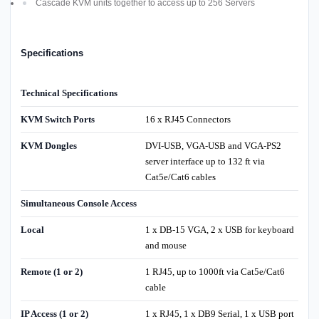
Cascade KVM units together to access up to 256 Servers
Specifications
Technical Specifications
KVM Switch Ports
16 x RJ45 Connectors
KVM Dongles
DVI-USB, VGA-USB and VGA-PS2
server interface up to 132 ft via
Cat5e/Cat6 cables
Simultaneous Console Access
Local
1 x DB-15 VGA, 2 x USB for keyboard
and mouse
Remote (1 or 2)
1 RJ45, up to 1000ft via Cat5e/Cat6
cable
IP Access (1 or 2)
1 x RJ45, 1 x DB9 Serial, 1 x USB port