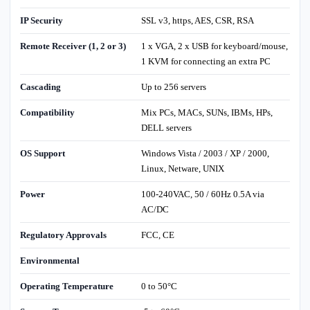
IP Security
SSL v3, https, AES, CSR, RSA
Remote Receiver (1, 2 or 3)
1 x VGA, 2 x USB for keyboard/mouse,
1 KVM for connecting an extra PC
Cascading
Up to 256 servers
Compatibility
Mix PCs, MACs, SUNs, IBMs, HPs,
DELL servers
OS Support
Windows Vista / 2003 / XP / 2000,
Linux, Netware, UNIX
Power
100-240VAC, 50 / 60Hz 0.5A via
AC/DC
Regulatory Approvals
FCC, CE
Environmental
Operating Temperature
0 to 50°C