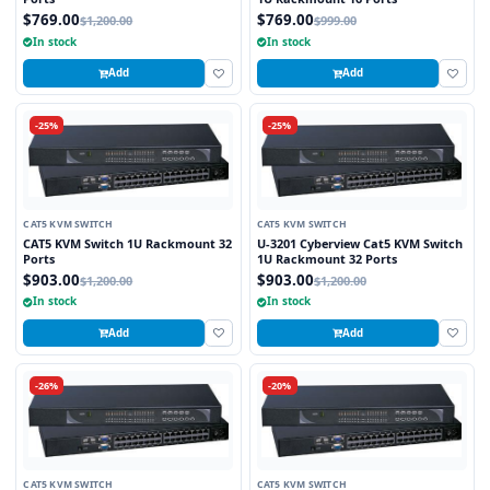
$769.00
$769.00
$1,200.00
$999.00
In stock
In stock
Add
Add
-25%
-25%
CAT5 KVM SWITCH
CAT5 KVM SWITCH
CAT5 KVM Switch 1U Rackmount 32
U-3201 Cyberview Cat5 KVM Switch
Ports
1U Rackmount 32 Ports
$903.00
$903.00
$1,200.00
$1,200.00
In stock
In stock
Add
Add
-26%
-20%
CAT5 KVM SWITCH
CAT5 KVM SWITCH