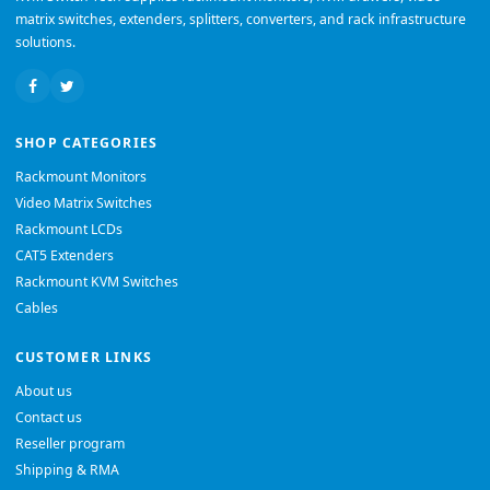
matrix switches, extenders, splitters, converters, and rack infrastructure
solutions.
SHOP CATEGORIES
Rackmount Monitors
Video Matrix Switches
Rackmount LCDs
CAT5 Extenders
Rackmount KVM Switches
Cables
CUSTOMER LINKS
About us
Contact us
Reseller program
Shipping & RMA