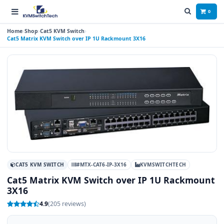
0
Home
Shop
Cat5 KVM Switch
Cat5 Matrix KVM Switch over IP 1U Rackmount 3X16
CAT5 KVM SWITCH
#MTX-CAT6-IP-3X16
KVMSWITCHTECH
Cat5 Matrix KVM Switch over IP 1U Rackmount
3X16
4.9
(205 reviews)