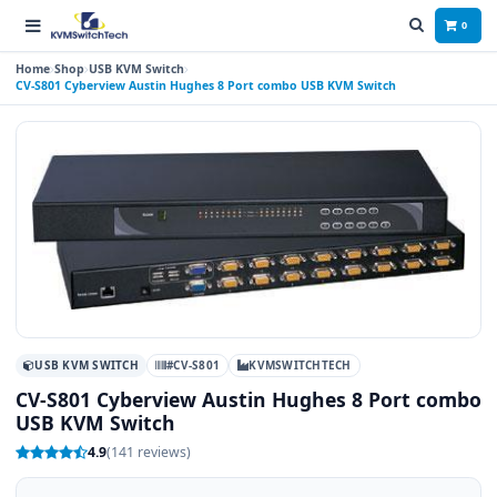
0
Home
Shop
USB KVM Switch
CV-S801 Cyberview Austin Hughes 8 Port combo USB KVM Switch
USB KVM SWITCH
#CV-S801
KVMSWITCHTECH
CV-S801 Cyberview Austin Hughes 8 Port combo
USB KVM Switch
4.9
(141 reviews)