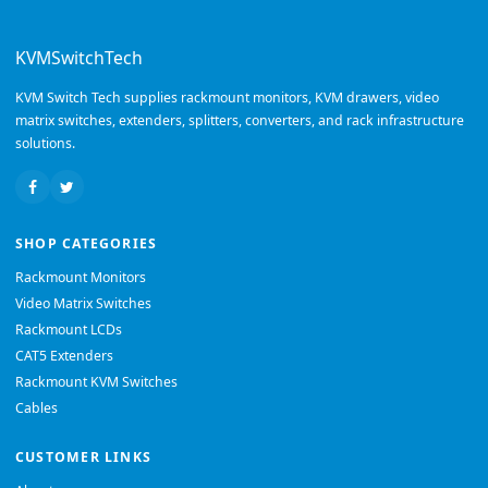
KVMSwitchTech
KVM Switch Tech supplies rackmount monitors, KVM drawers, video
matrix switches, extenders, splitters, converters, and rack infrastructure
solutions.
SHOP CATEGORIES
Rackmount Monitors
Video Matrix Switches
Rackmount LCDs
CAT5 Extenders
Rackmount KVM Switches
Cables
CUSTOMER LINKS