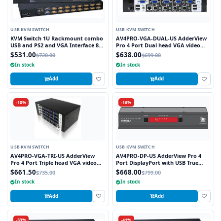
USB KVM SWITCH
USB KVM SWITCH
KVM Switch 1U Rackmount combo
AV4PRO-VGA-DUAL-US AdderView
USB and PS2 and VGA Interface 8
Pro 4 Port Dual head VGA video
Ports
with USB True Emulation
$531.00
$638.00
$720.00
$699.00
Technology
In stock
In stock
Add
Add
-10%
-16%
USB KVM SWITCH
USB KVM SWITCH
AV4PRO-VGA-TRI-US AdderView
AV4PRO-DP-US AdderView Pro 4
Pro 4 Port Triple head VGA video
Port DisplayPort with USB True
with USB True Emulation
Emulation Technology
$661.50
$668.00
$735.00
$799.00
Technology
In stock
In stock
Add
Add
-33%
-41%