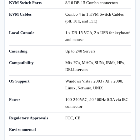
KVM Switch Ports
8/16 DB-15 Combo connectors
KVM Cables
Combo 4 in 1 KVM Switch Cables
(6ft, 10ft, and 15ft)
Local Console
1 x DB-15 VGA, 2 x USB for keyboard
and mouse
Cascading
Up to 240 Servers
Compatibility
Mix PCs, MACs, SUNs, IBMs, HPs,
DELL servers
OS Support
Windows Vista / 2003 / XP / 2000,
Linux, Netware, UNIX
Power
100-240VAC, 50 / 60Hz 0.3A via IEC
connector
Regulatory Approvals
FCC, CE
Environmental