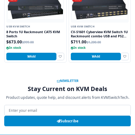
USB KVM SWITCH
USB KVM SWITCH
8 Ports 1U Rackmount CAT5 KVM
CV-S1601 Cyberview KVM Switch 1U
Switch
Rackmount combo USB and PS2
and VGA Interface 16 Ports
$673.00
$711.00
$999.00
$1,200.00
In stock
In stock
Add
Add
NEWSLETTER
Stay Current on KVM Deals
Product updates, quote help, and discount alerts from KVMSwitchTech.
Email address
Subscribe