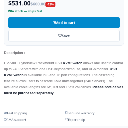
$531.00
$600.00
-12%
In stock — ships fast
Add to cart
Save
Description :
CV-S801 Cyberview Rackmount USB
KVM Switch
allows one user to control
up to 240 Servers with one USB keyboard/mouse, and VGA monitor.
USB
KVM Switch
is available in 8 and 16 port configurations. The cascading
feature allows users to cascade KVM units together (240 Servers). The
available cable lengths are 6ft, 10ft and 15ft KVM cables.
Please note cables
must be purchased separately.
Fast shipping
Genuine warranty
RMA support
Expert help