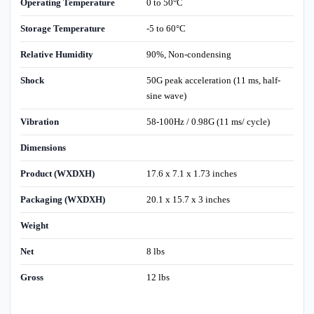
Operating Temperature
0 to 50°C
Storage Temperature
-5 to 60°C
Relative Humidity
90%, Non-condensing
Shock
50G peak acceleration (11 ms, half-
sine wave)
Vibration
58-100Hz / 0.98G (11 ms/ cycle)
Dimensions
Product (WXDXH)
17.6 x 7.1 x 1.73 inches
Packaging (WXDXH)
20.1 x 15.7 x 3 inches
Weight
Net
8 lbs
Gross
12 lbs