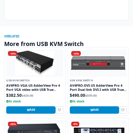
RELATED
More from USB KVM Switch
-10%
-18%
USB KVM SWITCH
USB KVM SWITCH
AV4PRO-VGA-US AdderView Pro 4
AV4PRO-DVI-US AdderView Pro 4
Port VGA video with USB True
Port Dual link DVI-I with USB True
Emulation Technology
Emulation Technology
$382.50
$490.00
$425.00
$595.00
In stock
In stock
Add
Add
-26%
-9%