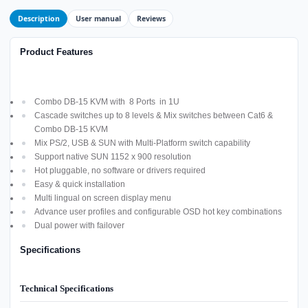
Description
User manual
Reviews
Product Features
Combo DB-15 KVM with 8 Ports in 1U
Cascade switches up to 8 levels & Mix switches between Cat6 &
Combo DB-15 KVM
Mix PS/2, USB & SUN with Multi-Platform switch capability
Support native SUN 1152 x 900 resolution
Hot pluggable, no software or drivers required
Easy & quick installation
Multi lingual on screen display menu
Advance user profiles and configurable OSD hot key combinations
Dual power with failover
Specifications
Technical Specifications