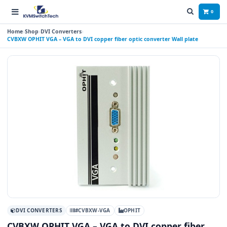
0
Home
Shop
DVI Converters
CVBXW OPHIT VGA – VGA to DVI copper fiber optic converter Wall plate
DVI CONVERTERS
#CVBXW-VGA
OPHIT
CVBXW OPHIT VGA – VGA to DVI copper fiber