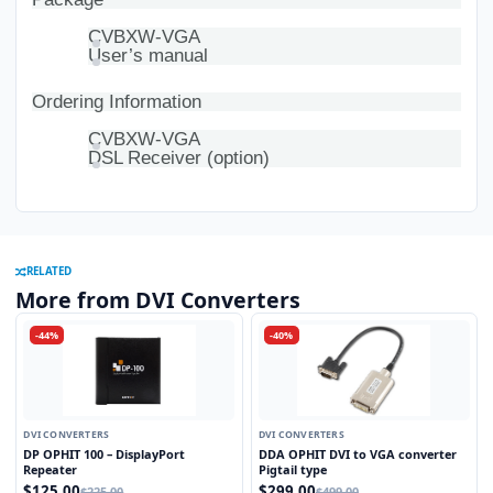
CVBXW-VGA
User’s manual
Ordering Information
CVBXW-VGA
DSL Receiver (option)
RELATED
More from DVI Converters
-44%
-40%
DVI CONVERTERS
DVI CONVERTERS
DP OPHIT 100 – DisplayPort
DDA OPHIT DVI to VGA converter
Repeater
Pigtail type
$125.00
$299.00
$225.00
$499.00