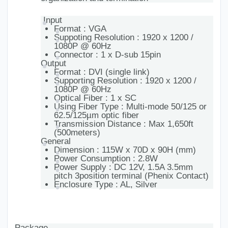
Input
Format : VGA
Suppoting Resolution : 1920 x 1200 /
1080P @ 60Hz
Connector : 1 x D-sub 15pin
Output
Format : DVI (single link)
Supporting Resolution : 1920 x 1200 /
1080P @ 60Hz
Optical Fiber : 1 x SC
Using Fiber Type : Multi-mode 50/125 or
62.5/125µm optic fiber
Transmission Distance : Max 1,650ft
(500meters)
General
Dimension : 115W x 70D x 90H (mm)
Power Consumption : 2.8W
Power Supply : DC 12V, 1.5A 3.5mm
pitch 3position terminal (Phenix Contact)
Enclosure Type : AL, Silver
Package