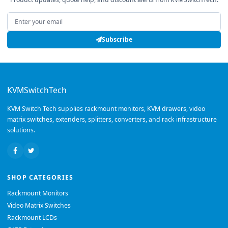
Email address
Subscribe
KVMSwitchTech
KVM Switch Tech supplies rackmount monitors, KVM drawers, video
matrix switches, extenders, splitters, converters, and rack infrastructure
solutions.
SHOP CATEGORIES
Rackmount Monitors
Video Matrix Switches
Rackmount LCDs