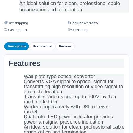
An ideal solution for clean, professional cable
organization and termination
Fast shipping
Genuine warranty
RMA support
Expert help
Description
User manual
Reviews
Features
Wall plate type optical converter
Converts VGA signal to optical signal for
transmitting high resolution of video signal to
a remote location
Transmits video signal up to 500M by 1ch
multimode fiber
Works cooperatively with DSL receiver
model
Dual color LED power indicator provides
power an signal presence indication
An ideal solution for clean, professional cable
organization and termination