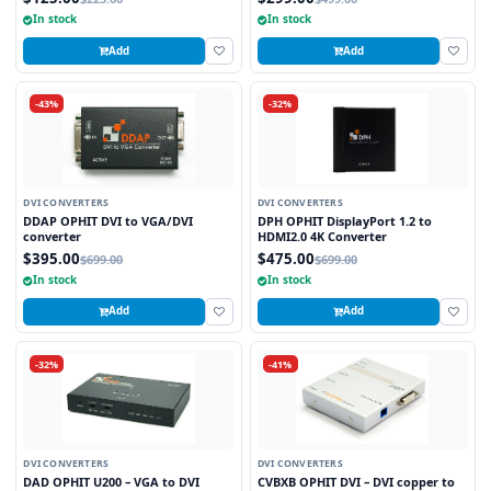
In stock
In stock
Add
Add
-43%
-32%
DVI CONVERTERS
DVI CONVERTERS
DDAP OPHIT DVI to VGA/DVI
DPH OPHIT DisplayPort 1.2 to
converter
HDMI2.0 4K Converter
$395.00
$475.00
$699.00
$699.00
In stock
In stock
Add
Add
-32%
-41%
DVI CONVERTERS
DVI CONVERTERS
DAD OPHIT U200 – VGA to DVI
CVBXB OPHIT DVI – DVI copper to