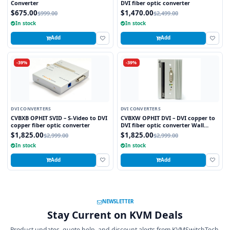
Converter
DVI fiber optic converter
$675.00
$1,470.00
$999.00
$2,499.00
In stock
In stock
Add
Add
-39%
-39%
DVI CONVERTERS
DVI CONVERTERS
CVBXB OPHIT SVID – S-Video to DVI
CVBXW OPHIT DVI – DVI copper to
copper fiber optic converter
DVI fiber optic converter Wall
plate
$1,825.00
$1,825.00
$2,999.00
$2,999.00
In stock
In stock
Add
Add
NEWSLETTER
Stay Current on KVM Deals
Product updates, quote help, and discount alerts from KVMSwitchTech.