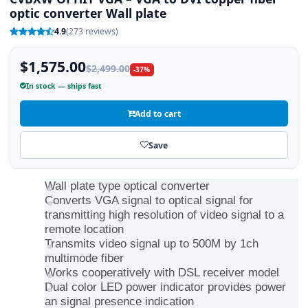
optic converter Wall plate
4.9
(273 reviews)
$1,575.00
$2,499.00
-37%
In stock — ships fast
Add to cart
Save
Wall plate type optical converter
Converts VGA signal to optical signal for
transmitting high resolution of video signal to a
remote location
Transmits video signal up to 500M by 1ch
multimode fiber
Works cooperatively with DSL receiver model
Dual color LED power indicator provides power
an signal presence indication