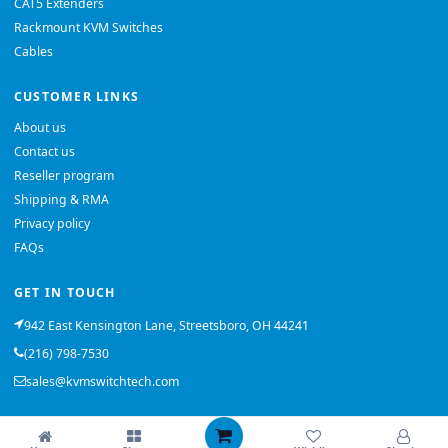
CAT5 Extenders
Rackmount KVM Switches
Cables
CUSTOMER LINKS
About us
Contact us
Reseller program
Shipping & RMA
Privacy policy
FAQs
GET IN TOUCH
942 East Kensington Lane, Streetsboro, OH 44241
(216) 798-7530
sales@kvmswitchtech.com
© 2026 KVMSwitchTech. All rights reserved.