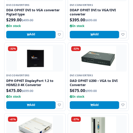
DVI CONVERTERS
DVI CONVERTERS
DDA OPHIT DVI to VGA converter
DDAP OPHIT DVI to VGA/DVI
Pigtail type
converter
$299.00
$395.00
$499.00
$699.00
In stock
In stock
Add
Add
-32%
-32%
DVI CONVERTERS
DVI CONVERTERS
DPH OPHIT DisplayPort 1.2 to
DAD OPHIT U200 – VGA to DVI
HDMI2.0 4K Converter
Converter
$475.00
$675.00
$699.00
$999.00
In stock
In stock
Add
Add
-41%
-37%