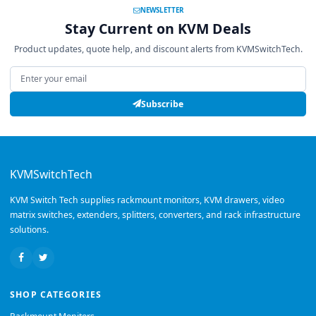
NEWSLETTER
Stay Current on KVM Deals
Product updates, quote help, and discount alerts from KVMSwitchTech.
Email address
Subscribe
KVMSwitchTech
KVM Switch Tech supplies rackmount monitors, KVM drawers, video
matrix switches, extenders, splitters, converters, and rack infrastructure
solutions.
SHOP CATEGORIES