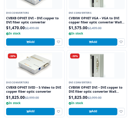
DVI CONVERTERS
DVI CONVERTERS
CVBXB OPHIT DVI – DVI copper to
CVBXW OPHIT VGA – VGA to DVI
DVI fiber optic converter
copper fiber optic converter Wall
plate
$1,470.00
$1,575.00
$2,499.00
$2,499.00
In stock
In stock
Add
Add
-39%
-39%
DVI CONVERTERS
DVI CONVERTERS
CVBXB OPHIT SVID – S-Video to DVI
CVBXW OPHIT DVI – DVI copper to
copper fiber optic converter
DVI fiber optic converter Wall
plate
$1,825.00
$1,825.00
$2,999.00
$2,999.00
In stock
In stock
Add
Add