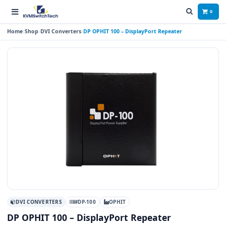
0
Home
Shop
DVI Converters
DP OPHIT 100 – DisplayPort Repeater
DVI CONVERTERS
#DP-100
OPHIT
DP OPHIT 100 – DisplayPort Repeater