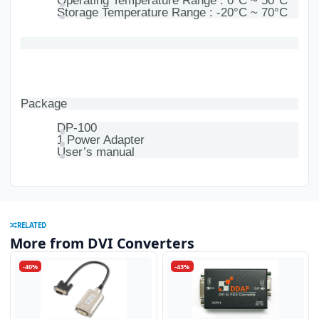
Operating Temperature Range : 0°C ~ 50°C
Storage Temperature Range : -20°C ~ 70°C
Package
DP-100
1 Power Adapter
User’s manual
RELATED
More from DVI Converters
-40%
-43%