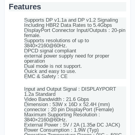
Features
Supports DP v1.1a and DP v1.2 Signaling
Including HBR2 Data Rates to 5.4Gbps
DisplayPort Connector Input/Outputs : 20-pin
female.
Supports resolutions of up to
3840×2160@60Hz.
DPCD signal compliant
external power supply need for proper
operation
Dual mode is not support.
Quick and easy to use.
EMC & Safety : CE
Input and Output Signal : DISPLAYPORT
1.2a Standard
Video Bandwidth : 21.6 Gbps
Dimension : 53W x 16D x 52.4H (mm)
connector : 20 pin DisplayPort (Female)
Maximum Supporting Resolution :
3840×2160@60Hz.
External Power : 5V / 2A (1.35ø DC JACK)
Power Consumption : 1.9W (Typ)