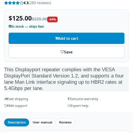
4.3
(280 reviews)
$125.00
$225.00
-44%
In stock — ships fast
Add to cart
Save
This Displayport repeater complies with the VESA
DisplayPort Standard Version 1.2, and supports a four
lane Man Link interface signaling up to HBR2 rates at
5.4Gbps per lane.
Fast shipping
Genuine warranty
RMA support
Expert help
Description
User manual
Reviews