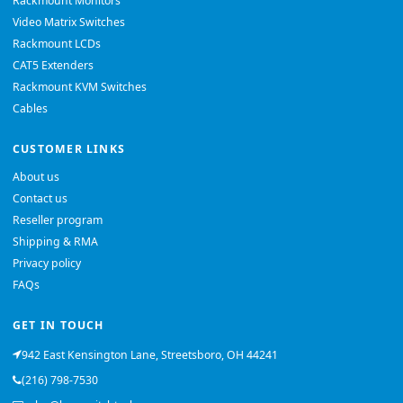
Rackmount Monitors
Video Matrix Switches
Rackmount LCDs
CAT5 Extenders
Rackmount KVM Switches
Cables
CUSTOMER LINKS
About us
Contact us
Reseller program
Shipping & RMA
Privacy policy
FAQs
GET IN TOUCH
942 East Kensington Lane, Streetsboro, OH 44241
(216) 798-7530