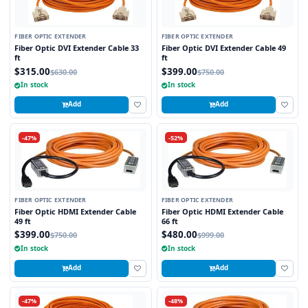
FIBER OPTIC EXTENDER
FIBER OPTIC EXTENDER
Fiber Optic DVI Extender Cable 33
Fiber Optic DVI Extender Cable 49
ft
ft
$315.00
$399.00
$630.00
$750.00
In stock
In stock
Add
Add
-47%
-52%
FIBER OPTIC EXTENDER
FIBER OPTIC EXTENDER
Fiber Optic HDMI Extender Cable
Fiber Optic HDMI Extender Cable
49 ft
66 ft
$399.00
$480.00
$750.00
$999.00
In stock
In stock
Add
Add
-47%
-48%