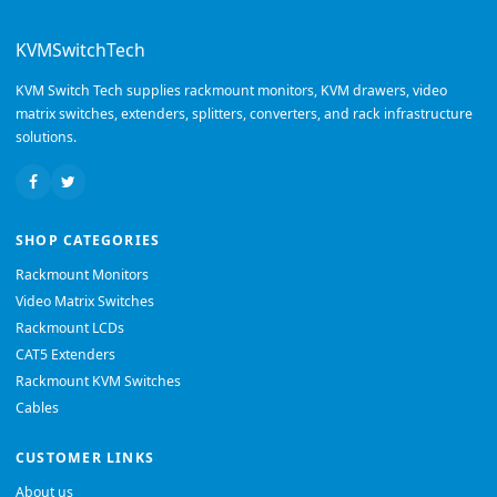
KVMSwitchTech
KVM Switch Tech supplies rackmount monitors, KVM drawers, video
matrix switches, extenders, splitters, converters, and rack infrastructure
solutions.
SHOP CATEGORIES
Rackmount Monitors
Video Matrix Switches
Rackmount LCDs
CAT5 Extenders
Rackmount KVM Switches
Cables
CUSTOMER LINKS
About us