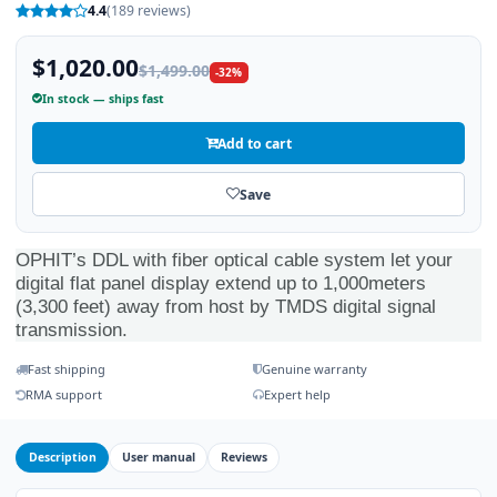
4.4
(189 reviews)
$1,020.00
$1,499.00
-32%
In stock — ships fast
Add to cart
Save
OPHIT’s DDL with fiber optical cable system let your
digital flat panel display extend up to 1,000meters
(3,300 feet) away from host by TMDS digital signal
transmission.
Fast shipping
Genuine warranty
RMA support
Expert help
Description
User manual
Reviews