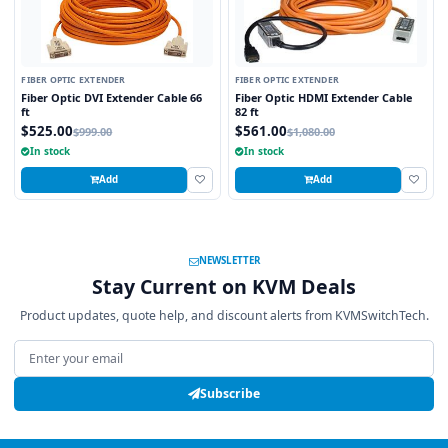
FIBER OPTIC EXTENDER
FIBER OPTIC EXTENDER
Fiber Optic DVI Extender Cable 66
Fiber Optic HDMI Extender Cable
ft
82 ft
$525.00
$561.00
$999.00
$1,080.00
In stock
In stock
Add
Add
NEWSLETTER
Stay Current on KVM Deals
Product updates, quote help, and discount alerts from KVMSwitchTech.
Email address
Subscribe