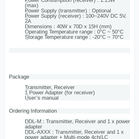
Power Consumption (receiver) : 1.15W
(max)
Power Supply (transmitter) : Optional
Power Supply (receiver) : 100~240V DC 5V,
2A
Dimensions : 40W x 70D x 15H (mm)
Operating Temperature range : 0°C ~ 50°C
Storage Temperature range : -20°C ~ 70°C
Package
Transmitter, Receiver
1 Power Adapter (for receiver)
User’s manual
Ordering Information
DDL-M : Transmitter, Receiver and 1 x power
adapter
DDL-AXXX : Transmitter, Receiver and 1 x
power adapter + Multi-mode 4ch(LC