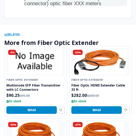
connector) optic fiber XXX meters
RELATED
More from Fiber Optic Extender
-5%
-53%
FIBER OPTIC EXTENDER
FIBER OPTIC EXTENDER
Multimode SFP Fiber Transmitter
Fiber Optic HDMI Extender Cable
with LC Connectors
33 ft
$90.25
$282.00
$95.00
$600.00
In stock
In stock
Add
Add
-50%
-47%