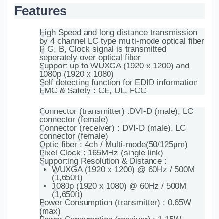
Features
High Speed and long distance transmission
by 4 channel LC type multi-mode optical fiber
R G, B, Clock signal is transmitted
seperately over optical fiber
Support up to WUXGA (1920 x 1200) and
1080p (1920 x 1080)
Self detecting function for EDID information
EMC & Safety : CE, UL, FCC
Connector (transmitter) :DVI-D (male), LC
connector (female)
Connector (receiver) : DVI-D (male), LC
connector (female)
Optic fiber : 4ch / Multi-mode(50/125μm)
Pixel Clock : 165MHz (single link)
Supporting Resolution & Distance :
WUXGA (1920 x 1200) @ 60Hz / 500M
(1,650ft)
1080p (1920 x 1080) @ 60Hz / 500M
(1,650ft)
Power Consumption (transmitter) : 0.65W
(max)