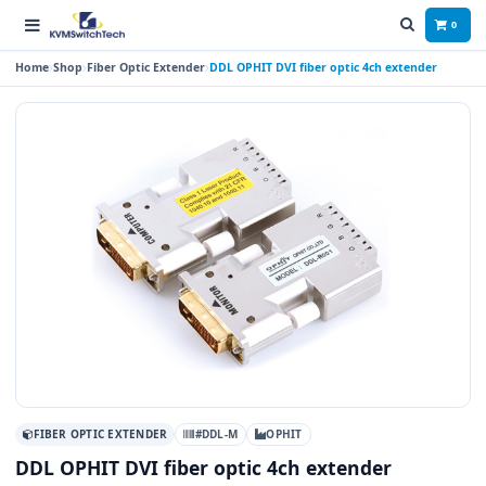
0
Home
Shop
Fiber Optic Extender
DDL OPHIT DVI fiber optic 4ch extender
FIBER OPTIC EXTENDER
#DDL-M
OPHIT
DDL OPHIT DVI fiber optic 4ch extender