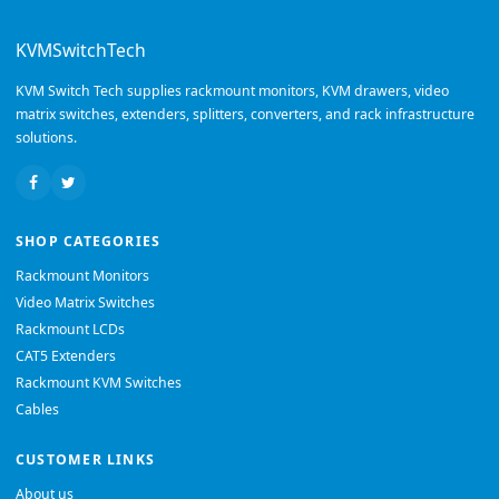
KVMSwitchTech
KVM Switch Tech supplies rackmount monitors, KVM drawers, video
matrix switches, extenders, splitters, converters, and rack infrastructure
solutions.
SHOP CATEGORIES
Rackmount Monitors
Video Matrix Switches
Rackmount LCDs
CAT5 Extenders
Rackmount KVM Switches
Cables
CUSTOMER LINKS
About us