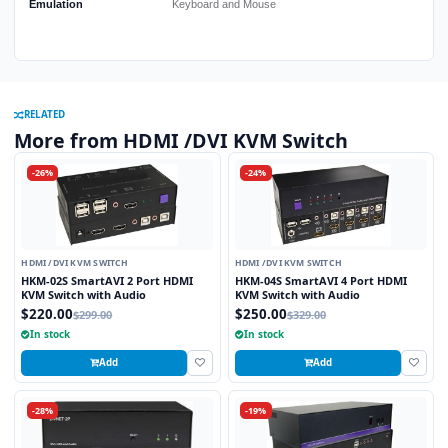
Emulation
Keyboard and Mouse
RELATED
More from HDMI /DVI KVM Switch
-26%
-24%
HDMI /DVI KVM SWITCH
HDMI /DVI KVM SWITCH
HKM-02S SmartAVI 2 Port HDMI
HKM-04S SmartAVI 4 Port HDMI
KVM Switch with Audio
KVM Switch with Audio
$220.00
$250.00
$299.00
$329.00
In stock
In stock
Add
Add
-28%
-19%