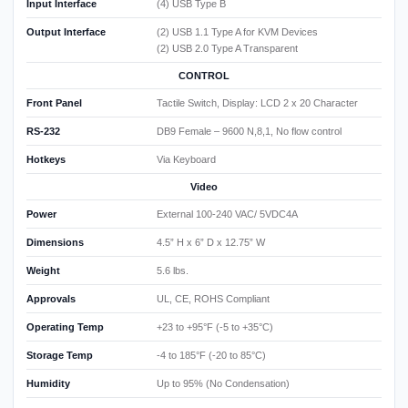
Input Interface
(4) USB Type B
Output Interface
(2) USB 1.1 Type A for KVM Devices
(2) USB 2.0 Type A Transparent
CONTROL
Front Panel
Tactile Switch, Display: LCD 2 x 20 Character
RS-232
DB9 Female – 9600 N,8,1, No flow control
Hotkeys
Via Keyboard
Video
Power
External 100-240 VAC/ 5VDC4A
Dimensions
4.5” H x 6” D x 12.75” W
Weight
5.6 lbs.
Approvals
UL, CE, ROHS Compliant
Operating Temp
+23 to +95°F (-5 to +35°C)
Storage Temp
-4 to 185°F (-20 to 85°C)
Humidity
Up to 95% (No Condensation)