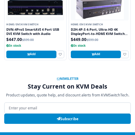
HDMI /DVI KVM SWITCH
HDMI /DVI KVM SWITCH
DVN-4ProS SmartAVI 4 Port USB
D2H-4P-S 4-Port, Ultra-HD 4K
DVI KVM Switch with Audio
DisplayPort-to-HDMI KVM Switch
with USB 2.0 and Full Video
$447.00
$449.00
$599.00
$599.00
Emulation
In stock
In stock
Add
Add
NEWSLETTER
Stay Current on KVM Deals
Product updates, quote help, and discount alerts from KVMSwitchTech.
Email address
Subscribe