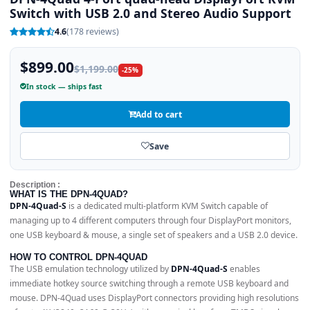
Switch with USB 2.0 and Stereo Audio Support
4.6
(178 reviews)
$899.00
$1,199.00
-25%
In stock — ships fast
Add to cart
Save
Description :
WHAT IS THE DPN-4QUAD?
DPN-4Quad-S
is a dedicated multi-platform KVM Switch capable of
managing up to 4 different computers through four DisplayPort monitors,
one USB keyboard & mouse, a single set of speakers and a USB 2.0 device.
HOW TO CONTROL DPN-4QUAD
The USB emulation technology utilized by
DPN-4Quad-S
enables
immediate hotkey source switching through a remote USB keyboard and
mouse. DPN-4Quad uses DisplayPort connectors providing high resolutions