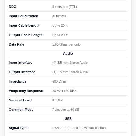
DDC
5 volts p-p (TTL)
Input Equalization
Automatic
Input Cable Length
Up to 20 ft.
Output Cable Length
Up to 20 ft.
Data Rate
1.65 Gbps per color
Audio
Input Interface
(4) 3.5 mm Stereo Audio
Output Interface
(1) 3.5 mm Stereo Audio
Impedance
600 Ohm
Frequency Response
20 Hz to 20 kHz
Nominal Level
0-1.0 V
Common Mode
Rejection at 60 dB
USB
Signal Type
USB 2.0, 1.1, and 1.0 w/ internal hub