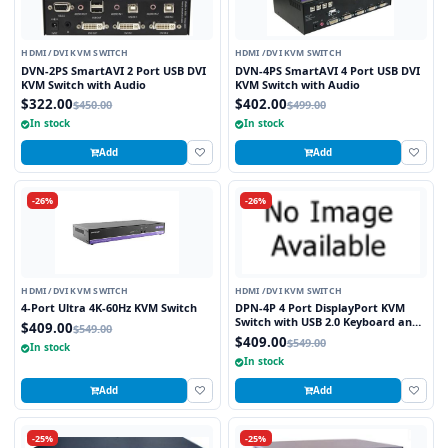
HDMI /DVI KVM SWITCH
HDMI /DVI KVM SWITCH
DVN-2PS SmartAVI 2 Port USB DVI
DVN-4PS SmartAVI 4 Port USB DVI
KVM Switch with Audio
KVM Switch with Audio
$322.00
$402.00
$450.00
$499.00
In stock
In stock
Add
Add
-26%
-26%
HDMI /DVI KVM SWITCH
HDMI /DVI KVM SWITCH
4-Port Ultra 4K-60Hz KVM Switch
DPN-4P 4 Port DisplayPort KVM
Switch with USB 2.0 Keyboard and
$409.00
$549.00
Mouse Function
$409.00
$549.00
In stock
In stock
Add
Add
-25%
-25%