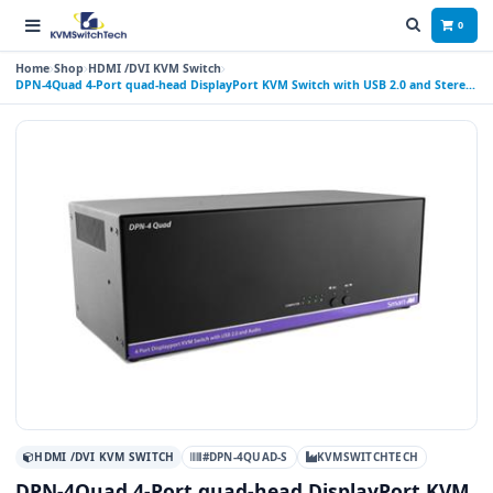
0
Home
Shop
HDMI /DVI KVM Switch
DPN-4Quad 4-Port quad-head DisplayPort KVM Switch with USB 2.0 and Stereo
Audio Support
HDMI /DVI KVM SWITCH
#DPN-4QUAD-S
KVMSWITCHTECH
DPN-4Quad 4-Port quad-head DisplayPort KVM