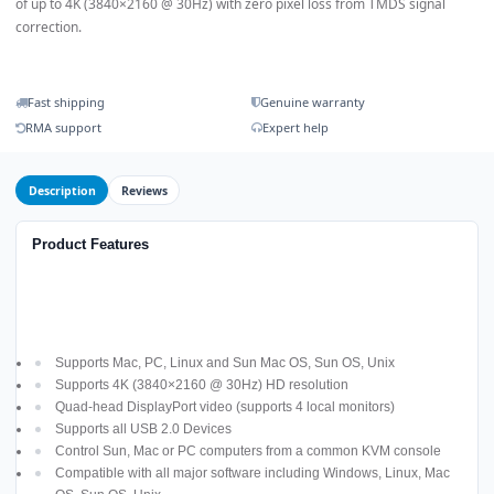
of up to 4K (3840×2160 @ 30Hz) with zero pixel loss from TMDS signal
correction.
Fast shipping
Genuine warranty
RMA support
Expert help
Description
Reviews
Product Features
Supports Mac, PC, Linux and Sun Mac OS, Sun OS, Unix
Supports 4K (3840×2160 @ 30Hz) HD resolution
Quad-head DisplayPort video (supports 4 local monitors)
Supports all USB 2.0 Devices
Control Sun, Mac or PC computers from a common KVM console
Compatible with all major software including Windows, Linux, Mac