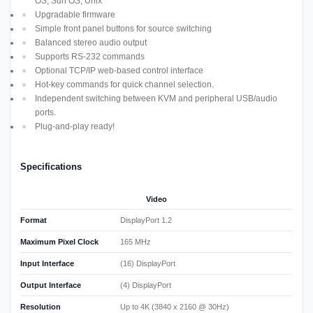
OS, Sun OS, Unix
Upgradable firmware
Simple front panel buttons for source switching
Balanced stereo audio output
Supports RS-232 commands
Optional TCP/IP web-based control interface
Hot-key commands for quick channel selection.
Independent switching between KVM and peripheral USB/audio
ports.
Plug-and-play ready!
Specifications
Video
Format
DisplayPort 1.2
Maximum Pixel Clock
165 MHz
Input Interface
(16) DisplayPort
Output Interface
(4) DisplayPort
Resolution
Up to 4K (3840 x 2160 @ 30Hz)