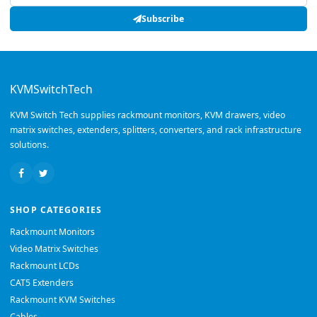
Subscribe
KVMSwitchTech
KVM Switch Tech supplies rackmount monitors, KVM drawers, video
matrix switches, extenders, splitters, converters, and rack infrastructure
solutions.
SHOP CATEGORIES
Rackmount Monitors
Video Matrix Switches
Rackmount LCDs
CAT5 Extenders
Rackmount KVM Switches
Cables