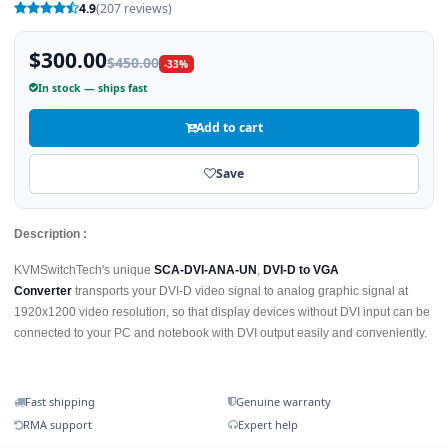
4.9
(207 reviews)
$300.00
$450.00
-33%
In stock — ships fast
Add to cart
Save
Description :
KVMSwitchTech's unique
SCA-DVI-ANA-UN
,
DVI-D to VGA
Converter
transports your DVI-D video signal to analog graphic signal at
1920x1200 video resolution, so that display devices without DVI input can be
connected to your PC and notebook with DVI output easily and conveniently.
Fast shipping
Genuine warranty
RMA support
Expert help