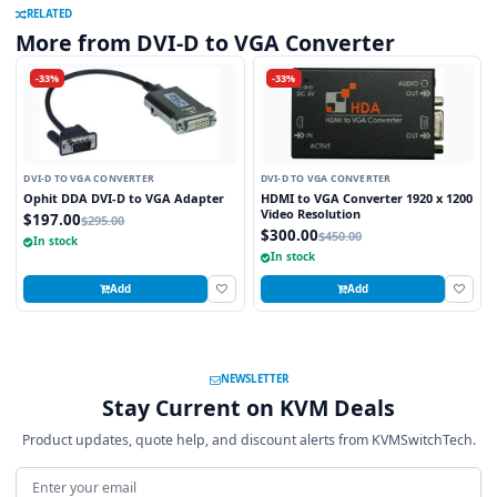
RELATED
More from DVI-D to VGA Converter
-33%
-33%
DVI-D TO VGA CONVERTER
DVI-D TO VGA CONVERTER
Ophit DDA DVI-D to VGA Adapter
HDMI to VGA Converter 1920 x 1200
Video Resolution
$197.00
$295.00
$300.00
$450.00
In stock
In stock
Add
Add
NEWSLETTER
Stay Current on KVM Deals
Product updates, quote help, and discount alerts from KVMSwitchTech.
Email address