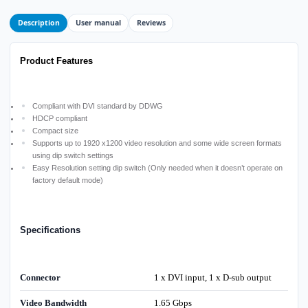
Description
User manual
Reviews
Product Features
Compliant with DVI standard by DDWG
HDCP compliant
Compact size
Supports up to 1920 x1200 video resolution and some wide screen formats
using dip switch settings
Easy Resolution setting dip switch (Only needed when it doesn’t operate on
factory default mode)
Specifications
Connector
1 x DVI input, 1 x D-sub output
Video Bandwidth
1.65 Gbps