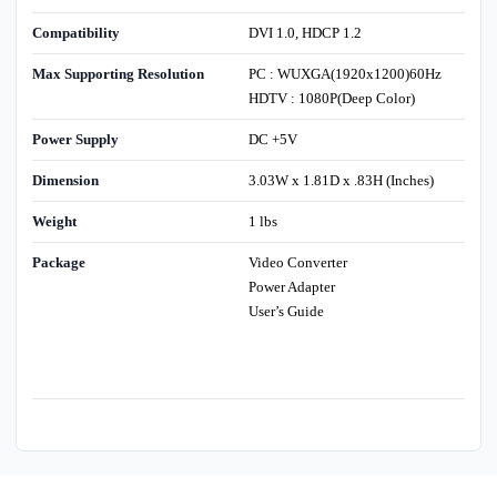
Compatibility
DVI 1.0, HDCP 1.2
Max Supporting Resolution
PC : WUXGA(1920x1200)60Hz
HDTV : 1080P(Deep Color)
Power Supply
DC +5V
Dimension
3.03W x 1.81D x .83H (Inches)
Weight
1 lbs
Package
Video Converter
Power Adapter
User’s Guide