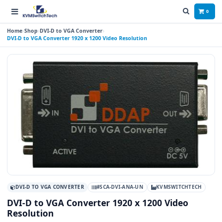
0
Home
Shop
DVI-D to VGA Converter
DVI-D to VGA Converter 1920 x 1200 Video Resolution
DVI-D TO VGA CONVERTER
#SCA-DVI-ANA-UN
KVMSWITCHTECH
DVI-D to VGA Converter 1920 x 1200 Video
Resolution