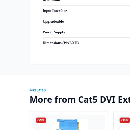
Input Interface
Upgradeable
Power Supply
Dimensions (WxLXH)
RELATED
More from Cat5 DVI Ex
-59%
-30%