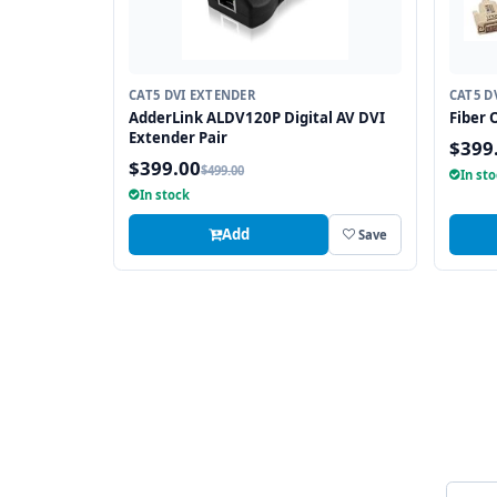
CAT5 DVI EXTENDER
CAT5 D
AdderLink ALDV120P Digital AV DVI
Fiber 
Extender Pair
$399
$399.00
$499.00
In st
In stock
Add
Save
Email 