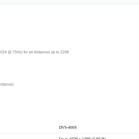
24 @ 75Hz) for all distances up to 220ft
istance)
DVS-400S
Up to 1920 x 1200 @ 60 Hz