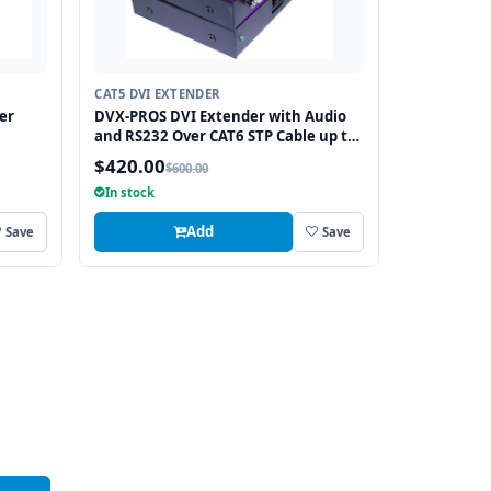
CAT5 DVI EXTENDER
er
DVX-PROS DVI Extender with Audio
and RS232 Over CAT6 STP Cable up to
250FT
$420.00
$600.00
In stock
Add
Save
Save