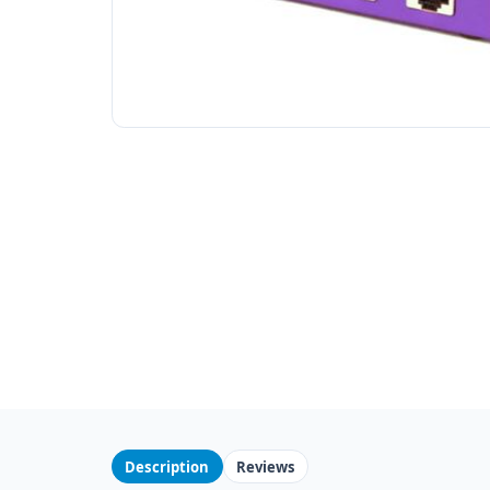
Description
Reviews