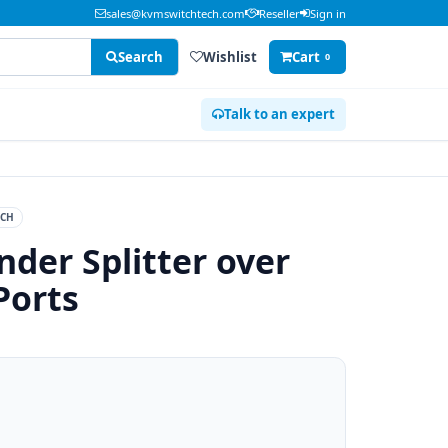
sales@kvmswitchtech.com
Reseller
Sign in
Search
Wishlist
Cart
0
Talk to an expert
ECH
der Splitter over
Ports