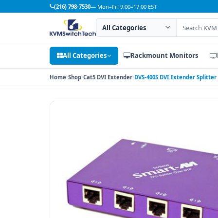
(216) 798-7530
— Mon–Fri 9:00–17:00 EST
Search category
Search products
All Categories
Rackmount Monitors
Home
Shop
Cat5 DVI Extender
DVS-400S DVI Extender Splitter