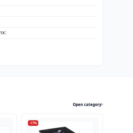
5VDC
Open category
-17%