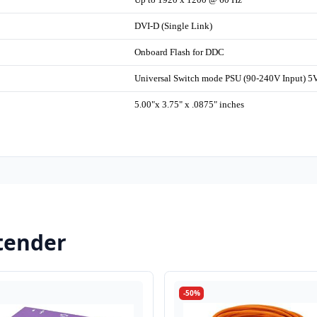
DVI-D (Single Link)
Onboard Flash for DDC
Universal Switch mode PSU (90-240V Input) 
5.00"x 3.75" x .0875" inches
tender
-50%