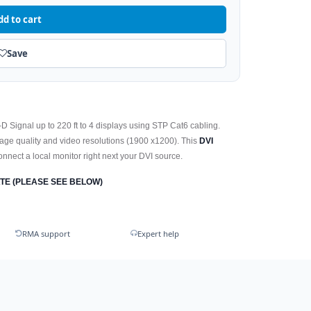
dd to cart
Save
 Signal up to 220 ft to 4 displays using STP Cat6 cabling.
mage quality and video resolutions (1900 x1200). This
DVI
connect a local monitor right next your DVI source.
TE (PLEASE SEE BELOW)
RMA support
Expert help