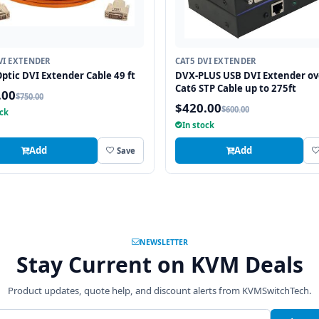
VI EXTENDER
CAT5 DVI EXTENDER
Optic DVI Extender Cable 49 ft
DVX-PLUS USB DVI Extender ov
Cat6 STP Cable up to 275ft
.00
$750.00
$420.00
$600.00
ock
In stock
Add
Add
Save
NEWSLETTER
Stay Current on KVM Deals
Product updates, quote help, and discount alerts from KVMSwitchTech.
address