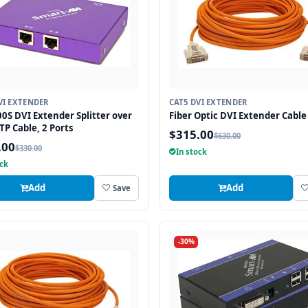
VI EXTENDER
CAT5 DVI EXTENDER
0S DVI Extender Splitter over
Fiber Optic DVI Extender Cable 
TP Cable, 2 Ports
$315.00
$630.00
.00
$330.00
In stock
ock
Add
Add
Save
-30%