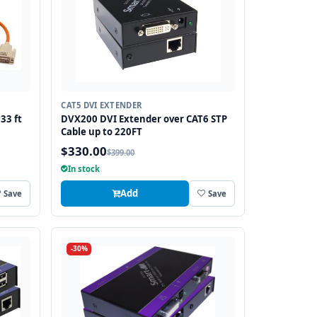
CAT5 DVI EXTENDER
33 ft
DVX200 DVI Extender over CAT6 STP
Cable up to 220FT
$330.00
$399.00
In stock
Add
Save
Save
-30%