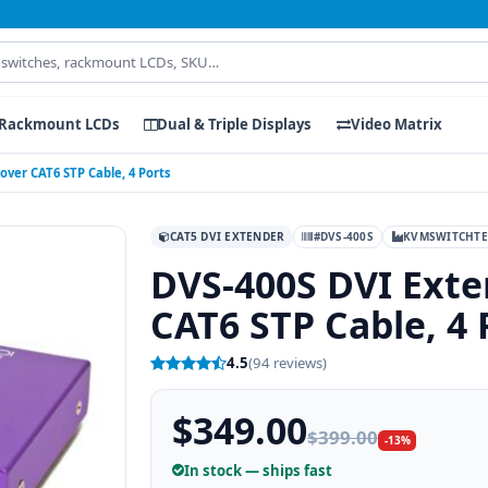
Rackmount LCDs
Dual & Triple Displays
Video Matrix
 over CAT6 STP Cable, 4 Ports
CAT5 DVI EXTENDER
#DVS-400S
KVMSWITCHT
DVS-400S DVI Exten
CAT6 STP Cable, 4 
4.5
(94 reviews)
$349.00
$399.00
-13%
In stock — ships fast