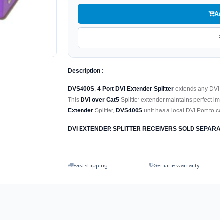
A
Description :
DVS400S
,
4 Port DVI Extender Splitter
extends any DVI-D
This
DVI over Cat5
Splitter extender maintains perfect i
Extender
Splitter,
DVS400S
unit has a local DVI Port to 
DVI EXTENDER SPLITTER RECEIVERS SOLD SEPARA
Fast shipping
Genuine warranty