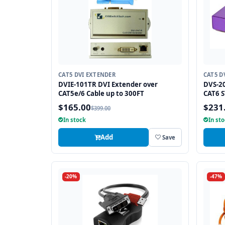
CAT5 DVI EXTENDER
CAT5 D
DVIE-101TR DVI Extender over
DVS-20
CAT5e/6 Cable up to 300FT
CAT6 S
$165.00
$231
$399.00
In stock
In st
Add
Save
-20%
-47%