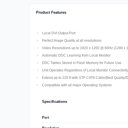
Product Features
Local DVI Output Port
Perfect Image Quality at all resolutions
Video Resolutions up to 1920 x 1200 @ 60Hz (1280 x 10
Automatic DDC Learning from Local Monitor
DDC Tables Stored in Flash Memory for Future Use
Unit Operates Regardless of Local Monitor Connectivity
Extend up to 220 ft with STP CAT6 Cable(Best Quality/D
Compatible with all major Operating Systems
Specifications
Part
Resolution