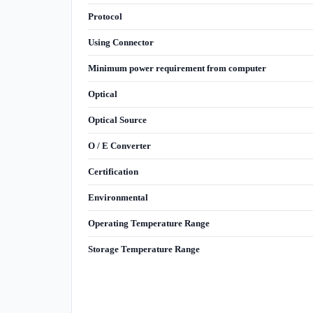
Protocol
Using Connector
Minimum power requirement from computer
Optical
Optical Source
O / E Converter
Certification
Environmental
Operating Temperature Range
Storage Temperature Range