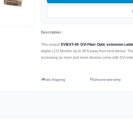
Description :
This unique
DVIEXT-49
,
DVI Fiber Optic extension cable
digital LCD Monitor up to 49 ft away from host device. T
increasing as more and more devices come with DVI inte
Fast shipping
Genuine warranty