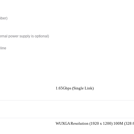
iber)
ernal power supply is optional)
line
1.65Gbps (Single Link)
WUXGA Resolution (1920 x 1200) 100M (328 f