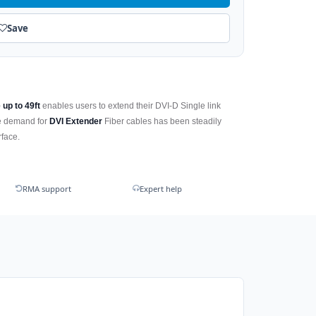
Save
 up to 49ft
enables users to extend their DVI-D Single link
he demand for
DVI Extender
Fiber cables has been steadily
rface.
RMA support
Expert help