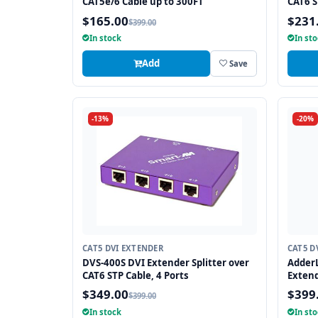
CAT5e/6 Cable up to 300FT
CAT6 S
$165.00
$231
$399.00
In stock
In st
Add
Save
-13%
-20%
CAT5 DVI EXTENDER
CAT5 D
DVS-400S DVI Extender Splitter over
AdderL
CAT6 STP Cable, 4 Ports
Extend
$349.00
$399
$399.00
In stock
In st