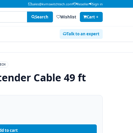
sales@kvmswitchtech.com
Reseller
Sign in
Search
Wishlist
Cart
0
Talk to an expert
ECH
tender Cable 49 ft
dd to cart