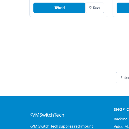
Add
Save
Email 
SHOP 
KVMSwitchTech
Rackmou
KVM Switch Tech supplies rackmount
Video Ma