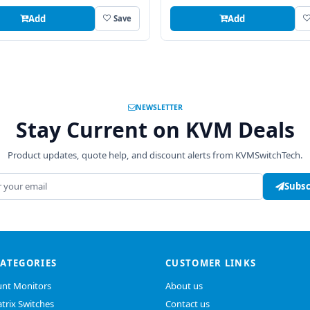
Add
Add
Save
NEWSLETTER
Stay Current on KVM Deals
Product updates, quote help, and discount alerts from KVMSwitchTech.
address
Subsc
CATEGORIES
CUSTOMER LINKS
nt Monitors
About us
trix Switches
Contact us