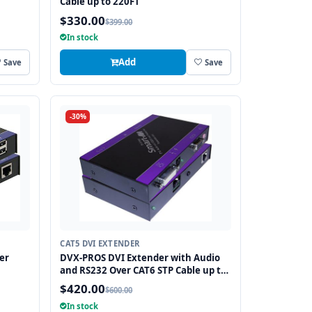
Cable up to 220FT
$330.00
$399.00
In stock
Add
Save
Save
-30%
CAT5 DVI EXTENDER
er
DVX-PROS DVI Extender with Audio
and RS232 Over CAT6 STP Cable up to
250FT
$420.00
$600.00
In stock