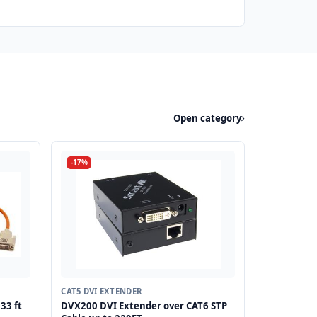
Open category
-17%
CAT5 DVI EXTENDER
33 ft
DVX200 DVI Extender over CAT6 STP