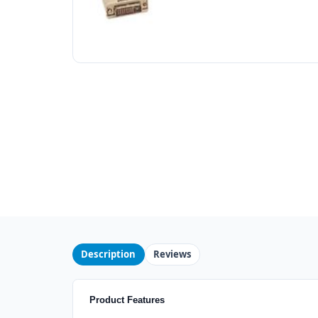
Description
Reviews
Product Features