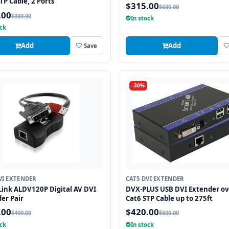
TP Cable, 2 Ports
$315.00
$630.00
.00
$330.00
In stock
ock
Add
Add
Save
-30%
VI EXTENDER
CAT5 DVI EXTENDER
ink ALDV120P Digital AV DVI
DVX-PLUS USB DVI Extender ov
er Pair
Cat6 STP Cable up to 275ft
.00
$420.00
$499.00
$600.00
ock
In stock