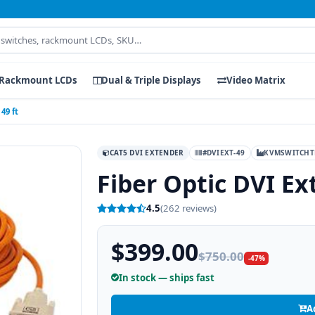
Rackmount LCDs
Dual & Triple Displays
Video Matrix
49 ft
CAT5 DVI EXTENDER
#DVIEXT-49
KVMSWITCHT
Fiber Optic DVI Ex
4.5
(262 reviews)
$399.00
$750.00
-47%
In stock — ships fast
A