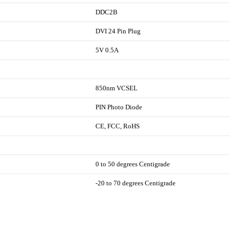
DDC2B
DVI 24 Pin Plug
5V 0.5A
850nm VCSEL
PIN Photo Diode
CE, FCC, RoHS
0 to 50 degrees Centigrade
-20 to 70 degrees Centigrade