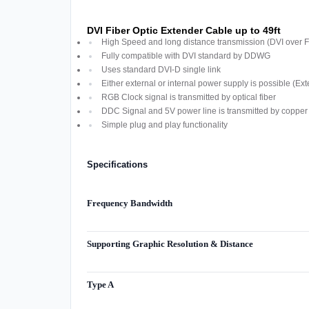
DVI Fiber Optic Extender Cable up to 49ft
High Speed and long distance transmission (DVI over F
Fully compatible with DVI standard by DDWG
Uses standard DVI-D single link
Either external or internal power supply is possible (Ext
RGB Clock signal is transmitted by optical fiber
DDC Signal and 5V power line is transmitted by copper 
Simple plug and play functionality
Specifications
Frequency Bandwidth
Supporting Graphic Resolution & Distance
Type A