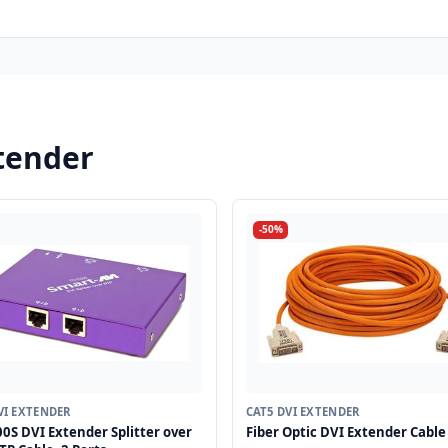
tender
-50%
VI EXTENDER
CAT5 DVI EXTENDER
0S DVI Extender Splitter over
Fiber Optic DVI Extender Cable 