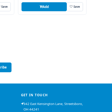
Add
Save
Save
ribe
GET IN TOUCH
942 East Kensington Lane, Streetsboro,
OH 44241