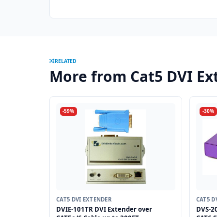
RELATED
More from Cat5 DVI Ex
-59%
-30%
CAT5 DVI EXTENDER
CAT5 D
DVIE-101TR DVI Extender over
DVS-20