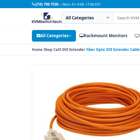
(216) 798-7530
— Mon–Fri 9:00–17:00 EST
Search category
Search products
All Categories
Rackmount Monitors
Home
Shop
Cat5 DVI Extender
Fiber Optic DVI Extender Cable 