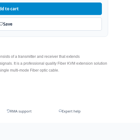
dd to cart
Save
consists of a transmitter and receiver that extends
als. It is a professional quality Fiber KVM extension solution
ingle multi-mode Fiber optic cable.
RMA support
Expert help