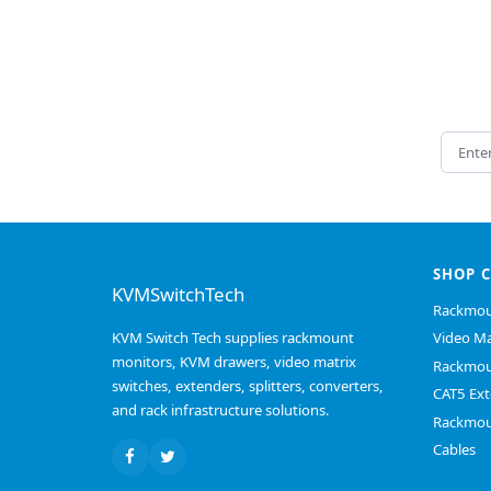
Email 
SHOP 
KVMSwitchTech
Rackmou
KVM Switch Tech supplies rackmount
Video Ma
monitors, KVM drawers, video matrix
Rackmou
switches, extenders, splitters, converters,
CAT5 Ext
and rack infrastructure solutions.
Rackmou
Cables