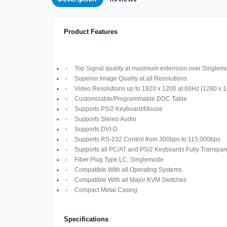
Product Features
Top Signal quality at maximum extension over Singlem
Superior Image Quality at all Resolutions
Video Resolutions up to 1920 x 1200 at 60Hz (1280 x 
Customizable/Programmable DDC Table
Supports PS/2 Keyboard/Mouse
Supports Stereo Audio
Supports DVI-D
Supports RS-232 Control from 300bps to 115,000bps
Supports all PC/AT and PS/2 Keyboards Fully Transpar
Fiber Plug Type LC, Singlemode
Compatible With all Operating Systems
Compatible With all Major KVM Switches
Compact Metal Casing
Specifications