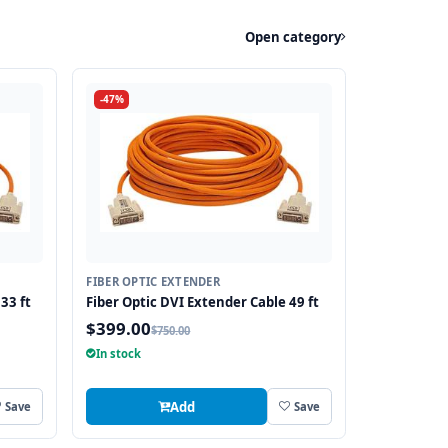
Open category
-47%
FIBER OPTIC EXTENDER
33 ft
Fiber Optic DVI Extender Cable 49 ft
$399.00
$750.00
In stock
Add
Save
Save