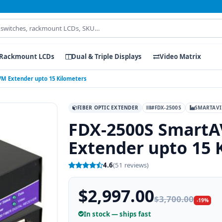
Rackmount LCDs
Dual & Triple Displays
Video Matrix
VM Extender upto 15 Kilometers
FIBER OPTIC EXTENDER
#FDX-2500S
SMARTAVI
FDX-2500S SmartA
Extender upto 15 
4.6
(51 reviews)
$2,997.00
$3,700.00
-19%
In stock — ships fast