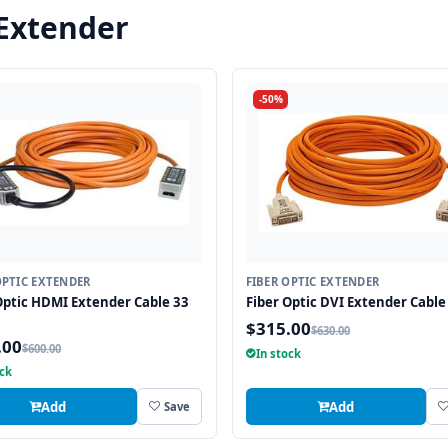
 Extender
-50%
OPTIC EXTENDER
FIBER OPTIC EXTENDER
Optic HDMI Extender Cable 33
Fiber Optic DVI Extender Cable 
$315.00
$630.00
.00
$600.00
In stock
ock
Add
Add
Save