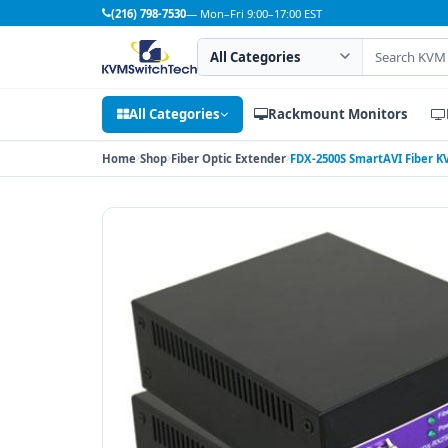
(216) 798-7530
— Mon–Fri 9:00–17:00 EST
Search category
Search products
All Categories
Rackmount Monitors
Home
Shop
Fiber Optic Extender
FDX-2500S SmartAVI Fiber K