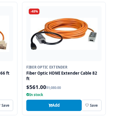
-48%
FIBER OPTIC EXTENDER
66 ft
Fiber Optic HDMI Extender Cable 82
ft
$561.00
$1,080.00
In stock
Add
Save
Save