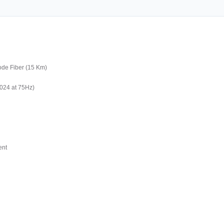
ode Fiber (15 Km)
1024 at 75Hz)
ent