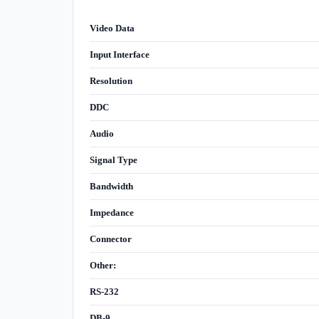
Video Data
Input Interface
Resolution
DDC
Audio
Signal Type
Bandwidth
Impedance
Connector
Other:
RS-232
DB-9