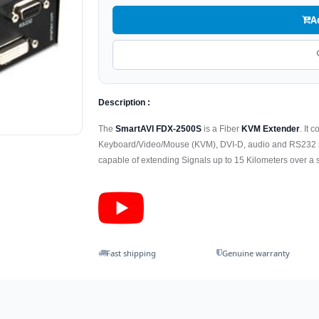
A
Description :
The
SmartAVI FDX-2500S
is a Fiber
KVM Extender
. It 
Keyboard/Video/Mouse (KVM), DVI-D, audio and RS232 sign
capable of extending Signals up to 15 Kilometers over a s
Fast shipping
Genuine warranty