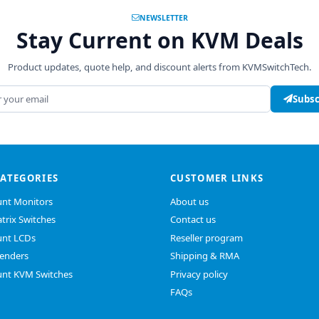
NEWSLETTER
Stay Current on KVM Deals
Product updates, quote help, and discount alerts from KVMSwitchTech.
address
Subsc
CATEGORIES
CUSTOMER LINKS
nt Monitors
About us
trix Switches
Contact us
nt LCDs
Reseller program
enders
Shipping & RMA
nt KVM Switches
Privacy policy
FAQs