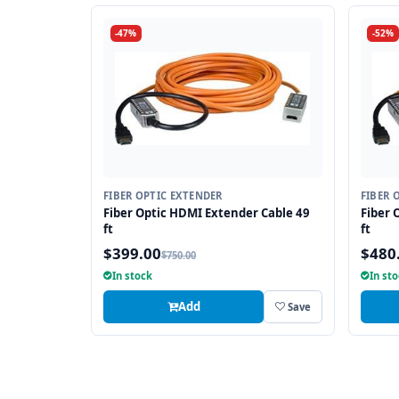
-47%
-52%
FIBER OPTIC EXTENDER
FIBER 
Fiber Optic HDMI Extender Cable 49
Fiber 
ft
ft
$399.00
$480
$750.00
In stock
In st
Add
Save