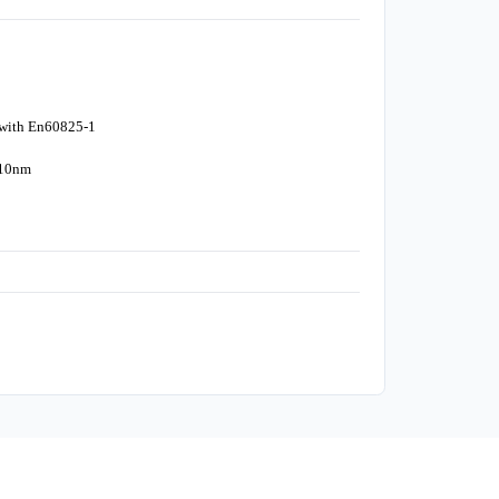
 with En60825-1
310nm