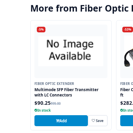
More from Fiber Optic
-5%
-53%
FIBER OPTIC EXTENDER
FIBER 
Multimode SFP Fiber Transmitter
Fiber 
with LC Connectors
ft
$90.25
$282
$95.00
In stock
In st
Add
Save