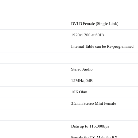
DVI-D Female (Single-Link)
1920x1200 at 60Hz
Internal Table can be Re-programmed
Stereo Audio
15MHz, 0dB
10K Ohm
3.5mm Stereo Mini Female
Data up to 115,000bps
Female for TX, Male for RX