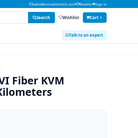
sales@kvmswitchtech.com
Reseller
Sign in
Search
Wishlist
Cart
0
Talk to an expert
VI Fiber KVM
Kilometers