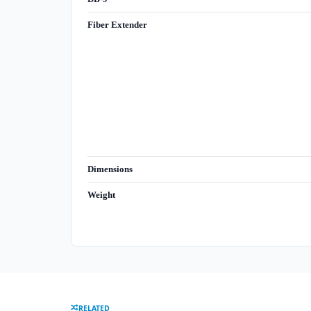
Fiber Extender
Dimensions
Weight
RELATED