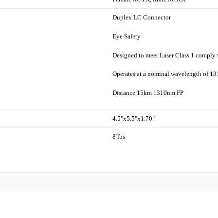
Duplex LC Connector
Eye Safety
Designed to meet Laser Class 1 comply
Operates at a nominal wavelength of 1
Distance 15km 1310nm FP
4.5"x5.5"x1.70"
8 lbs