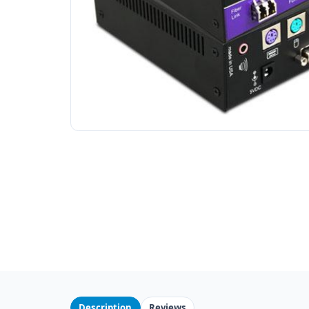
Description
Reviews