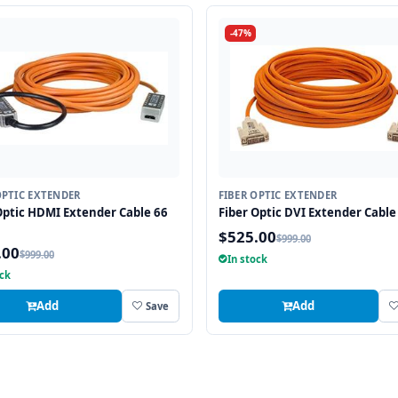
-47%
OPTIC EXTENDER
FIBER OPTIC EXTENDER
Optic HDMI Extender Cable 66
Fiber Optic DVI Extender Cable 
$525.00
$999.00
.00
$999.00
In stock
ock
Add
Add
Save