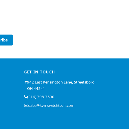
ribe
GET IN TOUCH
942 East Kensington Lane, Streetsboro,
OH 44241
(216) 798-7530
sales@kvmswitchtech.com