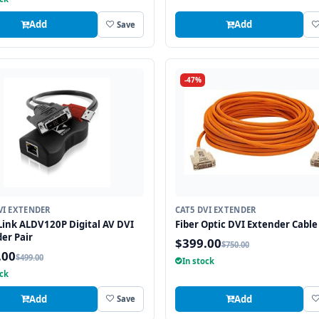
Add
Add
Save
-47%
VI EXTENDER
CAT5 DVI EXTENDER
ink ALDV120P Digital AV DVI
Fiber Optic DVI Extender Cable 
er Pair
$399.00
$750.00
.00
$499.00
In stock
ock
Add
Add
Save