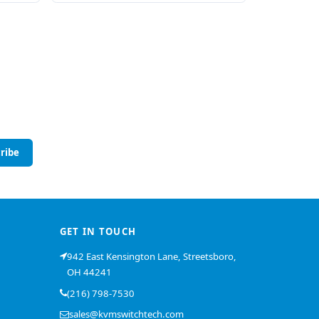
ribe
GET IN TOUCH
942 East Kensington Lane, Streetsboro,
OH 44241
(216) 798-7530
sales@kvmswitchtech.com