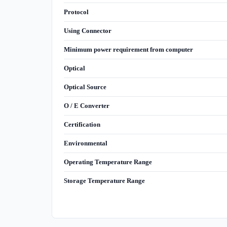
Protocol
Using Connector
Minimum power requirement from computer
Optical
Optical Source
O / E Converter
Certification
Environmental
Operating Temperature Range
Storage Temperature Range