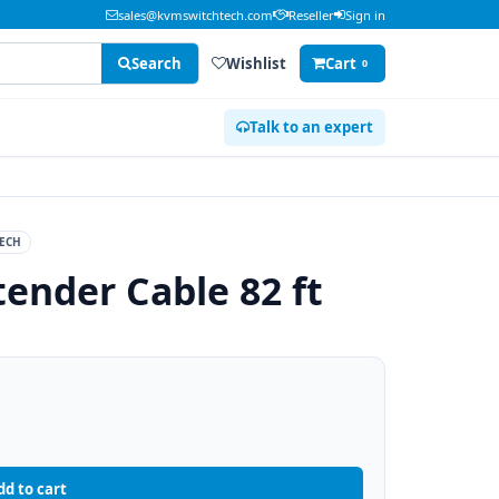
sales@kvmswitchtech.com
Reseller
Sign in
Search
Wishlist
Cart
0
Talk to an expert
ECH
tender Cable 82 ft
dd to cart