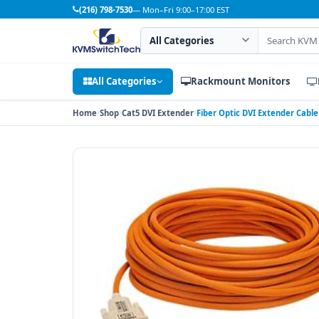
(216) 798-7530
— Mon–Fri 9:00–17:00 EST
Search category
Search products
All Categories
Rackmount Monitors
Home
Shop
Cat5 DVI Extender
Fiber Optic DVI Extender Cable 