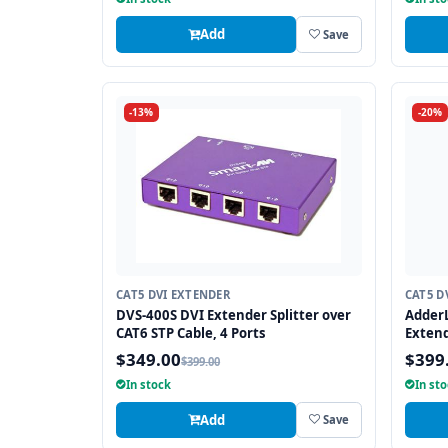
Add
Save
-13%
-20%
CAT5 DVI EXTENDER
CAT5 D
DVS-400S DVI Extender Splitter over
AdderL
CAT6 STP Cable, 4 Ports
Extend
$349.00
$399
$399.00
In stock
In st
Add
Save