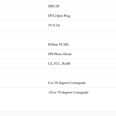
DDC2B
DVI 24pin Plug
5V 0.5A
850nm VCSEL
PIN Photo Diode
CE, FCC, RoHS
0 to 50 degrees Centigrade
-20 to 70 degrees Centigrade