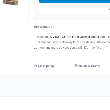
Description :
This unique
DVIEXT-82
, DVI
Fiber Optic extender
cable up
LCD Monitor up to 82 ft away from host device. The dem
as more and more devices come with DVI interface.
Fast shipping
Genuine warranty