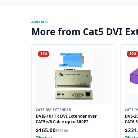
RELATED
More from Cat5 DVI Ex
-59%
-30%
CAT5 DVI EXTENDER
CAT5 D
DVIE-101TR DVI Extender over
DVS-20
CAT5e/6 Cable up to 300FT
CAT6 S
$165.00
$231
$399.00
In stock
In st