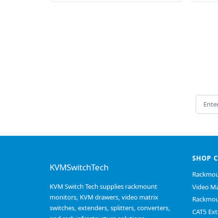
Email 
SHOP 
KVMSwitchTech
Rackmou
KVM Switch Tech supplies rackmount
Video Ma
monitors, KVM drawers, video matrix
Rackmou
switches, extenders, splitters, converters,
CAT5 Ext