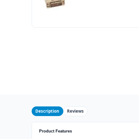
Description
Reviews
Product Features