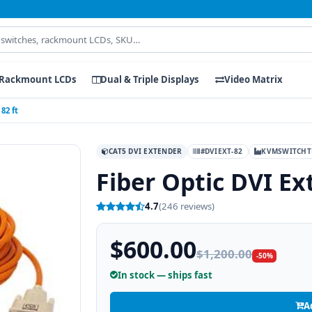
Rackmount LCDs
Dual & Triple Displays
Video Matrix
82 ft
CAT5 DVI EXTENDER
#DVIEXT-82
KVMSWITCHT
Fiber Optic DVI Ex
4.7
(246 reviews)
$600.00
$1,200.00
-50%
In stock — ships fast
A