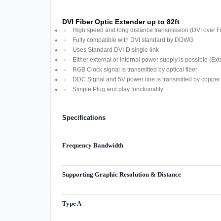
DVI Fiber Optic Extender up to 82ft
High speed and long distance transmission (DVI over F
Fully compatible with DVI standard by DDWG
Uses Standard DVI-D single link
Either external or internal power supply is possible (Ext
RGB Clock signal is transmitted by optical fiber
DDC Signal and 5V power line is transmitted by copper 
Simple Plug and play functionality
Specifications
Frequency Bandwidth
Supporting Graphic Resolution & Distance
Type A