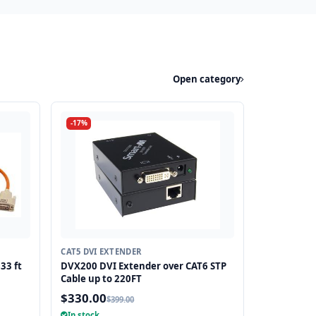
Open category
-17%
CAT5 DVI EXTENDER
33 ft
DVX200 DVI Extender over CAT6 STP
Cable up to 220FT
$330.00
$399.00
In stock