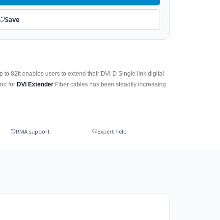
Save
 to 82ft enables users to extend their DVI-D Single link digital
and for
DVI Extender
Fiber cables has been steadily increasing
RMA support
Expert help