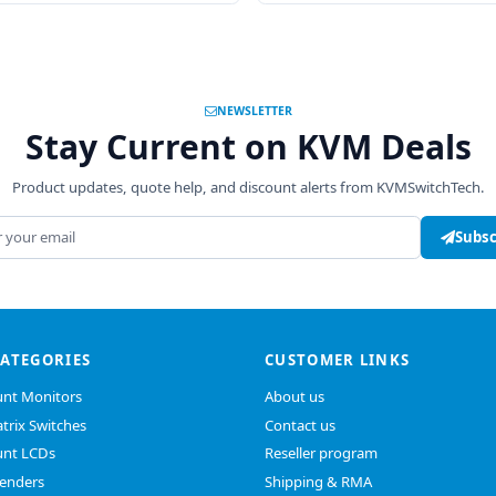
NEWSLETTER
Stay Current on KVM Deals
Product updates, quote help, and discount alerts from KVMSwitchTech.
address
Subsc
CATEGORIES
CUSTOMER LINKS
nt Monitors
About us
trix Switches
Contact us
nt LCDs
Reseller program
enders
Shipping & RMA