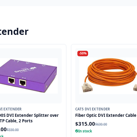
tender
-50%
VI EXTENDER
CAT5 DVI EXTENDER
0S DVI Extender Splitter over
Fiber Optic DVI Extender Cable 
TP Cable, 2 Ports
$315.00
$630.00
.00
$330.00
In stock
ock