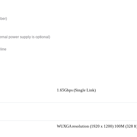
iber)
ernal power supply is optional)
line
1.65Gbps (Single Link)
WUXGA resolution (1920 x 1200) 100M (328 ft