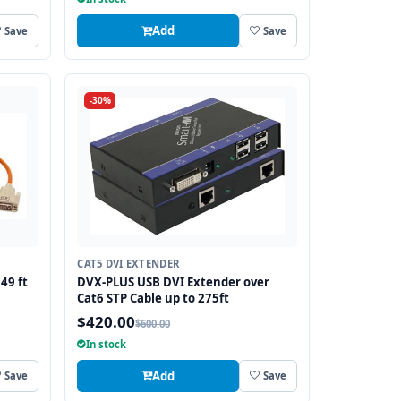
Add
Save
Save
-30%
CAT5 DVI EXTENDER
49 ft
DVX-PLUS USB DVI Extender over
Cat6 STP Cable up to 275ft
$420.00
$600.00
In stock
Add
Save
Save