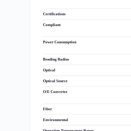
Certifications
Compliant
Power Consumption
Bending Radius
Optical
Optical Source
O/E Converter
Fiber
Environmental
Operating Temperature Range