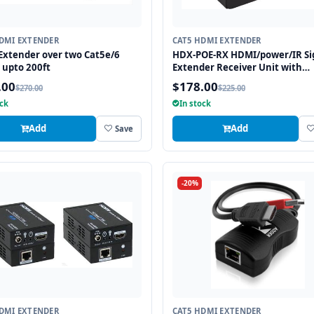
DMI EXTENDER
CAT5 HDMI EXTENDER
xtender over two Cat5e/6
HDX-POE-RX HDMI/power/IR Si
 upto 200ft
Extender Receiver Unit with
HDBaseT Technology and POE
.00
$178.00
$270.00
$225.00
(Powered Over Ethernet) for R
ock
In stock
up to 250 ft
Add
Add
Save
-20%
DMI EXTENDER
CAT5 HDMI EXTENDER