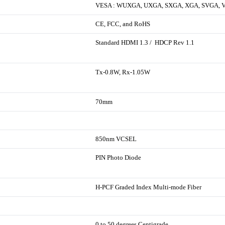
VESA : WUXGA, UXGA, SXGA, XGA, SVGA, 
CE, FCC, and RoHS
Standard HDMI 1.3 / HDCP Rev 1.1
Tx-0.8W, Rx-1.05W
70mm
850nm VCSEL
PIN Photo Diode
H-PCF Graded Index Multi-mode Fiber
0 to 50 degrees Centigrade