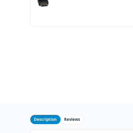
Description
Reviews