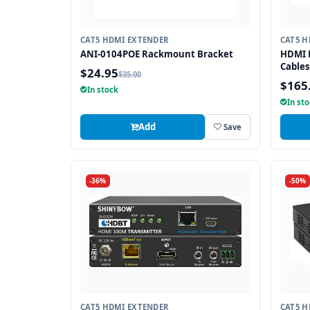
CAT5 HDMI EXTENDER
CAT5 H
ANI-0104POE Rackmount Bracket
HDMI E
Cables
$24.95
$35.00
$165
In stock
In st
Add
Save
-36%
-50%
CAT5 HDMI EXTENDER
CAT5 H