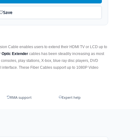
Save
nsion Cable enables users to extend their HDMI TV or LCD up to
r Optic Extender
cables has been steadily increasing as most
 consoles, play stations, X-box, blue ray disc players, DVD
 interface. These Fiber Cables support up to 1080P Video
RMA support
Expert help