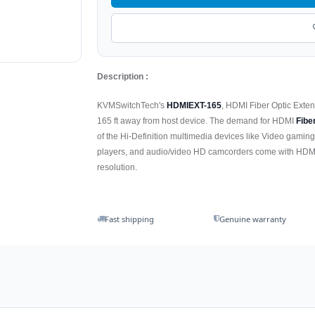
Description :
KVMSwitchTech's
HDMIEXT-165
, HDMI Fiber Optic Exte
165 ft away from host device. The demand for HDMI
Fibe
of the Hi-Definition multimedia devices like Video gaming
players, and audio/video HD camcorders come with HDMI
resolution.
Fast shipping
Genuine warranty