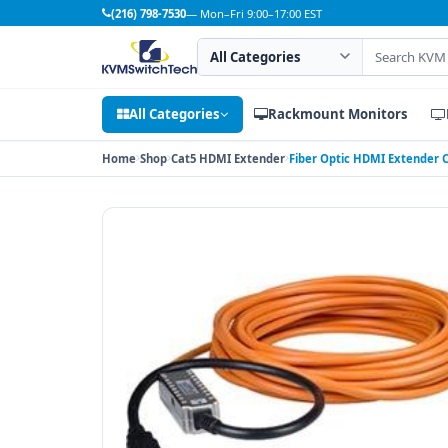
(216) 798-7530
— Mon–Fri 9:00–17:00 EST
Search category
Search products
All Categories
Rackmount Monitors
Home
Shop
Cat5 HDMI Extender
Fiber Optic HDMI Extender C