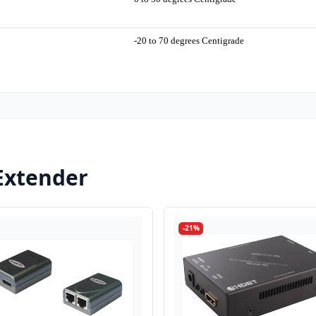
-20 to 70 degrees Centigrade
Extender
-21%