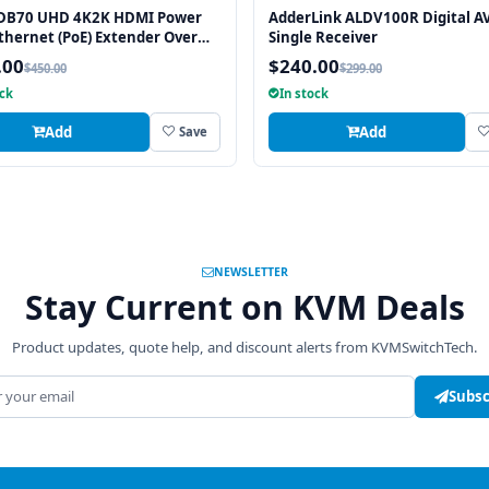
DB70 UHD 4K2K HDMI Power
AdderLink ALDV100R Digital A
thernet (PoE) Extender Over
Single Receiver
T™ 230 FT (70M) w/ Bi-
.00
$240.00
$450.00
$299.00
ional IR
ock
In stock
Add
Add
Save
NEWSLETTER
Stay Current on KVM Deals
Product updates, quote help, and discount alerts from KVMSwitchTech.
address
Subsc