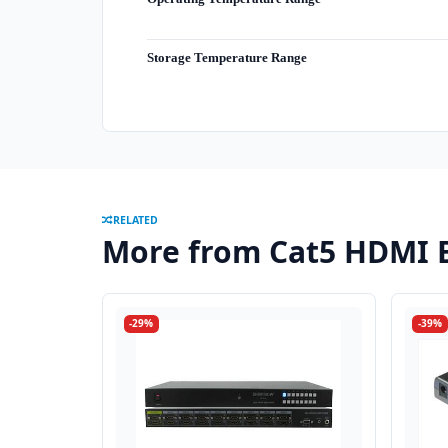
Storage Temperature Range
RELATED
More from Cat5 HDMI 
-29%
-39%