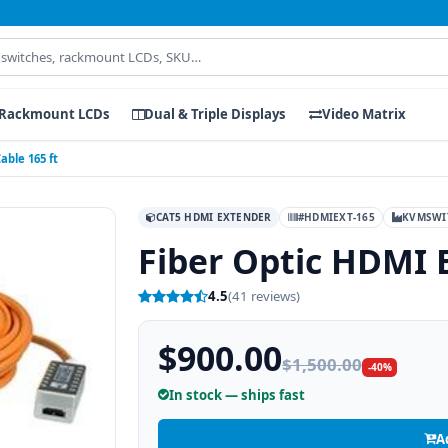
Rackmount LCDs
Dual & Triple Displays
Video Matrix
able 165 ft
CAT5 HDMI EXTENDER
#HDMIEXT-165
KVMSWI
Fiber Optic HDMI 
4.5
(41 reviews)
$900.00
$1,500.00
-40%
In stock — ships fast
A