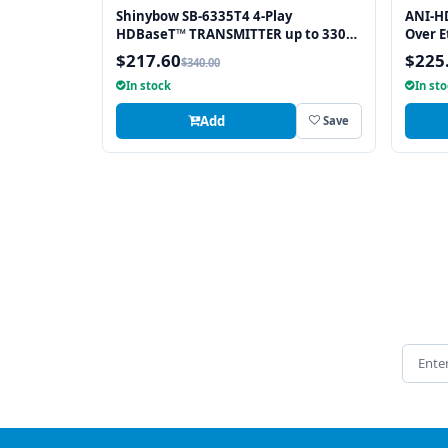
Shinybow SB-6335T4 4-Play
ANI-H
HDBaseT™ TRANSMITTER up to 330
Over E
Feet (100M) – (Single LAN, 2-way IR,
HDBase
$217.60
$225
$340.00
RS-232, HDMI)
Direct
In stock
In st
Add
Save
Email 