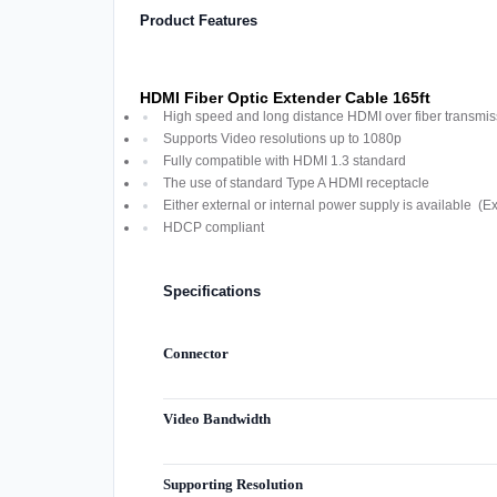
Product Features
HDMI Fiber Optic Extender Cable 165ft
High speed and long distance HDMI over fiber transmis
Supports Video resolutions up to 1080p
Fully compatible with HDMI 1.3 standard
The use of standard Type A HDMI receptacle
Either external or internal power supply is available (E
HDCP compliant
Specifications
Connector
Video Bandwidth
Supporting Resolution