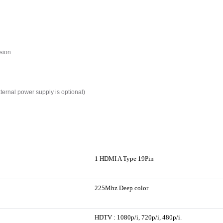
sion
xternal power supply is optional)
1 HDMI A Type 19Pin
225Mhz Deep color
HDTV : 1080p/i, 720p/i, 480p/i.