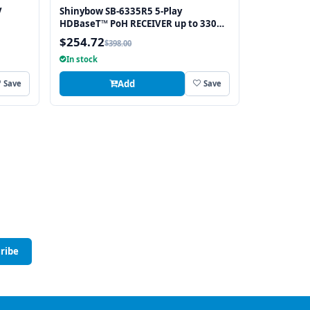
V
Shinybow SB-6335R5 5-Play
HDBaseT™ PoH RECEIVER up to 330
Feet (100M) – (Single LAN, 2-way IR,
$254.72
$398.00
RS-232, HDMI)
In stock
Add
Save
Save
ribe