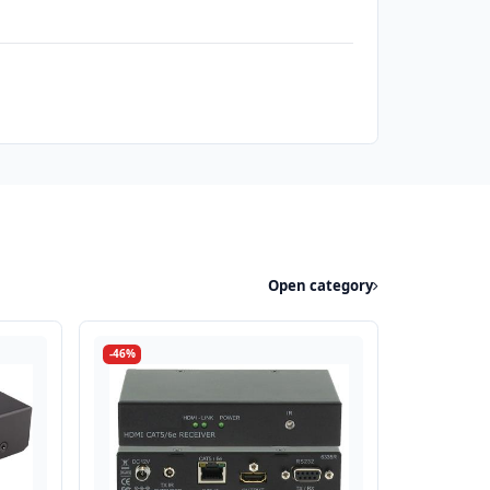
Open category
-46%