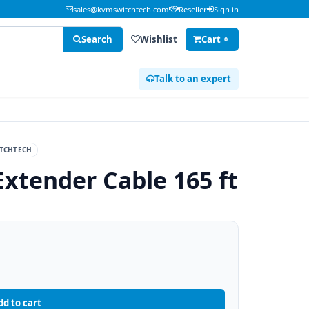
sales@kvmswitchtech.com
Reseller
Sign in
Search
Wishlist
Cart
0
Talk to an expert
TCHTECH
Extender Cable 165 ft
dd to cart