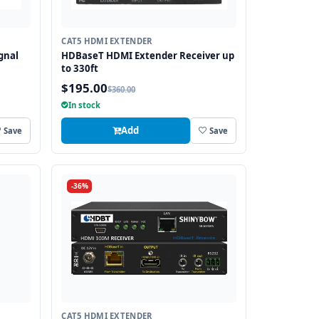
CAT5 HDMI EXTENDER
gnal
HDBaseT HDMI Extender Receiver up
to 330ft
$195.00
$360.00
anges
In stock
Add
Save
Save
-36%
CAT5 HDMI EXTENDER