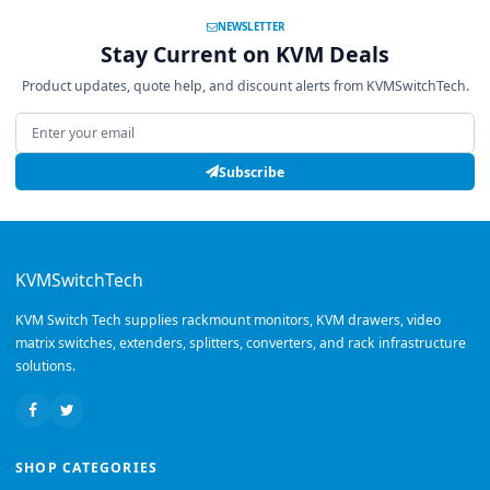
NEWSLETTER
Stay Current on KVM Deals
Product updates, quote help, and discount alerts from KVMSwitchTech.
Email address
Subscribe
KVMSwitchTech
KVM Switch Tech supplies rackmount monitors, KVM drawers, video
matrix switches, extenders, splitters, converters, and rack infrastructure
solutions.
SHOP CATEGORIES