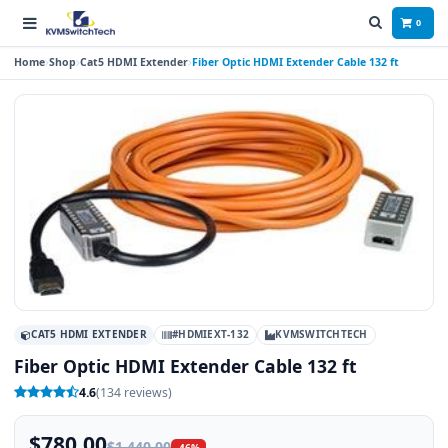
0
Home
Shop
Cat5 HDMI Extender
Fiber Optic HDMI Extender Cable 132 ft
CAT5 HDMI EXTENDER
#HDMIEXT-132
KVMSWITCHTECH
Fiber Optic HDMI Extender Cable 132 ft
4.6
(134 reviews)
$780.00
$1,440.00
-46%