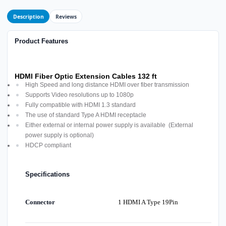
Description
Reviews
Product Features
HDMI Fiber Optic Extension Cables 132 ft
High Speed and long distance HDMI over fiber transmission
Supports Video resolutions up to 1080p
Fully compatible with HDMI 1.3 standard
The use of standard Type A HDMI receptacle
Either external or internal power supply is available (External
power supply is optional)
HDCP compliant
Specifications
Connector
1 HDMI A Type 19Pin