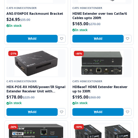
CAT5 HDMI EXTENDER
CAT5 HDMI EXTENDER
ANI-0104POE Rackmount Bracket
HDMI Extender over two Cat5e/6
Cables upto 200ft
$24.95
$35.00
$165.00
$270.00
In stock
In stock
Add
Add
-21%
-46%
CAT5 HDMI EXTENDER
CAT5 HDMI EXTENDER
HDX-POE-RX HDMI/power/IR Signal
HDBaseT HDMI Extender Receiver
Extender Receiver Unit with
up to 330ft
HDBaseT Technology and POE
$178.00
$195.00
$225.00
$360.00
(Powered Over Ethernet) for
In stock
In stock
Ranges up to 250 ft
Add
Add
-36%
-50%