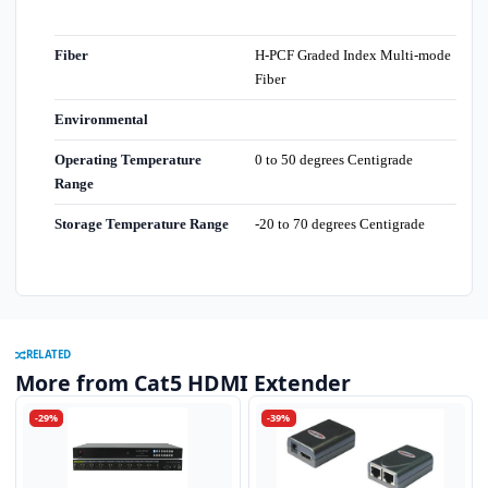
Fiber
H-PCF Graded Index Multi-mode
Fiber
Environmental
Operating Temperature
0 to 50 degrees Centigrade
Range
Storage Temperature Range
-20 to 70 degrees Centigrade
RELATED
More from Cat5 HDMI Extender
-29%
-39%