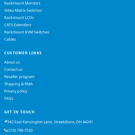
Rackmount Monitors
Video Matrix Switches
Rackmount LCDs
CAT5 Extenders
Rackmount KVM Switches
Cables
CUSTOMER LINKS
About us
Contact us
Reseller program
Shipping & RMA
Privacy policy
FAQs
GET IN TOUCH
942 East Kensington Lane, Streetsboro, OH 44241
(216) 798-7530