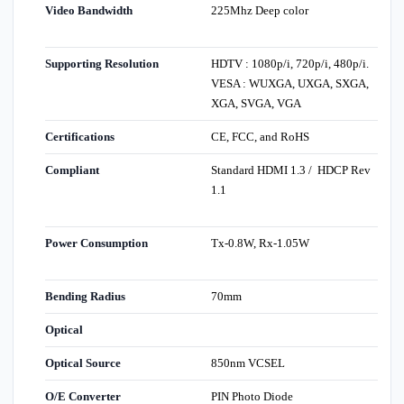
Video Bandwidth
225Mhz Deep color
Supporting Resolution
HDTV : 1080p/i, 720p/i, 480p/i.
VESA : WUXGA, UXGA, SXGA,
XGA, SVGA, VGA
Certifications
CE, FCC, and RoHS
Compliant
Standard HDMI 1.3 / HDCP Rev
1.1
Power Consumption
Tx-0.8W, Rx-1.05W
Bending Radius
70mm
Optical
Optical Source
850nm VCSEL
O/E Converter
PIN Photo Diode