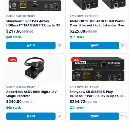
CAT5 HDMI EXTENDER
CAT5 HDMI EXTENDER
Shinybow SB-6335T4 4-Play
ANI-HDB70 UHD 4K2K HDMI Power
HDBaseT™ TRANSMITTER up to 330
Over Ethernet (PoE) Extender Over
Feet (100M) – (Single LAN, 2-way IR,
HDBaseT™ 230 FT (70M) w/ Bi-
$217.60
$225.00
$340.00
$450.00
RS-232, HDMI)
Directional IR
In stock
In stock
Add
Add
-20%
-36%
CAT5 HDMI EXTENDER
CAT5 HDMI EXTENDER
AdderLink ALDV100R Digital AV
Shinybow SB-6335R5 5-Play
Single Receiver
HDBaseT™ PoH RECEIVER up to 330
Feet (100M) – (Single LAN, 2-way IR,
$240.00
$254.72
$299.00
$398.00
RS-232, HDMI)
In stock
In stock
Add
Add