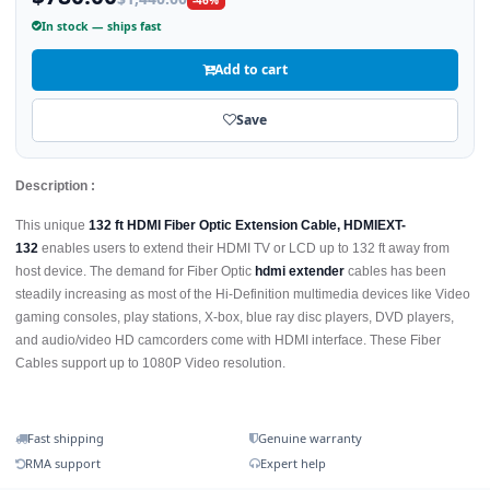
In stock — ships fast
Add to cart
Save
Description :
This unique
132 ft HDMI Fiber Optic Extension Cable, HDMIEXT-
132
enables users to extend their HDMI TV or LCD up to 132 ft away from
host device. The demand for Fiber Optic
hdmi extender
cables has been
steadily increasing as most of the Hi-Definition multimedia devices like Video
gaming consoles, play stations, X-box, blue ray disc players, DVD players,
and audio/video HD camcorders come with HDMI interface. These Fiber
Cables support up to 1080P Video resolution.
Fast shipping
Genuine warranty
RMA support
Expert help